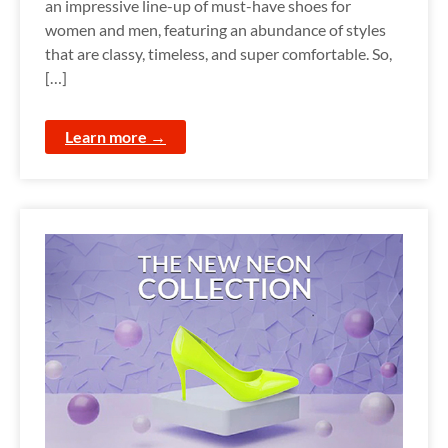
an impressive line-up of must-have shoes for
women and men, featuring an abundance of styles
that are classy, timeless, and super comfortable. So,
[…]
Learn more →