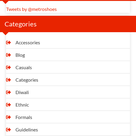
Tweets by @metroshoes
Categories
Accessories
Blog
Casuals
Categories
Diwali
Ethnic
Formals
Guidelines