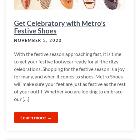
Get Celebratory with Metro’s
Festive Shoes
NOVEMBER 3, 2020
With the festive season approaching fast, it is time
to get your festive footwear ready for all the ritzy
celebrations. Shopping for the festive season is a joy
for many, and when it comes to shoes, Metro Shoes
will make sure your feet are just as festive as the rest
of your outfit. Whether you are looking to embrace
our […]
Learn more →