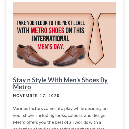
Stay n Style With Men’s Shoes By
Metro
NOVEMBER 17, 2020
Various factors come into play while deciding on
your shoes, including looks, colours, and design.
Metro offers you the best of all worlds with a
collection of stylish shoes for men that are also