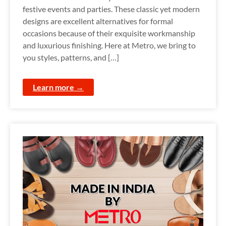
festive events and parties. These classic yet modern
designs are excellent alternatives for formal
occasions because of their exquisite workmanship
and luxurious finishing. Here at Metro, we bring to
you styles, patterns, and […]
Learn more →