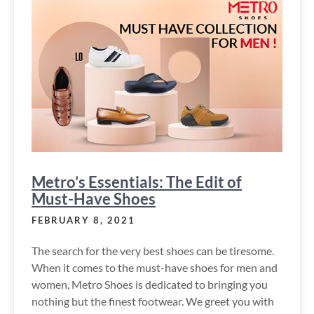
Metro’s Essentials: The Edit of
Must-Have Shoes
FEBRUARY 8, 2021
The search for the very best shoes can be tiresome.
When it comes to the must-have shoes for men and
women, Metro Shoes is dedicated to bringing you
nothing but the finest footwear. We greet you with