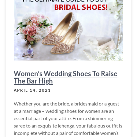
Women’s Wedding Shoes To Raise
The Bar High
APRIL 14, 2021
Whether you are the bride, a bridesmaid or a guest
at a marriage – wedding shoes for women are an
essential part of your attire. From a shimmering
saree to an exquisite lehenga, your fabulous outfit is
incomplete without a pair of comfortable women’s