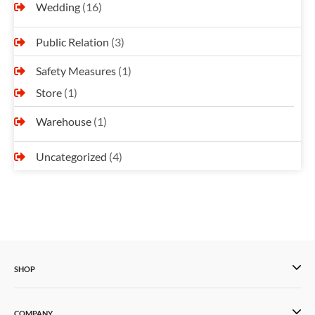
Wedding
(16)
Public Relation
(3)
Safety Measures
(1)
Store
(1)
Warehouse
(1)
Uncategorized
(4)
SHOP
COMPANY