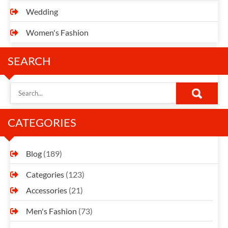
Wedding
Women's Fashion
SEARCH
CATEGORIES
Blog
(189)
Categories
(123)
Accessories
(21)
Men's Fashion
(73)