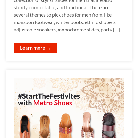
sturdy, comfortable, and functional. There are
several themes to pick shoes for men from, like
monsoon footwear, winter boots, ethnic slippers,
adjustable sneakers, monochrome slides, party […]
Learn more →