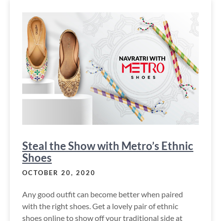
Steal the Show with Metro’s Ethnic
Shoes
OCTOBER 20, 2020
Any good outfit can become better when paired
with the right shoes. Get a lovely pair of ethnic
shoes online to show off your traditional side at