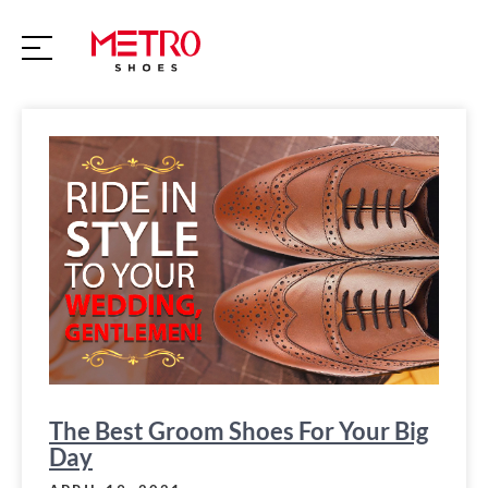
S
k
i
p
t
o
c
o
n
t
e
n
t
The Best Groom Shoes For Your Big
Day