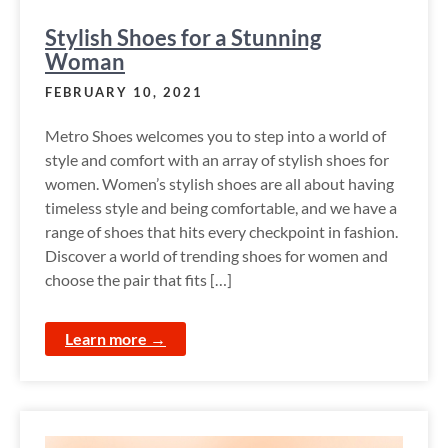
Stylish Shoes for a Stunning
Woman
FEBRUARY 10, 2021
Metro Shoes welcomes you to step into a world of
style and comfort with an array of stylish shoes for
women. Women’s stylish shoes are all about having
timeless style and being comfortable, and we have a
range of shoes that hits every checkpoint in fashion.
Discover a world of trending shoes for women and
choose the pair that fits […]
Learn more →