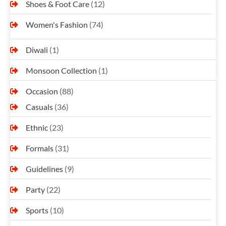
Shoes & Foot Care
(12)
Women's Fashion
(74)
Diwali
(1)
Monsoon Collection
(1)
Occasion
(88)
Casuals
(36)
Ethnic
(23)
Formals
(31)
Guidelines
(9)
Party
(22)
Sports
(10)