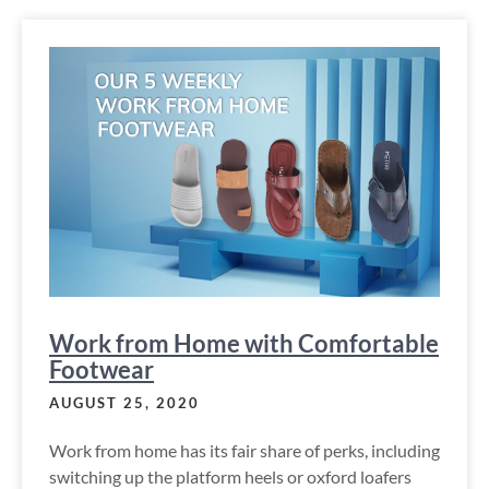
Work from Home with Comfortable
Footwear
AUGUST 25, 2020
Work from home has its fair share of perks, including
switching up the platform heels or oxford loafers