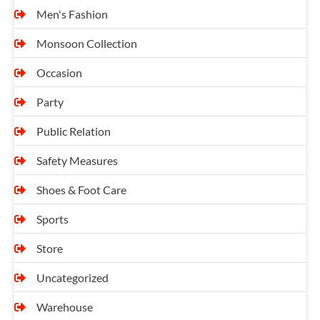
Men's Fashion
Monsoon Collection
Occasion
Party
Public Relation
Safety Measures
Shoes & Foot Care
Sports
Store
Uncategorized
Warehouse