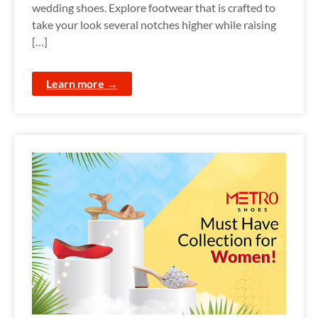
wedding shoes. Explore footwear that is crafted to
take your look several notches higher while raising
[…]
Learn more →