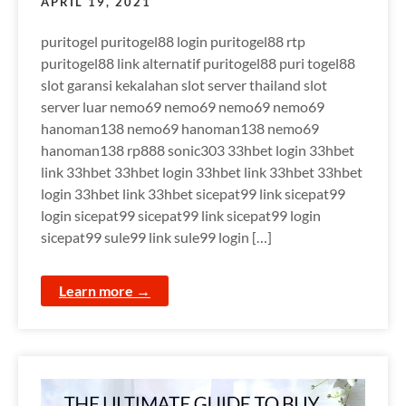
APRIL 19, 2021
puritogel puritogel88 login puritogel88 rtp
puritogel88 link alternatif puritogel88 puri togel88
slot garansi kekalahan slot server thailand slot
server luar nemo69 nemo69 nemo69 nemo69
hanoman138 nemo69 hanoman138 nemo69
hanoman138 rp888 sonic303 33hbet login 33hbet
link 33hbet 33hbet login 33hbet link 33hbet 33hbet
login 33hbet link 33hbet sicepat99 link sicepat99
login sicepat99 sicepat99 link sicepat99 login
sicepat99 sule99 link sule99 login […]
Learn more →