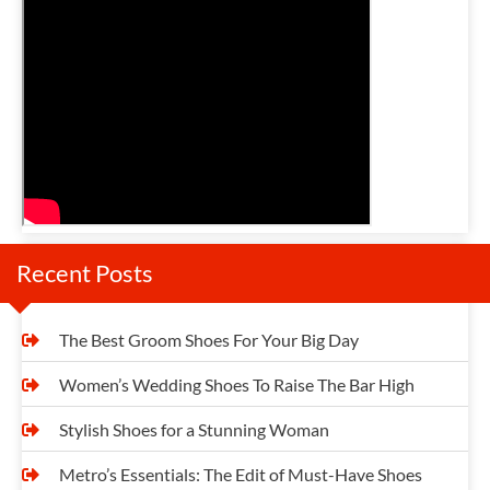
n
a
v
i
g
a
t
Recent Posts
i
o
The Best Groom Shoes For Your Big Day
n
Women’s Wedding Shoes To Raise The Bar High
Stylish Shoes for a Stunning Woman
Metro’s Essentials: The Edit of Must-Have Shoes