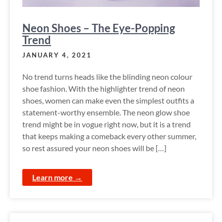
Neon Shoes – The Eye-Popping
Trend
JANUARY 4, 2021
No trend turns heads like the blinding neon colour
shoe fashion. With the highlighter trend of neon
shoes, women can make even the simplest outfits a
statement-worthy ensemble. The neon glow shoe
trend might be in vogue right now, but it is a trend
that keeps making a comeback every other summer,
so rest assured your neon shoes will be […]
Learn more →