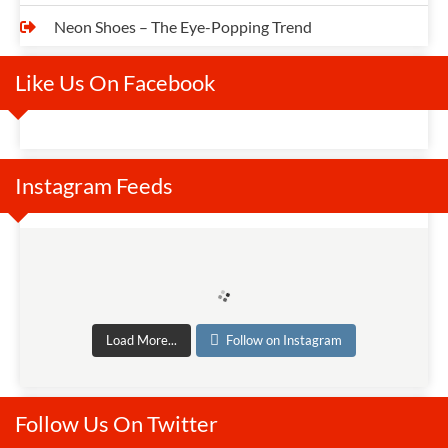
Neon Shoes – The Eye-Popping Trend
Like Us On Facebook
Instagram Feeds
Load More...
Follow on Instagram
Follow Us On Twitter