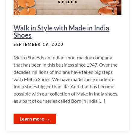
Walk in Style with Made in India
Shoes
SEPTEMBER 19, 2020
Metro Shoes is an Indian shoe-making company
that has been in this business since 1947. Over the
decades, millions of Indians have taken big steps
with Metro Shoes. We have made these made-in-
India shoes bigger than life. And that has become
possible with our collection of Make in India shoes,
as a part of our series called Born in India […]
Learn more →