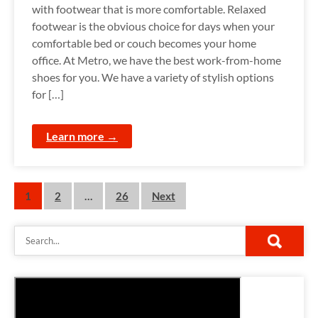
with footwear that is more comfortable. Relaxed
footwear is the obvious choice for days when your
comfortable bed or couch becomes your home
office. At Metro, we have the best work-from-home
shoes for you. We have a variety of stylish options
for […]
Learn more →
P
1
2
…
26
Next
o
s
t
s