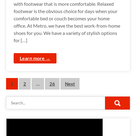
with footwear that is more comfortable. Relaxed
footwear is the obvious choice for days when your
comfortable bed or couch becomes your home
office. At Metro, we have the best work-from-home
shoes for you. We have a variety of stylish options
for […]
Learn more →
P
1
2
…
26
Next
o
s
t
s