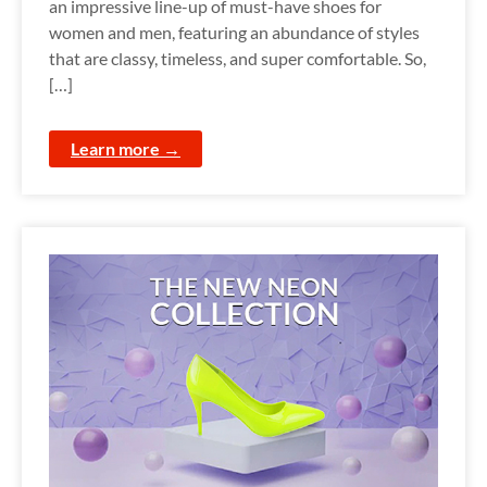
an impressive line-up of must-have shoes for
women and men, featuring an abundance of styles
that are classy, timeless, and super comfortable. So,
[…]
Learn more →