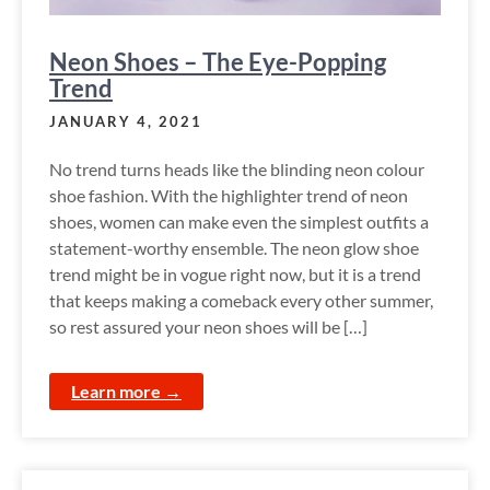
Neon Shoes – The Eye-Popping
Trend
JANUARY 4, 2021
No trend turns heads like the blinding neon colour
shoe fashion. With the highlighter trend of neon
shoes, women can make even the simplest outfits a
statement-worthy ensemble. The neon glow shoe
trend might be in vogue right now, but it is a trend
that keeps making a comeback every other summer,
so rest assured your neon shoes will be […]
Learn more →