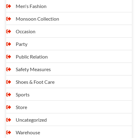
Men's Fashion
Monsoon Collection
Occasion
Party
Public Relation
Safety Measures
Shoes & Foot Care
Sports
Store
Uncategorized
Warehouse