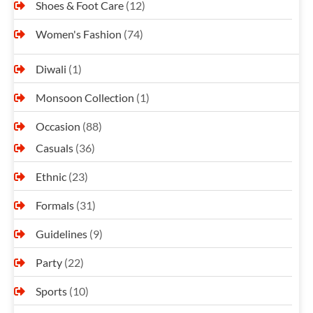
Shoes & Foot Care
(12)
Women's Fashion
(74)
Diwali
(1)
Monsoon Collection
(1)
Occasion
(88)
Casuals
(36)
Ethnic
(23)
Formals
(31)
Guidelines
(9)
Party
(22)
Sports
(10)