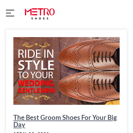
S
k
i
p
t
o
c
o
n
t
e
n
t
The Best Groom Shoes For Your Big
Day