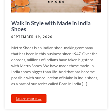
Walk in Style with Made in India
Shoes
SEPTEMBER 19, 2020
Metro Shoes is an Indian shoe-making company
that has been in this business since 1947. Over the
decades, millions of Indians have taken big steps
with Metro Shoes. We have made these made-in-
India shoes bigger than life. And that has become
possible with our collection of Make in India shoes,
as a part of our series called Born in India […]
Learn more →