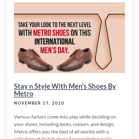
Stay n Style With Men’s Shoes By
Metro
NOVEMBER 17, 2020
Various factors come into play while deciding on
your shoes, including looks, colours, and design.
Metro offers you the best of all worlds with a
collection of stylish shoes for men that are also