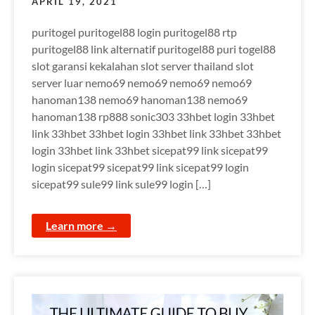
APRIL 19, 2021
puritogel puritogel88 login puritogel88 rtp
puritogel88 link alternatif puritogel88 puri togel88
slot garansi kekalahan slot server thailand slot
server luar nemo69 nemo69 nemo69 nemo69
hanoman138 nemo69 hanoman138 nemo69
hanoman138 rp888 sonic303 33hbet login 33hbet
link 33hbet 33hbet login 33hbet link 33hbet 33hbet
login 33hbet link 33hbet sicepat99 link sicepat99
login sicepat99 sicepat99 link sicepat99 login
sicepat99 sule99 link sule99 login […]
Learn more →