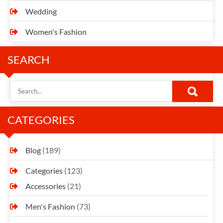
Wedding
Women's Fashion
SEARCH
CATEGORIES
Blog
(189)
Categories
(123)
Accessories
(21)
Men's Fashion
(73)