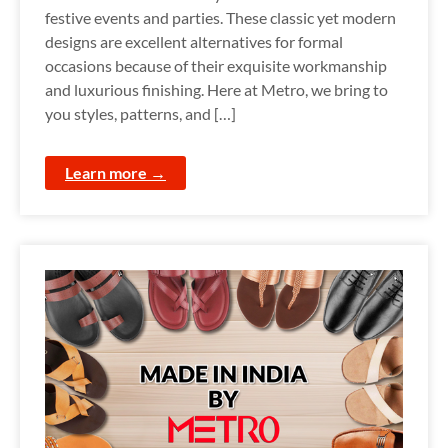
festive events and parties. These classic yet modern
designs are excellent alternatives for formal
occasions because of their exquisite workmanship
and luxurious finishing. Here at Metro, we bring to
you styles, patterns, and […]
Learn more →