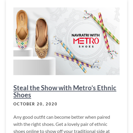
Steal the Show with Metro’s Ethnic
Shoes
OCTOBER 20, 2020
Any good outfit can become better when paired
with the right shoes. Get a lovely pair of ethnic
shoes online to show off your traditional side at