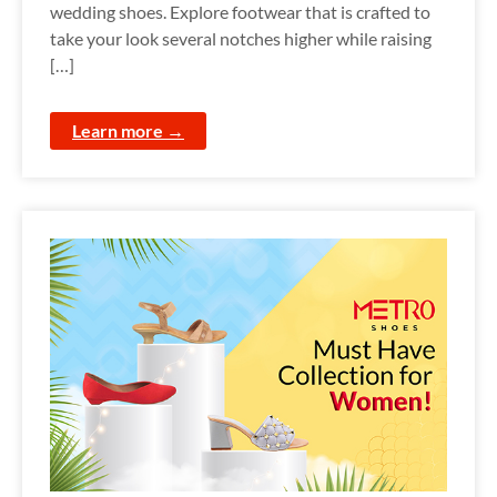
wedding shoes. Explore footwear that is crafted to
take your look several notches higher while raising
[…]
Learn more →