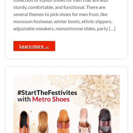
sturdy, comfortable, and functional. There are
several themes to pick shoes for men from, like
monsoon footwear, winter boots, ethnic slippers,
adjustable sneakers, monochrome slides, party […]
Learn more →