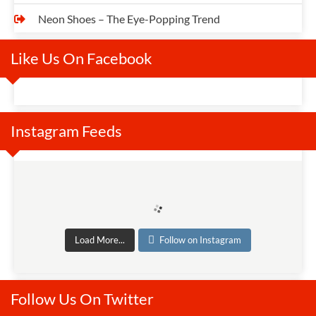
Neon Shoes – The Eye-Popping Trend
Like Us On Facebook
Instagram Feeds
Load More...
Follow on Instagram
Follow Us On Twitter