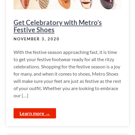
Get Celebratory with Metro’s
Festive Shoes
NOVEMBER 3, 2020
With the festive season approaching fast, it is time
to get your festive footwear ready for all the ritzy
celebrations. Shopping for the festive season is a joy
for many, and when it comes to shoes, Metro Shoes
will make sure your feet are just as festive as the rest
of your outfit. Whether you are looking to embrace
our […]
Learn more →