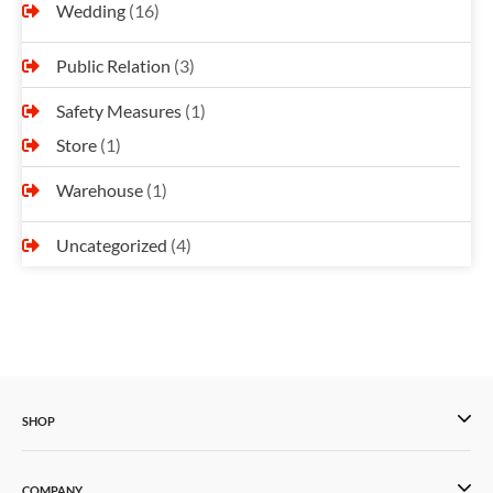
Wedding
(16)
Public Relation
(3)
Safety Measures
(1)
Store
(1)
Warehouse
(1)
Uncategorized
(4)
SHOP
COMPANY