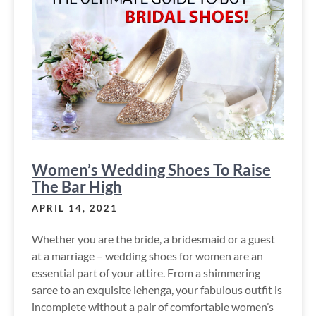
Women’s Wedding Shoes To Raise
The Bar High
APRIL 14, 2021
Whether you are the bride, a bridesmaid or a guest
at a marriage – wedding shoes for women are an
essential part of your attire. From a shimmering
saree to an exquisite lehenga, your fabulous outfit is
incomplete without a pair of comfortable women’s