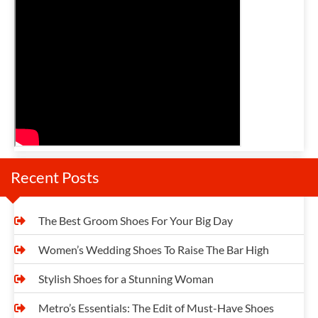
n
a
v
i
g
a
t
Recent Posts
i
o
The Best Groom Shoes For Your Big Day
n
Women’s Wedding Shoes To Raise The Bar High
Stylish Shoes for a Stunning Woman
Metro’s Essentials: The Edit of Must-Have Shoes