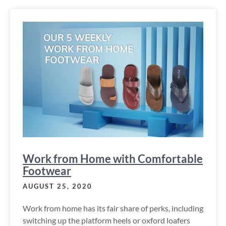
Work from Home with Comfortable
Footwear
AUGUST 25, 2020
Work from home has its fair share of perks, including
switching up the platform heels or oxford loafers