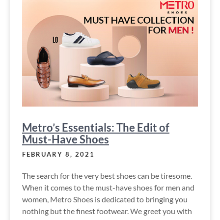
Metro’s Essentials: The Edit of
Must-Have Shoes
FEBRUARY 8, 2021
The search for the very best shoes can be tiresome.
When it comes to the must-have shoes for men and
women, Metro Shoes is dedicated to bringing you
nothing but the finest footwear. We greet you with