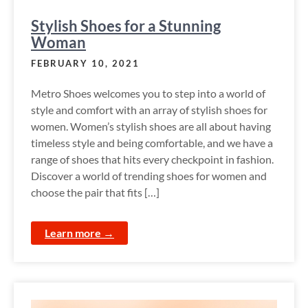
Stylish Shoes for a Stunning
Woman
FEBRUARY 10, 2021
Metro Shoes welcomes you to step into a world of
style and comfort with an array of stylish shoes for
women. Women’s stylish shoes are all about having
timeless style and being comfortable, and we have a
range of shoes that hits every checkpoint in fashion.
Discover a world of trending shoes for women and
choose the pair that fits […]
Learn more →