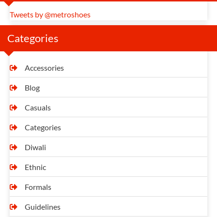
Tweets by @metroshoes
Categories
Accessories
Blog
Casuals
Categories
Diwali
Ethnic
Formals
Guidelines