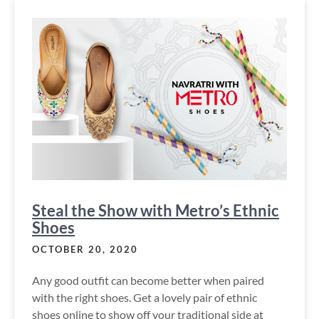
Steal the Show with Metro’s Ethnic
Shoes
OCTOBER 20, 2020
Any good outfit can become better when paired
with the right shoes. Get a lovely pair of ethnic
shoes online to show off your traditional side at