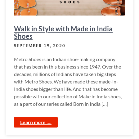
Walk in Style with Made in India
Shoes
SEPTEMBER 19, 2020
Metro Shoes is an Indian shoe-making company
that has been in this business since 1947. Over the
decades, millions of Indians have taken big steps
with Metro Shoes. We have made these made-in-
India shoes bigger than life. And that has become
possible with our collection of Make in India shoes,
as a part of our series called Born in India […]
Learn more →