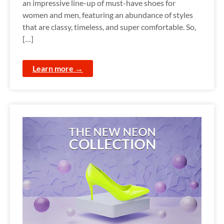
an impressive line-up of must-have shoes for
women and men, featuring an abundance of styles
that are classy, timeless, and super comfortable. So,
[…]
Learn more →