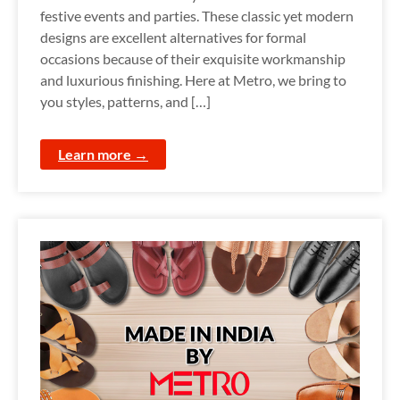
festive events and parties. These classic yet modern
designs are excellent alternatives for formal
occasions because of their exquisite workmanship
and luxurious finishing. Here at Metro, we bring to
you styles, patterns, and […]
Learn more →