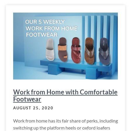
Work from Home with Comfortable
Footwear
AUGUST 25, 2020
Work from home has its fair share of perks, including
switching up the platform heels or oxford loafers