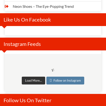
Neon Shoes – The Eye-Popping Trend
Like Us On Facebook
Instagram Feeds
Load More...
Follow on Instagram
Follow Us On Twitter