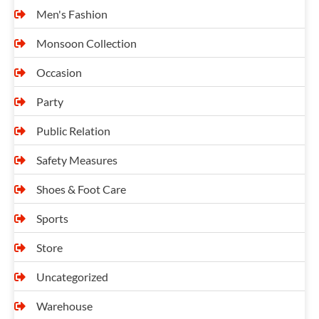
Men's Fashion
Monsoon Collection
Occasion
Party
Public Relation
Safety Measures
Shoes & Foot Care
Sports
Store
Uncategorized
Warehouse