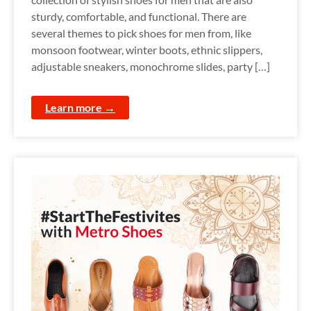
sturdy, comfortable, and functional. There are
several themes to pick shoes for men from, like
monsoon footwear, winter boots, ethnic slippers,
adjustable sneakers, monochrome slides, party […]
Learn more →