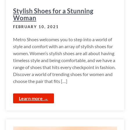
Stylish Shoes for a Stunning
Woman
FEBRUARY 10, 2021
Metro Shoes welcomes you to step into a world of
style and comfort with an array of stylish shoes for
women. Women’s stylish shoes are all about having
timeless style and being comfortable, and we have a
range of shoes that hits every checkpoint in fashion.
Discover a world of trending shoes for women and
choose the pair that fits […]
Learn more →