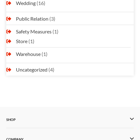
Wedding
(16)
Public Relation
(3)
Safety Measures
(1)
Store
(1)
Warehouse
(1)
Uncategorized
(4)
SHOP
COMPANY