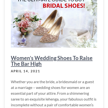
Women’s Wedding Shoes To Raise
The Bar High
APRIL 14, 2021
Whether you are the bride, a bridesmaid or a guest
at a marriage – wedding shoes for women are an
essential part of your attire. From a shimmering
saree to an exquisite lehenga, your fabulous outfit is
incomplete without a pair of comfortable women’s