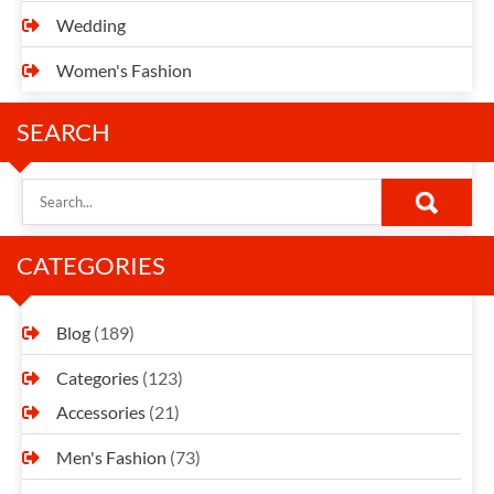
Wedding
Women's Fashion
SEARCH
CATEGORIES
Blog
(189)
Categories
(123)
Accessories
(21)
Men's Fashion
(73)