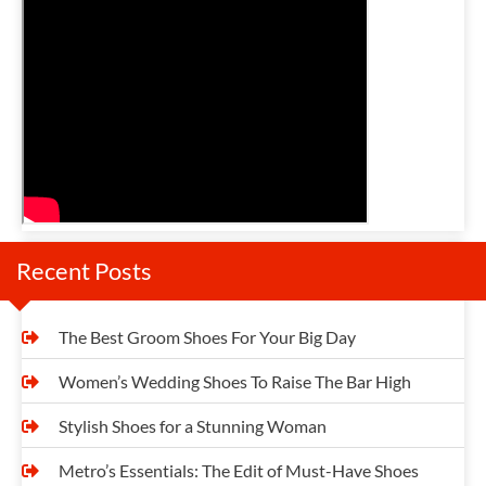
n
a
v
i
g
a
t
Recent Posts
i
o
The Best Groom Shoes For Your Big Day
n
Women’s Wedding Shoes To Raise The Bar High
Stylish Shoes for a Stunning Woman
Metro’s Essentials: The Edit of Must-Have Shoes