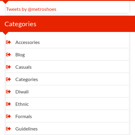
Tweets by @metroshoes
Categories
Accessories
Blog
Casuals
Categories
Diwali
Ethnic
Formals
Guidelines