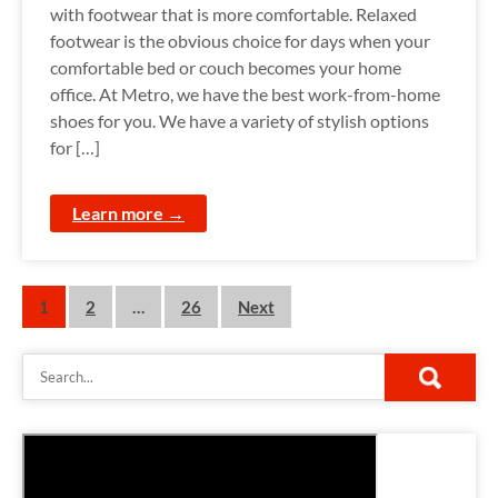
with footwear that is more comfortable. Relaxed
footwear is the obvious choice for days when your
comfortable bed or couch becomes your home
office. At Metro, we have the best work-from-home
shoes for you. We have a variety of stylish options
for […]
Learn more →
P
1
2
…
26
Next
o
s
t
s