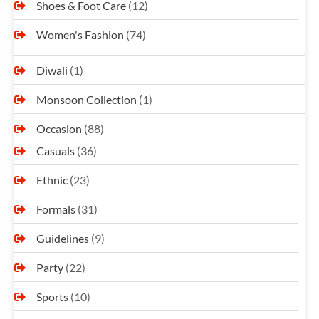
Shoes & Foot Care
(12)
Women's Fashion
(74)
Diwali
(1)
Monsoon Collection
(1)
Occasion
(88)
Casuals
(36)
Ethnic
(23)
Formals
(31)
Guidelines
(9)
Party
(22)
Sports
(10)