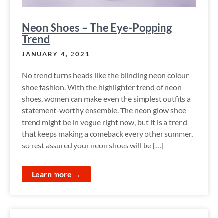
Neon Shoes – The Eye-Popping
Trend
JANUARY 4, 2021
No trend turns heads like the blinding neon colour
shoe fashion. With the highlighter trend of neon
shoes, women can make even the simplest outfits a
statement-worthy ensemble. The neon glow shoe
trend might be in vogue right now, but it is a trend
that keeps making a comeback every other summer,
so rest assured your neon shoes will be […]
Learn more →