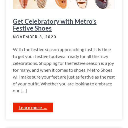
Get Celebratory with Metro’s
Festive Shoes
NOVEMBER 3, 2020
With the festive season approaching fast, it is time
to get your festive footwear ready for all the ritzy
celebrations. Shopping for the festive season is a joy
for many, and when it comes to shoes, Metro Shoes
will make sure your feet are just as festive as the rest
of your outfit. Whether you are looking to embrace
our […]
Learn more →