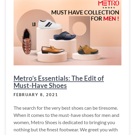
Metro’s Essentials: The Edit of
Must-Have Shoes
FEBRUARY 8, 2021
The search for the very best shoes can be tiresome.
When it comes to the must-have shoes for men and
women, Metro Shoes is dedicated to bringing you
nothing but the finest footwear. We greet you with