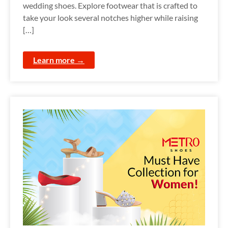
wedding shoes. Explore footwear that is crafted to
take your look several notches higher while raising
[…]
Learn more →