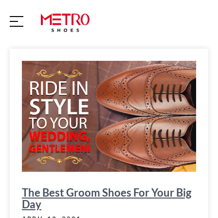
S
k
i
p
t
o
c
o
n
t
e
n
t
The Best Groom Shoes For Your Big
Day