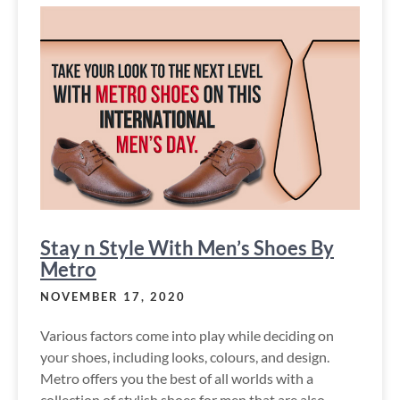
Stay n Style With Men’s Shoes By
Metro
NOVEMBER 17, 2020
Various factors come into play while deciding on
your shoes, including looks, colours, and design.
Metro offers you the best of all worlds with a
collection of stylish shoes for men that are also