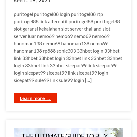
APRIL 19, 2021
puritogel puritogel88 login puritogel88 rtp
puritogel88 link alternatif puritogel88 puri togel88
slot garansi kekalahan slot server thailand slot
server luar nemo69 nemo69 nemo69 nemo69
hanoman138 nemo69 hanoman138 nemo69
hanoman138 rp888 sonic303 33hbet login 33hbet
link 33hbet 33hbet login 33hbet link 33hbet 33hbet
login 33hbet link 33hbet sicepat99 link sicepat99
login sicepat99 sicepat99 link sicepat99 login
sicepat99 sule99 link sule99 login […]
Learn more →