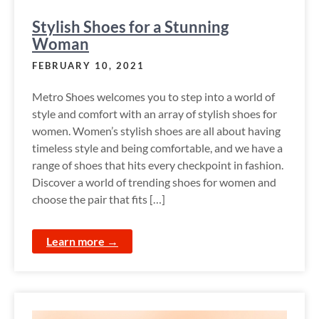
Stylish Shoes for a Stunning
Woman
FEBRUARY 10, 2021
Metro Shoes welcomes you to step into a world of
style and comfort with an array of stylish shoes for
women. Women’s stylish shoes are all about having
timeless style and being comfortable, and we have a
range of shoes that hits every checkpoint in fashion.
Discover a world of trending shoes for women and
choose the pair that fits […]
Learn more →