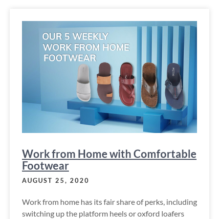
Work from Home with Comfortable
Footwear
AUGUST 25, 2020
Work from home has its fair share of perks, including
switching up the platform heels or oxford loafers