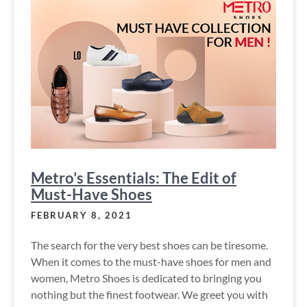
Metro’s Essentials: The Edit of
Must-Have Shoes
FEBRUARY 8, 2021
The search for the very best shoes can be tiresome.
When it comes to the must-have shoes for men and
women, Metro Shoes is dedicated to bringing you
nothing but the finest footwear. We greet you with