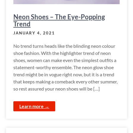
Neon Shoes – The Eye-Popping
Trend
JANUARY 4, 2021
No trend turns heads like the blinding neon colour
shoe fashion. With the highlighter trend of neon
shoes, women can make even the simplest outfits a
statement-worthy ensemble. The neon glow shoe
trend might be in vogue right now, but it is a trend
that keeps making a comeback every other summer,
so rest assured your neon shoes will be […]
Learn more →