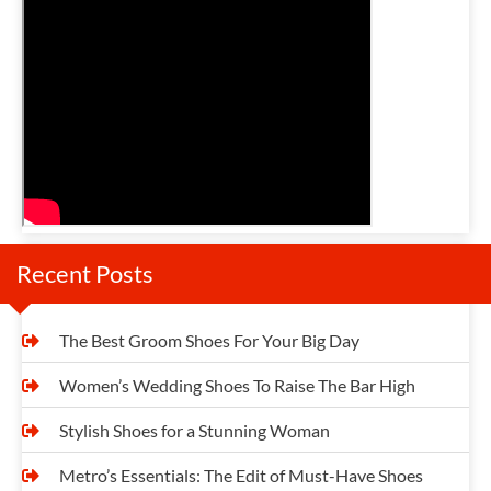
n
a
v
i
g
a
t
Recent Posts
i
o
The Best Groom Shoes For Your Big Day
n
Women’s Wedding Shoes To Raise The Bar High
Stylish Shoes for a Stunning Woman
Metro’s Essentials: The Edit of Must-Have Shoes