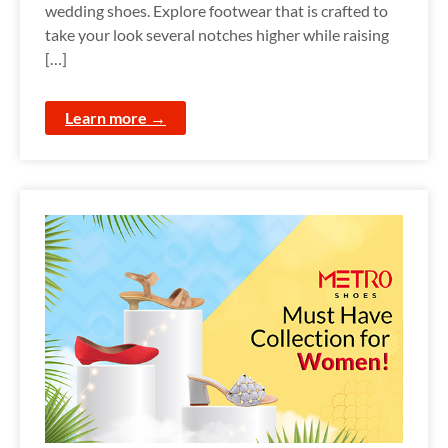
wedding shoes. Explore footwear that is crafted to
take your look several notches higher while raising
[…]
Learn more →