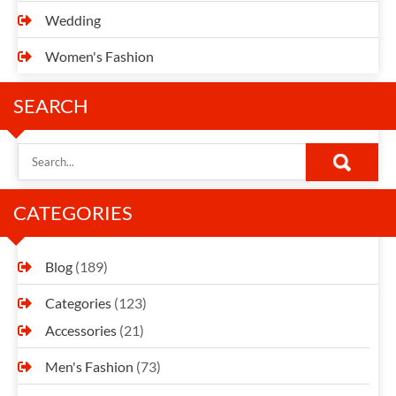
Wedding
Women's Fashion
SEARCH
CATEGORIES
Blog
(189)
Categories
(123)
Accessories
(21)
Men's Fashion
(73)