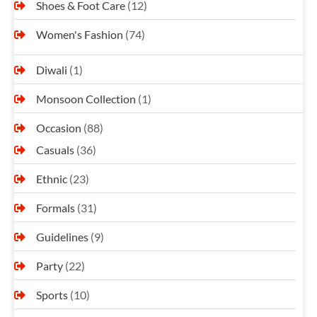
Shoes & Foot Care
(12)
Women's Fashion
(74)
Diwali
(1)
Monsoon Collection
(1)
Occasion
(88)
Casuals
(36)
Ethnic
(23)
Formals
(31)
Guidelines
(9)
Party
(22)
Sports
(10)