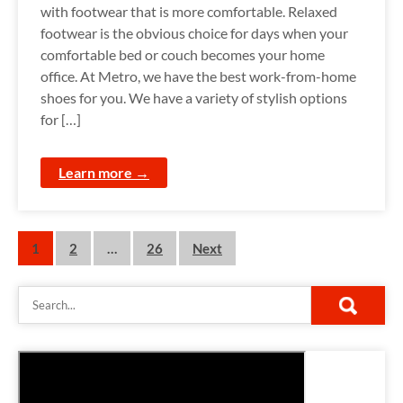
with footwear that is more comfortable. Relaxed
footwear is the obvious choice for days when your
comfortable bed or couch becomes your home
office. At Metro, we have the best work-from-home
shoes for you. We have a variety of stylish options
for […]
Learn more →
P
1
2
…
26
Next
o
s
t
s