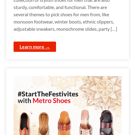
sturdy, comfortable, and functional. There are
several themes to pick shoes for men from, like
monsoon footwear, winter boots, ethnic slippers,
adjustable sneakers, monochrome slides, party […]
Learn more →