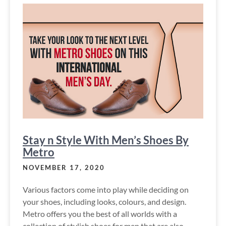
Stay n Style With Men’s Shoes By
Metro
NOVEMBER 17, 2020
Various factors come into play while deciding on
your shoes, including looks, colours, and design.
Metro offers you the best of all worlds with a
collection of stylish shoes for men that are also