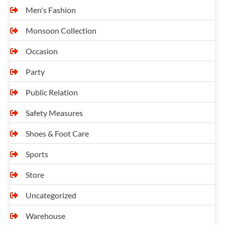
Men's Fashion
Monsoon Collection
Occasion
Party
Public Relation
Safety Measures
Shoes & Foot Care
Sports
Store
Uncategorized
Warehouse