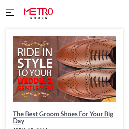
S
k
i
p
t
o
c
o
n
t
e
n
t
The Best Groom Shoes For Your Big
Day