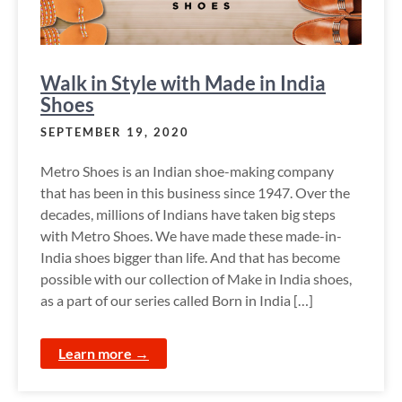
Walk in Style with Made in India
Shoes
SEPTEMBER 19, 2020
Metro Shoes is an Indian shoe-making company
that has been in this business since 1947. Over the
decades, millions of Indians have taken big steps
with Metro Shoes. We have made these made-in-
India shoes bigger than life. And that has become
possible with our collection of Make in India shoes,
as a part of our series called Born in India […]
Learn more →