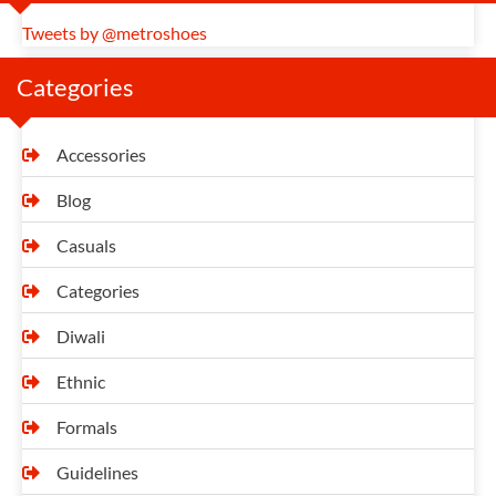
Tweets by @metroshoes
Categories
Accessories
Blog
Casuals
Categories
Diwali
Ethnic
Formals
Guidelines