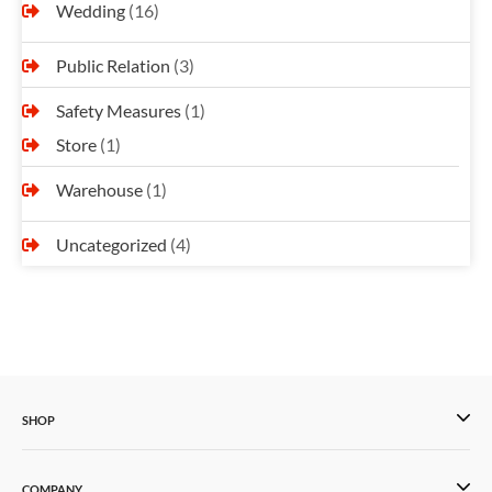
Wedding
(16)
Public Relation
(3)
Safety Measures
(1)
Store
(1)
Warehouse
(1)
Uncategorized
(4)
SHOP
COMPANY