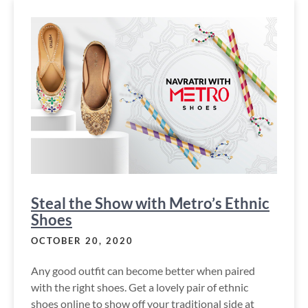
Steal the Show with Metro’s Ethnic
Shoes
OCTOBER 20, 2020
Any good outfit can become better when paired
with the right shoes. Get a lovely pair of ethnic
shoes online to show off your traditional side at