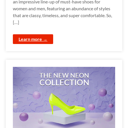
an impressive line-up of must-have shoes for
women and men, featuring an abundance of styles
that are classy, timeless, and super comfortable. So,
[…]
Learn more →