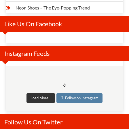
Neon Shoes – The Eye-Popping Trend
Like Us On Facebook
Instagram Feeds
Load More...
Follow on Instagram
Follow Us On Twitter