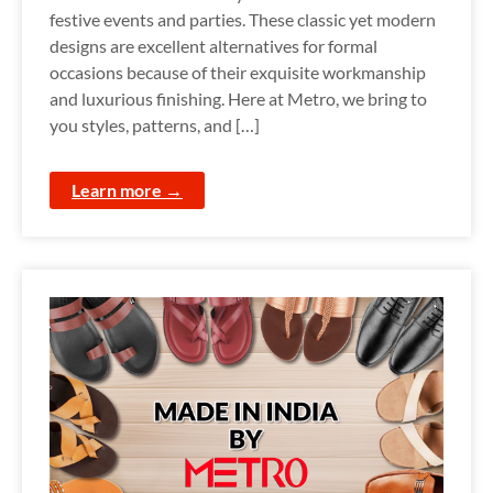
festive events and parties. These classic yet modern
designs are excellent alternatives for formal
occasions because of their exquisite workmanship
and luxurious finishing. Here at Metro, we bring to
you styles, patterns, and […]
Learn more →