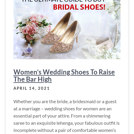
Women’s Wedding Shoes To Raise
The Bar High
APRIL 14, 2021
Whether you are the bride, a bridesmaid or a guest
at a marriage – wedding shoes for women are an
essential part of your attire. From a shimmering
saree to an exquisite lehenga, your fabulous outfit is
incomplete without a pair of comfortable women’s