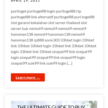
APRIL 19, 2021
puritogel puritogel88 login puritogel88 rtp
puritogel88 link alternatif puritogel88 puri togel88
slot garansi kekalahan slot server thailand slot
server luar nemo69 nemo69 nemo69 nemo69
hanoman138 nemo69 hanoman138 nemo69
hanoman138 rp888 sonic303 33hbet login 33hbet
link 33hbet 33hbet login 33hbet link 33hbet 33hbet
login 33hbet link 33hbet sicepat99 link sicepat99
login sicepat99 sicepat99 link sicepat99 login
sicepat99 sule99 link sule99 login […]
Learn more →