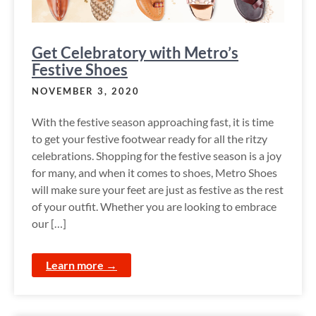
Get Celebratory with Metro’s
Festive Shoes
NOVEMBER 3, 2020
With the festive season approaching fast, it is time
to get your festive footwear ready for all the ritzy
celebrations. Shopping for the festive season is a joy
for many, and when it comes to shoes, Metro Shoes
will make sure your feet are just as festive as the rest
of your outfit. Whether you are looking to embrace
our […]
Learn more →