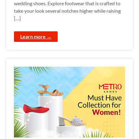
wedding shoes. Explore footwear that is crafted to
take your look several notches higher while raising
[…]
Learn more →