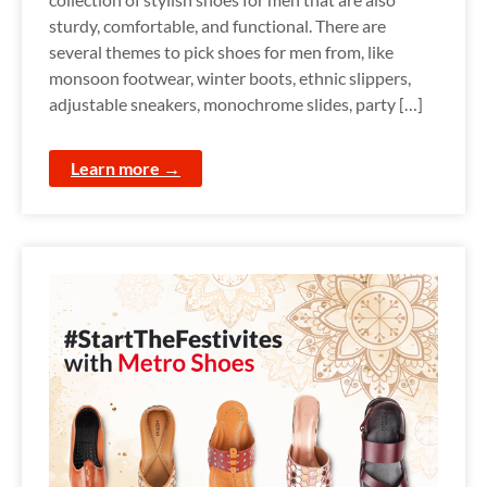
sturdy, comfortable, and functional. There are
several themes to pick shoes for men from, like
monsoon footwear, winter boots, ethnic slippers,
adjustable sneakers, monochrome slides, party […]
Learn more →