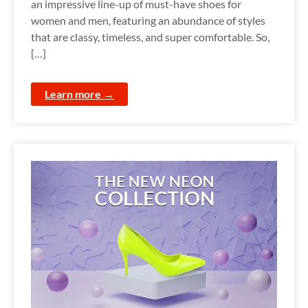
an impressive line-up of must-have shoes for
women and men, featuring an abundance of styles
that are classy, timeless, and super comfortable. So,
[…]
Learn more →