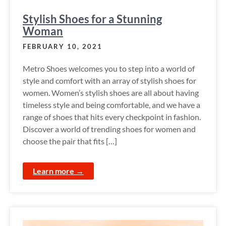
Stylish Shoes for a Stunning
Woman
FEBRUARY 10, 2021
Metro Shoes welcomes you to step into a world of
style and comfort with an array of stylish shoes for
women. Women’s stylish shoes are all about having
timeless style and being comfortable, and we have a
range of shoes that hits every checkpoint in fashion.
Discover a world of trending shoes for women and
choose the pair that fits […]
Learn more →