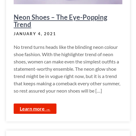
Neon Shoes – The Eye-Popping
Trend
JANUARY 4, 2021
No trend turns heads like the blinding neon colour
shoe fashion. With the highlighter trend of neon
shoes, women can make even the simplest outfits a
statement-worthy ensemble. The neon glow shoe
trend might be in vogue right now, but it is a trend
that keeps making a comeback every other summer,
so rest assured your neon shoes will be […]
Learn more →