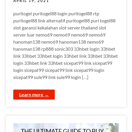
APRIL 19, 2021
puritogel puritogel88 login puritogel88 rtp
puritogel88 link alternatif puritogel88 puri togel88
slot garansi kekalahan slot server thailand slot
server luar nemo69 nemo69 nemo69 nemo69
hanoman138 nemo69 hanoman138 nemo69
hanoman138 rp888 sonic303 33hbet login 33hbet
link 33hbet 33hbet login 33hbet link 33hbet 33hbet
login 33hbet link 33hbet sicepat99 link sicepat99
login sicepat99 sicepat99 link sicepat99 login
sicepat99 sule99 link sule99 login […]
Learn more →