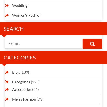
Wedding
Women's Fashion
SEARCH
CATEGORIES
Blog
(189)
Categories
(123)
Accessories
(21)
Men's Fashion
(73)