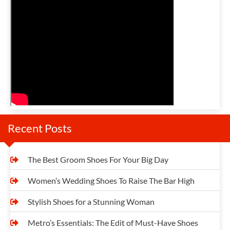
n
a
v
i
g
a
t
Recent Posts
i
o
The Best Groom Shoes For Your Big Day
n
Women’s Wedding Shoes To Raise The Bar High
Stylish Shoes for a Stunning Woman
Metro’s Essentials: The Edit of Must-Have Shoes