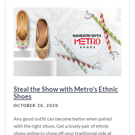
Steal the Show with Metro’s Ethnic
Shoes
OCTOBER 20, 2020
Any good outfit can become better when paired
with the right shoes. Get a lovely pair of ethnic
shoes online to show off your traditional side at