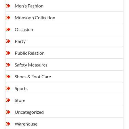
Men's Fashion
Monsoon Collection
Occasion
Party
Public Relation
Safety Measures
Shoes & Foot Care
Sports
Store
Uncategorized
Warehouse