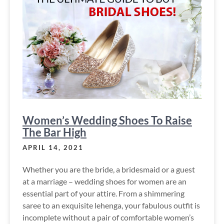
Women’s Wedding Shoes To Raise
The Bar High
APRIL 14, 2021
Whether you are the bride, a bridesmaid or a guest
at a marriage – wedding shoes for women are an
essential part of your attire. From a shimmering
saree to an exquisite lehenga, your fabulous outfit is
incomplete without a pair of comfortable women’s