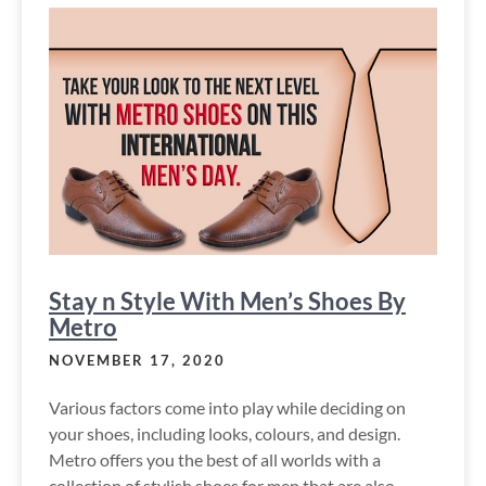
Stay n Style With Men’s Shoes By
Metro
NOVEMBER 17, 2020
Various factors come into play while deciding on
your shoes, including looks, colours, and design.
Metro offers you the best of all worlds with a
collection of stylish shoes for men that are also