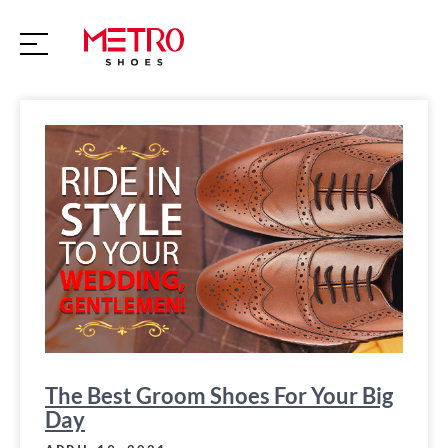
S
k
i
p
t
o
c
o
n
t
e
n
t
The Best Groom Shoes For Your Big
Day