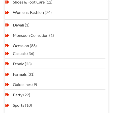
Shoes & Foot Care
(12)
Women's Fashion
(74)
Diwali
(1)
Monsoon Collection
(1)
Occasion
(88)
Casuals
(36)
Ethnic
(23)
Formals
(31)
Guidelines
(9)
Party
(22)
Sports
(10)