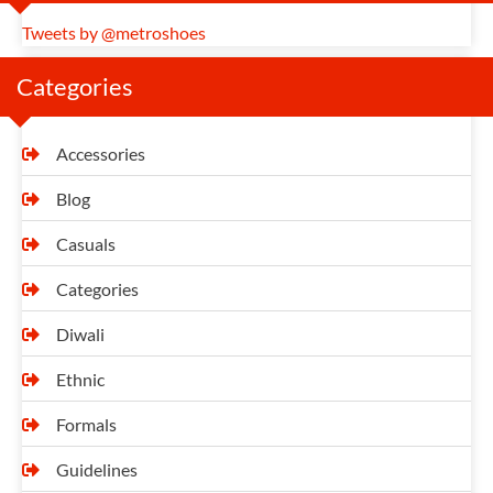
Tweets by @metroshoes
Categories
Accessories
Blog
Casuals
Categories
Diwali
Ethnic
Formals
Guidelines