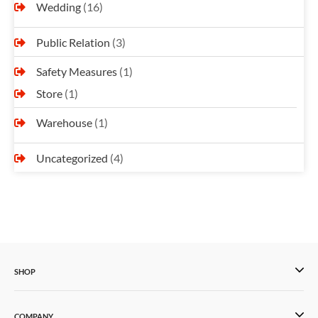
Wedding
(16)
Public Relation
(3)
Safety Measures
(1)
Store
(1)
Warehouse
(1)
Uncategorized
(4)
SHOP
COMPANY