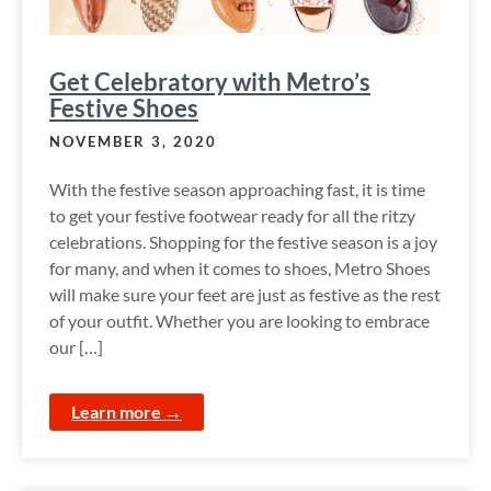
Get Celebratory with Metro’s
Festive Shoes
NOVEMBER 3, 2020
With the festive season approaching fast, it is time
to get your festive footwear ready for all the ritzy
celebrations. Shopping for the festive season is a joy
for many, and when it comes to shoes, Metro Shoes
will make sure your feet are just as festive as the rest
of your outfit. Whether you are looking to embrace
our […]
Learn more →