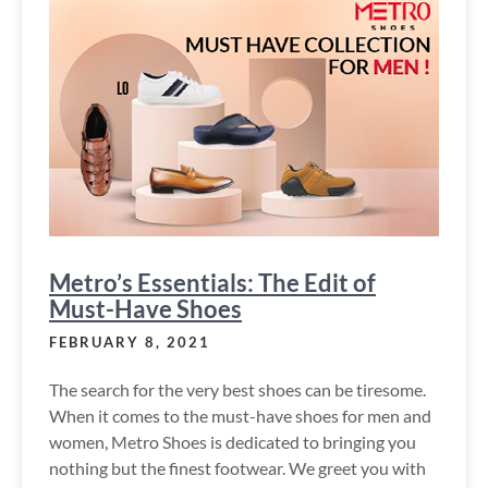
Metro’s Essentials: The Edit of
Must-Have Shoes
FEBRUARY 8, 2021
The search for the very best shoes can be tiresome.
When it comes to the must-have shoes for men and
women, Metro Shoes is dedicated to bringing you
nothing but the finest footwear. We greet you with