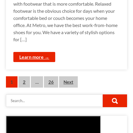
with footwear that is more comfortable. Relaxed
footwear is the obvious choice for days when your
comfortable bed or couch becomes your home
office. At Metro, we have the best work-from-home
shoes for you. We have a variety of stylish options
for […]
Learn more →
P
1
2
…
26
Next
o
s
t
s