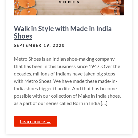
Walk in Style with Made in India
Shoes
SEPTEMBER 19, 2020
Metro Shoes is an Indian shoe-making company
that has been in this business since 1947. Over the
decades, millions of Indians have taken big steps
with Metro Shoes. We have made these made-in-
India shoes bigger than life. And that has become
possible with our collection of Make in India shoes,
as a part of our series called Born in India […]
Learn more →