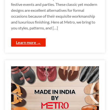
festive events and parties. These classic yet modern
designs are excellent alternatives for formal
occasions because of their exquisite workmanship
and luxurious finishing. Here at Metro, we bring to
you styles, patterns, and […]
Learn more →