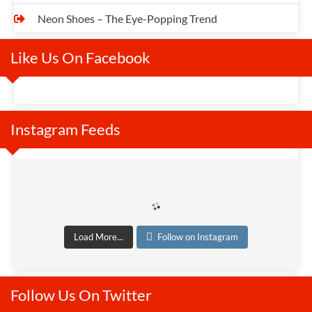
Neon Shoes – The Eye-Popping Trend
Like Us On Facebook
Instagram Feeds
Load More...
Follow on Instagram
Follow Us On Twitter