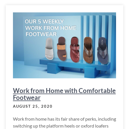
Work from Home with Comfortable
Footwear
AUGUST 25, 2020
Work from home has its fair share of perks, including
switching up the platform heels or oxford loafers