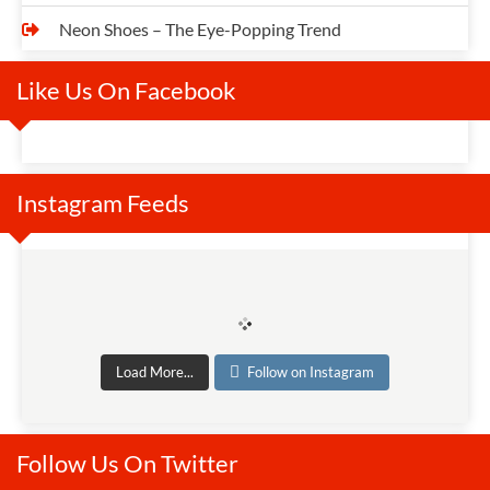
Neon Shoes – The Eye-Popping Trend
Like Us On Facebook
Instagram Feeds
Load More...
Follow on Instagram
Follow Us On Twitter