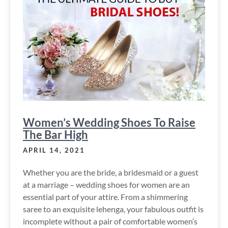
Women’s Wedding Shoes To Raise
The Bar High
APRIL 14, 2021
Whether you are the bride, a bridesmaid or a guest
at a marriage – wedding shoes for women are an
essential part of your attire. From a shimmering
saree to an exquisite lehenga, your fabulous outfit is
incomplete without a pair of comfortable women’s