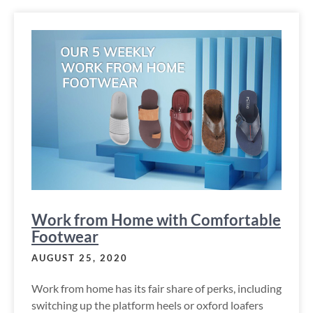
Work from Home with Comfortable
Footwear
AUGUST 25, 2020
Work from home has its fair share of perks, including
switching up the platform heels or oxford loafers