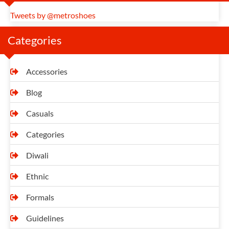
Tweets by @metroshoes
Categories
Accessories
Blog
Casuals
Categories
Diwali
Ethnic
Formals
Guidelines