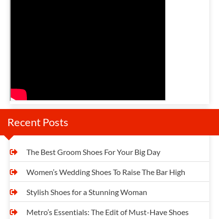
n
a
v
i
g
a
t
Recent Posts
i
o
The Best Groom Shoes For Your Big Day
n
Women’s Wedding Shoes To Raise The Bar High
Stylish Shoes for a Stunning Woman
Metro’s Essentials: The Edit of Must-Have Shoes