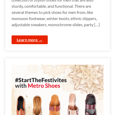
sturdy, comfortable, and functional. There are
several themes to pick shoes for men from, like
monsoon footwear, winter boots, ethnic slippers,
adjustable sneakers, monochrome slides, party […]
Learn more →