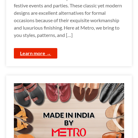
festive events and parties. These classic yet modern
designs are excellent alternatives for formal
occasions because of their exquisite workmanship
and luxurious finishing. Here at Metro, we bring to
you styles, patterns, and […]
Learn more →