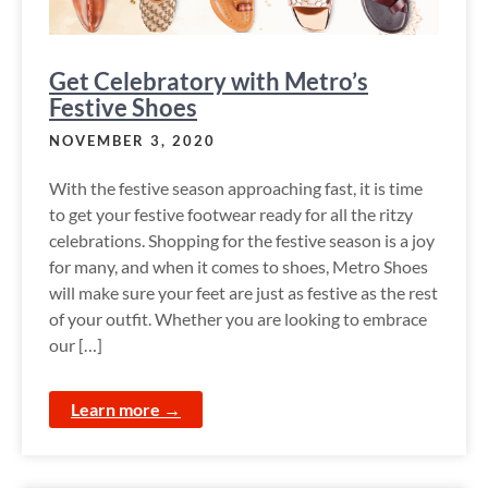
Get Celebratory with Metro’s
Festive Shoes
NOVEMBER 3, 2020
With the festive season approaching fast, it is time
to get your festive footwear ready for all the ritzy
celebrations. Shopping for the festive season is a joy
for many, and when it comes to shoes, Metro Shoes
will make sure your feet are just as festive as the rest
of your outfit. Whether you are looking to embrace
our […]
Learn more →