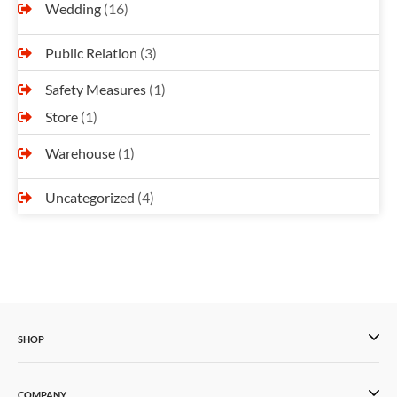
Wedding
(16)
Public Relation
(3)
Safety Measures
(1)
Store
(1)
Warehouse
(1)
Uncategorized
(4)
SHOP
COMPANY