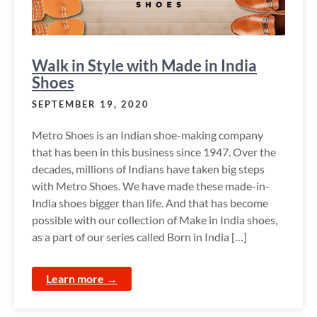
Walk in Style with Made in India
Shoes
SEPTEMBER 19, 2020
Metro Shoes is an Indian shoe-making company
that has been in this business since 1947. Over the
decades, millions of Indians have taken big steps
with Metro Shoes. We have made these made-in-
India shoes bigger than life. And that has become
possible with our collection of Make in India shoes,
as a part of our series called Born in India […]
Learn more →