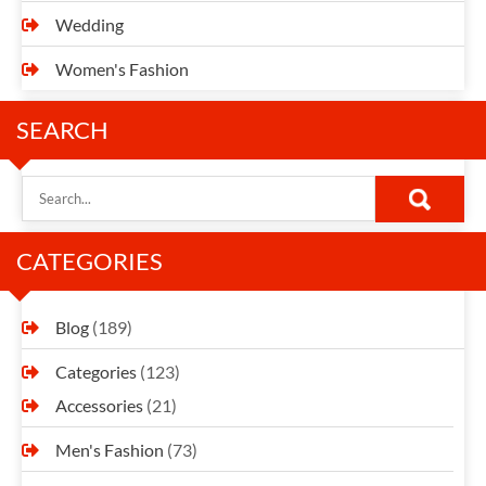
Wedding
Women's Fashion
SEARCH
CATEGORIES
Blog
(189)
Categories
(123)
Accessories
(21)
Men's Fashion
(73)