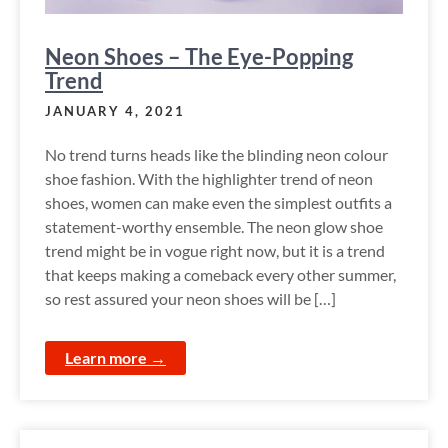
Neon Shoes – The Eye-Popping
Trend
JANUARY 4, 2021
No trend turns heads like the blinding neon colour
shoe fashion. With the highlighter trend of neon
shoes, women can make even the simplest outfits a
statement-worthy ensemble. The neon glow shoe
trend might be in vogue right now, but it is a trend
that keeps making a comeback every other summer,
so rest assured your neon shoes will be […]
Learn more →