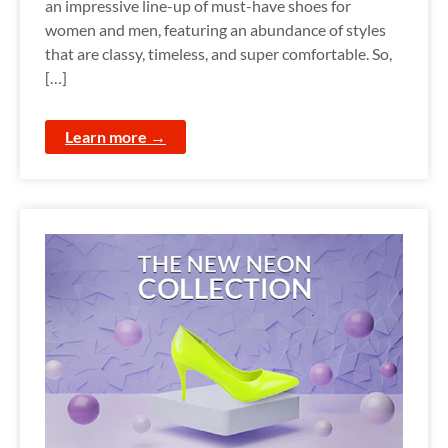
an impressive line-up of must-have shoes for
women and men, featuring an abundance of styles
that are classy, timeless, and super comfortable. So,
[…]
Learn more →