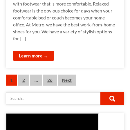
with footwear that is more comfortable. Relaxed
footwear is the obvious choice for days when your
comfortable bed or couch becomes your home
office. At Metro, we have the best work-from-home
shoes for you. We have a variety of stylish options
for […]
Learn more →
P
1
2
…
26
Next
o
s
t
s