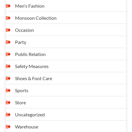
Men's Fashion
Monsoon Collection
Occasion
Party
Public Relation
Safety Measures
Shoes & Foot Care
Sports
Store
Uncategorized
Warehouse