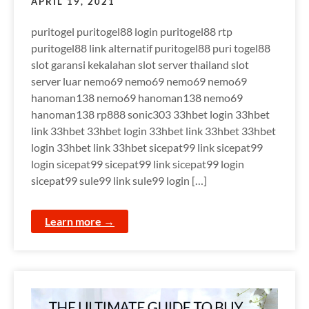
APRIL 19, 2021
puritogel puritogel88 login puritogel88 rtp
puritogel88 link alternatif puritogel88 puri togel88
slot garansi kekalahan slot server thailand slot
server luar nemo69 nemo69 nemo69 nemo69
hanoman138 nemo69 hanoman138 nemo69
hanoman138 rp888 sonic303 33hbet login 33hbet
link 33hbet 33hbet login 33hbet link 33hbet 33hbet
login 33hbet link 33hbet sicepat99 link sicepat99
login sicepat99 sicepat99 link sicepat99 login
sicepat99 sule99 link sule99 login […]
Learn more →