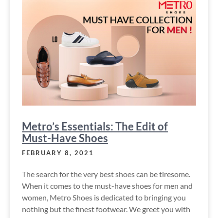
Metro’s Essentials: The Edit of
Must-Have Shoes
FEBRUARY 8, 2021
The search for the very best shoes can be tiresome.
When it comes to the must-have shoes for men and
women, Metro Shoes is dedicated to bringing you
nothing but the finest footwear. We greet you with