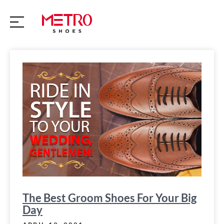
S
k
i
p
t
o
c
o
n
t
e
n
t
The Best Groom Shoes For Your Big
Day