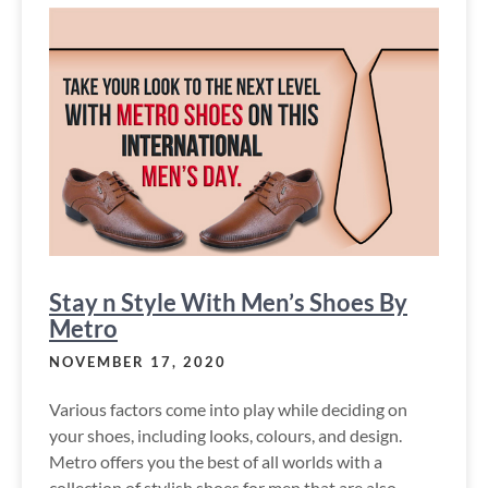
Stay n Style With Men’s Shoes By
Metro
NOVEMBER 17, 2020
Various factors come into play while deciding on
your shoes, including looks, colours, and design.
Metro offers you the best of all worlds with a
collection of stylish shoes for men that are also