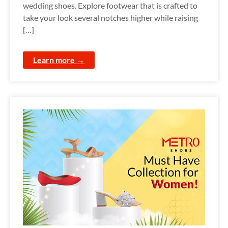
wedding shoes. Explore footwear that is crafted to
take your look several notches higher while raising
[…]
Learn more →