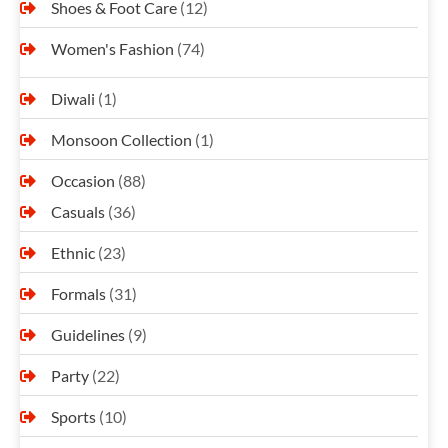
Shoes & Foot Care
(12)
Women's Fashion
(74)
Diwali
(1)
Monsoon Collection
(1)
Occasion
(88)
Casuals
(36)
Ethnic
(23)
Formals
(31)
Guidelines
(9)
Party
(22)
Sports
(10)