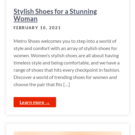
Stylish Shoes for a Stunning
Woman
FEBRUARY 10, 2021
Metro Shoes welcomes you to step into a world of
style and comfort with an array of stylish shoes for
women. Women’s stylish shoes are all about having
timeless style and being comfortable, and we have a
range of shoes that hits every checkpoint in fashion.
Discover a world of trending shoes for women and
choose the pair that fits […]
Learn more →