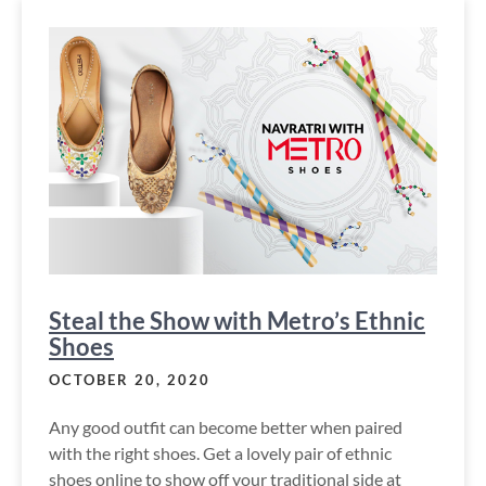
Steal the Show with Metro’s Ethnic
Shoes
OCTOBER 20, 2020
Any good outfit can become better when paired
with the right shoes. Get a lovely pair of ethnic
shoes online to show off your traditional side at