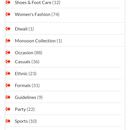
Shoes & Foot Care
(12)
Women's Fashion
(74)
Diwali
(1)
Monsoon Collection
(1)
Occasion
(88)
Casuals
(36)
Ethnic
(23)
Formals
(31)
Guidelines
(9)
Party
(22)
Sports
(10)