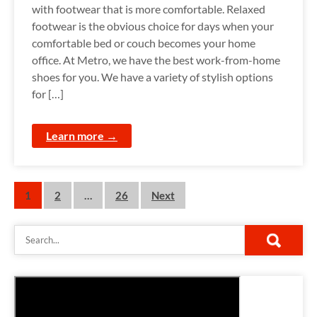
with footwear that is more comfortable. Relaxed
footwear is the obvious choice for days when your
comfortable bed or couch becomes your home
office. At Metro, we have the best work-from-home
shoes for you. We have a variety of stylish options
for […]
Learn more →
P
1
2
…
26
Next
o
s
t
s