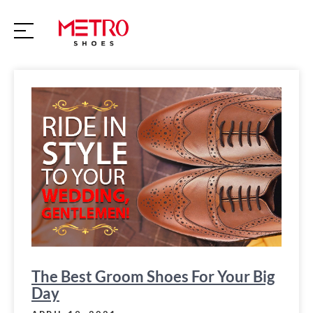
S
k
i
p
t
o
c
o
n
t
e
n
t
The Best Groom Shoes For Your Big
Day