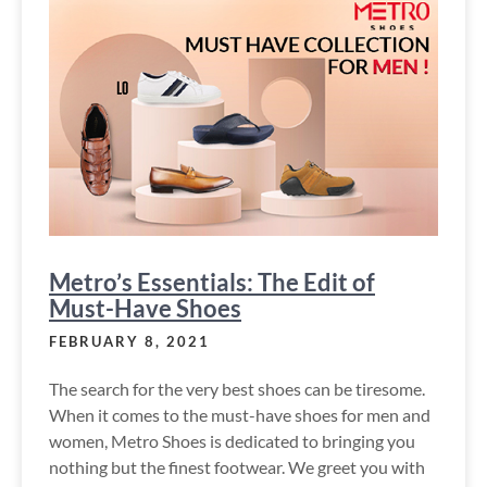
Metro’s Essentials: The Edit of
Must-Have Shoes
FEBRUARY 8, 2021
The search for the very best shoes can be tiresome.
When it comes to the must-have shoes for men and
women, Metro Shoes is dedicated to bringing you
nothing but the finest footwear. We greet you with