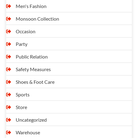
Men's Fashion
Monsoon Collection
Occasion
Party
Public Relation
Safety Measures
Shoes & Foot Care
Sports
Store
Uncategorized
Warehouse