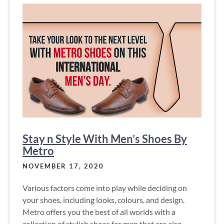
Stay n Style With Men’s Shoes By
Metro
NOVEMBER 17, 2020
Various factors come into play while deciding on
your shoes, including looks, colours, and design.
Metro offers you the best of all worlds with a
collection of stylish shoes for men that are also