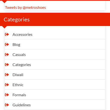
Tweets by @metroshoes
Categories
Accessories
Blog
Casuals
Categories
Diwali
Ethnic
Formals
Guidelines