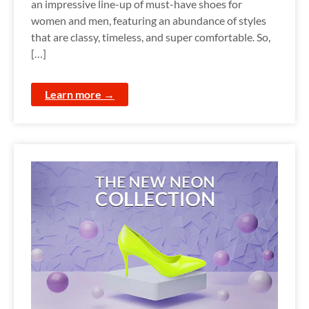
an impressive line-up of must-have shoes for
women and men, featuring an abundance of styles
that are classy, timeless, and super comfortable. So,
[…]
Learn more →