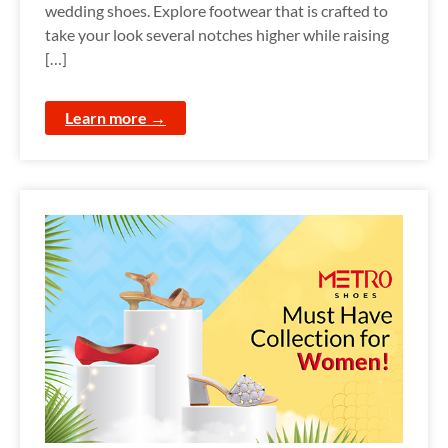
wedding shoes. Explore footwear that is crafted to
take your look several notches higher while raising
[…]
Learn more →