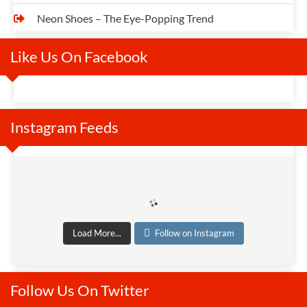
Neon Shoes – The Eye-Popping Trend
Like Us On Facebook
Instagram Feeds
Load More...
Follow on Instagram
Follow Us On Twitter