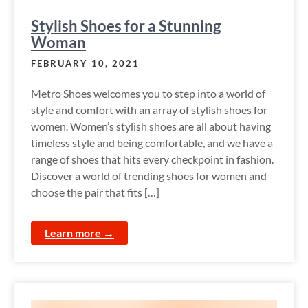
Stylish Shoes for a Stunning
Woman
FEBRUARY 10, 2021
Metro Shoes welcomes you to step into a world of
style and comfort with an array of stylish shoes for
women. Women’s stylish shoes are all about having
timeless style and being comfortable, and we have a
range of shoes that hits every checkpoint in fashion.
Discover a world of trending shoes for women and
choose the pair that fits […]
Learn more →