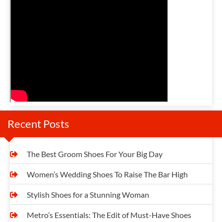
n
a
v
i
g
a
t
Recent Posts
i
o
The Best Groom Shoes For Your Big Day
n
Women’s Wedding Shoes To Raise The Bar High
Stylish Shoes for a Stunning Woman
Metro’s Essentials: The Edit of Must-Have Shoes