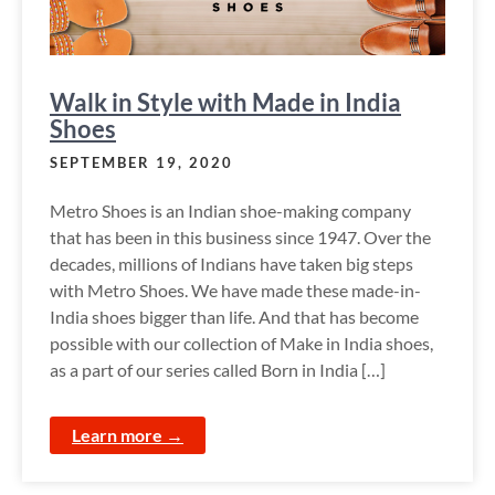
Walk in Style with Made in India
Shoes
SEPTEMBER 19, 2020
Metro Shoes is an Indian shoe-making company
that has been in this business since 1947. Over the
decades, millions of Indians have taken big steps
with Metro Shoes. We have made these made-in-
India shoes bigger than life. And that has become
possible with our collection of Make in India shoes,
as a part of our series called Born in India […]
Learn more →