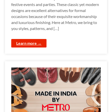
festive events and parties. These classic yet modern
designs are excellent alternatives for formal
occasions because of their exquisite workmanship
and luxurious finishing. Here at Metro, we bring to
you styles, patterns, and […]
Learn more →