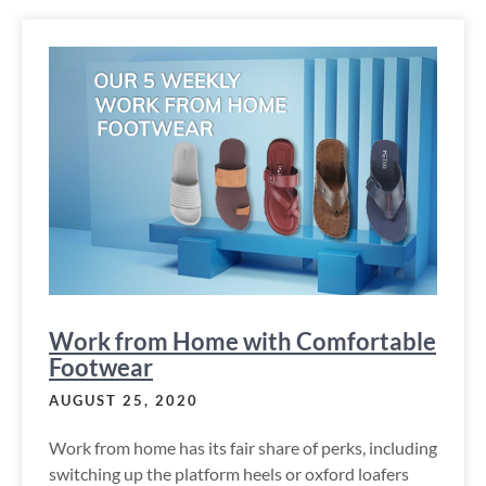
Work from Home with Comfortable
Footwear
AUGUST 25, 2020
Work from home has its fair share of perks, including
switching up the platform heels or oxford loafers