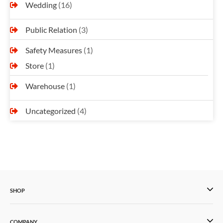
Wedding
(16)
Public Relation
(3)
Safety Measures
(1)
Store
(1)
Warehouse
(1)
Uncategorized
(4)
SHOP
COMPANY