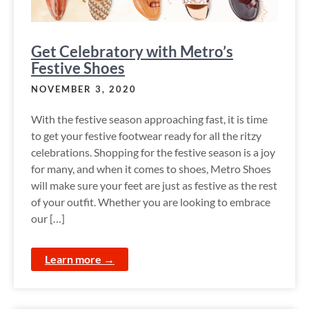
Get Celebratory with Metro’s
Festive Shoes
NOVEMBER 3, 2020
With the festive season approaching fast, it is time
to get your festive footwear ready for all the ritzy
celebrations. Shopping for the festive season is a joy
for many, and when it comes to shoes, Metro Shoes
will make sure your feet are just as festive as the rest
of your outfit. Whether you are looking to embrace
our […]
Learn more →