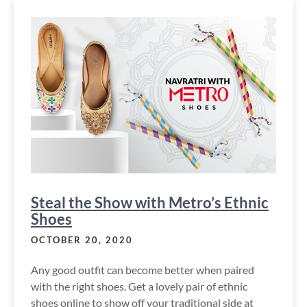
Steal the Show with Metro’s Ethnic
Shoes
OCTOBER 20, 2020
Any good outfit can become better when paired
with the right shoes. Get a lovely pair of ethnic
shoes online to show off your traditional side at