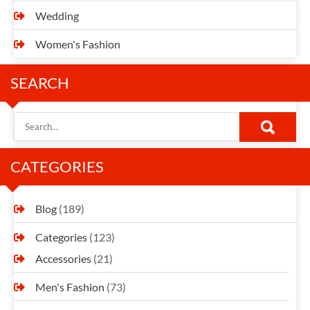
Wedding
Women's Fashion
SEARCH
CATEGORIES
Blog
(189)
Categories
(123)
Accessories
(21)
Men's Fashion
(73)