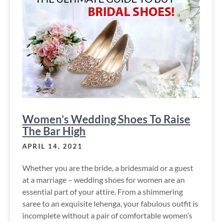
Women’s Wedding Shoes To Raise
The Bar High
APRIL 14, 2021
Whether you are the bride, a bridesmaid or a guest
at a marriage – wedding shoes for women are an
essential part of your attire. From a shimmering
saree to an exquisite lehenga, your fabulous outfit is
incomplete without a pair of comfortable women’s