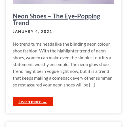
Neon Shoes – The Eye-Popping
Trend
JANUARY 4, 2021
No trend turns heads like the blinding neon colour
shoe fashion. With the highlighter trend of neon
shoes, women can make even the simplest outfits a
statement-worthy ensemble. The neon glow shoe
trend might be in vogue right now, but it is a trend
that keeps making a comeback every other summer,
so rest assured your neon shoes will be […]
Learn more →