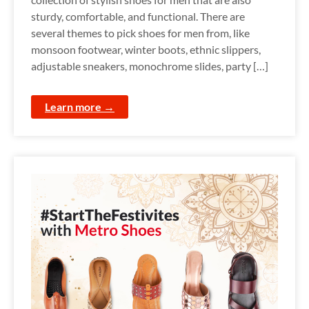
sturdy, comfortable, and functional. There are
several themes to pick shoes for men from, like
monsoon footwear, winter boots, ethnic slippers,
adjustable sneakers, monochrome slides, party […]
Learn more →