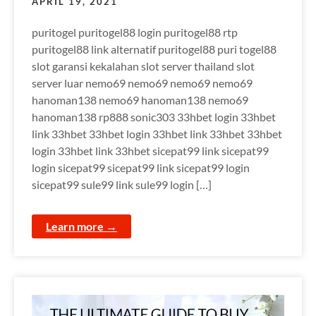
APRIL 19, 2021
puritogel puritogel88 login puritogel88 rtp
puritogel88 link alternatif puritogel88 puri togel88
slot garansi kekalahan slot server thailand slot
server luar nemo69 nemo69 nemo69 nemo69
hanoman138 nemo69 hanoman138 nemo69
hanoman138 rp888 sonic303 33hbet login 33hbet
link 33hbet 33hbet login 33hbet link 33hbet 33hbet
login 33hbet link 33hbet sicepat99 link sicepat99
login sicepat99 sicepat99 link sicepat99 login
sicepat99 sule99 link sule99 login […]
Learn more →