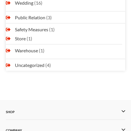
Wedding
(16)
Public Relation
(3)
Safety Measures
(1)
Store
(1)
Warehouse
(1)
Uncategorized
(4)
SHOP
COMPANY