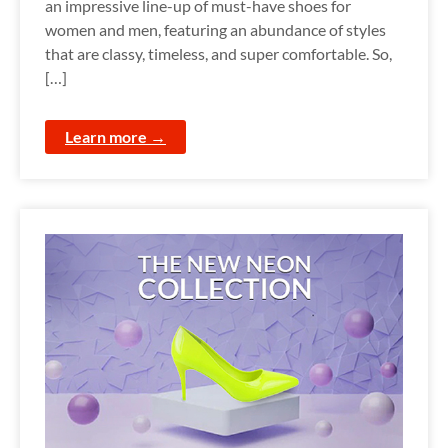
an impressive line-up of must-have shoes for
women and men, featuring an abundance of styles
that are classy, timeless, and super comfortable. So,
[…]
Learn more →