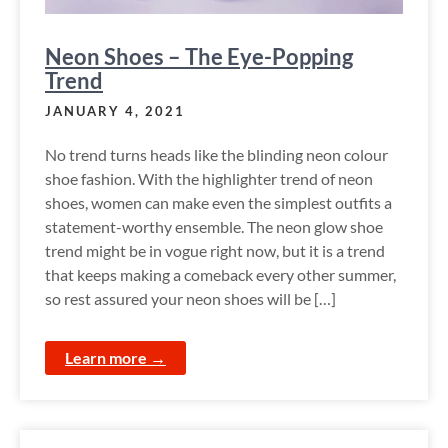
Neon Shoes – The Eye-Popping
Trend
JANUARY 4, 2021
No trend turns heads like the blinding neon colour
shoe fashion. With the highlighter trend of neon
shoes, women can make even the simplest outfits a
statement-worthy ensemble. The neon glow shoe
trend might be in vogue right now, but it is a trend
that keeps making a comeback every other summer,
so rest assured your neon shoes will be […]
Learn more →