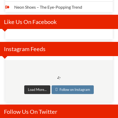
Neon Shoes – The Eye-Popping Trend
Like Us On Facebook
Instagram Feeds
Load More...
Follow on Instagram
Follow Us On Twitter