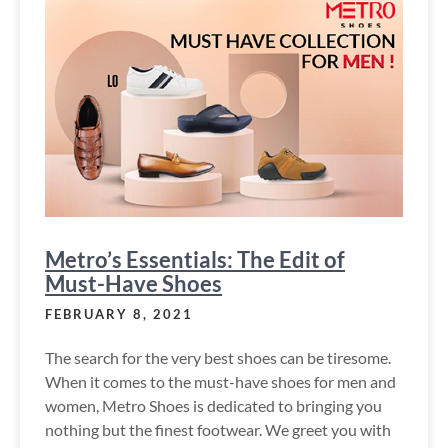
Metro’s Essentials: The Edit of
Must-Have Shoes
FEBRUARY 8, 2021
The search for the very best shoes can be tiresome.
When it comes to the must-have shoes for men and
women, Metro Shoes is dedicated to bringing you
nothing but the finest footwear. We greet you with