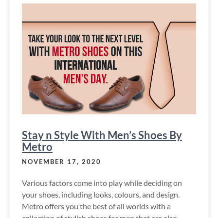
Stay n Style With Men’s Shoes By
Metro
NOVEMBER 17, 2020
Various factors come into play while deciding on
your shoes, including looks, colours, and design.
Metro offers you the best of all worlds with a
collection of stylish shoes for men that are also