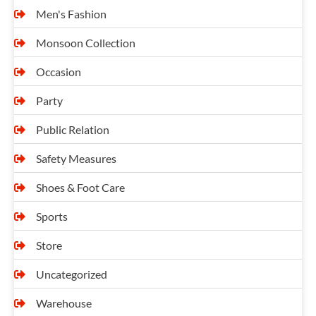
Men's Fashion
Monsoon Collection
Occasion
Party
Public Relation
Safety Measures
Shoes & Foot Care
Sports
Store
Uncategorized
Warehouse