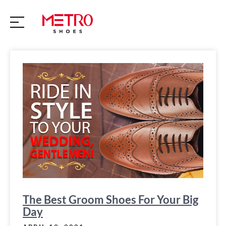
S
k
i
p
t
o
c
o
n
t
e
n
t
The Best Groom Shoes For Your Big
Day