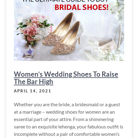
Women’s Wedding Shoes To Raise
The Bar High
APRIL 14, 2021
Whether you are the bride, a bridesmaid or a guest
at a marriage – wedding shoes for women are an
essential part of your attire. From a shimmering
saree to an exquisite lehenga, your fabulous outfit is
incomplete without a pair of comfortable women’s