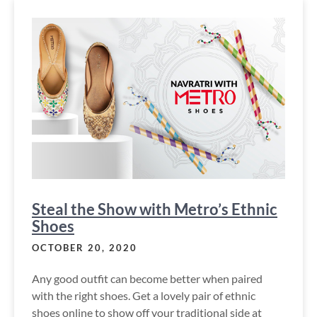
Steal the Show with Metro’s Ethnic
Shoes
OCTOBER 20, 2020
Any good outfit can become better when paired
with the right shoes. Get a lovely pair of ethnic
shoes online to show off your traditional side at