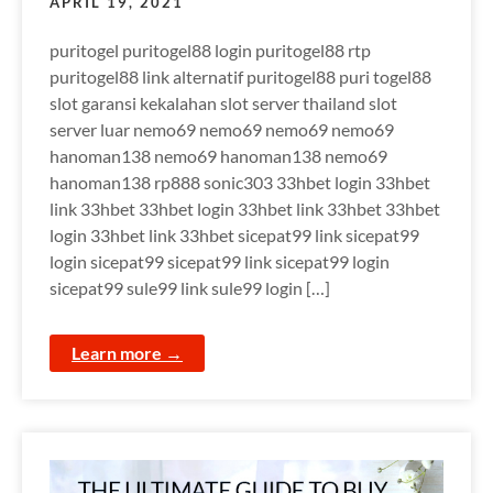
APRIL 19, 2021
puritogel puritogel88 login puritogel88 rtp
puritogel88 link alternatif puritogel88 puri togel88
slot garansi kekalahan slot server thailand slot
server luar nemo69 nemo69 nemo69 nemo69
hanoman138 nemo69 hanoman138 nemo69
hanoman138 rp888 sonic303 33hbet login 33hbet
link 33hbet 33hbet login 33hbet link 33hbet 33hbet
login 33hbet link 33hbet sicepat99 link sicepat99
login sicepat99 sicepat99 link sicepat99 login
sicepat99 sule99 link sule99 login […]
Learn more →