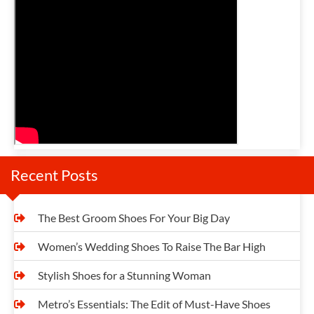
n
a
v
i
g
a
t
Recent Posts
i
o
The Best Groom Shoes For Your Big Day
n
Women’s Wedding Shoes To Raise The Bar High
Stylish Shoes for a Stunning Woman
Metro’s Essentials: The Edit of Must-Have Shoes