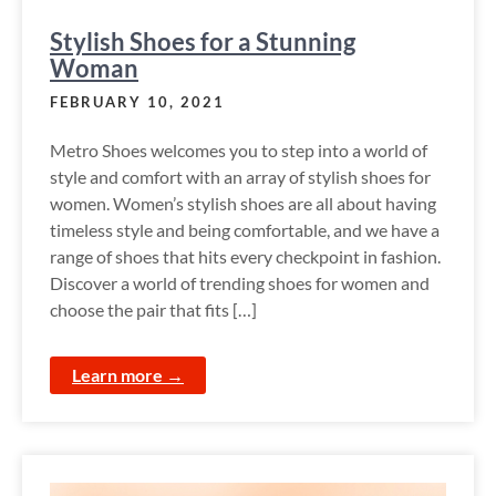
Stylish Shoes for a Stunning
Woman
FEBRUARY 10, 2021
Metro Shoes welcomes you to step into a world of
style and comfort with an array of stylish shoes for
women. Women’s stylish shoes are all about having
timeless style and being comfortable, and we have a
range of shoes that hits every checkpoint in fashion.
Discover a world of trending shoes for women and
choose the pair that fits […]
Learn more →