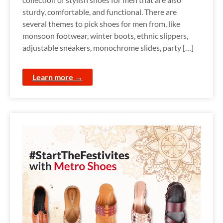
sturdy, comfortable, and functional. There are
several themes to pick shoes for men from, like
monsoon footwear, winter boots, ethnic slippers,
adjustable sneakers, monochrome slides, party […]
Learn more →