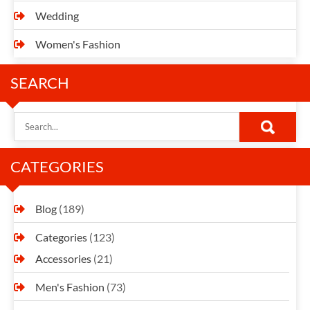
Wedding
Women's Fashion
SEARCH
CATEGORIES
Blog
(189)
Categories
(123)
Accessories
(21)
Men's Fashion
(73)