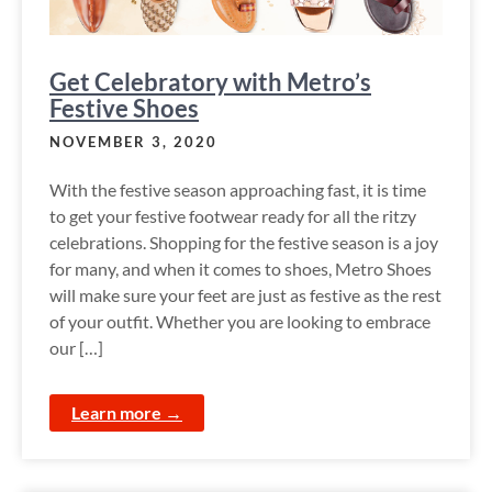
Get Celebratory with Metro’s
Festive Shoes
NOVEMBER 3, 2020
With the festive season approaching fast, it is time
to get your festive footwear ready for all the ritzy
celebrations. Shopping for the festive season is a joy
for many, and when it comes to shoes, Metro Shoes
will make sure your feet are just as festive as the rest
of your outfit. Whether you are looking to embrace
our […]
Learn more →