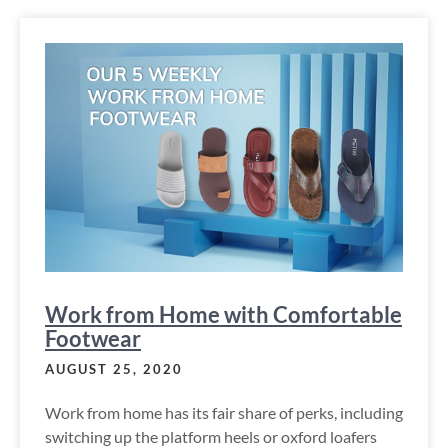
Work from Home with Comfortable
Footwear
AUGUST 25, 2020
Work from home has its fair share of perks, including
switching up the platform heels or oxford loafers