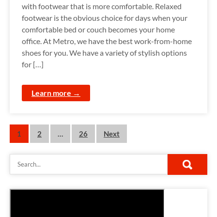
with footwear that is more comfortable. Relaxed
footwear is the obvious choice for days when your
comfortable bed or couch becomes your home
office. At Metro, we have the best work-from-home
shoes for you. We have a variety of stylish options
for […]
Learn more →
P
1
2
…
26
Next
o
s
t
s