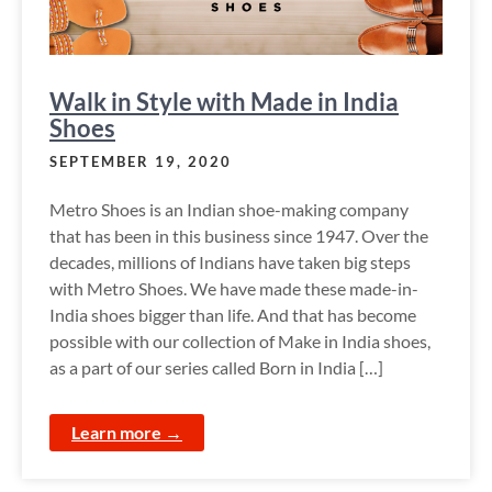
Walk in Style with Made in India
Shoes
SEPTEMBER 19, 2020
Metro Shoes is an Indian shoe-making company
that has been in this business since 1947. Over the
decades, millions of Indians have taken big steps
with Metro Shoes. We have made these made-in-
India shoes bigger than life. And that has become
possible with our collection of Make in India shoes,
as a part of our series called Born in India […]
Learn more →