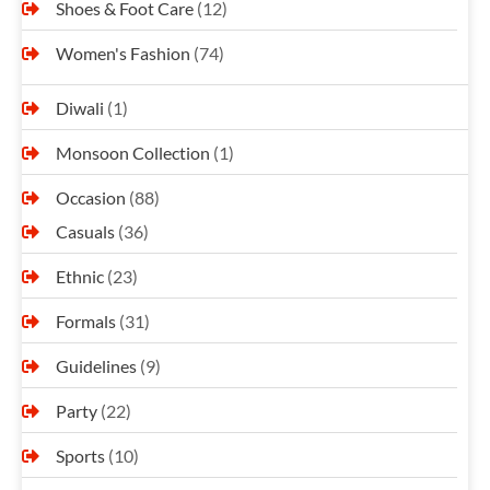
Shoes & Foot Care
(12)
Women's Fashion
(74)
Diwali
(1)
Monsoon Collection
(1)
Occasion
(88)
Casuals
(36)
Ethnic
(23)
Formals
(31)
Guidelines
(9)
Party
(22)
Sports
(10)