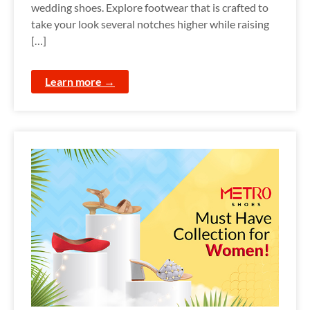
wedding shoes. Explore footwear that is crafted to
take your look several notches higher while raising
[…]
Learn more →