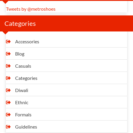
Tweets by @metroshoes
Categories
Accessories
Blog
Casuals
Categories
Diwali
Ethnic
Formals
Guidelines