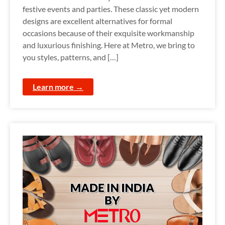
festive events and parties. These classic yet modern
designs are excellent alternatives for formal
occasions because of their exquisite workmanship
and luxurious finishing. Here at Metro, we bring to
you styles, patterns, and […]
Learn more →