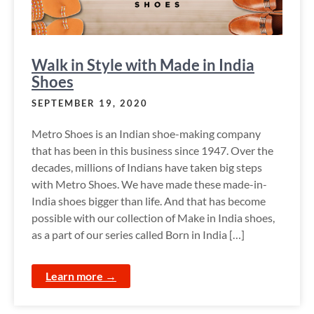
Walk in Style with Made in India
Shoes
SEPTEMBER 19, 2020
Metro Shoes is an Indian shoe-making company
that has been in this business since 1947. Over the
decades, millions of Indians have taken big steps
with Metro Shoes. We have made these made-in-
India shoes bigger than life. And that has become
possible with our collection of Make in India shoes,
as a part of our series called Born in India […]
Learn more →