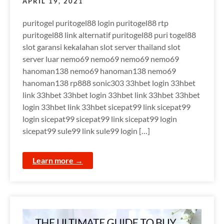
APRIL 19, 2021
puritogel puritogel88 login puritogel88 rtp
puritogel88 link alternatif puritogel88 puri togel88
slot garansi kekalahan slot server thailand slot
server luar nemo69 nemo69 nemo69 nemo69
hanoman138 nemo69 hanoman138 nemo69
hanoman138 rp888 sonic303 33hbet login 33hbet
link 33hbet 33hbet login 33hbet link 33hbet 33hbet
login 33hbet link 33hbet sicepat99 link sicepat99
login sicepat99 sicepat99 link sicepat99 login
sicepat99 sule99 link sule99 login […]
Learn more →