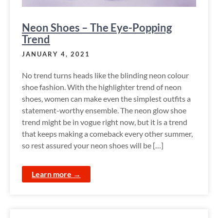
Neon Shoes – The Eye-Popping
Trend
JANUARY 4, 2021
No trend turns heads like the blinding neon colour
shoe fashion. With the highlighter trend of neon
shoes, women can make even the simplest outfits a
statement-worthy ensemble. The neon glow shoe
trend might be in vogue right now, but it is a trend
that keeps making a comeback every other summer,
so rest assured your neon shoes will be […]
Learn more →