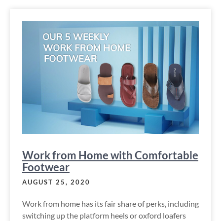
Work from Home with Comfortable
Footwear
AUGUST 25, 2020
Work from home has its fair share of perks, including
switching up the platform heels or oxford loafers