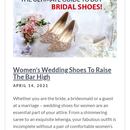
Women’s Wedding Shoes To Raise
The Bar High
APRIL 14, 2021
Whether you are the bride, a bridesmaid or a guest
at a marriage – wedding shoes for women are an
essential part of your attire. From a shimmering
saree to an exquisite lehenga, your fabulous outfit is
incomplete without a pair of comfortable women’s