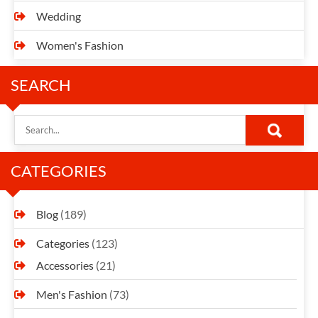
Wedding
Women's Fashion
SEARCH
CATEGORIES
Blog
(189)
Categories
(123)
Accessories
(21)
Men's Fashion
(73)