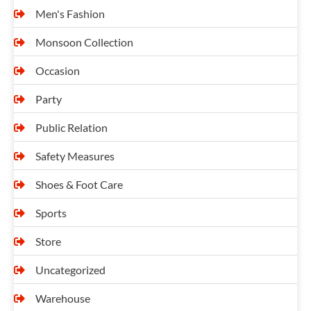
Men's Fashion
Monsoon Collection
Occasion
Party
Public Relation
Safety Measures
Shoes & Foot Care
Sports
Store
Uncategorized
Warehouse