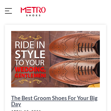
S
k
i
p
t
o
c
o
n
t
e
n
t
The Best Groom Shoes For Your Big
Day