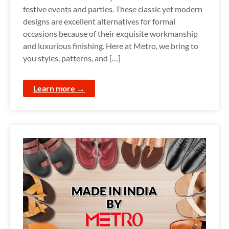
festive events and parties. These classic yet modern
designs are excellent alternatives for formal
occasions because of their exquisite workmanship
and luxurious finishing. Here at Metro, we bring to
you styles, patterns, and […]
Learn more →