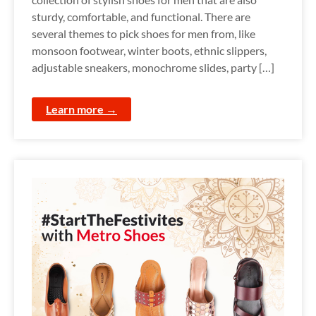
sturdy, comfortable, and functional. There are
several themes to pick shoes for men from, like
monsoon footwear, winter boots, ethnic slippers,
adjustable sneakers, monochrome slides, party […]
Learn more →