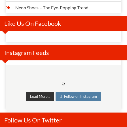
Neon Shoes – The Eye-Popping Trend
Like Us On Facebook
Instagram Feeds
Load More...
Follow on Instagram
Follow Us On Twitter