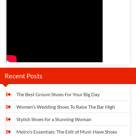
n
a
v
i
g
a
t
Recent Posts
i
o
The Best Groom Shoes For Your Big Day
n
Women’s Wedding Shoes To Raise The Bar High
Stylish Shoes for a Stunning Woman
Metro’s Essentials: The Edit of Must-Have Shoes