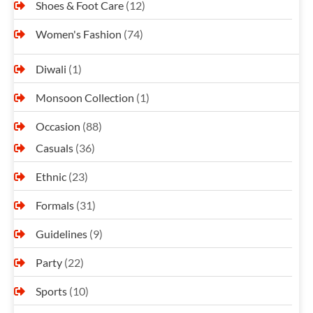
Shoes & Foot Care
(12)
Women's Fashion
(74)
Diwali
(1)
Monsoon Collection
(1)
Occasion
(88)
Casuals
(36)
Ethnic
(23)
Formals
(31)
Guidelines
(9)
Party
(22)
Sports
(10)