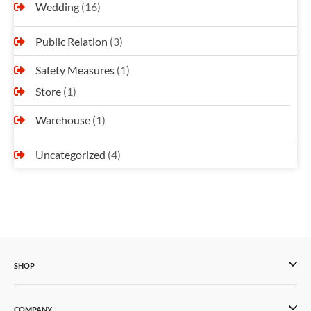
Wedding
(16)
Public Relation
(3)
Safety Measures
(1)
Store
(1)
Warehouse
(1)
Uncategorized
(4)
SHOP
COMPANY