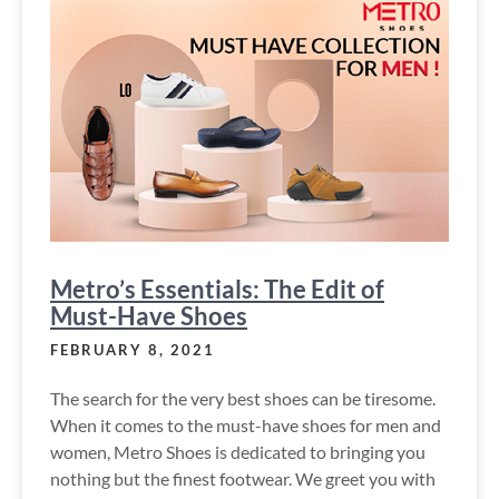
Metro’s Essentials: The Edit of
Must-Have Shoes
FEBRUARY 8, 2021
The search for the very best shoes can be tiresome.
When it comes to the must-have shoes for men and
women, Metro Shoes is dedicated to bringing you
nothing but the finest footwear. We greet you with