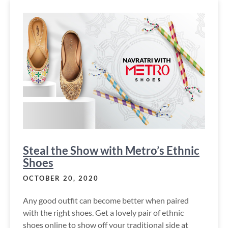
Steal the Show with Metro’s Ethnic
Shoes
OCTOBER 20, 2020
Any good outfit can become better when paired
with the right shoes. Get a lovely pair of ethnic
shoes online to show off your traditional side at