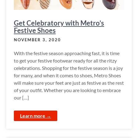
Get Celebratory with Metro’s
Festive Shoes
NOVEMBER 3, 2020
With the festive season approaching fast, it is time
to get your festive footwear ready for all the ritzy
celebrations. Shopping for the festive season is a joy
for many, and when it comes to shoes, Metro Shoes
will make sure your feet are just as festive as the rest
of your outfit. Whether you are looking to embrace
our […]
Learn more →