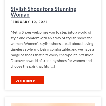
Stylish Shoes for a Stunning
Woman
FEBRUARY 10, 2021
Metro Shoes welcomes you to step into a world of
style and comfort with an array of stylish shoes for
women. Women’s stylish shoes are all about having
timeless style and being comfortable, and we have a
range of shoes that hits every checkpoint in fashion.
Discover a world of trending shoes for women and
choose the pair that fits […]
Learn more →