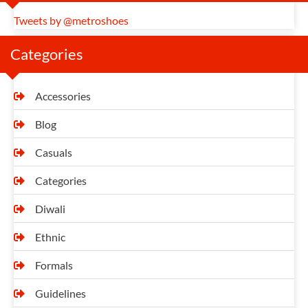
Tweets by @metroshoes
Categories
Accessories
Blog
Casuals
Categories
Diwali
Ethnic
Formals
Guidelines