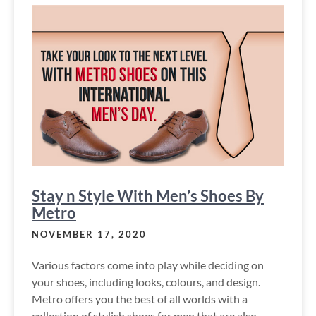
Stay n Style With Men’s Shoes By
Metro
NOVEMBER 17, 2020
Various factors come into play while deciding on
your shoes, including looks, colours, and design.
Metro offers you the best of all worlds with a
collection of stylish shoes for men that are also