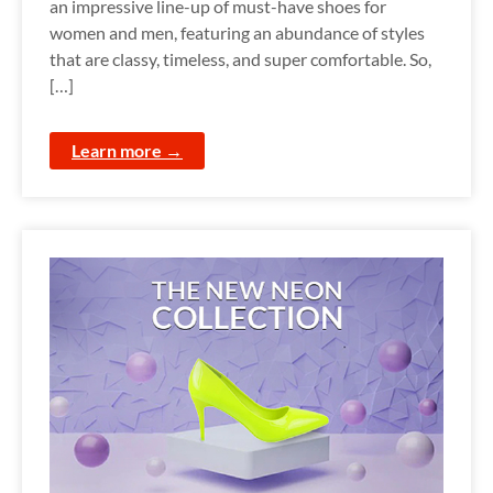
an impressive line-up of must-have shoes for
women and men, featuring an abundance of styles
that are classy, timeless, and super comfortable. So,
[…]
Learn more →