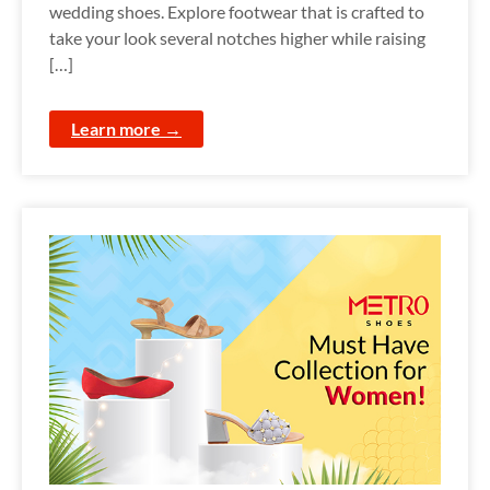
wedding shoes. Explore footwear that is crafted to
take your look several notches higher while raising
[…]
Learn more →