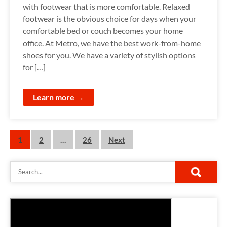
with footwear that is more comfortable. Relaxed
footwear is the obvious choice for days when your
comfortable bed or couch becomes your home
office. At Metro, we have the best work-from-home
shoes for you. We have a variety of stylish options
for […]
Learn more →
P
1
2
…
26
Next
o
s
t
s