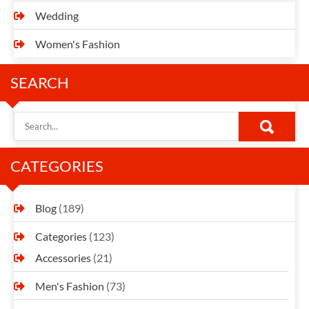
Wedding
Women's Fashion
SEARCH
CATEGORIES
Blog
(189)
Categories
(123)
Accessories
(21)
Men's Fashion
(73)