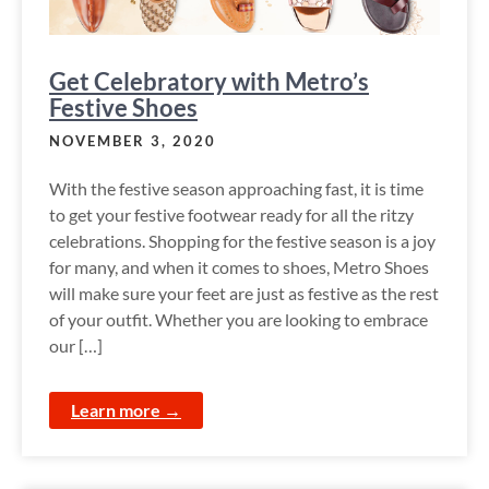
Get Celebratory with Metro’s
Festive Shoes
NOVEMBER 3, 2020
With the festive season approaching fast, it is time
to get your festive footwear ready for all the ritzy
celebrations. Shopping for the festive season is a joy
for many, and when it comes to shoes, Metro Shoes
will make sure your feet are just as festive as the rest
of your outfit. Whether you are looking to embrace
our […]
Learn more →