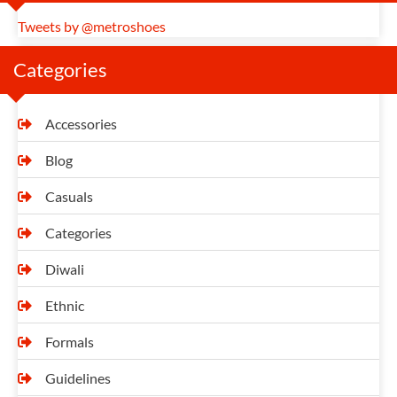
Tweets by @metroshoes
Categories
Accessories
Blog
Casuals
Categories
Diwali
Ethnic
Formals
Guidelines