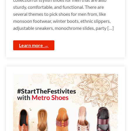
sturdy, comfortable, and functional. There are
several themes to pick shoes for men from, like
monsoon footwear, winter boots, ethnic slippers,
adjustable sneakers, monochrome slides, party […]
Learn more →