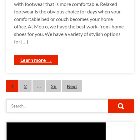
with footwear that is more comfortable. Relaxed
footwear is the obvious choice for days when your
comfortable bed or couch becomes your home
office. At Metro, we have the best work-from-home
shoes for you. We have a variety of stylish options
for […]
Learn more →
P
1
2
…
26
Next
o
s
t
s