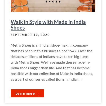
Walk in Style with Made in India
Shoes
SEPTEMBER 19, 2020
Metro Shoes is an Indian shoe-making company
that has been in this business since 1947. Over the
decades, millions of Indians have taken big steps
with Metro Shoes. We have made these made-in-
India shoes bigger than life. And that has become
possible with our collection of Make in India shoes,
as a part of our series called Born in India […]
Learn more →