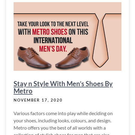
Stay n Style With Men’s Shoes By
Metro
NOVEMBER 17, 2020
Various factors come into play while deciding on
your shoes, including looks, colours, and design.
Metro offers you the best of all worlds with a
collection of stylish shoes for men that are also