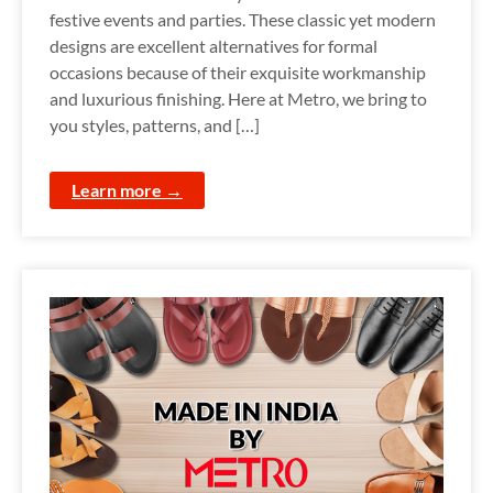
festive events and parties. These classic yet modern
designs are excellent alternatives for formal
occasions because of their exquisite workmanship
and luxurious finishing. Here at Metro, we bring to
you styles, patterns, and […]
Learn more →