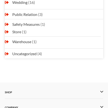
Wedding
(16)
Public Relation
(3)
Safety Measures
(1)
Store
(1)
Warehouse
(1)
Uncategorized
(4)
SHOP
COMPANY