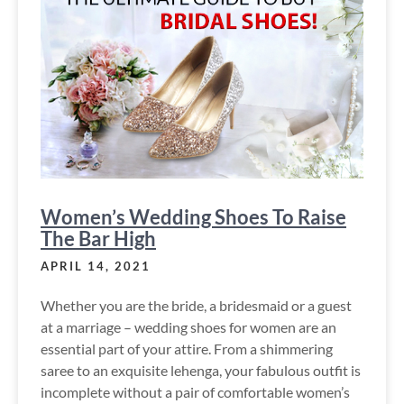
Women’s Wedding Shoes To Raise
The Bar High
APRIL 14, 2021
Whether you are the bride, a bridesmaid or a guest
at a marriage – wedding shoes for women are an
essential part of your attire. From a shimmering
saree to an exquisite lehenga, your fabulous outfit is
incomplete without a pair of comfortable women’s