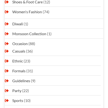
Shoes & Foot Care
(12)
Women's Fashion
(74)
Diwali
(1)
Monsoon Collection
(1)
Occasion
(88)
Casuals
(36)
Ethnic
(23)
Formals
(31)
Guidelines
(9)
Party
(22)
Sports
(10)