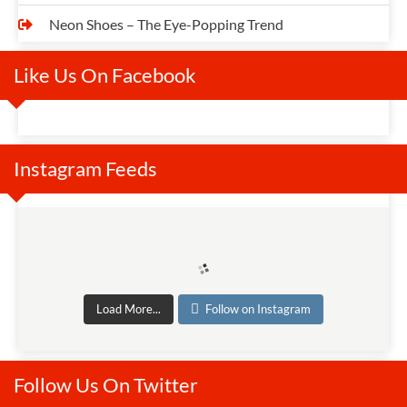
Neon Shoes – The Eye-Popping Trend
Like Us On Facebook
Instagram Feeds
Load More...
Follow on Instagram
Follow Us On Twitter