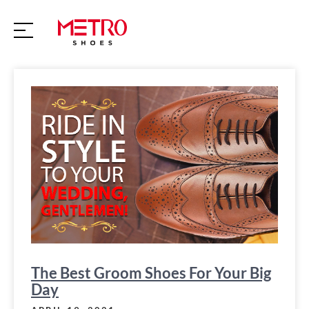
S
k
i
p
t
o
c
o
n
t
e
n
t
The Best Groom Shoes For Your Big
Day