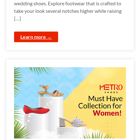
wedding shoes. Explore footwear that is crafted to
take your look several notches higher while raising
[…]
Learn more →