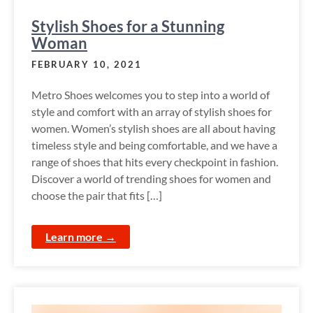
Stylish Shoes for a Stunning
Woman
FEBRUARY 10, 2021
Metro Shoes welcomes you to step into a world of
style and comfort with an array of stylish shoes for
women. Women’s stylish shoes are all about having
timeless style and being comfortable, and we have a
range of shoes that hits every checkpoint in fashion.
Discover a world of trending shoes for women and
choose the pair that fits […]
Learn more →