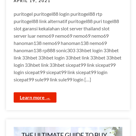
APRIL 19, 2021
puritogel puritogel88 login puritogel88 rtp
puritogel88 link alternatif puritogel88 puri togel88
slot garansi kekalahan slot server thailand slot
server luar nemo69 nemo69 nemo69 nemo69
hanoman138 nemo69 hanoman138 nemo69
hanoman138 rp888 sonic303 33hbet login 33hbet
link 33hbet 33hbet login 33hbet link 33hbet 33hbet
login 33hbet link 33hbet sicepat99 link sicepat99
login sicepat99 sicepat99 link sicepat99 login
sicepat99 sule99 link sule99 login […]
Learn more →