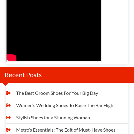
n
a
v
i
g
a
t
Recent Posts
i
o
The Best Groom Shoes For Your Big Day
n
Women’s Wedding Shoes To Raise The Bar High
Stylish Shoes for a Stunning Woman
Metro’s Essentials: The Edit of Must-Have Shoes