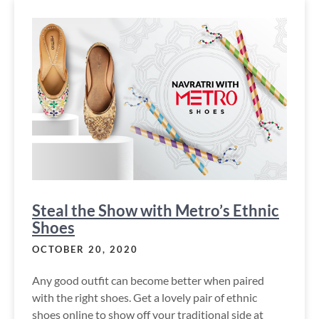
Steal the Show with Metro’s Ethnic
Shoes
OCTOBER 20, 2020
Any good outfit can become better when paired
with the right shoes. Get a lovely pair of ethnic
shoes online to show off your traditional side at