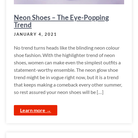
Neon Shoes – The Eye-Popping
Trend
JANUARY 4, 2021
No trend turns heads like the blinding neon colour
shoe fashion. With the highlighter trend of neon
shoes, women can make even the simplest outfits a
statement-worthy ensemble. The neon glow shoe
trend might be in vogue right now, but it is a trend
that keeps making a comeback every other summer,
so rest assured your neon shoes will be […]
Learn more →