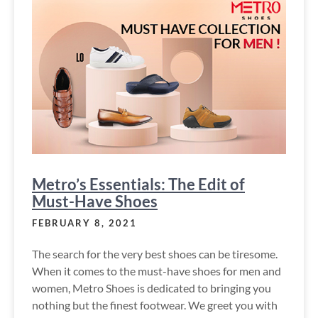
Metro’s Essentials: The Edit of
Must-Have Shoes
FEBRUARY 8, 2021
The search for the very best shoes can be tiresome.
When it comes to the must-have shoes for men and
women, Metro Shoes is dedicated to bringing you
nothing but the finest footwear. We greet you with