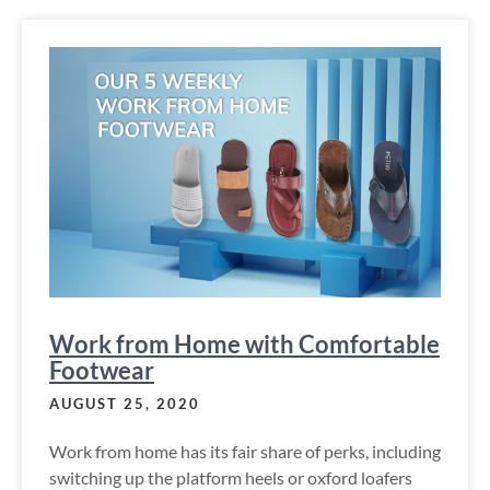
Work from Home with Comfortable
Footwear
AUGUST 25, 2020
Work from home has its fair share of perks, including
switching up the platform heels or oxford loafers