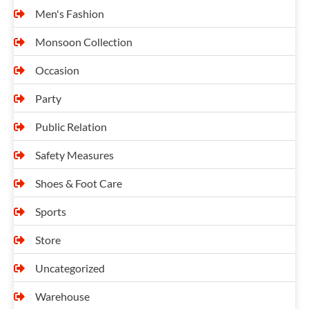
Men's Fashion
Monsoon Collection
Occasion
Party
Public Relation
Safety Measures
Shoes & Foot Care
Sports
Store
Uncategorized
Warehouse