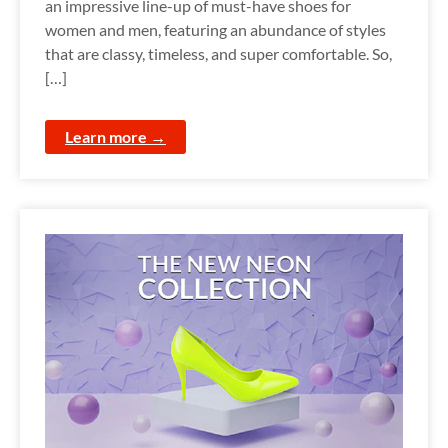
an impressive line-up of must-have shoes for
women and men, featuring an abundance of styles
that are classy, timeless, and super comfortable. So,
[…]
Learn more →