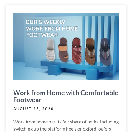
Work from Home with Comfortable
Footwear
AUGUST 25, 2020
Work from home has its fair share of perks, including
switching up the platform heels or oxford loafers