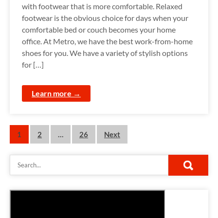
with footwear that is more comfortable. Relaxed
footwear is the obvious choice for days when your
comfortable bed or couch becomes your home
office. At Metro, we have the best work-from-home
shoes for you. We have a variety of stylish options
for […]
Learn more →
P
1
2
…
26
Next
o
s
t
s