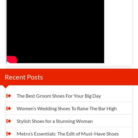
n
a
v
i
g
a
t
Recent Posts
i
o
The Best Groom Shoes For Your Big Day
n
Women’s Wedding Shoes To Raise The Bar High
Stylish Shoes for a Stunning Woman
Metro’s Essentials: The Edit of Must-Have Shoes