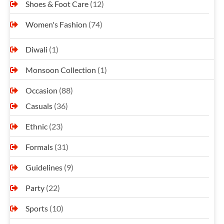
Shoes & Foot Care
(12)
Women's Fashion
(74)
Diwali
(1)
Monsoon Collection
(1)
Occasion
(88)
Casuals
(36)
Ethnic
(23)
Formals
(31)
Guidelines
(9)
Party
(22)
Sports
(10)