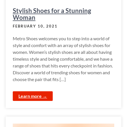
Stylish Shoes for a Stunning
Woman
FEBRUARY 10, 2021
Metro Shoes welcomes you to step into a world of
style and comfort with an array of stylish shoes for
women. Women’s stylish shoes are all about having
timeless style and being comfortable, and we have a
range of shoes that hits every checkpoint in fashion.
Discover a world of trending shoes for women and
choose the pair that fits […]
Learn more →