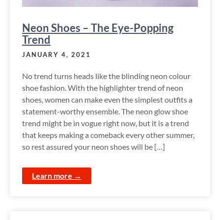
Neon Shoes – The Eye-Popping
Trend
JANUARY 4, 2021
No trend turns heads like the blinding neon colour
shoe fashion. With the highlighter trend of neon
shoes, women can make even the simplest outfits a
statement-worthy ensemble. The neon glow shoe
trend might be in vogue right now, but it is a trend
that keeps making a comeback every other summer,
so rest assured your neon shoes will be […]
Learn more →