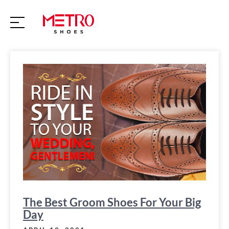
S
k
i
p
t
o
c
o
n
t
e
n
t
The Best Groom Shoes For Your Big
Day