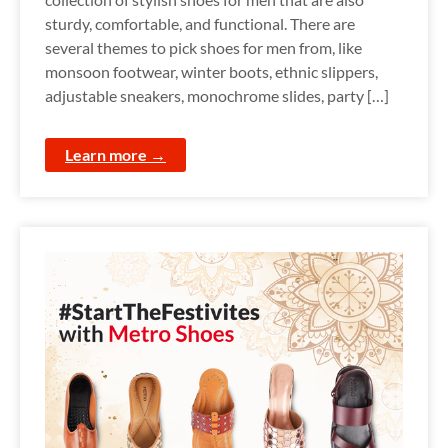
sturdy, comfortable, and functional. There are
several themes to pick shoes for men from, like
monsoon footwear, winter boots, ethnic slippers,
adjustable sneakers, monochrome slides, party […]
Learn more →