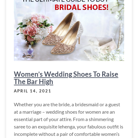
Women’s Wedding Shoes To Raise
The Bar High
APRIL 14, 2021
Whether you are the bride, a bridesmaid or a guest
at a marriage – wedding shoes for women are an
essential part of your attire. From a shimmering
saree to an exquisite lehenga, your fabulous outfit is
incomplete without a pair of comfortable women’s