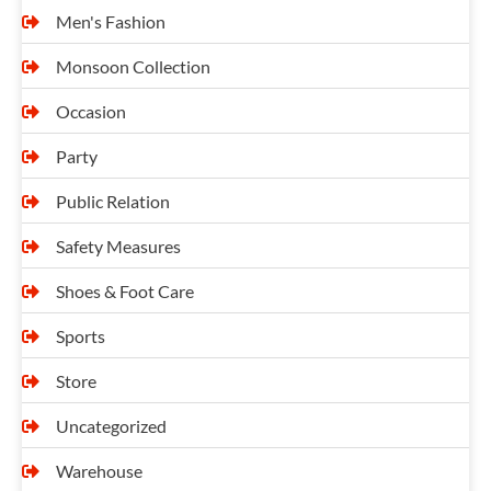
Men's Fashion
Monsoon Collection
Occasion
Party
Public Relation
Safety Measures
Shoes & Foot Care
Sports
Store
Uncategorized
Warehouse