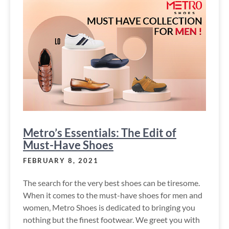
Metro’s Essentials: The Edit of
Must-Have Shoes
FEBRUARY 8, 2021
The search for the very best shoes can be tiresome.
When it comes to the must-have shoes for men and
women, Metro Shoes is dedicated to bringing you
nothing but the finest footwear. We greet you with