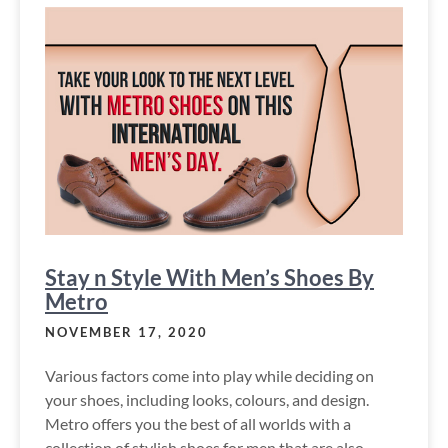
Stay n Style With Men’s Shoes By
Metro
NOVEMBER 17, 2020
Various factors come into play while deciding on
your shoes, including looks, colours, and design.
Metro offers you the best of all worlds with a
collection of stylish shoes for men that are also