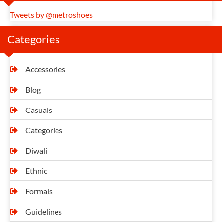
Tweets by @metroshoes
Categories
Accessories
Blog
Casuals
Categories
Diwali
Ethnic
Formals
Guidelines