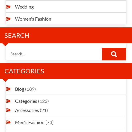
Wedding
Women's Fashion
SEARCH
CATEGORIES
Blog
(189)
Categories
(123)
Accessories
(21)
Men's Fashion
(73)