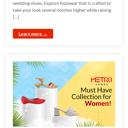
wedding shoes. Explore footwear that is crafted to
take your look several notches higher while raising
[…]
Learn more →