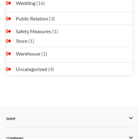
Wedding
(16)
Public Relation
(3)
Safety Measures
(1)
Store
(1)
Warehouse
(1)
Uncategorized
(4)
SHOP
COMPANY