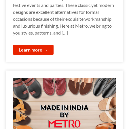
festive events and parties. These classic yet modern
designs are excellent alternatives for formal
occasions because of their exquisite workmanship
and luxurious finishing. Here at Metro, we bring to
you styles, patterns, and […]
Learn more →