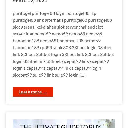
APRIL 19, 2021
puritogel puritogel88 login puritogel88 rtp
puritogel88 link alternatif puritogel88 puri togel88
slot garansi kekalahan slot server thailand slot
server luar nemo69 nemo69 nemo69 nemo69
hanoman138 nemo69 hanoman138 nemo69
hanoman138 rp888 sonic303 33hbet login 33hbet
link 33hbet 33hbet login 33hbet link 33hbet 33hbet
login 33hbet link 33hbet sicepat99 link sicepat99
login sicepat99 sicepat99 link sicepat99 login
sicepat99 sule99 link sule99 login […]
Learn more →