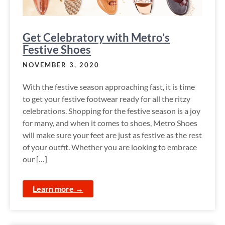
Get Celebratory with Metro’s
Festive Shoes
NOVEMBER 3, 2020
With the festive season approaching fast, it is time
to get your festive footwear ready for all the ritzy
celebrations. Shopping for the festive season is a joy
for many, and when it comes to shoes, Metro Shoes
will make sure your feet are just as festive as the rest
of your outfit. Whether you are looking to embrace
our […]
Learn more →