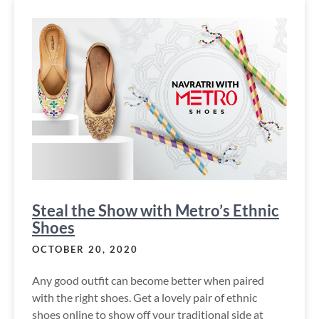
Steal the Show with Metro’s Ethnic
Shoes
OCTOBER 20, 2020
Any good outfit can become better when paired
with the right shoes. Get a lovely pair of ethnic
shoes online to show off your traditional side at