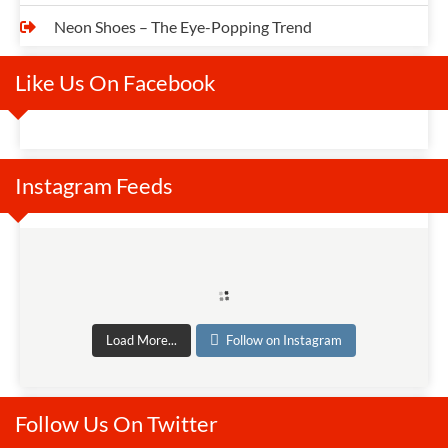
Neon Shoes – The Eye-Popping Trend
Like Us On Facebook
Instagram Feeds
Load More...
Follow on Instagram
Follow Us On Twitter