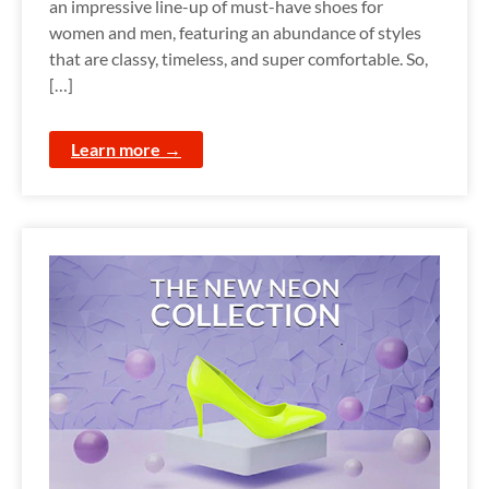
an impressive line-up of must-have shoes for
women and men, featuring an abundance of styles
that are classy, timeless, and super comfortable. So,
[…]
Learn more →