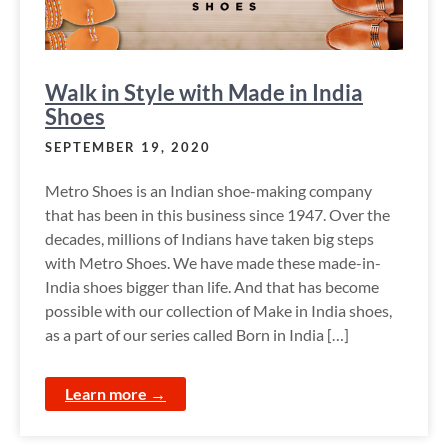
Walk in Style with Made in India
Shoes
SEPTEMBER 19, 2020
Metro Shoes is an Indian shoe-making company
that has been in this business since 1947. Over the
decades, millions of Indians have taken big steps
with Metro Shoes. We have made these made-in-
India shoes bigger than life. And that has become
possible with our collection of Make in India shoes,
as a part of our series called Born in India […]
Learn more →