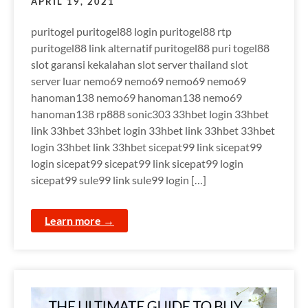
APRIL 19, 2021
puritogel puritogel88 login puritogel88 rtp
puritogel88 link alternatif puritogel88 puri togel88
slot garansi kekalahan slot server thailand slot
server luar nemo69 nemo69 nemo69 nemo69
hanoman138 nemo69 hanoman138 nemo69
hanoman138 rp888 sonic303 33hbet login 33hbet
link 33hbet 33hbet login 33hbet link 33hbet 33hbet
login 33hbet link 33hbet sicepat99 link sicepat99
login sicepat99 sicepat99 link sicepat99 login
sicepat99 sule99 link sule99 login […]
Learn more →