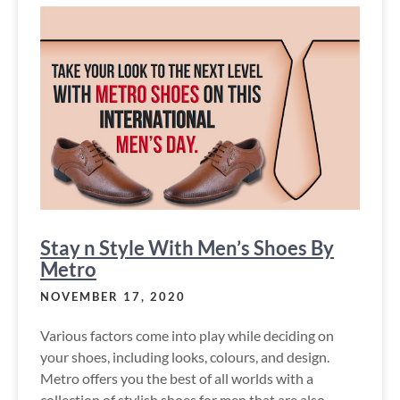
Stay n Style With Men’s Shoes By
Metro
NOVEMBER 17, 2020
Various factors come into play while deciding on
your shoes, including looks, colours, and design.
Metro offers you the best of all worlds with a
collection of stylish shoes for men that are also