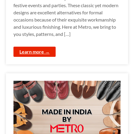
festive events and parties. These classic yet modern
designs are excellent alternatives for formal
occasions because of their exquisite workmanship
and luxurious finishing. Here at Metro, we bring to
you styles, patterns, and […]
Learn more →