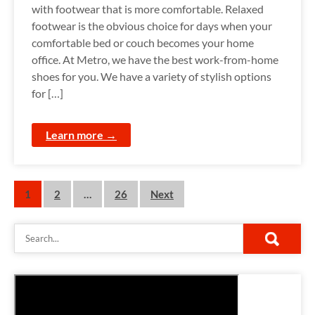
with footwear that is more comfortable. Relaxed
footwear is the obvious choice for days when your
comfortable bed or couch becomes your home
office. At Metro, we have the best work-from-home
shoes for you. We have a variety of stylish options
for […]
Learn more →
P
1
2
…
26
Next
o
s
t
s