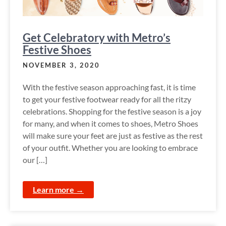
Get Celebratory with Metro’s
Festive Shoes
NOVEMBER 3, 2020
With the festive season approaching fast, it is time
to get your festive footwear ready for all the ritzy
celebrations. Shopping for the festive season is a joy
for many, and when it comes to shoes, Metro Shoes
will make sure your feet are just as festive as the rest
of your outfit. Whether you are looking to embrace
our […]
Learn more →