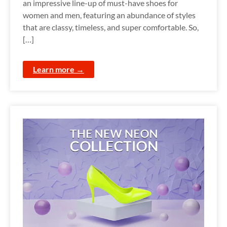
an impressive line-up of must-have shoes for
women and men, featuring an abundance of styles
that are classy, timeless, and super comfortable. So,
[…]
Learn more →