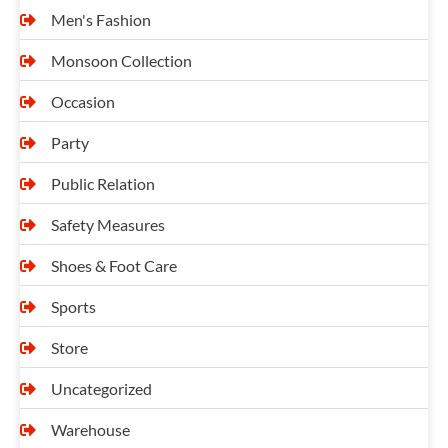
Men's Fashion
Monsoon Collection
Occasion
Party
Public Relation
Safety Measures
Shoes & Foot Care
Sports
Store
Uncategorized
Warehouse