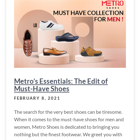
Metro’s Essentials: The Edit of
Must-Have Shoes
FEBRUARY 8, 2021
The search for the very best shoes can be tiresome.
When it comes to the must-have shoes for men and
women, Metro Shoes is dedicated to bringing you
nothing but the finest footwear. We greet you with