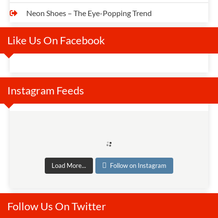
Neon Shoes – The Eye-Popping Trend
Like Us On Facebook
Instagram Feeds
Load More...
Follow on Instagram
Follow Us On Twitter