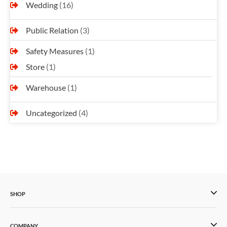
Wedding
(16)
Public Relation
(3)
Safety Measures
(1)
Store
(1)
Warehouse
(1)
Uncategorized
(4)
SHOP
COMPANY