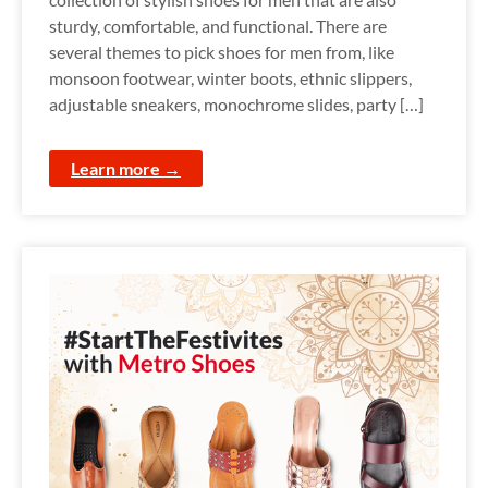
sturdy, comfortable, and functional. There are
several themes to pick shoes for men from, like
monsoon footwear, winter boots, ethnic slippers,
adjustable sneakers, monochrome slides, party […]
Learn more →