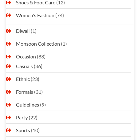
Shoes & Foot Care
(12)
Women's Fashion
(74)
Diwali
(1)
Monsoon Collection
(1)
Occasion
(88)
Casuals
(36)
Ethnic
(23)
Formals
(31)
Guidelines
(9)
Party
(22)
Sports
(10)