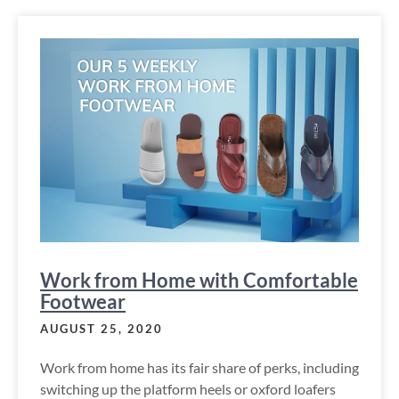
Work from Home with Comfortable
Footwear
AUGUST 25, 2020
Work from home has its fair share of perks, including
switching up the platform heels or oxford loafers