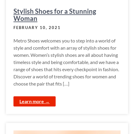
Stylish Shoes for a Stunning
Woman
FEBRUARY 10, 2021
Metro Shoes welcomes you to step into a world of
style and comfort with an array of stylish shoes for
women. Women’s stylish shoes are all about having
timeless style and being comfortable, and we have a
range of shoes that hits every checkpoint in fashion.
Discover a world of trending shoes for women and
choose the pair that fits […]
Learn more →