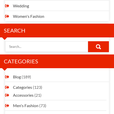
Wedding
Women's Fashion
SEARCH
CATEGORIES
Blog
(189)
Categories
(123)
Accessories
(21)
Men's Fashion
(73)