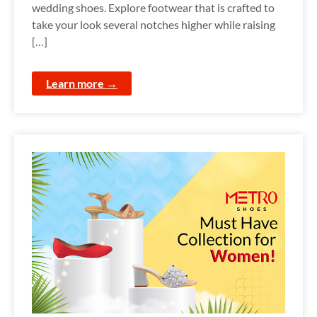
wedding shoes. Explore footwear that is crafted to
take your look several notches higher while raising
[…]
Learn more →