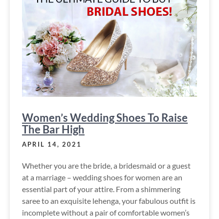
Women’s Wedding Shoes To Raise
The Bar High
APRIL 14, 2021
Whether you are the bride, a bridesmaid or a guest
at a marriage – wedding shoes for women are an
essential part of your attire. From a shimmering
saree to an exquisite lehenga, your fabulous outfit is
incomplete without a pair of comfortable women’s