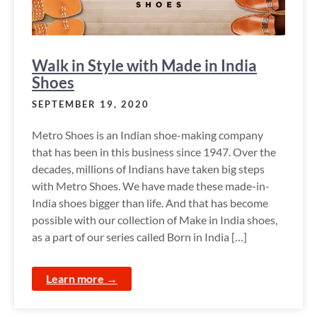
Walk in Style with Made in India
Shoes
SEPTEMBER 19, 2020
Metro Shoes is an Indian shoe-making company
that has been in this business since 1947. Over the
decades, millions of Indians have taken big steps
with Metro Shoes. We have made these made-in-
India shoes bigger than life. And that has become
possible with our collection of Make in India shoes,
as a part of our series called Born in India […]
Learn more →