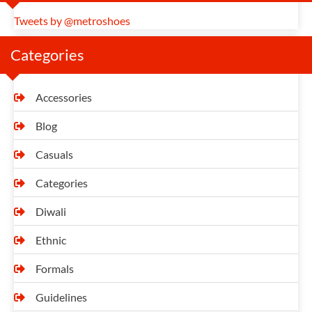
Tweets by @metroshoes
Categories
Accessories
Blog
Casuals
Categories
Diwali
Ethnic
Formals
Guidelines