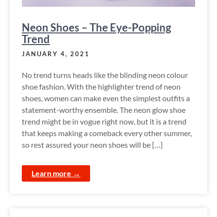
Neon Shoes – The Eye-Popping
Trend
JANUARY 4, 2021
No trend turns heads like the blinding neon colour
shoe fashion. With the highlighter trend of neon
shoes, women can make even the simplest outfits a
statement-worthy ensemble. The neon glow shoe
trend might be in vogue right now, but it is a trend
that keeps making a comeback every other summer,
so rest assured your neon shoes will be […]
Learn more →