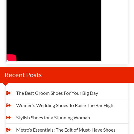
n
a
v
i
g
a
t
Recent Posts
i
o
The Best Groom Shoes For Your Big Day
n
Women’s Wedding Shoes To Raise The Bar High
Stylish Shoes for a Stunning Woman
Metro’s Essentials: The Edit of Must-Have Shoes