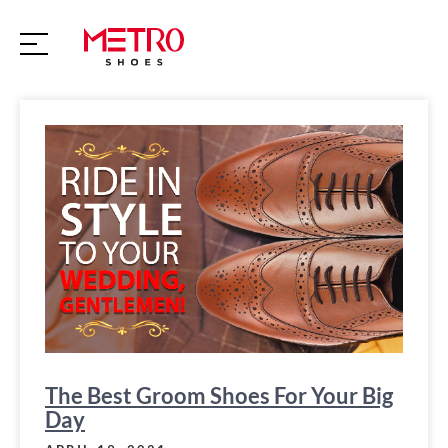
S
k
i
p
t
o
c
o
n
t
e
n
t
The Best Groom Shoes For Your Big
Day