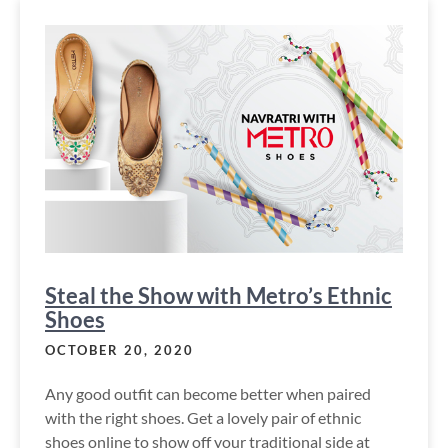
Steal the Show with Metro’s Ethnic
Shoes
OCTOBER 20, 2020
Any good outfit can become better when paired
with the right shoes. Get a lovely pair of ethnic
shoes online to show off your traditional side at