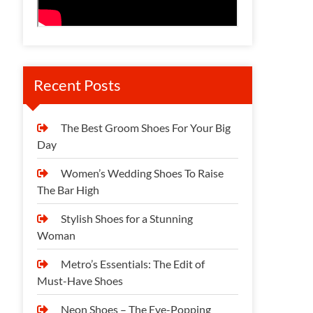
Recent Posts
The Best Groom Shoes For Your Big
Day
Women’s Wedding Shoes To Raise
The Bar High
Stylish Shoes for a Stunning
Woman
Metro’s Essentials: The Edit of
Must-Have Shoes
Neon Shoes – The Eye-Popping