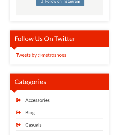
Follow on Instagram
Follow Us On Twitter
Tweets by @metroshoes
Categories
Accessories
Blog
Casuals