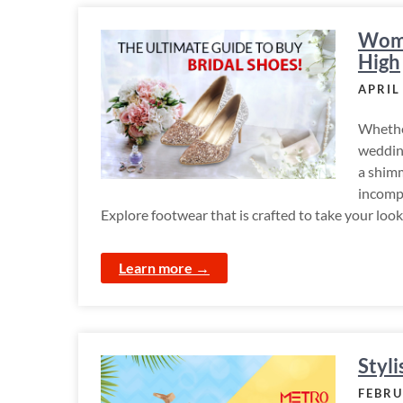
Wome
High
APRIL
Whether
wedding
a shimm
incomp
Explore footwear that is crafted to take your look
Learn more →
Styl
FEBRU