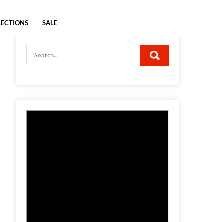
LECTIONS
SALE