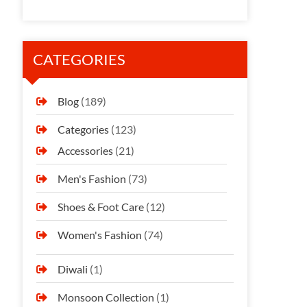
CATEGORIES
Blog
(189)
Categories
(123)
Accessories
(21)
Men's Fashion
(73)
Shoes & Foot Care
(12)
Women's Fashion
(74)
Diwali
(1)
Monsoon Collection
(1)