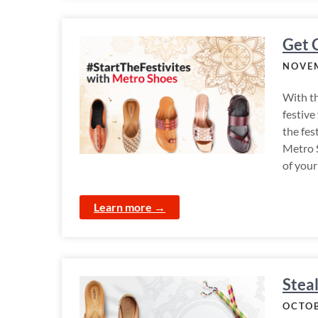
Get 
NOVEM
With th
festive
the fes
Metro S
of your
Learn more →
Stea
OCTOB