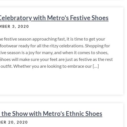
Celebratory with Metro’s Festive Shoes
BER 3, 2020
e festive season approaching fast, it is time to get your
 footwear ready for all the ritzy celebrations. Shopping for
tive season is a joy for many, and when it comes to shoes,
hoes will make sure your feet are just as festive as the rest
 outfit. Whether you are looking to embrace our […]
l the Show with Metro’s Ethnic Shoes
ER 20, 2020