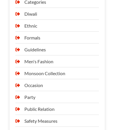
Categories
Diwali
Ethnic
Formals
Guidelines
Men's Fashion
Monsoon Collection
Occasion
Party
Public Relation
Safety Measures