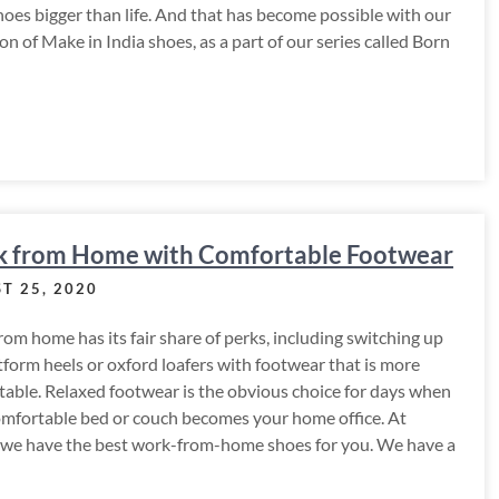
hoes bigger than life. And that has become possible with our
ion of Make in India shoes, as a part of our series called Born
 from Home with Comfortable Footwear
T 25, 2020
om home has its fair share of perks, including switching up
tform heels or oxford loafers with footwear that is more
able. Relaxed footwear is the obvious choice for days when
omfortable bed or couch becomes your home office. At
 we have the best work-from-home shoes for you. We have a