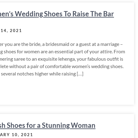
n’s Wedding Shoes To Raise The Bar
 14, 2021
 you are the bride, a bridesmaid or a guest at a marriage –
 shoes for women are an essential part of your attire. From
ering saree to an exquisite lehenga, your fabulous outfit is
lete without a pair of comfortable women’s wedding shoes.
 several notches higher while raising […]
ish Shoes for a Stunning Woman
ARY 10, 2021