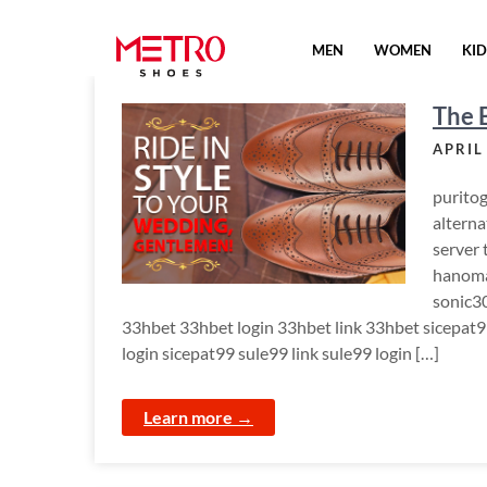
S
k
MEN
WOMEN
KID
i
p
The 
t
o
APRIL
c
o
puritog
n
alterna
t
server
e
hanom
n
sonic30
t
33hbet 33hbet login 33hbet link 33hbet sicepat99
login sicepat99 sule99 link sule99 login […]
Learn more →