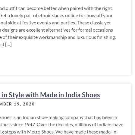
d outfit can become better when paired with the right
Get a lovely pair of ethnic shoes online to show off your
onal side at festive events and parties. These classic yet
designs are excellent alternatives for formal occasions
 of their exquisite workmanship and luxurious finishing.
nd […]
 in Style with Made in India Shoes
MBER 19, 2020
Shoes is an Indian shoe-making company that has been in
siness since 1947. Over the decades, millions of Indians have
big steps with Metro Shoes. We have made these made-in-