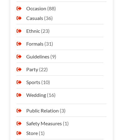
Occasion
(88)
Casuals
(36)
Ethnic
(23)
Formals
(31)
Guidelines
(9)
Party
(22)
Sports
(10)
Wedding
(16)
Public Relation
(3)
Safety Measures
(1)
Store
(1)