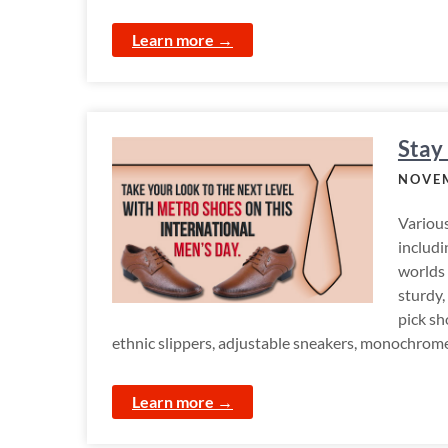
Learn more →
Stay
NOVEM
Various
includi
worlds 
sturdy,
pick sh
ethnic slippers, adjustable sneakers, monochrome 
Learn more →