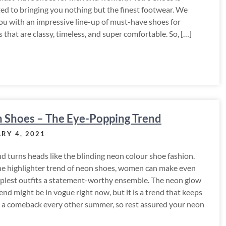
ed to bringing you nothing but the finest footwear. We
ou with an impressive line-up of must-have shoes for
hat are classy, timeless, and super comfortable. So, […]
 Shoes – The Eye-Popping Trend
RY 4, 2021
d turns heads like the blinding neon colour shoe fashion.
he highlighter trend of neon shoes, women can make even
plest outfits a statement-worthy ensemble. The neon glow
end might be in vogue right now, but it is a trend that keeps
 a comeback every other summer, so rest assured your neon