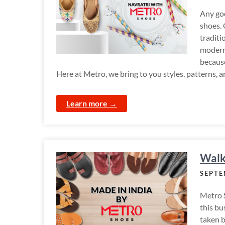
Any goo
shoes. 
traditi
modern 
because
Here at Metro, we bring to you styles, patterns, a
Learn more →
Walk
SEPTE
Metro 
this bu
taken 