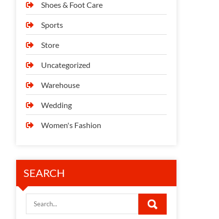
Shoes & Foot Care
Sports
Store
Uncategorized
Warehouse
Wedding
Women's Fashion
SEARCH