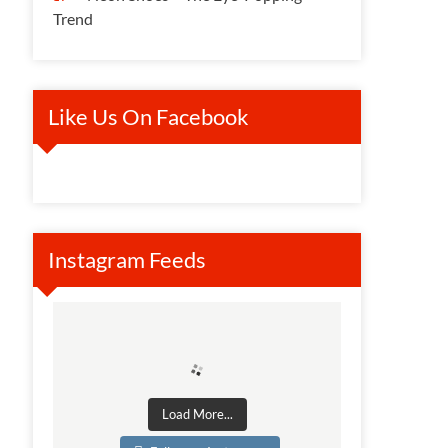
Trend
Like Us On Facebook
Instagram Feeds
Load More...