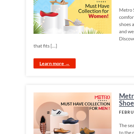
Metro S
comfort
shoes a
and we 
Discove
that fits […]
Learn more →
Metr
Shoe
FEBRU
The sea
to the