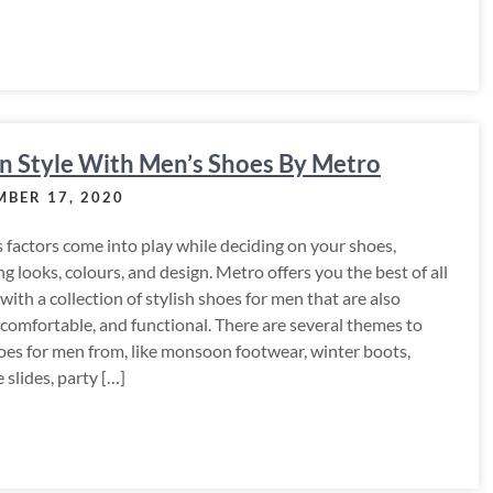
 n Style With Men’s Shoes By Metro
BER 17, 2020
 factors come into play while deciding on your shoes,
ng looks, colours, and design. Metro offers you the best of all
with a collection of stylish shoes for men that are also
 comfortable, and functional. There are several themes to
oes for men from, like monsoon footwear, winter boots,
slides, party […]