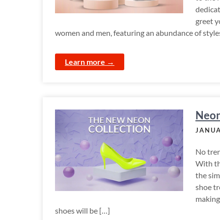
dedicat
greet y
women and men, featuring an abundance of styles t
Learn more →
Neon
JANUA
No tren
With t
the sim
shoe tr
making
shoes will be […]