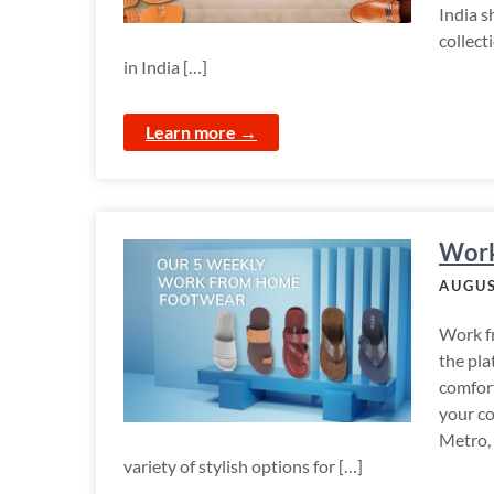
India s
collect
in India […]
Learn more →
Work
AUGUS
Work fr
the pla
comfort
your c
Metro,
variety of stylish options for […]