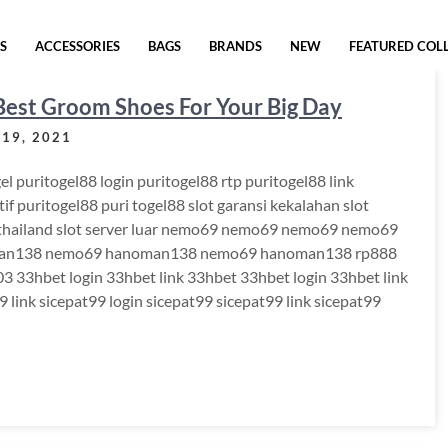
S
ACCESSORIES
BAGS
BRANDS
NEW
FEATURED COL
Best Groom Shoes For Your Big Day
 19, 2021
el puritogel88 login puritogel88 rtp puritogel88 link
tif puritogel88 puri togel88 slot garansi kekalahan slot
 thailand slot server luar nemo69 nemo69 nemo69 nemo69
an138 nemo69 hanoman138 nemo69 hanoman138 rp888
3 33hbet login 33hbet link 33hbet 33hbet login 33hbet link
 link sicepat99 login sicepat99 sicepat99 link sicepat99