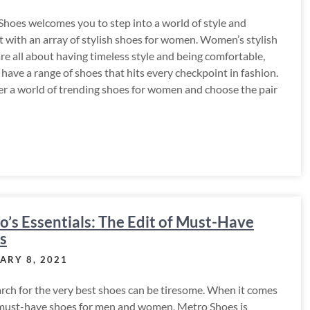
hoes welcomes you to step into a world of style and
 with an array of stylish shoes for women. Women’s stylish
re all about having timeless style and being comfortable,
have a range of shoes that hits every checkpoint in fashion.
r a world of trending shoes for women and choose the pair
o’s Essentials: The Edit of Must-Have
s
ARY 8, 2021
rch for the very best shoes can be tiresome. When it comes
 must-have shoes for men and women, Metro Shoes is