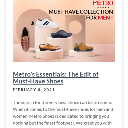
Metro’s Essentials: The Edit of
Must-Have Shoes
FEBRUARY 8, 2021
The search for the very best shoes can be tiresome.
When it comes to the must-have shoes for men and
women, Metro Shoes is dedicated to bringing you
nothing but the finest footwear. We greet you with