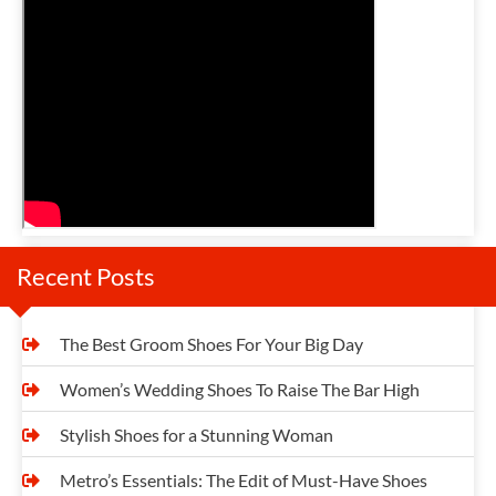
n
a
v
i
g
a
t
Recent Posts
i
o
The Best Groom Shoes For Your Big Day
n
Women’s Wedding Shoes To Raise The Bar High
Stylish Shoes for a Stunning Woman
Metro’s Essentials: The Edit of Must-Have Shoes