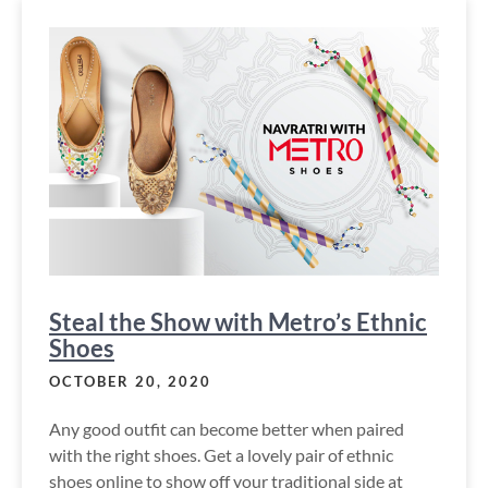
Steal the Show with Metro’s Ethnic
Shoes
OCTOBER 20, 2020
Any good outfit can become better when paired
with the right shoes. Get a lovely pair of ethnic
shoes online to show off your traditional side at