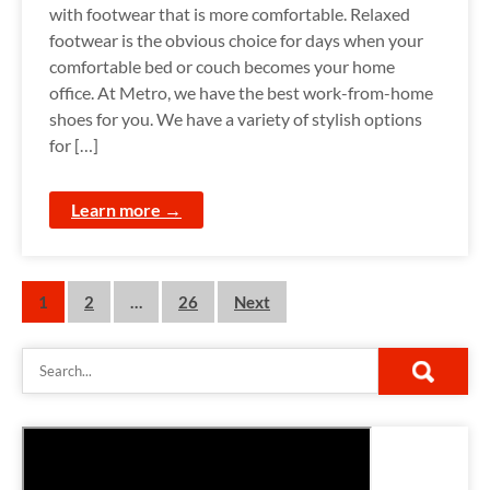
with footwear that is more comfortable. Relaxed
footwear is the obvious choice for days when your
comfortable bed or couch becomes your home
office. At Metro, we have the best work-from-home
shoes for you. We have a variety of stylish options
for […]
Learn more →
P
1
2
…
26
Next
o
s
t
s