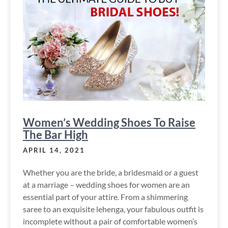
Women’s Wedding Shoes To Raise
The Bar High
APRIL 14, 2021
Whether you are the bride, a bridesmaid or a guest
at a marriage – wedding shoes for women are an
essential part of your attire. From a shimmering
saree to an exquisite lehenga, your fabulous outfit is
incomplete without a pair of comfortable women’s