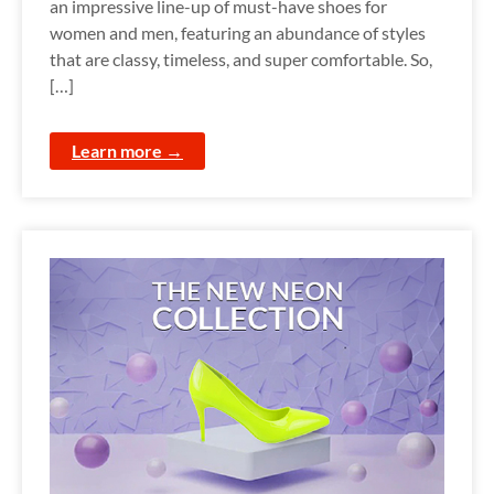
an impressive line-up of must-have shoes for
women and men, featuring an abundance of styles
that are classy, timeless, and super comfortable. So,
[…]
Learn more →