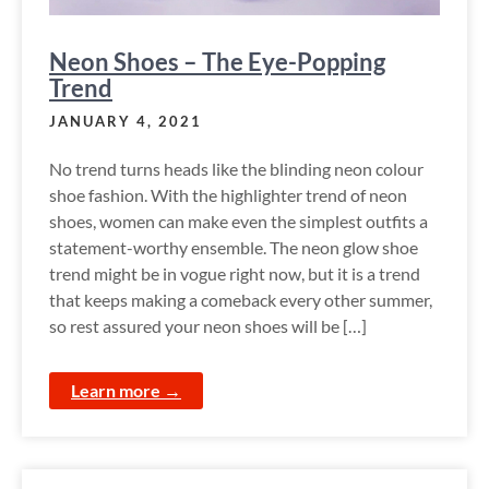
Neon Shoes – The Eye-Popping
Trend
JANUARY 4, 2021
No trend turns heads like the blinding neon colour
shoe fashion. With the highlighter trend of neon
shoes, women can make even the simplest outfits a
statement-worthy ensemble. The neon glow shoe
trend might be in vogue right now, but it is a trend
that keeps making a comeback every other summer,
so rest assured your neon shoes will be […]
Learn more →