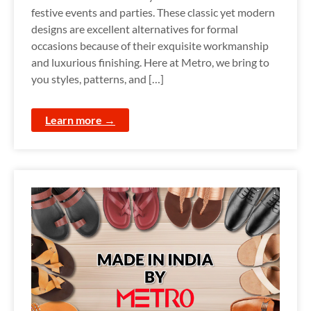
festive events and parties. These classic yet modern
designs are excellent alternatives for formal
occasions because of their exquisite workmanship
and luxurious finishing. Here at Metro, we bring to
you styles, patterns, and […]
Learn more →