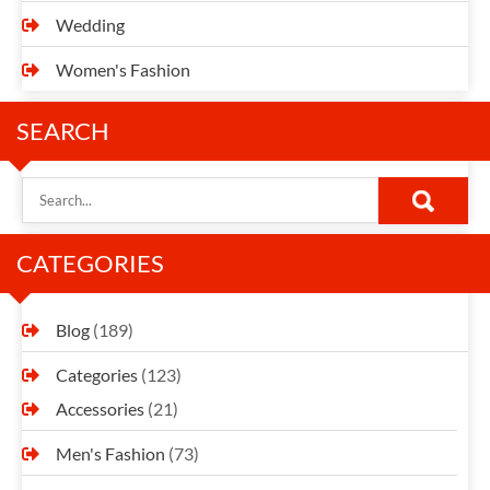
Wedding
Women's Fashion
SEARCH
CATEGORIES
Blog
(189)
Categories
(123)
Accessories
(21)
Men's Fashion
(73)