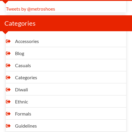
Tweets by @metroshoes
Categories
Accessories
Blog
Casuals
Categories
Diwali
Ethnic
Formals
Guidelines