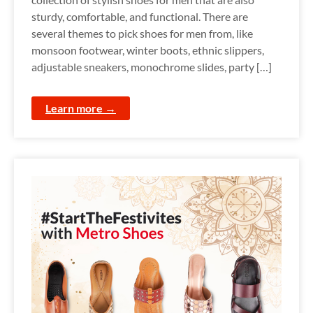
sturdy, comfortable, and functional. There are
several themes to pick shoes for men from, like
monsoon footwear, winter boots, ethnic slippers,
adjustable sneakers, monochrome slides, party […]
Learn more →