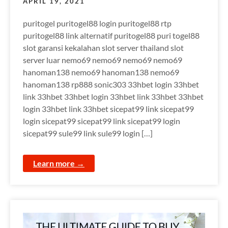
APRIL 19, 2021
puritogel puritogel88 login puritogel88 rtp
puritogel88 link alternatif puritogel88 puri togel88
slot garansi kekalahan slot server thailand slot
server luar nemo69 nemo69 nemo69 nemo69
hanoman138 nemo69 hanoman138 nemo69
hanoman138 rp888 sonic303 33hbet login 33hbet
link 33hbet 33hbet login 33hbet link 33hbet 33hbet
login 33hbet link 33hbet sicepat99 link sicepat99
login sicepat99 sicepat99 link sicepat99 login
sicepat99 sule99 link sule99 login […]
Learn more →