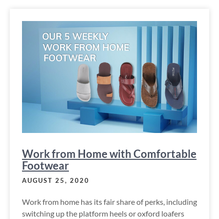
Work from Home with Comfortable
Footwear
AUGUST 25, 2020
Work from home has its fair share of perks, including
switching up the platform heels or oxford loafers