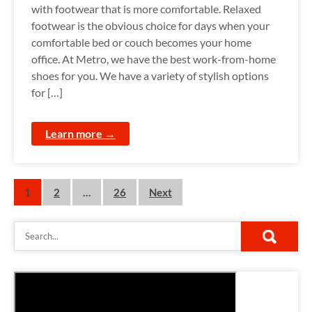
with footwear that is more comfortable. Relaxed
footwear is the obvious choice for days when your
comfortable bed or couch becomes your home
office. At Metro, we have the best work-from-home
shoes for you. We have a variety of stylish options
for […]
Learn more →
P
1
2
…
26
Next
o
s
t
s