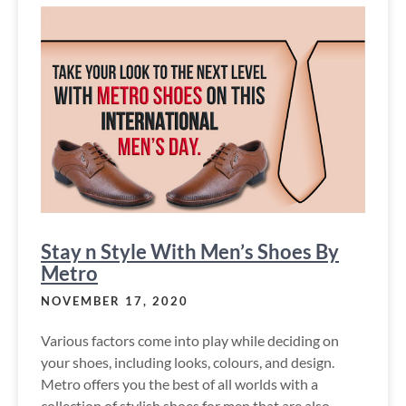
Stay n Style With Men’s Shoes By
Metro
NOVEMBER 17, 2020
Various factors come into play while deciding on
your shoes, including looks, colours, and design.
Metro offers you the best of all worlds with a
collection of stylish shoes for men that are also