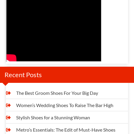
n
a
v
i
g
a
t
Recent Posts
i
o
The Best Groom Shoes For Your Big Day
n
Women’s Wedding Shoes To Raise The Bar High
Stylish Shoes for a Stunning Woman
Metro’s Essentials: The Edit of Must-Have Shoes