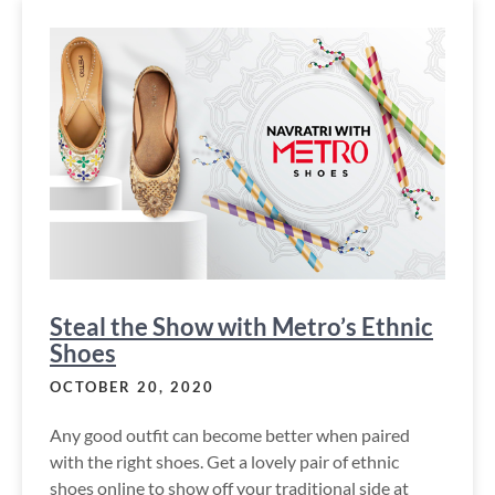
Steal the Show with Metro’s Ethnic
Shoes
OCTOBER 20, 2020
Any good outfit can become better when paired
with the right shoes. Get a lovely pair of ethnic
shoes online to show off your traditional side at