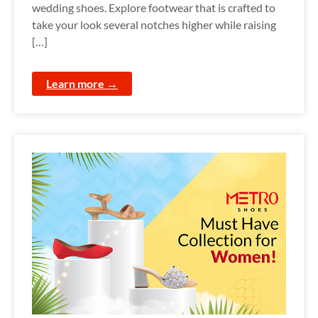
wedding shoes. Explore footwear that is crafted to
take your look several notches higher while raising
[…]
Learn more →