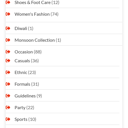
Shoes & Foot Care
(12)
Women's Fashion
(74)
Diwali
(1)
Monsoon Collection
(1)
Occasion
(88)
Casuals
(36)
Ethnic
(23)
Formals
(31)
Guidelines
(9)
Party
(22)
Sports
(10)