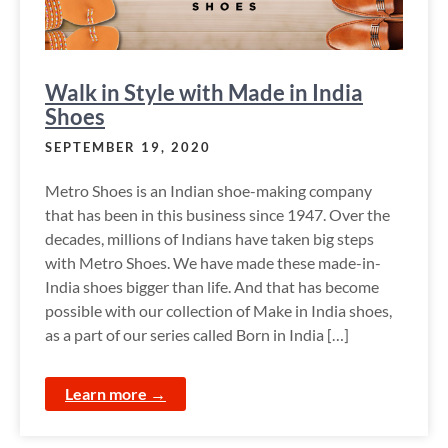
Walk in Style with Made in India
Shoes
SEPTEMBER 19, 2020
Metro Shoes is an Indian shoe-making company
that has been in this business since 1947. Over the
decades, millions of Indians have taken big steps
with Metro Shoes. We have made these made-in-
India shoes bigger than life. And that has become
possible with our collection of Make in India shoes,
as a part of our series called Born in India […]
Learn more →