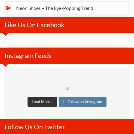
Neon Shoes – The Eye-Popping Trend
Like Us On Facebook
Instagram Feeds
Load More...
Follow on Instagram
Follow Us On Twitter