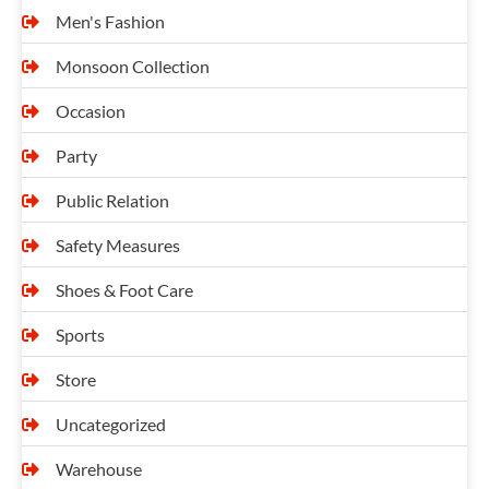
Men's Fashion
Monsoon Collection
Occasion
Party
Public Relation
Safety Measures
Shoes & Foot Care
Sports
Store
Uncategorized
Warehouse