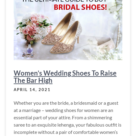
Women’s Wedding Shoes To Raise
The Bar High
APRIL 14, 2021
Whether you are the bride, a bridesmaid or a guest
at a marriage – wedding shoes for women are an
essential part of your attire. From a shimmering
saree to an exquisite lehenga, your fabulous outfit is
incomplete without a pair of comfortable women’s