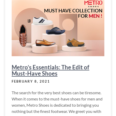
Metro’s Essentials: The Edit of
Must-Have Shoes
FEBRUARY 8, 2021
The search for the very best shoes can be tiresome.
When it comes to the must-have shoes for men and
women, Metro Shoes is dedicated to bringing you
nothing but the finest footwear. We greet you with