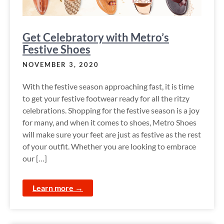
Get Celebratory with Metro’s
Festive Shoes
NOVEMBER 3, 2020
With the festive season approaching fast, it is time
to get your festive footwear ready for all the ritzy
celebrations. Shopping for the festive season is a joy
for many, and when it comes to shoes, Metro Shoes
will make sure your feet are just as festive as the rest
of your outfit. Whether you are looking to embrace
our […]
Learn more →