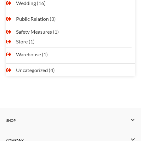
Wedding
(16)
Public Relation
(3)
Safety Measures
(1)
Store
(1)
Warehouse
(1)
Uncategorized
(4)
SHOP
COMPANY