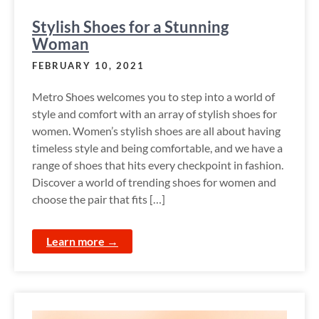
Stylish Shoes for a Stunning
Woman
FEBRUARY 10, 2021
Metro Shoes welcomes you to step into a world of
style and comfort with an array of stylish shoes for
women. Women’s stylish shoes are all about having
timeless style and being comfortable, and we have a
range of shoes that hits every checkpoint in fashion.
Discover a world of trending shoes for women and
choose the pair that fits […]
Learn more →