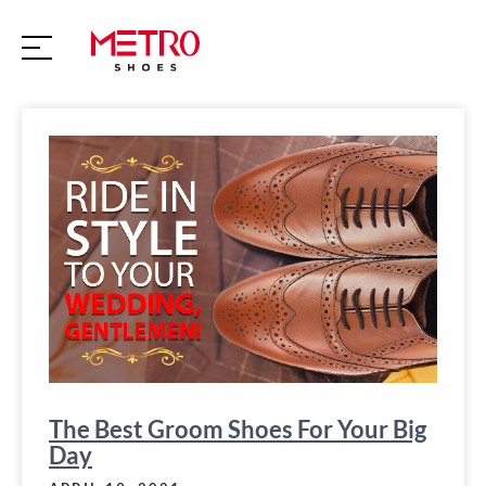
S
k
i
p
t
o
c
o
n
t
e
n
t
The Best Groom Shoes For Your Big
Day