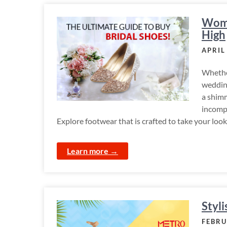
Wome
High
APRIL
Whether
wedding
a shimm
incomp
Explore footwear that is crafted to take your look
Learn more →
Styl
FEBRU