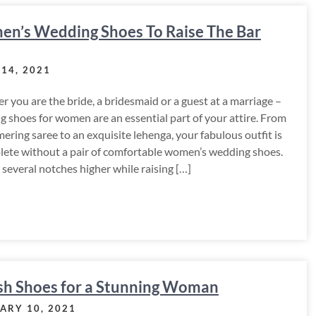
n’s Wedding Shoes To Raise The Bar
 14, 2021
 you are the bride, a bridesmaid or a guest at a marriage –
 shoes for women are an essential part of your attire. From
ering saree to an exquisite lehenga, your fabulous outfit is
lete without a pair of comfortable women’s wedding shoes.
 several notches higher while raising […]
ish Shoes for a Stunning Woman
ARY 10, 2021