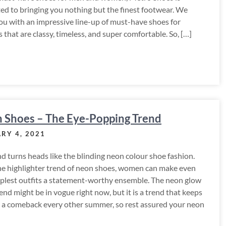
ed to bringing you nothing but the finest footwear. We
ou with an impressive line-up of must-have shoes for
hat are classy, timeless, and super comfortable. So, […]
 Shoes – The Eye-Popping Trend
RY 4, 2021
d turns heads like the blinding neon colour shoe fashion.
he highlighter trend of neon shoes, women can make even
plest outfits a statement-worthy ensemble. The neon glow
end might be in vogue right now, but it is a trend that keeps
 a comeback every other summer, so rest assured your neon