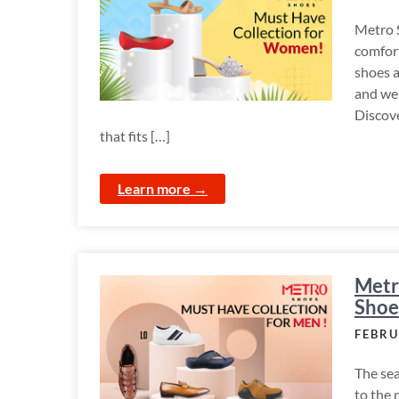
Metro S
comfort
shoes a
and we 
Discove
that fits […]
Learn more →
Metr
Shoe
FEBRU
The sea
to the