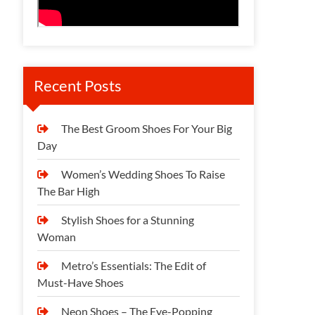
Recent Posts
The Best Groom Shoes For Your Big
Day
Women’s Wedding Shoes To Raise
The Bar High
Stylish Shoes for a Stunning
Woman
Metro’s Essentials: The Edit of
Must-Have Shoes
Neon Shoes – The Eye-Popping