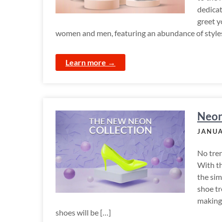
dedicat
greet y
women and men, featuring an abundance of styles t
Learn more →
Neon
JANUA
No tren
With t
the sim
shoe tr
making
shoes will be […]