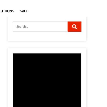
LECTIONS
SALE