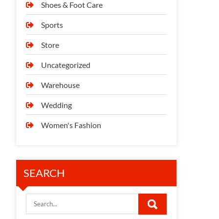
Shoes & Foot Care
Sports
Store
Uncategorized
Warehouse
Wedding
Women's Fashion
SEARCH