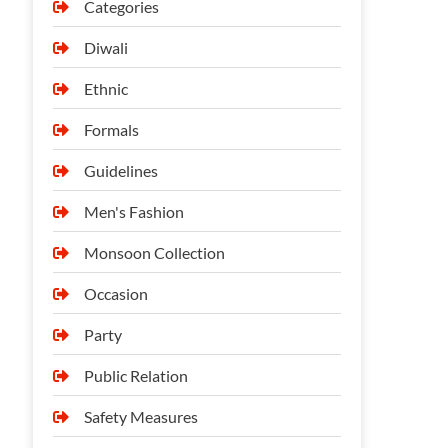
Categories
Diwali
Ethnic
Formals
Guidelines
Men's Fashion
Monsoon Collection
Occasion
Party
Public Relation
Safety Measures