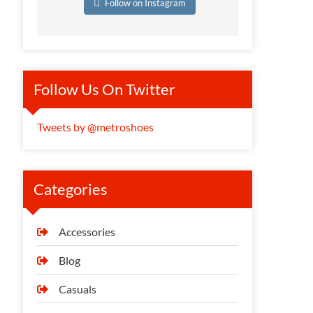
Follow on Instagram
Follow Us On Twitter
Tweets by @metroshoes
Categories
Accessories
Blog
Casuals