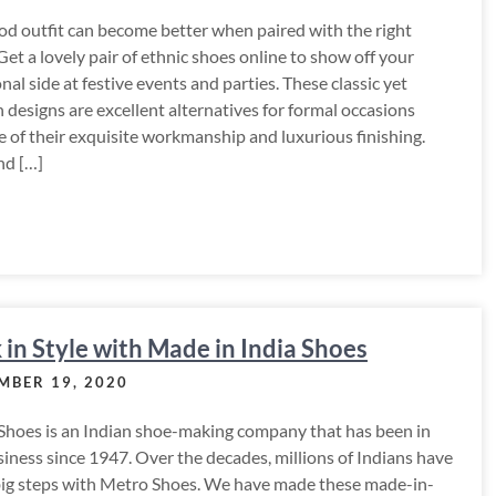
d outfit can become better when paired with the right
Get a lovely pair of ethnic shoes online to show off your
onal side at festive events and parties. These classic yet
designs are excellent alternatives for formal occasions
 of their exquisite workmanship and luxurious finishing.
nd […]
 in Style with Made in India Shoes
MBER 19, 2020
Shoes is an Indian shoe-making company that has been in
siness since 1947. Over the decades, millions of Indians have
big steps with Metro Shoes. We have made these made-in-