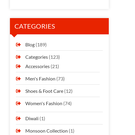
CATEGORIES
Blog
(189)
Categories
(123)
Accessories
(21)
Men's Fashion
(73)
Shoes & Foot Care
(12)
Women's Fashion
(74)
Diwali
(1)
Monsoon Collection
(1)