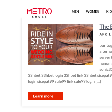
S
k
MEN
WOMEN
KID
i
p
The 
t
o
APRIL
c
o
puritog
n
alterna
t
server
e
hanom
n
sonic30
t
33hbet 33hbet login 33hbet link 33hbet sicepat99
login sicepat99 sule99 link sule99 login […]
Learn more →