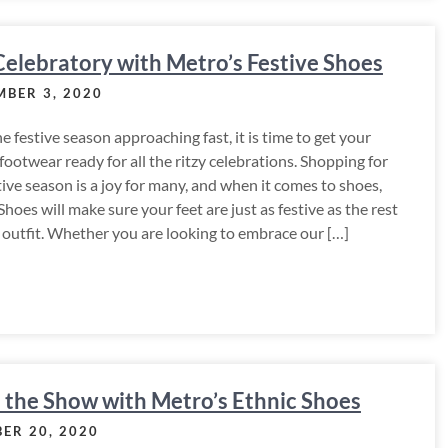
Celebratory with Metro’s Festive Shoes
BER 3, 2020
e festive season approaching fast, it is time to get your
 footwear ready for all the ritzy celebrations. Shopping for
tive season is a joy for many, and when it comes to shoes,
hoes will make sure your feet are just as festive as the rest
 outfit. Whether you are looking to embrace our […]
l the Show with Metro’s Ethnic Shoes
ER 20, 2020