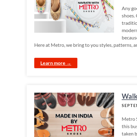
Any goo
shoes. 
traditi
modern 
because
Here at Metro, we bring to you styles, patterns, a
Learn more →
Walk
SEPTE
Metro 
this bu
taken 