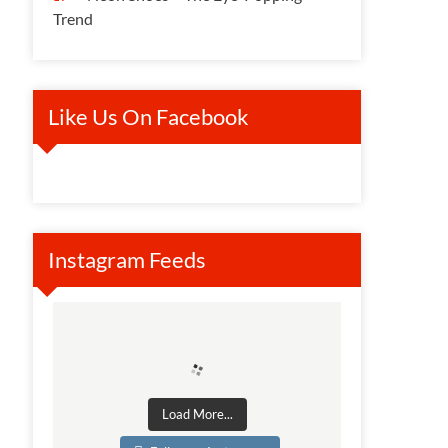
Trend
Like Us On Facebook
Instagram Feeds
Load More...