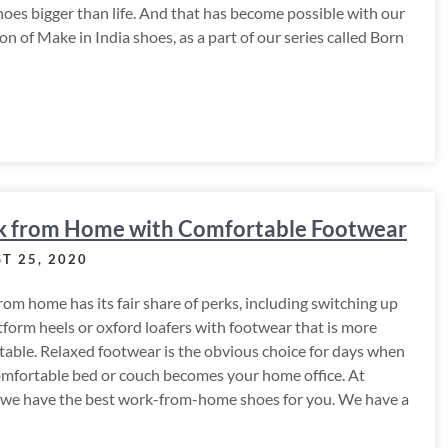
hoes bigger than life. And that has become possible with our
ion of Make in India shoes, as a part of our series called Born
 from Home with Comfortable Footwear
T 25, 2020
om home has its fair share of perks, including switching up
tform heels or oxford loafers with footwear that is more
able. Relaxed footwear is the obvious choice for days when
omfortable bed or couch becomes your home office. At
 we have the best work-from-home shoes for you. We have a