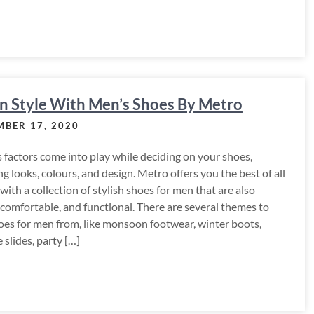
 n Style With Men’s Shoes By Metro
BER 17, 2020
 factors come into play while deciding on your shoes,
ng looks, colours, and design. Metro offers you the best of all
with a collection of stylish shoes for men that are also
 comfortable, and functional. There are several themes to
oes for men from, like monsoon footwear, winter boots,
slides, party […]