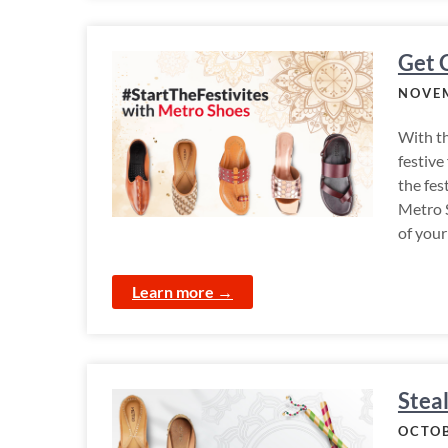
Get 
NOVEM
With th
festive
the fes
Metro S
of your
Learn more →
Stea
OCTOB