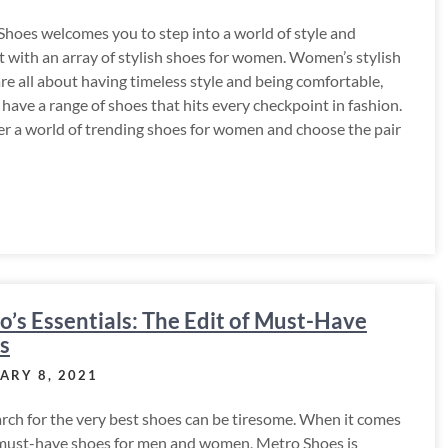
hoes welcomes you to step into a world of style and
 with an array of stylish shoes for women. Women’s stylish
re all about having timeless style and being comfortable,
have a range of shoes that hits every checkpoint in fashion.
r a world of trending shoes for women and choose the pair
o’s Essentials: The Edit of Must-Have
s
ARY 8, 2021
rch for the very best shoes can be tiresome. When it comes
 must-have shoes for men and women, Metro Shoes is