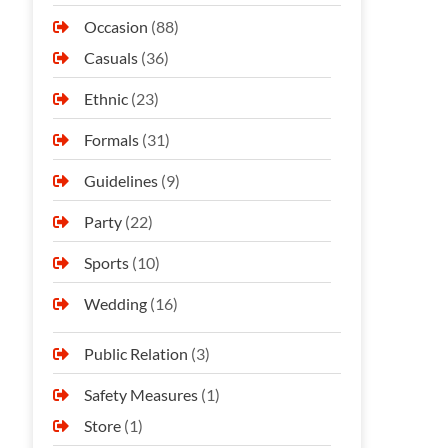
Occasion
(88)
Casuals
(36)
Ethnic
(23)
Formals
(31)
Guidelines
(9)
Party
(22)
Sports
(10)
Wedding
(16)
Public Relation
(3)
Safety Measures
(1)
Store
(1)