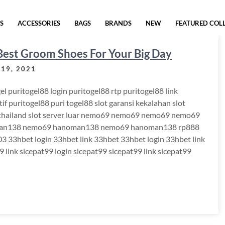
S
ACCESSORIES
BAGS
BRANDS
NEW
FEATURED COL
Best Groom Shoes For Your Big Day
 19, 2021
el puritogel88 login puritogel88 rtp puritogel88 link
tif puritogel88 puri togel88 slot garansi kekalahan slot
 thailand slot server luar nemo69 nemo69 nemo69 nemo69
an138 nemo69 hanoman138 nemo69 hanoman138 rp888
3 33hbet login 33hbet link 33hbet 33hbet login 33hbet link
 link sicepat99 login sicepat99 sicepat99 link sicepat99