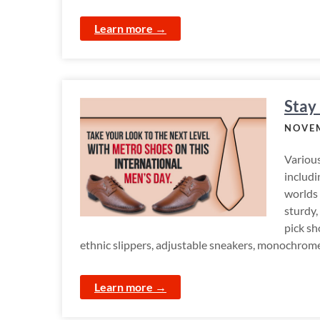
Learn more →
Stay
NOVEM
Various
includi
worlds 
sturdy,
pick sh
ethnic slippers, adjustable sneakers, monochrome 
Learn more →