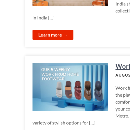
India s
collect
in India […]
Learn more →
Work
AUGUS
Work fr
the pla
comfort
your c
Metro,
variety of stylish options for […]