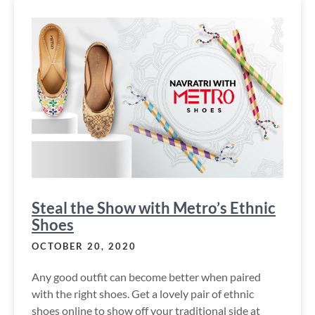
Steal the Show with Metro’s Ethnic
Shoes
OCTOBER 20, 2020
Any good outfit can become better when paired
with the right shoes. Get a lovely pair of ethnic
shoes online to show off your traditional side at