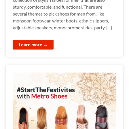
sturdy, comfortable, and functional. There are
several themes to pick shoes for men from, like
monsoon footwear, winter boots, ethnic slippers,
adjustable sneakers, monochrome slides, party […]
Learn more →