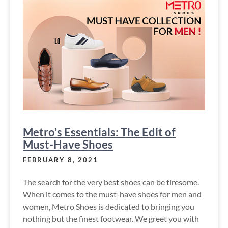
Metro’s Essentials: The Edit of
Must-Have Shoes
FEBRUARY 8, 2021
The search for the very best shoes can be tiresome.
When it comes to the must-have shoes for men and
women, Metro Shoes is dedicated to bringing you
nothing but the finest footwear. We greet you with