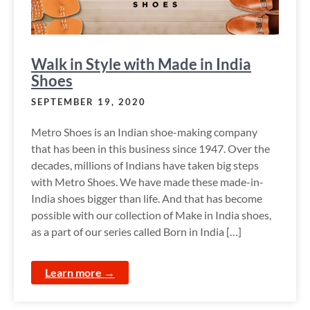
Walk in Style with Made in India
Shoes
SEPTEMBER 19, 2020
Metro Shoes is an Indian shoe-making company
that has been in this business since 1947. Over the
decades, millions of Indians have taken big steps
with Metro Shoes. We have made these made-in-
India shoes bigger than life. And that has become
possible with our collection of Make in India shoes,
as a part of our series called Born in India […]
Learn more →