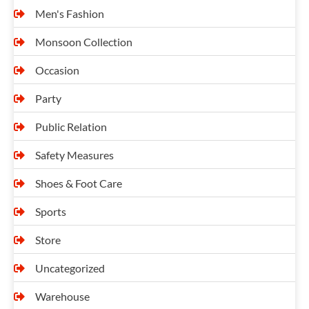
Men's Fashion
Monsoon Collection
Occasion
Party
Public Relation
Safety Measures
Shoes & Foot Care
Sports
Store
Uncategorized
Warehouse