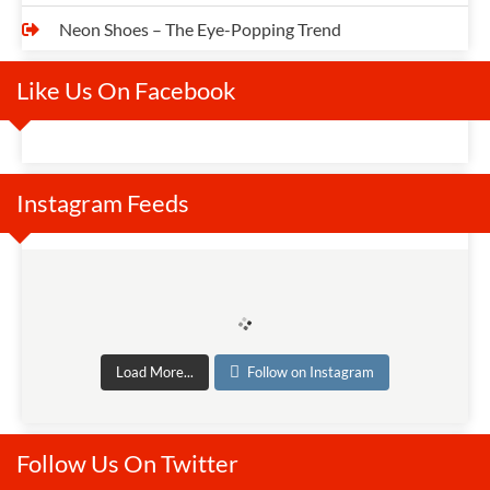
Neon Shoes – The Eye-Popping Trend
Like Us On Facebook
Instagram Feeds
Load More...
Follow on Instagram
Follow Us On Twitter