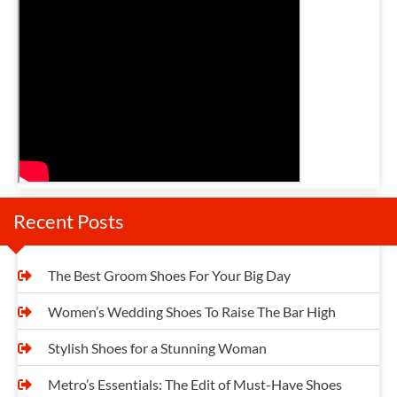
n
a
v
i
g
a
t
Recent Posts
i
o
The Best Groom Shoes For Your Big Day
n
Women’s Wedding Shoes To Raise The Bar High
Stylish Shoes for a Stunning Woman
Metro’s Essentials: The Edit of Must-Have Shoes