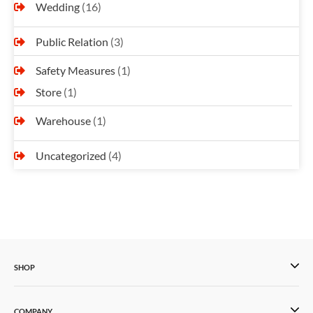
Wedding
(16)
Public Relation
(3)
Safety Measures
(1)
Store
(1)
Warehouse
(1)
Uncategorized
(4)
SHOP
COMPANY