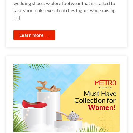
wedding shoes. Explore footwear that is crafted to
take your look several notches higher while raising
[…]
Learn more →