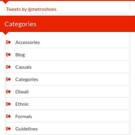
Tweets by @metroshoes
Categories
Accessories
Blog
Casuals
Categories
Diwali
Ethnic
Formals
Guidelines