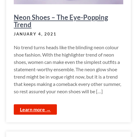
Neon Shoes – The Eye-Popping
Trend
JANUARY 4, 2021
No trend turns heads like the blinding neon colour
shoe fashion. With the highlighter trend of neon
shoes, women can make even the simplest outfits a
statement-worthy ensemble. The neon glow shoe
trend might be in vogue right now, but it is a trend
that keeps making a comeback every other summer,
so rest assured your neon shoes will be […]
Learn more →