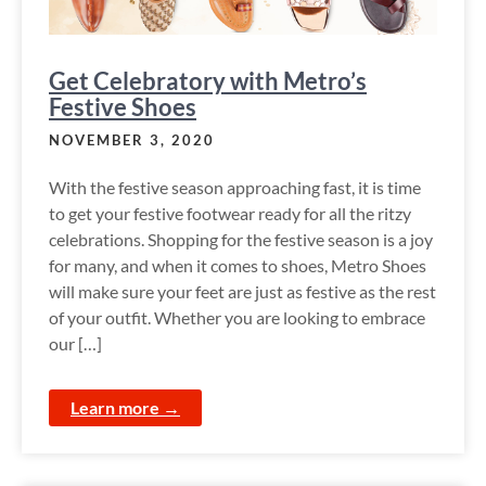
Get Celebratory with Metro’s
Festive Shoes
NOVEMBER 3, 2020
With the festive season approaching fast, it is time
to get your festive footwear ready for all the ritzy
celebrations. Shopping for the festive season is a joy
for many, and when it comes to shoes, Metro Shoes
will make sure your feet are just as festive as the rest
of your outfit. Whether you are looking to embrace
our […]
Learn more →