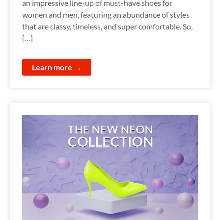
an impressive line-up of must-have shoes for
women and men, featuring an abundance of styles
that are classy, timeless, and super comfortable. So,
[…]
Learn more →