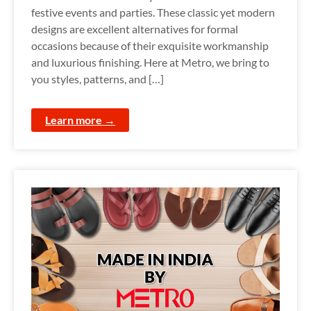
festive events and parties. These classic yet modern
designs are excellent alternatives for formal
occasions because of their exquisite workmanship
and luxurious finishing. Here at Metro, we bring to
you styles, patterns, and […]
Learn more →