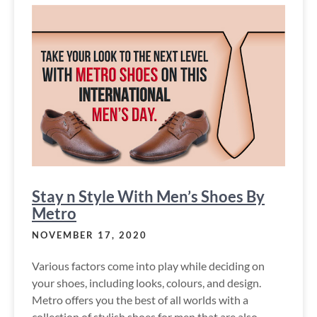
Stay n Style With Men’s Shoes By
Metro
NOVEMBER 17, 2020
Various factors come into play while deciding on
your shoes, including looks, colours, and design.
Metro offers you the best of all worlds with a
collection of stylish shoes for men that are also