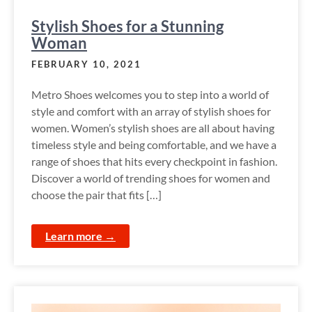
Stylish Shoes for a Stunning
Woman
FEBRUARY 10, 2021
Metro Shoes welcomes you to step into a world of
style and comfort with an array of stylish shoes for
women. Women’s stylish shoes are all about having
timeless style and being comfortable, and we have a
range of shoes that hits every checkpoint in fashion.
Discover a world of trending shoes for women and
choose the pair that fits […]
Learn more →