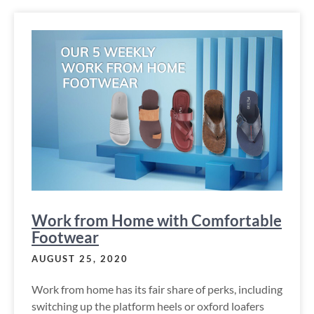
Work from Home with Comfortable
Footwear
AUGUST 25, 2020
Work from home has its fair share of perks, including
switching up the platform heels or oxford loafers