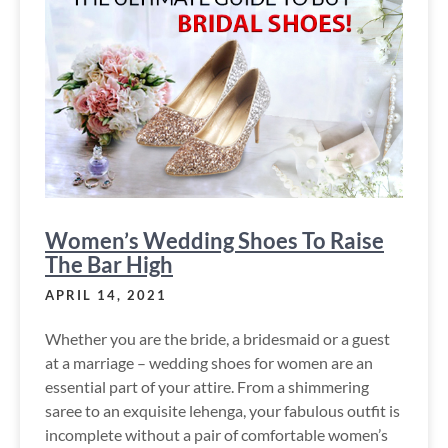
Women’s Wedding Shoes To Raise
The Bar High
APRIL 14, 2021
Whether you are the bride, a bridesmaid or a guest
at a marriage – wedding shoes for women are an
essential part of your attire. From a shimmering
saree to an exquisite lehenga, your fabulous outfit is
incomplete without a pair of comfortable women’s