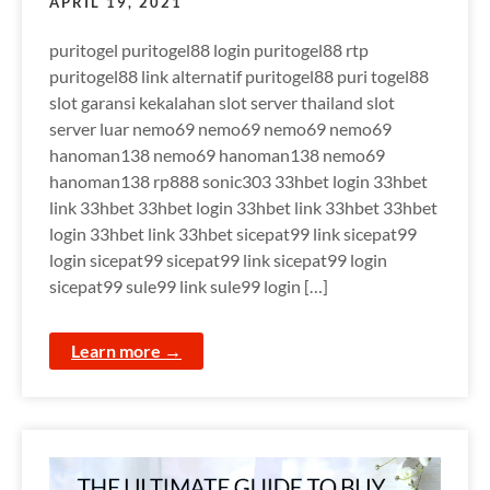
APRIL 19, 2021
puritogel puritogel88 login puritogel88 rtp
puritogel88 link alternatif puritogel88 puri togel88
slot garansi kekalahan slot server thailand slot
server luar nemo69 nemo69 nemo69 nemo69
hanoman138 nemo69 hanoman138 nemo69
hanoman138 rp888 sonic303 33hbet login 33hbet
link 33hbet 33hbet login 33hbet link 33hbet 33hbet
login 33hbet link 33hbet sicepat99 link sicepat99
login sicepat99 sicepat99 link sicepat99 login
sicepat99 sule99 link sule99 login […]
Learn more →