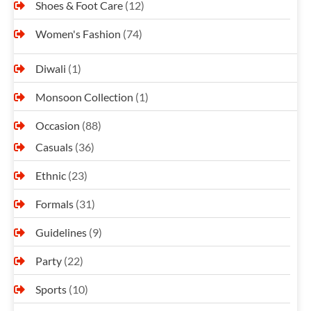
Shoes & Foot Care
(12)
Women's Fashion
(74)
Diwali
(1)
Monsoon Collection
(1)
Occasion
(88)
Casuals
(36)
Ethnic
(23)
Formals
(31)
Guidelines
(9)
Party
(22)
Sports
(10)