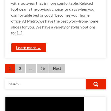
with footwear that is more comfortable. Relaxed
footwear is the obvious choice for days when your
comfortable bed or couch becomes your home
office. At Metro, we have the best work-from-home
shoes for you. We have a variety of stylish options
for […]
Learn more →
P
1
2
…
26
Next
o
s
t
s