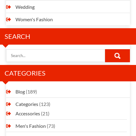
Wedding
Women's Fashion
SEARCH
CATEGORIES
Blog
(189)
Categories
(123)
Accessories
(21)
Men's Fashion
(73)