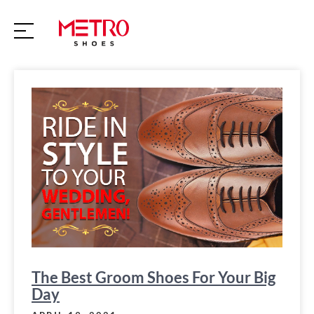
S
k
i
p
t
o
c
o
n
t
e
n
t
The Best Groom Shoes For Your Big
Day