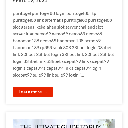
APRIL 19, 2021
puritogel puritogel88 login puritogel88 rtp
puritogel88 link alternatif puritogel88 puri togel88
slot garansi kekalahan slot server thailand slot
server luar nemo69 nemo69 nemo69 nemo69
hanoman138 nemo69 hanoman138 nemo69
hanoman138 rp888 sonic303 33hbet login 33hbet
link 33hbet 33hbet login 33hbet link 33hbet 33hbet
login 33hbet link 33hbet sicepat99 link sicepat99
login sicepat99 sicepat99 link sicepat99 login
sicepat99 sule99 link sule99 login […]
Learn more →