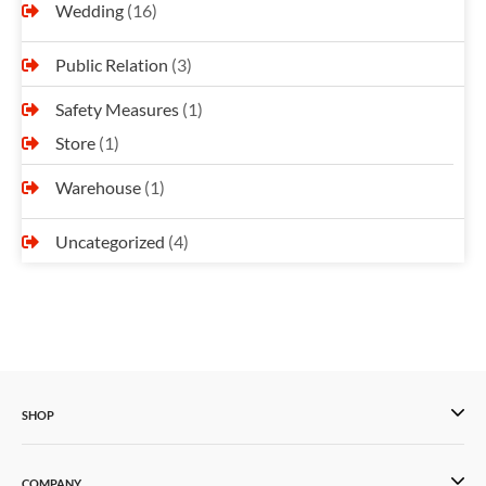
Wedding
(16)
Public Relation
(3)
Safety Measures
(1)
Store
(1)
Warehouse
(1)
Uncategorized
(4)
SHOP
COMPANY