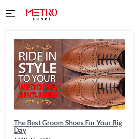
S
k
i
p
t
o
c
o
n
t
e
n
t
The Best Groom Shoes For Your Big
Day