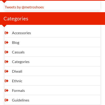
Tweets by @metroshoes
Categories
Accessories
Blog
Casuals
Categories
Diwali
Ethnic
Formals
Guidelines