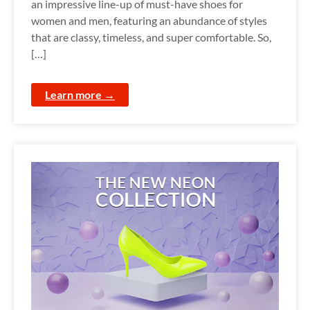
an impressive line-up of must-have shoes for
women and men, featuring an abundance of styles
that are classy, timeless, and super comfortable. So,
[…]
Learn more →