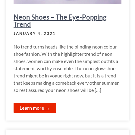
Neon Shoes – The Eye-Popping
Trend
JANUARY 4, 2021
No trend turns heads like the blinding neon colour
shoe fashion. With the highlighter trend of neon
shoes, women can make even the simplest outfits a
statement-worthy ensemble. The neon glow shoe
trend might be in vogue right now, but it is a trend
that keeps making a comeback every other summer,
so rest assured your neon shoes will be […]
Learn more →