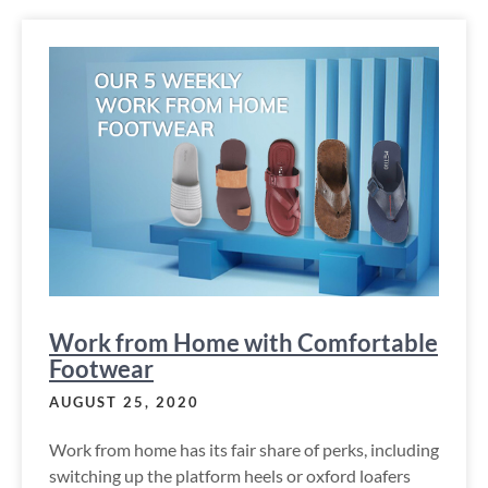
Work from Home with Comfortable
Footwear
AUGUST 25, 2020
Work from home has its fair share of perks, including
switching up the platform heels or oxford loafers