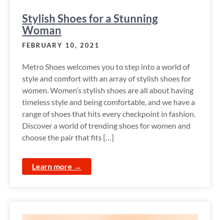
Stylish Shoes for a Stunning
Woman
FEBRUARY 10, 2021
Metro Shoes welcomes you to step into a world of
style and comfort with an array of stylish shoes for
women. Women’s stylish shoes are all about having
timeless style and being comfortable, and we have a
range of shoes that hits every checkpoint in fashion.
Discover a world of trending shoes for women and
choose the pair that fits […]
Learn more →