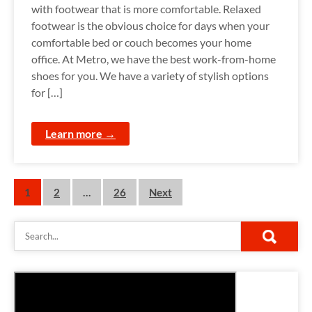
with footwear that is more comfortable. Relaxed
footwear is the obvious choice for days when your
comfortable bed or couch becomes your home
office. At Metro, we have the best work-from-home
shoes for you. We have a variety of stylish options
for […]
Learn more →
P
1
2
…
26
Next
o
s
t
s