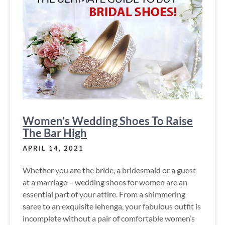
Women’s Wedding Shoes To Raise
The Bar High
APRIL 14, 2021
Whether you are the bride, a bridesmaid or a guest
at a marriage – wedding shoes for women are an
essential part of your attire. From a shimmering
saree to an exquisite lehenga, your fabulous outfit is
incomplete without a pair of comfortable women’s