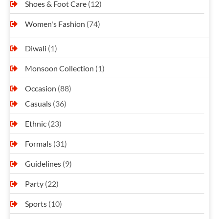
Shoes & Foot Care
(12)
Women's Fashion
(74)
Diwali
(1)
Monsoon Collection
(1)
Occasion
(88)
Casuals
(36)
Ethnic
(23)
Formals
(31)
Guidelines
(9)
Party
(22)
Sports
(10)