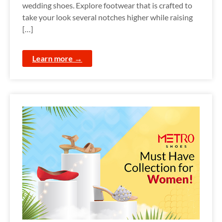
wedding shoes. Explore footwear that is crafted to
take your look several notches higher while raising
[…]
Learn more →