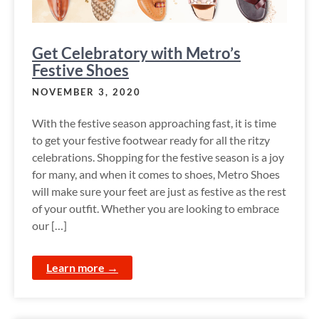
Get Celebratory with Metro’s
Festive Shoes
NOVEMBER 3, 2020
With the festive season approaching fast, it is time
to get your festive footwear ready for all the ritzy
celebrations. Shopping for the festive season is a joy
for many, and when it comes to shoes, Metro Shoes
will make sure your feet are just as festive as the rest
of your outfit. Whether you are looking to embrace
our […]
Learn more →