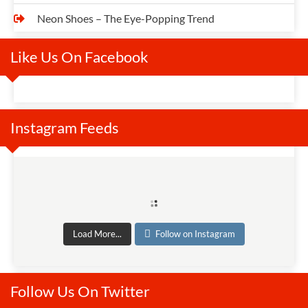
Neon Shoes – The Eye-Popping Trend
Like Us On Facebook
Instagram Feeds
Load More...
Follow on Instagram
Follow Us On Twitter