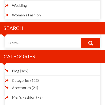
Wedding
Women's Fashion
SEARCH
CATEGORIES
Blog
(189)
Categories
(123)
Accessories
(21)
Men's Fashion
(73)