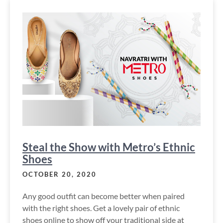
Steal the Show with Metro’s Ethnic
Shoes
OCTOBER 20, 2020
Any good outfit can become better when paired
with the right shoes. Get a lovely pair of ethnic
shoes online to show off your traditional side at