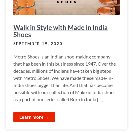
Walk in Style with Made in India
Shoes
SEPTEMBER 19, 2020
Metro Shoes is an Indian shoe-making company
that has been in this business since 1947. Over the
decades, millions of Indians have taken big steps
with Metro Shoes. We have made these made-in-
India shoes bigger than life. And that has become
possible with our collection of Make in India shoes,
as a part of our series called Born in India […]
Learn more →