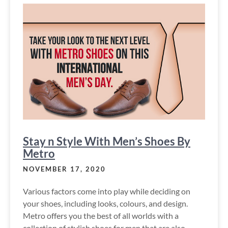
Stay n Style With Men’s Shoes By
Metro
NOVEMBER 17, 2020
Various factors come into play while deciding on
your shoes, including looks, colours, and design.
Metro offers you the best of all worlds with a
collection of stylish shoes for men that are also