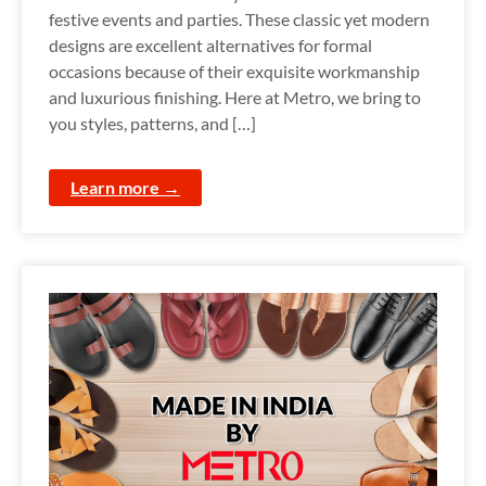
festive events and parties. These classic yet modern
designs are excellent alternatives for formal
occasions because of their exquisite workmanship
and luxurious finishing. Here at Metro, we bring to
you styles, patterns, and […]
Learn more →