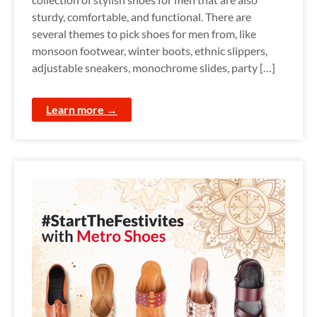
sturdy, comfortable, and functional. There are
several themes to pick shoes for men from, like
monsoon footwear, winter boots, ethnic slippers,
adjustable sneakers, monochrome slides, party […]
Learn more →