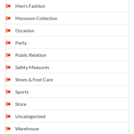
Men's Fashion
Monsoon Collection
Occasion
Party
Public Relation
Safety Measures
Shoes & Foot Care
Sports
Store
Uncategorized
Warehouse