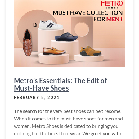
Metro’s Essentials: The Edit of
Must-Have Shoes
FEBRUARY 8, 2021
The search for the very best shoes can be tiresome.
When it comes to the must-have shoes for men and
women, Metro Shoes is dedicated to bringing you
nothing but the finest footwear. We greet you with