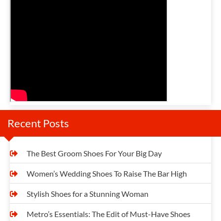
n
a
v
i
g
a
t
Recent Posts
i
o
The Best Groom Shoes For Your Big Day
n
Women’s Wedding Shoes To Raise The Bar High
Stylish Shoes for a Stunning Woman
Metro’s Essentials: The Edit of Must-Have Shoes