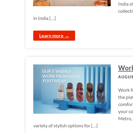
India s
collect
in India […]
Learn more →
Work
AUGUS
Work fr
the pla
comfort
your c
Metro,
variety of stylish options for […]