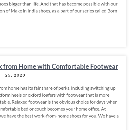
hoes bigger than life. And that has become possible with our
ion of Make in India shoes, as a part of our series called Born
 from Home with Comfortable Footwear
T 25, 2020
om home has its fair share of perks, including switching up
tform heels or oxford loafers with footwear that is more
able. Relaxed footwear is the obvious choice for days when
omfortable bed or couch becomes your home office. At
 we have the best work-from-home shoes for you. We have a