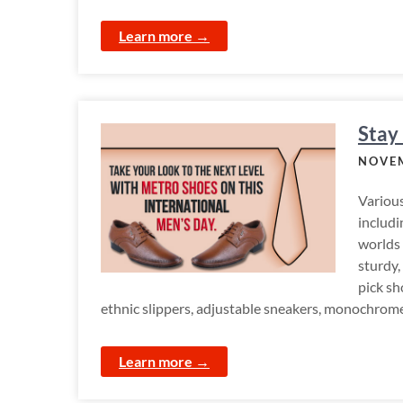
Learn more →
Stay
NOVEM
Various
includi
worlds 
sturdy,
pick sh
ethnic slippers, adjustable sneakers, monochrome 
Learn more →