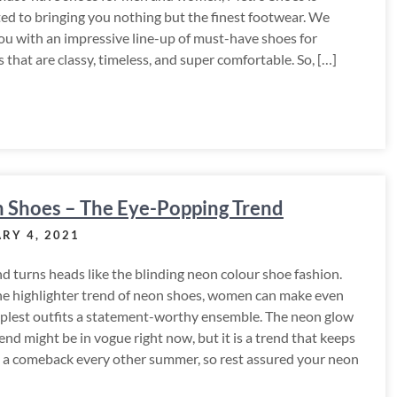
ed to bringing you nothing but the finest footwear. We
ou with an impressive line-up of must-have shoes for
hat are classy, timeless, and super comfortable. So, […]
 Shoes – The Eye-Popping Trend
RY 4, 2021
d turns heads like the blinding neon colour shoe fashion.
he highlighter trend of neon shoes, women can make even
plest outfits a statement-worthy ensemble. The neon glow
end might be in vogue right now, but it is a trend that keeps
 a comeback every other summer, so rest assured your neon