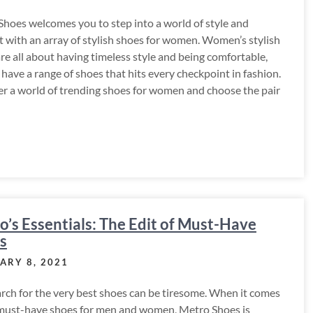
hoes welcomes you to step into a world of style and
 with an array of stylish shoes for women. Women’s stylish
re all about having timeless style and being comfortable,
have a range of shoes that hits every checkpoint in fashion.
r a world of trending shoes for women and choose the pair
o’s Essentials: The Edit of Must-Have
s
ARY 8, 2021
rch for the very best shoes can be tiresome. When it comes
 must-have shoes for men and women, Metro Shoes is