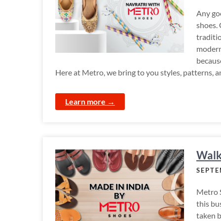
Any goo
shoes. 
traditi
modern 
because
Here at Metro, we bring to you styles, patterns, a
Learn more →
Walk
SEPTE
Metro 
this bu
taken 