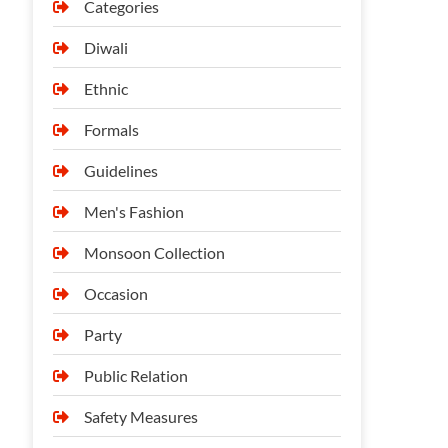
Categories
Diwali
Ethnic
Formals
Guidelines
Men's Fashion
Monsoon Collection
Occasion
Party
Public Relation
Safety Measures