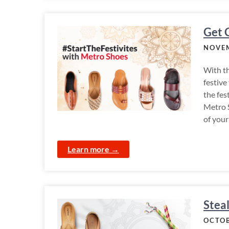
Get 
NOVEM
With th
festive
the fes
Metro S
of your
Learn more →
Stea
OCTOB