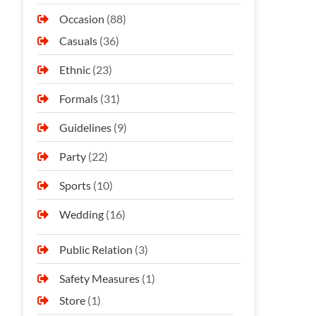
Occasion
(88)
Casuals
(36)
Ethnic
(23)
Formals
(31)
Guidelines
(9)
Party
(22)
Sports
(10)
Wedding
(16)
Public Relation
(3)
Safety Measures
(1)
Store
(1)