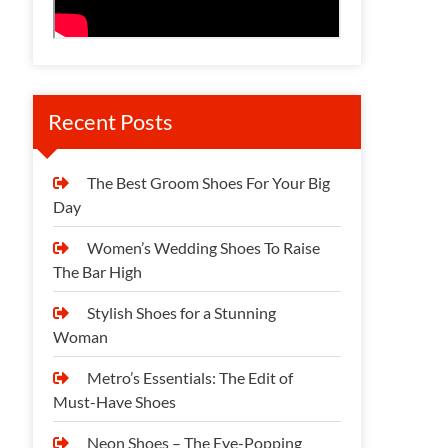
Recent Posts
The Best Groom Shoes For Your Big
Day
Women’s Wedding Shoes To Raise
The Bar High
Stylish Shoes for a Stunning
Woman
Metro’s Essentials: The Edit of
Must-Have Shoes
Neon Shoes – The Eye-Popping