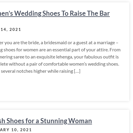
n’s Wedding Shoes To Raise The Bar
 14, 2021
 you are the bride, a bridesmaid or a guest at a marriage –
 shoes for women are an essential part of your attire. From
ering saree to an exquisite lehenga, your fabulous outfit is
lete without a pair of comfortable women’s wedding shoes.
 several notches higher while raising […]
ish Shoes for a Stunning Woman
ARY 10, 2021