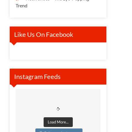
Trend
Like Us On Facebook
Instagram Feeds
Load More...