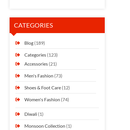
CATEGORIES
Blog
(189)
Categories
(123)
Accessories
(21)
Men's Fashion
(73)
Shoes & Foot Care
(12)
Women's Fashion
(74)
Diwali
(1)
Monsoon Collection
(1)