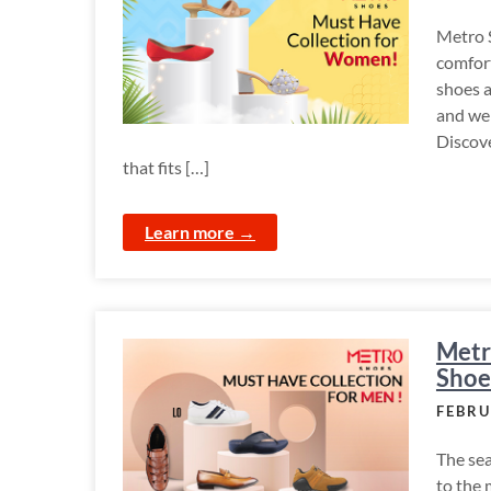
Metro S
comfort
shoes a
and we 
Discove
that fits […]
Learn more →
Metr
Shoe
FEBRU
The sea
to the