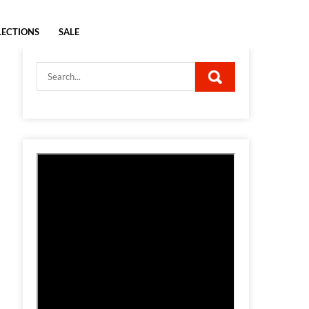
LECTIONS
SALE