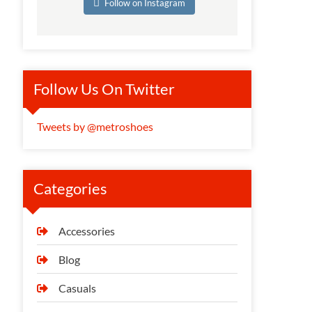
Follow on Instagram
Follow Us On Twitter
Tweets by @metroshoes
Categories
Accessories
Blog
Casuals