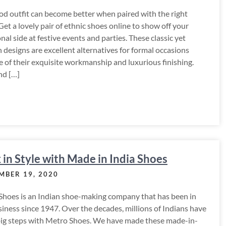
d outfit can become better when paired with the right
Get a lovely pair of ethnic shoes online to show off your
onal side at festive events and parties. These classic yet
designs are excellent alternatives for formal occasions
 of their exquisite workmanship and luxurious finishing.
nd […]
 in Style with Made in India Shoes
MBER 19, 2020
Shoes is an Indian shoe-making company that has been in
siness since 1947. Over the decades, millions of Indians have
big steps with Metro Shoes. We have made these made-in-