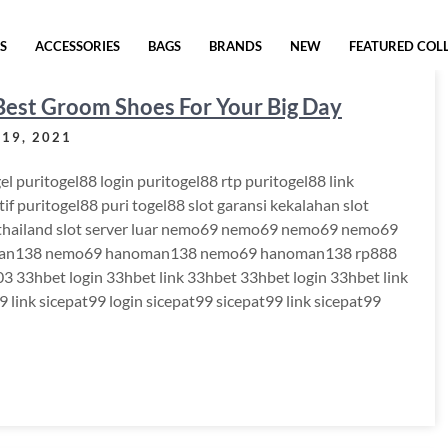
S
ACCESSORIES
BAGS
BRANDS
NEW
FEATURED COL
Best Groom Shoes For Your Big Day
 19, 2021
el puritogel88 login puritogel88 rtp puritogel88 link
tif puritogel88 puri togel88 slot garansi kekalahan slot
 thailand slot server luar nemo69 nemo69 nemo69 nemo69
an138 nemo69 hanoman138 nemo69 hanoman138 rp888
3 33hbet login 33hbet link 33hbet 33hbet login 33hbet link
 link sicepat99 login sicepat99 sicepat99 link sicepat99