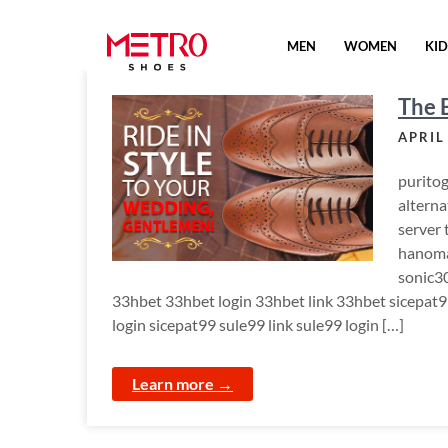
S
k
MEN
WOMEN
KID
i
p
The 
t
o
APRIL
c
o
puritog
n
alterna
t
server
e
hanom
n
sonic30
t
33hbet 33hbet login 33hbet link 33hbet sicepat99
login sicepat99 sule99 link sule99 login […]
Learn more →