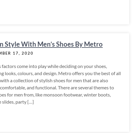
 n Style With Men’s Shoes By Metro
BER 17, 2020
 factors come into play while deciding on your shoes,
ng looks, colours, and design. Metro offers you the best of all
with a collection of stylish shoes for men that are also
 comfortable, and functional. There are several themes to
oes for men from, like monsoon footwear, winter boots,
slides, party […]