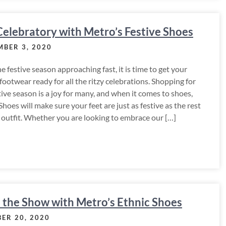
Celebratory with Metro’s Festive Shoes
BER 3, 2020
e festive season approaching fast, it is time to get your
 footwear ready for all the ritzy celebrations. Shopping for
tive season is a joy for many, and when it comes to shoes,
hoes will make sure your feet are just as festive as the rest
 outfit. Whether you are looking to embrace our […]
l the Show with Metro’s Ethnic Shoes
ER 20, 2020