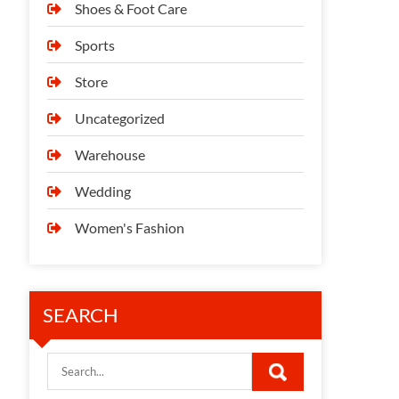
Shoes & Foot Care
Sports
Store
Uncategorized
Warehouse
Wedding
Women's Fashion
SEARCH