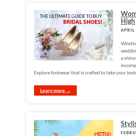
Wome
High
APRIL
Whether
wedding
a shimm
incomp
Explore footwear that is crafted to take your look
Learn more →
Styl
FEBRU