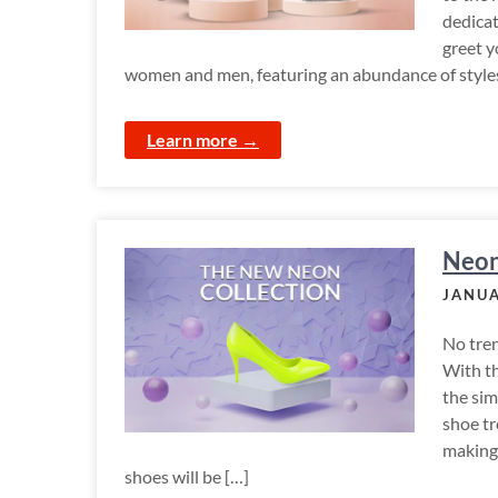
dedicat
greet y
women and men, featuring an abundance of styles t
Learn more →
Neon
JANUA
No tren
With t
the sim
shoe tr
making
shoes will be […]