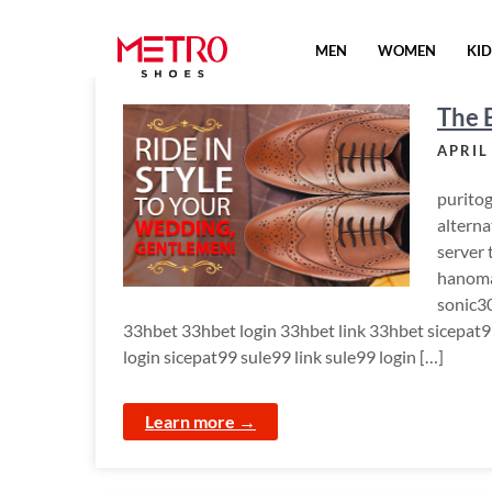
S
k
MEN
WOMEN
KID
i
p
The 
t
o
APRIL
c
o
puritog
n
alterna
t
server
e
hanom
n
sonic30
t
33hbet 33hbet login 33hbet link 33hbet sicepat99
login sicepat99 sule99 link sule99 login […]
Learn more →