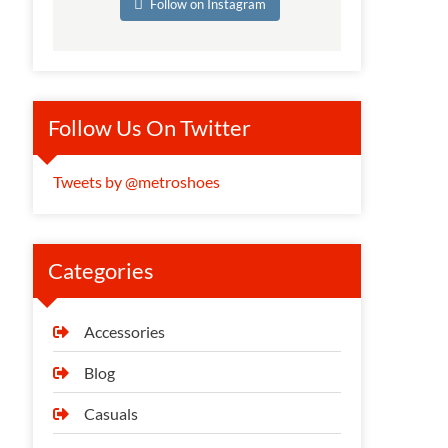
Follow on Instagram
Follow Us On Twitter
Tweets by @metroshoes
Categories
Accessories
Blog
Casuals