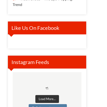
Trend
Like Us On Facebook
Instagram Feeds
Load More...