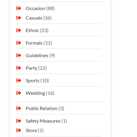
Occasion
(88)
Casuals
(36)
Ethnic
(23)
Formals
(31)
Guidelines
(9)
Party
(22)
Sports
(10)
Wedding
(16)
Public Relation
(3)
Safety Measures
(1)
Store
(1)