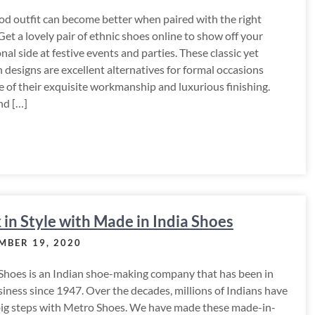
d outfit can become better when paired with the right
Get a lovely pair of ethnic shoes online to show off your
onal side at festive events and parties. These classic yet
designs are excellent alternatives for formal occasions
 of their exquisite workmanship and luxurious finishing.
nd […]
 in Style with Made in India Shoes
MBER 19, 2020
Shoes is an Indian shoe-making company that has been in
siness since 1947. Over the decades, millions of Indians have
big steps with Metro Shoes. We have made these made-in-