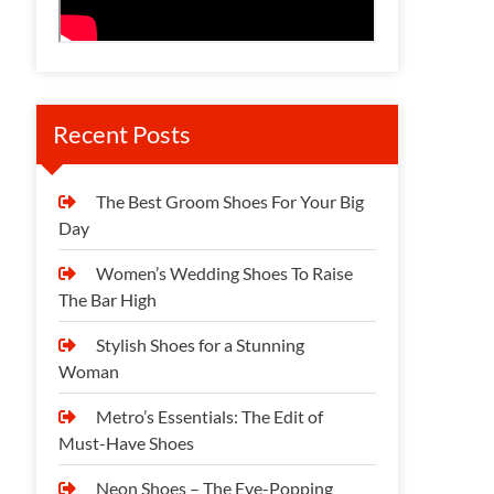
Recent Posts
The Best Groom Shoes For Your Big
Day
Women’s Wedding Shoes To Raise
The Bar High
Stylish Shoes for a Stunning
Woman
Metro’s Essentials: The Edit of
Must-Have Shoes
Neon Shoes – The Eye-Popping