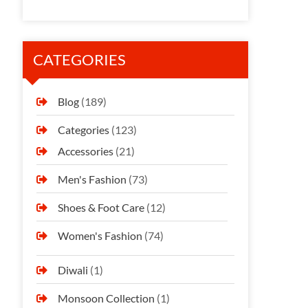
CATEGORIES
Blog
(189)
Categories
(123)
Accessories
(21)
Men's Fashion
(73)
Shoes & Foot Care
(12)
Women's Fashion
(74)
Diwali
(1)
Monsoon Collection
(1)