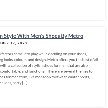
 n Style With Men’s Shoes By Metro
BER 17, 2020
 factors come into play while deciding on your shoes,
ng looks, colours, and design. Metro offers you the best of all
with a collection of stylish shoes for men that are also
 comfortable, and functional. There are several themes to
oes for men from, like monsoon footwear, winter boots,
slides, party […]