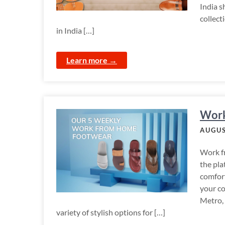
India s
collect
in India […]
Learn more →
Work
AUGUS
Work fr
the pla
comfort
your c
Metro,
variety of stylish options for […]