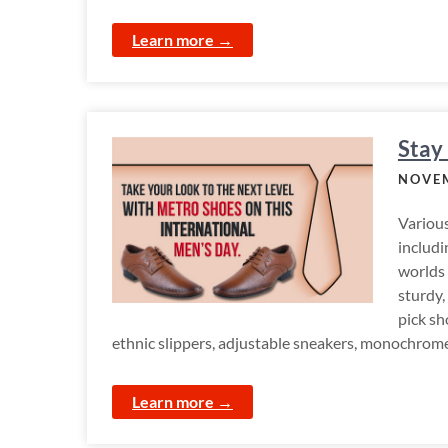
Learn more →
Stay
NOVEM
Various
includi
worlds 
sturdy,
pick sh
ethnic slippers, adjustable sneakers, monochrome 
Learn more →