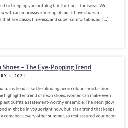
ed to bringing you nothing but the finest footwear. We
ou with an impressive line-up of must-have shoes for
hat are classy, timeless, and super comfortable. So, […]
 Shoes – The Eye-Popping Trend
RY 4, 2021
d turns heads like the blinding neon colour shoe fashion.
he highlighter trend of neon shoes, women can make even
plest outfits a statement-worthy ensemble. The neon glow
end might be in vogue right now, but it is a trend that keeps
 a comeback every other summer, so rest assured your neon