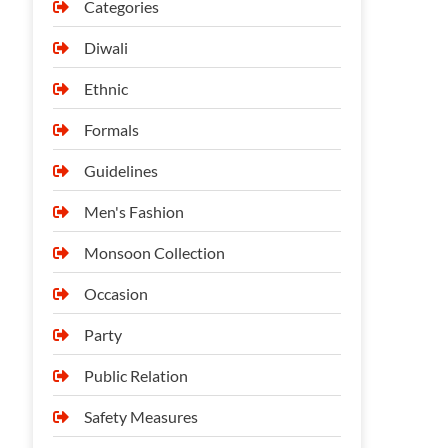
Categories
Diwali
Ethnic
Formals
Guidelines
Men's Fashion
Monsoon Collection
Occasion
Party
Public Relation
Safety Measures