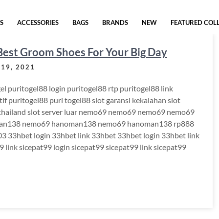
S
ACCESSORIES
BAGS
BRANDS
NEW
FEATURED COL
Best Groom Shoes For Your Big Day
 19, 2021
el puritogel88 login puritogel88 rtp puritogel88 link
tif puritogel88 puri togel88 slot garansi kekalahan slot
 thailand slot server luar nemo69 nemo69 nemo69 nemo69
an138 nemo69 hanoman138 nemo69 hanoman138 rp888
3 33hbet login 33hbet link 33hbet 33hbet login 33hbet link
 link sicepat99 login sicepat99 sicepat99 link sicepat99