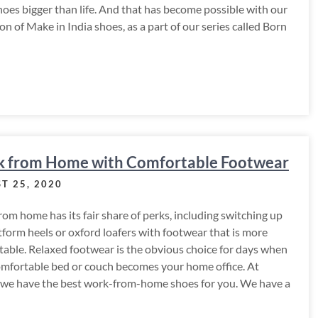
hoes bigger than life. And that has become possible with our
ion of Make in India shoes, as a part of our series called Born
 from Home with Comfortable Footwear
T 25, 2020
om home has its fair share of perks, including switching up
tform heels or oxford loafers with footwear that is more
able. Relaxed footwear is the obvious choice for days when
omfortable bed or couch becomes your home office. At
 we have the best work-from-home shoes for you. We have a