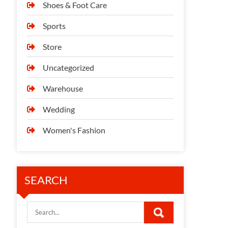
Shoes & Foot Care
Sports
Store
Uncategorized
Warehouse
Wedding
Women's Fashion
SEARCH