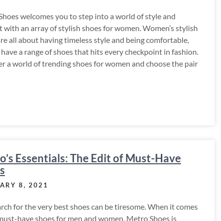
hoes welcomes you to step into a world of style and
 with an array of stylish shoes for women. Women’s stylish
re all about having timeless style and being comfortable,
have a range of shoes that hits every checkpoint in fashion.
r a world of trending shoes for women and choose the pair
o’s Essentials: The Edit of Must-Have
s
ARY 8, 2021
rch for the very best shoes can be tiresome. When it comes
 must-have shoes for men and women, Metro Shoes is