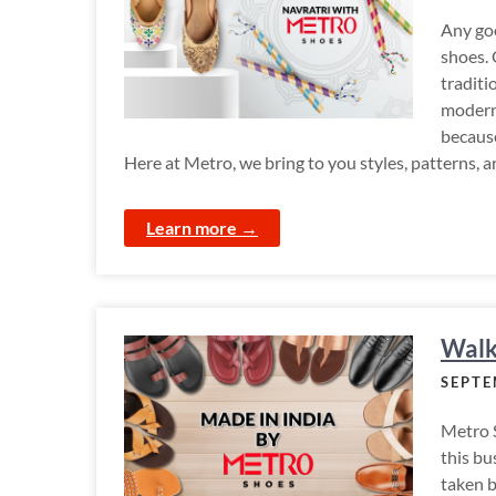
Any goo
shoes. 
traditi
modern 
because
Here at Metro, we bring to you styles, patterns, a
Learn more →
Walk
SEPTE
Metro 
this bu
taken 