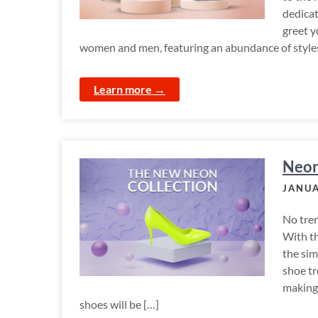
dedicat
greet y
women and men, featuring an abundance of styles t
Learn more →
Neon
JANUA
No tren
With t
the sim
shoe tr
making
shoes will be […]