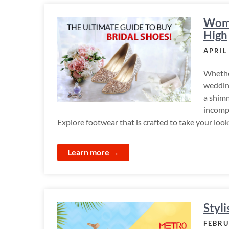
Wome
High
APRIL
Whether
wedding
a shimm
incomp
Explore footwear that is crafted to take your look
Learn more →
Styl
FEBRU