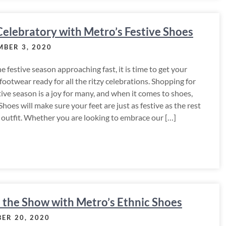
Celebratory with Metro’s Festive Shoes
BER 3, 2020
e festive season approaching fast, it is time to get your
 footwear ready for all the ritzy celebrations. Shopping for
tive season is a joy for many, and when it comes to shoes,
hoes will make sure your feet are just as festive as the rest
 outfit. Whether you are looking to embrace our […]
l the Show with Metro’s Ethnic Shoes
ER 20, 2020