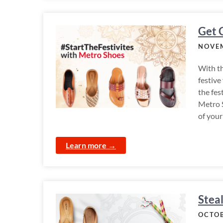
Get 
NOVEM
With th
festive
the fes
Metro S
of your
Learn more →
Stea
OCTOB