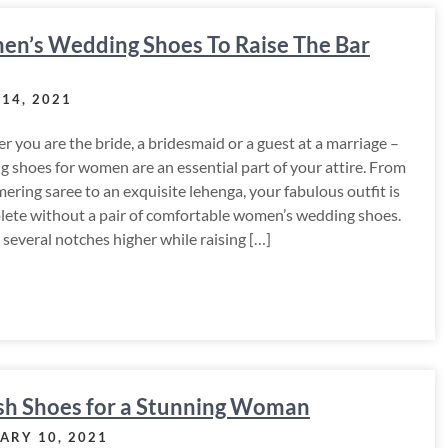
n’s Wedding Shoes To Raise The Bar
 14, 2021
 you are the bride, a bridesmaid or a guest at a marriage –
 shoes for women are an essential part of your attire. From
ering saree to an exquisite lehenga, your fabulous outfit is
lete without a pair of comfortable women’s wedding shoes.
 several notches higher while raising […]
ish Shoes for a Stunning Woman
ARY 10, 2021