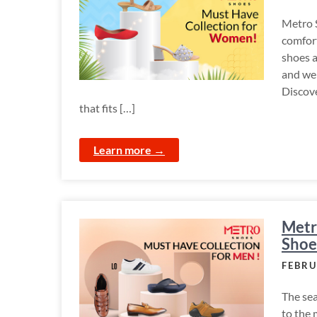
Metro S
comfort
shoes a
and we 
Discove
that fits […]
Learn more →
Metr
Shoe
FEBRU
The sea
to the