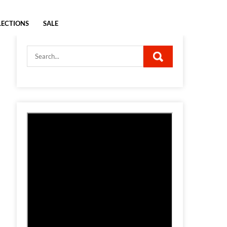
LECTIONS
SALE