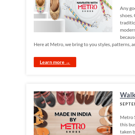
Any goo
shoes. 
traditi
modern 
because
Here at Metro, we bring to you styles, patterns, a
Learn more →
Walk
SEPTE
Metro 
this bu
taken 