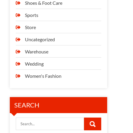
Shoes & Foot Care
Sports
Store
Uncategorized
Warehouse
Wedding
Women's Fashion
SEARCH