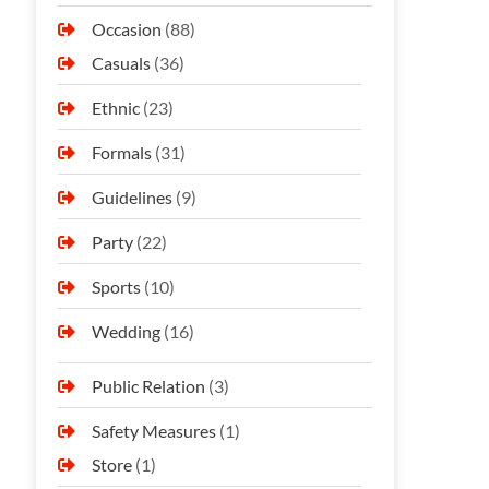
Occasion
(88)
Casuals
(36)
Ethnic
(23)
Formals
(31)
Guidelines
(9)
Party
(22)
Sports
(10)
Wedding
(16)
Public Relation
(3)
Safety Measures
(1)
Store
(1)