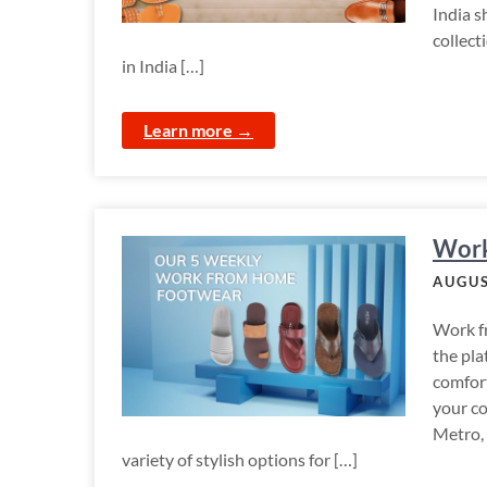
India s
collect
in India […]
Learn more →
Work
AUGUS
Work fr
the pla
comfort
your c
Metro,
variety of stylish options for […]