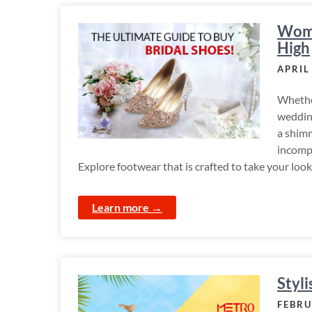
Wome
High
APRIL
Whether
wedding
a shimm
incomp
Explore footwear that is crafted to take your look
Learn more →
Styl
FEBRU