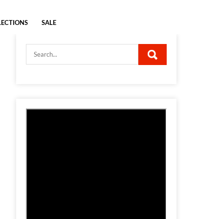
LECTIONS
SALE