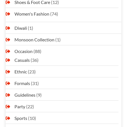
Shoes & Foot Care
(12)
Women's Fashion
(74)
Diwali
(1)
Monsoon Collection
(1)
Occasion
(88)
Casuals
(36)
Ethnic
(23)
Formals
(31)
Guidelines
(9)
Party
(22)
Sports
(10)