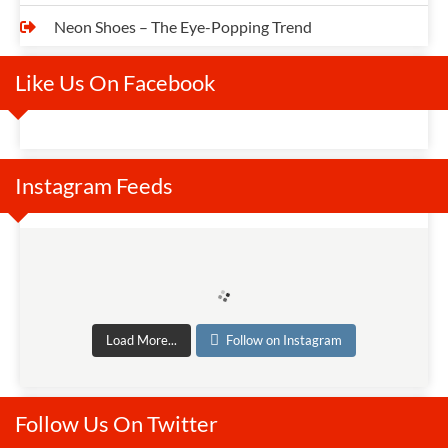
Neon Shoes – The Eye-Popping Trend
Like Us On Facebook
Instagram Feeds
Load More...
Follow on Instagram
Follow Us On Twitter