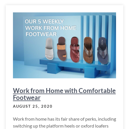
Work from Home with Comfortable
Footwear
AUGUST 25, 2020
Work from home has its fair share of perks, including
switching up the platform heels or oxford loafers