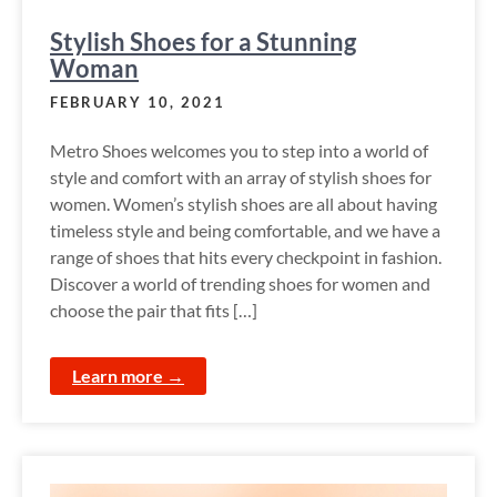
Stylish Shoes for a Stunning
Woman
FEBRUARY 10, 2021
Metro Shoes welcomes you to step into a world of
style and comfort with an array of stylish shoes for
women. Women’s stylish shoes are all about having
timeless style and being comfortable, and we have a
range of shoes that hits every checkpoint in fashion.
Discover a world of trending shoes for women and
choose the pair that fits […]
Learn more →