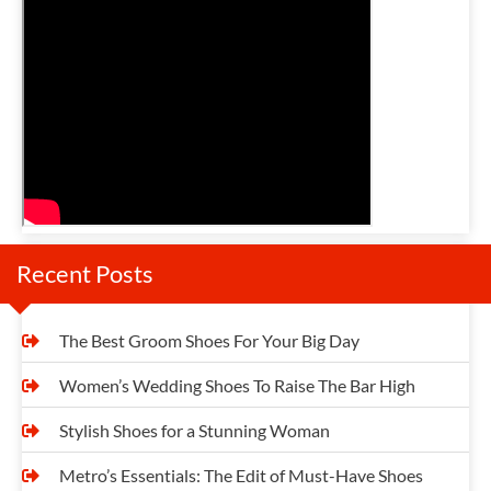
n
a
v
i
g
a
t
Recent Posts
i
o
The Best Groom Shoes For Your Big Day
n
Women’s Wedding Shoes To Raise The Bar High
Stylish Shoes for a Stunning Woman
Metro’s Essentials: The Edit of Must-Have Shoes