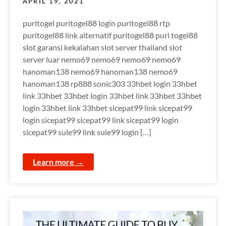
APRIL 19, 2021
puritogel puritogel88 login puritogel88 rtp
puritogel88 link alternatif puritogel88 puri togel88
slot garansi kekalahan slot server thailand slot
server luar nemo69 nemo69 nemo69 nemo69
hanoman138 nemo69 hanoman138 nemo69
hanoman138 rp888 sonic303 33hbet login 33hbet
link 33hbet 33hbet login 33hbet link 33hbet 33hbet
login 33hbet link 33hbet sicepat99 link sicepat99
login sicepat99 sicepat99 link sicepat99 login
sicepat99 sule99 link sule99 login […]
Learn more →