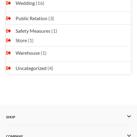
Wedding
(16)
Public Relation
(3)
Safety Measures
(1)
Store
(1)
Warehouse
(1)
Uncategorized
(4)
SHOP
COMPANY