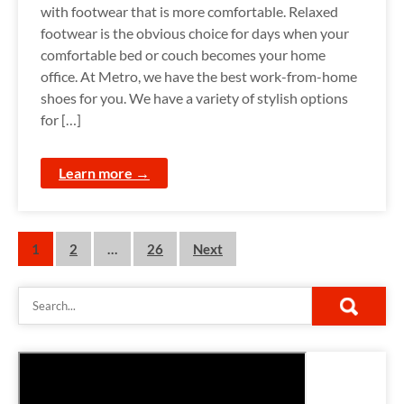
with footwear that is more comfortable. Relaxed
footwear is the obvious choice for days when your
comfortable bed or couch becomes your home
office. At Metro, we have the best work-from-home
shoes for you. We have a variety of stylish options
for […]
Learn more →
P
1
2
…
26
Next
o
s
t
s