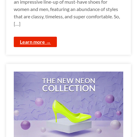
an impressive line-up of must-have shoes for
women and men, featuring an abundance of styles
that are classy, timeless, and super comfortable. So,
[…]
Learn more →