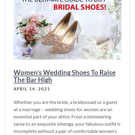
Women’s Wedding Shoes To Raise
The Bar High
APRIL 14, 2021
Whether you are the bride, a bridesmaid or a guest
at a marriage – wedding shoes for women are an
essential part of your attire. From a shimmering
saree to an exquisite lehenga, your fabulous outfit is
incomplete without a pair of comfortable women’s