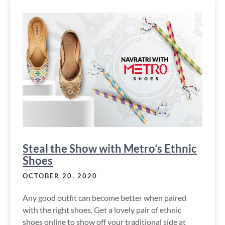
Steal the Show with Metro’s Ethnic
Shoes
OCTOBER 20, 2020
Any good outfit can become better when paired
with the right shoes. Get a lovely pair of ethnic
shoes online to show off your traditional side at