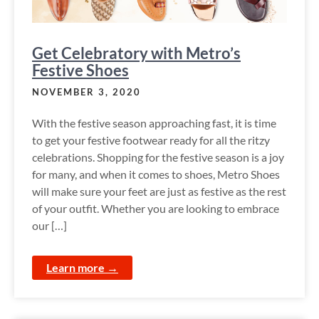
Get Celebratory with Metro’s
Festive Shoes
NOVEMBER 3, 2020
With the festive season approaching fast, it is time
to get your festive footwear ready for all the ritzy
celebrations. Shopping for the festive season is a joy
for many, and when it comes to shoes, Metro Shoes
will make sure your feet are just as festive as the rest
of your outfit. Whether you are looking to embrace
our […]
Learn more →