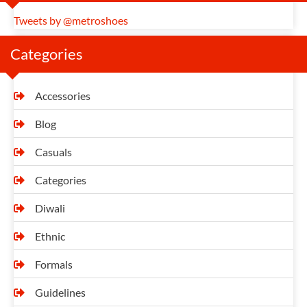
Tweets by @metroshoes
Categories
Accessories
Blog
Casuals
Categories
Diwali
Ethnic
Formals
Guidelines