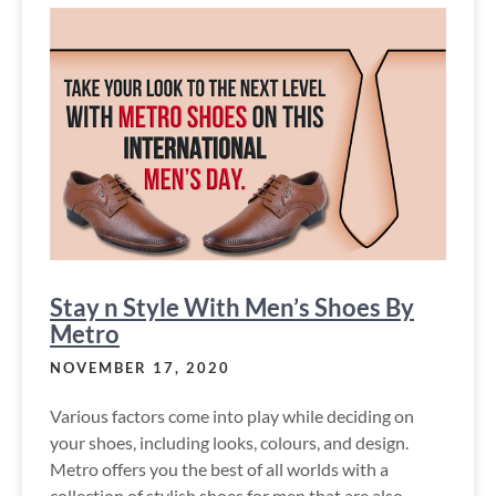
Stay n Style With Men’s Shoes By
Metro
NOVEMBER 17, 2020
Various factors come into play while deciding on
your shoes, including looks, colours, and design.
Metro offers you the best of all worlds with a
collection of stylish shoes for men that are also