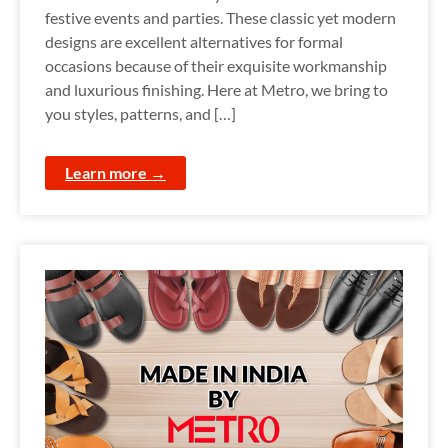
festive events and parties. These classic yet modern
designs are excellent alternatives for formal
occasions because of their exquisite workmanship
and luxurious finishing. Here at Metro, we bring to
you styles, patterns, and […]
Learn more →