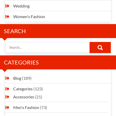
Wedding
Women's Fashion
SEARCH
CATEGORIES
Blog
(189)
Categories
(123)
Accessories
(21)
Men's Fashion
(73)