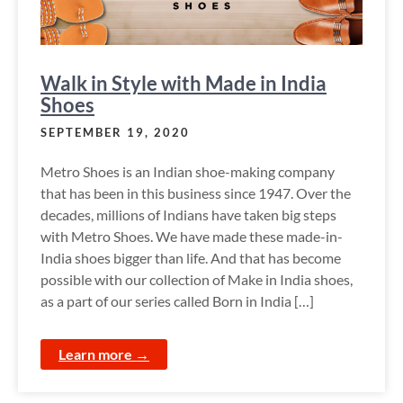
Walk in Style with Made in India
Shoes
SEPTEMBER 19, 2020
Metro Shoes is an Indian shoe-making company
that has been in this business since 1947. Over the
decades, millions of Indians have taken big steps
with Metro Shoes. We have made these made-in-
India shoes bigger than life. And that has become
possible with our collection of Make in India shoes,
as a part of our series called Born in India […]
Learn more →