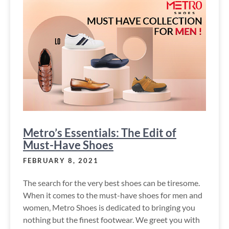
Metro’s Essentials: The Edit of
Must-Have Shoes
FEBRUARY 8, 2021
The search for the very best shoes can be tiresome.
When it comes to the must-have shoes for men and
women, Metro Shoes is dedicated to bringing you
nothing but the finest footwear. We greet you with