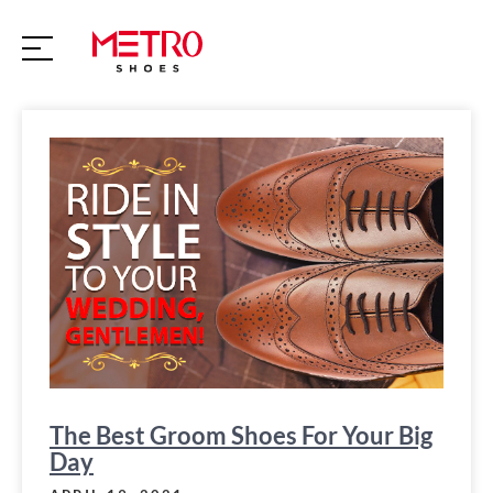
S
k
i
p
t
o
c
o
n
t
e
n
t
The Best Groom Shoes For Your Big
Day