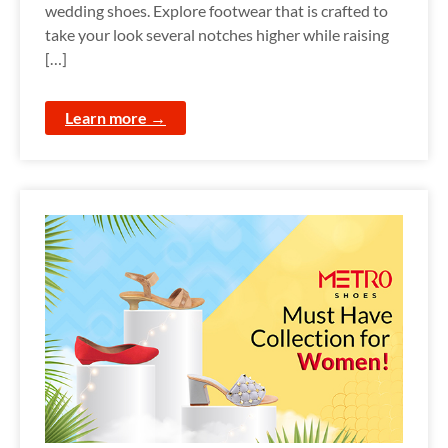
wedding shoes. Explore footwear that is crafted to
take your look several notches higher while raising
[…]
Learn more →