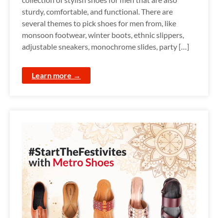
sturdy, comfortable, and functional. There are
several themes to pick shoes for men from, like
monsoon footwear, winter boots, ethnic slippers,
adjustable sneakers, monochrome slides, party […]
Learn more →