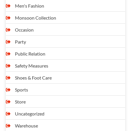
Men's Fashion
Monsoon Collection
Occasion
Party
Public Relation
Safety Measures
Shoes & Foot Care
Sports
Store
Uncategorized
Warehouse