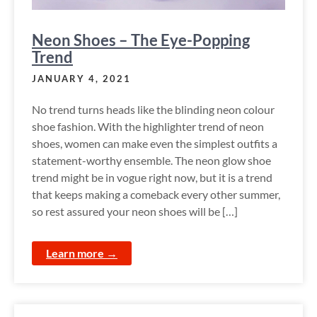
Neon Shoes – The Eye-Popping
Trend
JANUARY 4, 2021
No trend turns heads like the blinding neon colour
shoe fashion. With the highlighter trend of neon
shoes, women can make even the simplest outfits a
statement-worthy ensemble. The neon glow shoe
trend might be in vogue right now, but it is a trend
that keeps making a comeback every other summer,
so rest assured your neon shoes will be […]
Learn more →