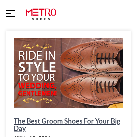
S
k
i
p
t
o
c
o
n
t
e
n
t
The Best Groom Shoes For Your Big
Day