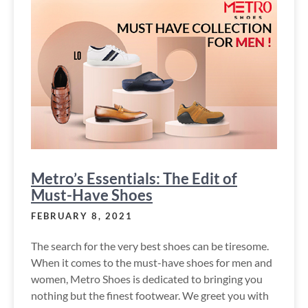
Metro’s Essentials: The Edit of
Must-Have Shoes
FEBRUARY 8, 2021
The search for the very best shoes can be tiresome.
When it comes to the must-have shoes for men and
women, Metro Shoes is dedicated to bringing you
nothing but the finest footwear. We greet you with