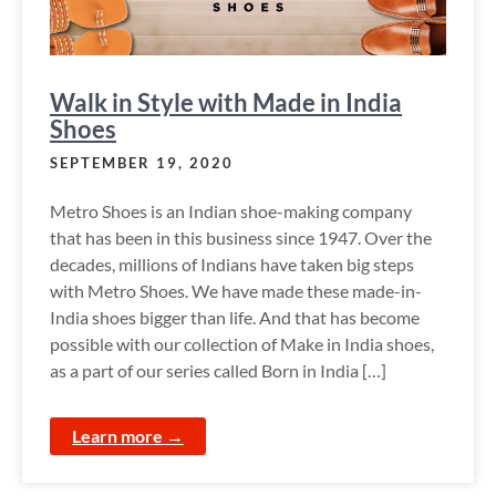
Walk in Style with Made in India
Shoes
SEPTEMBER 19, 2020
Metro Shoes is an Indian shoe-making company
that has been in this business since 1947. Over the
decades, millions of Indians have taken big steps
with Metro Shoes. We have made these made-in-
India shoes bigger than life. And that has become
possible with our collection of Make in India shoes,
as a part of our series called Born in India […]
Learn more →