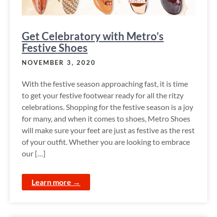
Get Celebratory with Metro’s
Festive Shoes
NOVEMBER 3, 2020
With the festive season approaching fast, it is time
to get your festive footwear ready for all the ritzy
celebrations. Shopping for the festive season is a joy
for many, and when it comes to shoes, Metro Shoes
will make sure your feet are just as festive as the rest
of your outfit. Whether you are looking to embrace
our […]
Learn more →