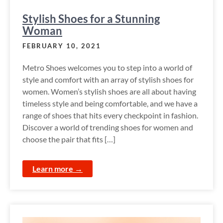
Stylish Shoes for a Stunning
Woman
FEBRUARY 10, 2021
Metro Shoes welcomes you to step into a world of
style and comfort with an array of stylish shoes for
women. Women’s stylish shoes are all about having
timeless style and being comfortable, and we have a
range of shoes that hits every checkpoint in fashion.
Discover a world of trending shoes for women and
choose the pair that fits […]
Learn more →