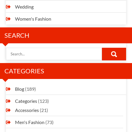
Wedding
Women's Fashion
SEARCH
CATEGORIES
Blog
(189)
Categories
(123)
Accessories
(21)
Men's Fashion
(73)