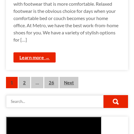
with footwear that is more comfortable. Relaxed
footwear is the obvious choice for days when your
comfortable bed or couch becomes your home
office. At Metro, we have the best work-from-home
shoes for you. We have a variety of stylish options
for […]
Learn more →
P
1
2
…
26
Next
o
s
t
s