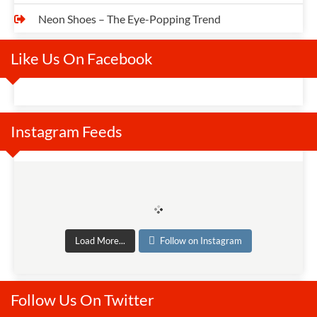
Neon Shoes – The Eye-Popping Trend
Like Us On Facebook
Instagram Feeds
Load More...
Follow on Instagram
Follow Us On Twitter