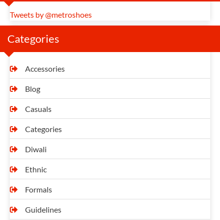
Tweets by @metroshoes
Categories
Accessories
Blog
Casuals
Categories
Diwali
Ethnic
Formals
Guidelines