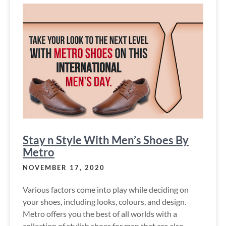
Stay n Style With Men’s Shoes By
Metro
NOVEMBER 17, 2020
Various factors come into play while deciding on
your shoes, including looks, colours, and design.
Metro offers you the best of all worlds with a
collection of stylish shoes for men that are also