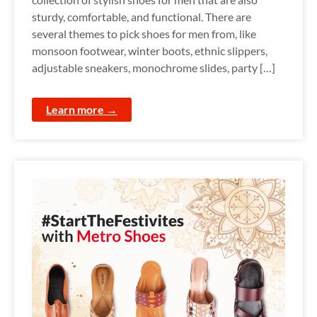
sturdy, comfortable, and functional. There are
several themes to pick shoes for men from, like
monsoon footwear, winter boots, ethnic slippers,
adjustable sneakers, monochrome slides, party […]
Learn more →