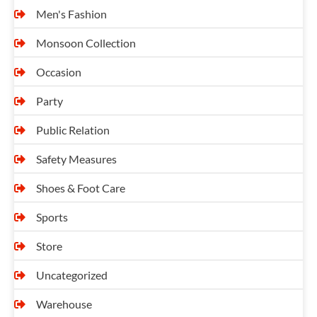
Men's Fashion
Monsoon Collection
Occasion
Party
Public Relation
Safety Measures
Shoes & Foot Care
Sports
Store
Uncategorized
Warehouse