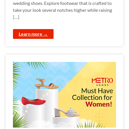
wedding shoes. Explore footwear that is crafted to
take your look several notches higher while raising
[…]
Learn more →