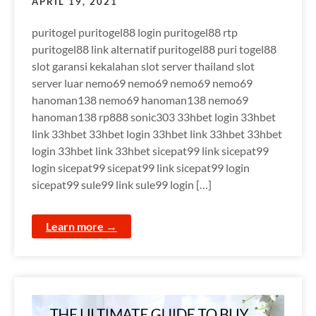
APRIL 19, 2021
puritogel puritogel88 login puritogel88 rtp
puritogel88 link alternatif puritogel88 puri togel88
slot garansi kekalahan slot server thailand slot
server luar nemo69 nemo69 nemo69 nemo69
hanoman138 nemo69 hanoman138 nemo69
hanoman138 rp888 sonic303 33hbet login 33hbet
link 33hbet 33hbet login 33hbet link 33hbet 33hbet
login 33hbet link 33hbet sicepat99 link sicepat99
login sicepat99 sicepat99 link sicepat99 login
sicepat99 sule99 link sule99 login […]
Learn more →