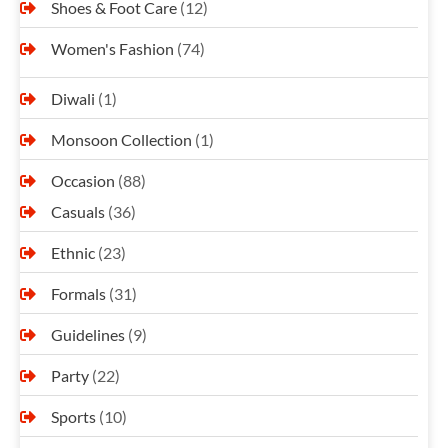
Shoes & Foot Care
(12)
Women's Fashion
(74)
Diwali
(1)
Monsoon Collection
(1)
Occasion
(88)
Casuals
(36)
Ethnic
(23)
Formals
(31)
Guidelines
(9)
Party
(22)
Sports
(10)