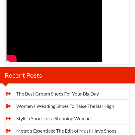
n
a
v
i
g
a
t
Recent Posts
i
o
The Best Groom Shoes For Your Big Day
n
Women’s Wedding Shoes To Raise The Bar High
Stylish Shoes for a Stunning Woman
Metro’s Essentials: The Edit of Must-Have Shoes