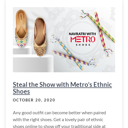
Steal the Show with Metro’s Ethnic
Shoes
OCTOBER 20, 2020
Any good outfit can become better when paired
with the right shoes. Get a lovely pair of ethnic
shoes online to show off your traditional side at