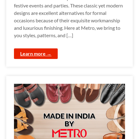
festive events and parties. These classic yet modern
designs are excellent alternatives for formal
occasions because of their exquisite workmanship
and luxurious finishing. Here at Metro, we bring to
you styles, patterns, and […]
Learn more →