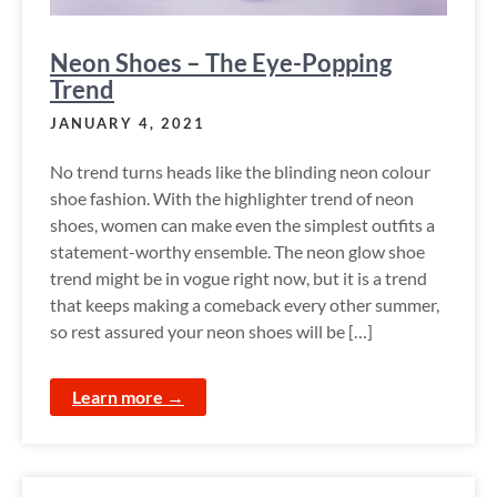
Neon Shoes – The Eye-Popping
Trend
JANUARY 4, 2021
No trend turns heads like the blinding neon colour
shoe fashion. With the highlighter trend of neon
shoes, women can make even the simplest outfits a
statement-worthy ensemble. The neon glow shoe
trend might be in vogue right now, but it is a trend
that keeps making a comeback every other summer,
so rest assured your neon shoes will be […]
Learn more →