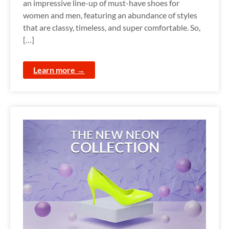
an impressive line-up of must-have shoes for
women and men, featuring an abundance of styles
that are classy, timeless, and super comfortable. So,
[…]
Learn more →