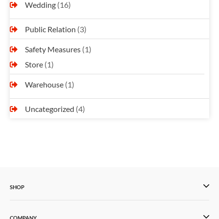
Wedding
(16)
Public Relation
(3)
Safety Measures
(1)
Store
(1)
Warehouse
(1)
Uncategorized
(4)
SHOP
COMPANY