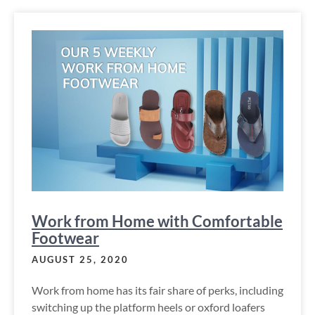
Work from Home with Comfortable
Footwear
AUGUST 25, 2020
Work from home has its fair share of perks, including
switching up the platform heels or oxford loafers