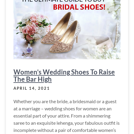
Women’s Wedding Shoes To Raise
The Bar High
APRIL 14, 2021
Whether you are the bride, a bridesmaid or a guest
at a marriage – wedding shoes for women are an
essential part of your attire. From a shimmering
saree to an exquisite lehenga, your fabulous outfit is
incomplete without a pair of comfortable women’s