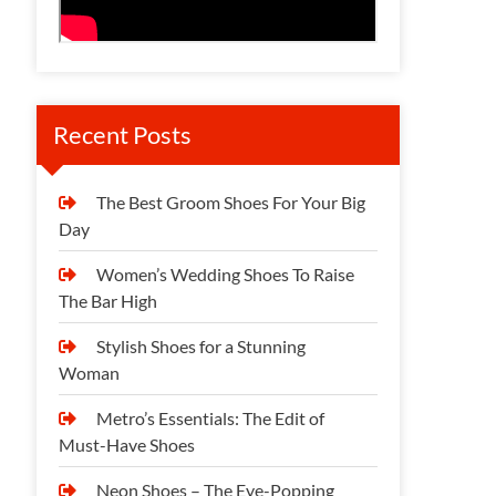
Recent Posts
The Best Groom Shoes For Your Big
Day
Women’s Wedding Shoes To Raise
The Bar High
Stylish Shoes for a Stunning
Woman
Metro’s Essentials: The Edit of
Must-Have Shoes
Neon Shoes – The Eye-Popping