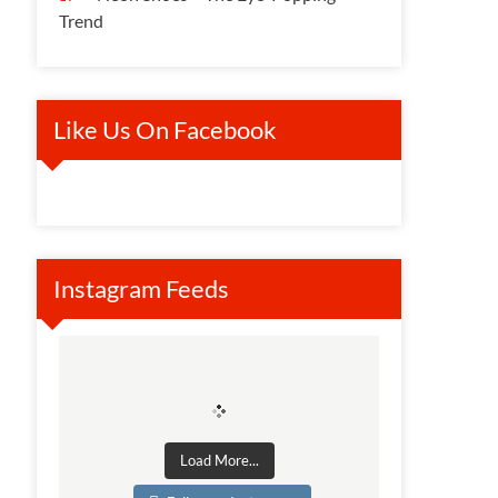
Trend
Like Us On Facebook
Instagram Feeds
Load More...