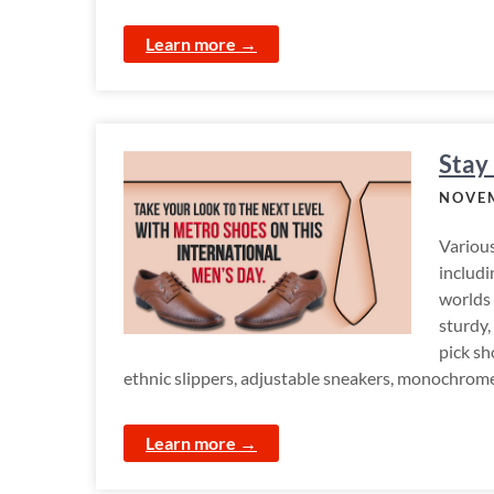
Learn more →
Stay
NOVEM
Various
includi
worlds 
sturdy,
pick sh
ethnic slippers, adjustable sneakers, monochrome 
Learn more →