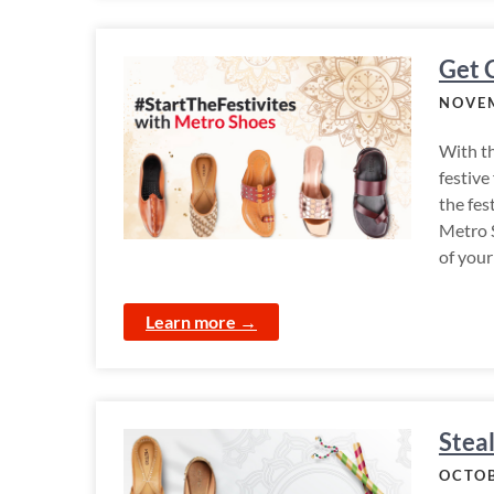
Get 
NOVEM
With th
festive
the fes
Metro S
of your
Learn more →
Stea
OCTOB