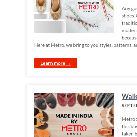
Any goo
shoes. 
traditi
modern 
because
Here at Metro, we bring to you styles, patterns, a
Learn more →
Walk
SEPTE
Metro 
this bu
taken 