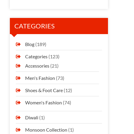
CATEGORIES
Blog
(189)
Categories
(123)
Accessories
(21)
Men's Fashion
(73)
Shoes & Foot Care
(12)
Women's Fashion
(74)
Diwali
(1)
Monsoon Collection
(1)