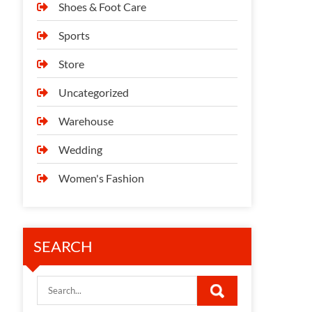
Shoes & Foot Care
Sports
Store
Uncategorized
Warehouse
Wedding
Women's Fashion
SEARCH