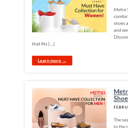
Metro S
comfort
shoes a
and we 
Discove
that fits […]
Learn more →
Metr
Shoe
FEBRU
The sea
to the