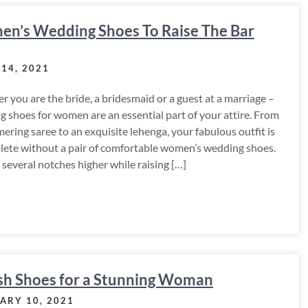
n’s Wedding Shoes To Raise The Bar
 14, 2021
 you are the bride, a bridesmaid or a guest at a marriage –
 shoes for women are an essential part of your attire. From
ering saree to an exquisite lehenga, your fabulous outfit is
lete without a pair of comfortable women’s wedding shoes.
 several notches higher while raising […]
ish Shoes for a Stunning Woman
ARY 10, 2021