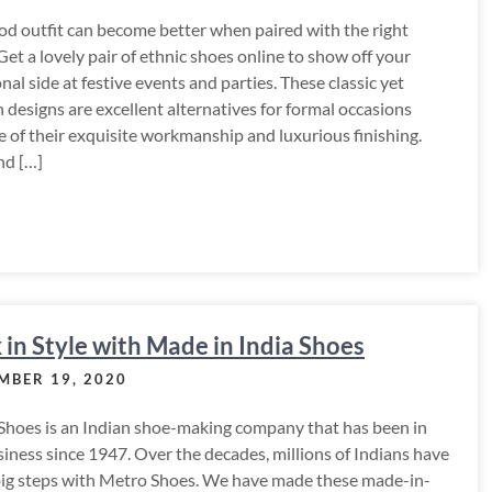
d outfit can become better when paired with the right
Get a lovely pair of ethnic shoes online to show off your
onal side at festive events and parties. These classic yet
designs are excellent alternatives for formal occasions
 of their exquisite workmanship and luxurious finishing.
nd […]
 in Style with Made in India Shoes
MBER 19, 2020
Shoes is an Indian shoe-making company that has been in
siness since 1947. Over the decades, millions of Indians have
big steps with Metro Shoes. We have made these made-in-