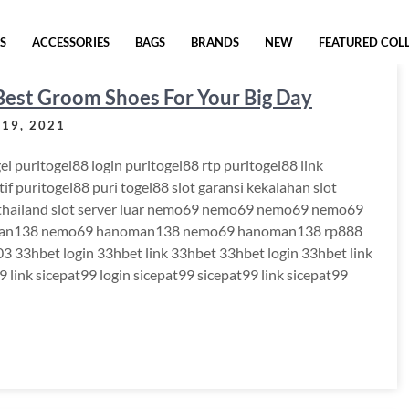
S
ACCESSORIES
BAGS
BRANDS
NEW
FEATURED COL
Best Groom Shoes For Your Big Day
 19, 2021
el puritogel88 login puritogel88 rtp puritogel88 link
tif puritogel88 puri togel88 slot garansi kekalahan slot
 thailand slot server luar nemo69 nemo69 nemo69 nemo69
an138 nemo69 hanoman138 nemo69 hanoman138 rp888
3 33hbet login 33hbet link 33hbet 33hbet login 33hbet link
 link sicepat99 login sicepat99 sicepat99 link sicepat99