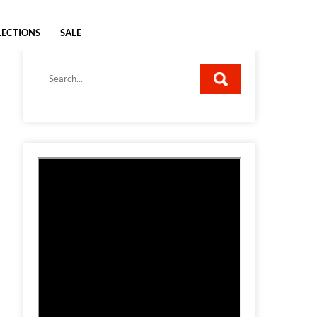
LECTIONS
SALE