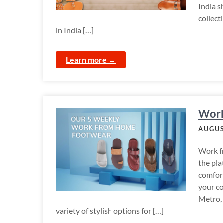
India s
collect
in India […]
Learn more →
Work
AUGUS
Work fr
the pla
comfort
your c
Metro,
variety of stylish options for […]