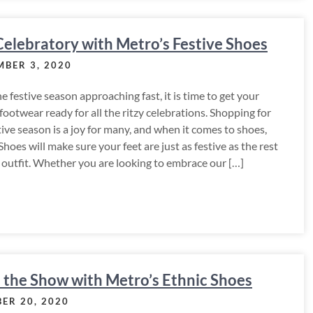
Celebratory with Metro’s Festive Shoes
BER 3, 2020
e festive season approaching fast, it is time to get your
 footwear ready for all the ritzy celebrations. Shopping for
tive season is a joy for many, and when it comes to shoes,
hoes will make sure your feet are just as festive as the rest
 outfit. Whether you are looking to embrace our […]
l the Show with Metro’s Ethnic Shoes
ER 20, 2020