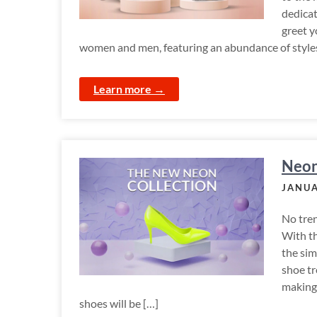
dedicat
greet y
women and men, featuring an abundance of styles t
Learn more →
Neon
JANUA
No tren
With t
the sim
shoe tr
making
shoes will be […]