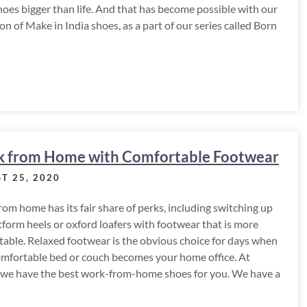
hoes bigger than life. And that has become possible with our
ion of Make in India shoes, as a part of our series called Born
 from Home with Comfortable Footwear
T 25, 2020
om home has its fair share of perks, including switching up
tform heels or oxford loafers with footwear that is more
able. Relaxed footwear is the obvious choice for days when
omfortable bed or couch becomes your home office. At
 we have the best work-from-home shoes for you. We have a