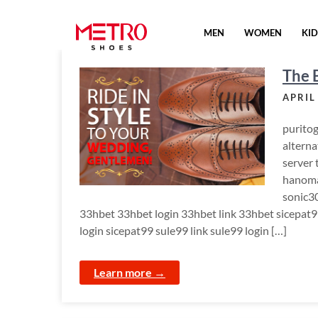
S
k
MEN
WOMEN
KID
i
p
The 
t
o
APRIL
c
o
puritog
n
alterna
t
server
e
hanom
n
sonic30
t
33hbet 33hbet login 33hbet link 33hbet sicepat99
login sicepat99 sule99 link sule99 login […]
Learn more →