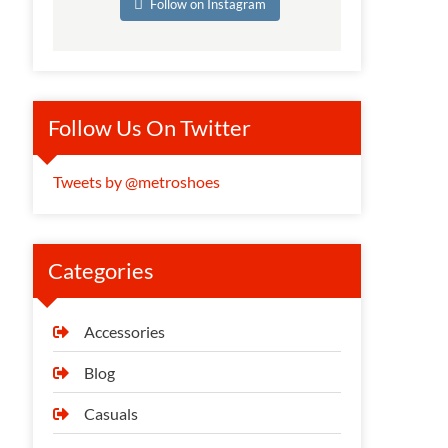
Follow on Instagram
Follow Us On Twitter
Tweets by @metroshoes
Categories
Accessories
Blog
Casuals