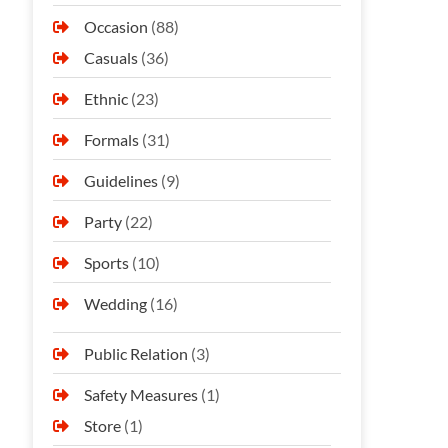
Occasion
(88)
Casuals
(36)
Ethnic
(23)
Formals
(31)
Guidelines
(9)
Party
(22)
Sports
(10)
Wedding
(16)
Public Relation
(3)
Safety Measures
(1)
Store
(1)