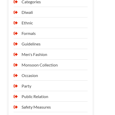
Categories
Diwali
Ethnic
Formals
Guidelines
Men's Fashion
Monsoon Collection
Occasion
Party
Public Relation
Safety Measures