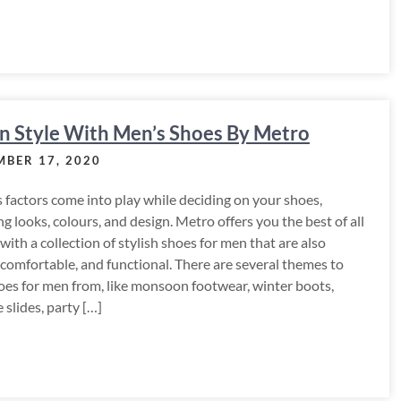
 n Style With Men’s Shoes By Metro
BER 17, 2020
 factors come into play while deciding on your shoes,
ng looks, colours, and design. Metro offers you the best of all
with a collection of stylish shoes for men that are also
 comfortable, and functional. There are several themes to
oes for men from, like monsoon footwear, winter boots,
slides, party […]