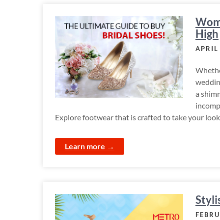
Wome
High
APRIL
Whether
wedding
a shimm
incomp
Explore footwear that is crafted to take your look
Learn more →
Styl
FEBRU