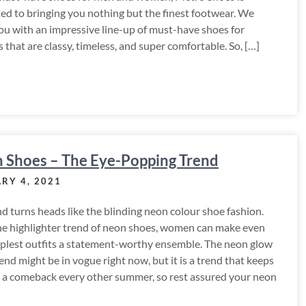
ed to bringing you nothing but the finest footwear. We
ou with an impressive line-up of must-have shoes for
hat are classy, timeless, and super comfortable. So, […]
 Shoes – The Eye-Popping Trend
RY 4, 2021
d turns heads like the blinding neon colour shoe fashion.
he highlighter trend of neon shoes, women can make even
plest outfits a statement-worthy ensemble. The neon glow
end might be in vogue right now, but it is a trend that keeps
 a comeback every other summer, so rest assured your neon