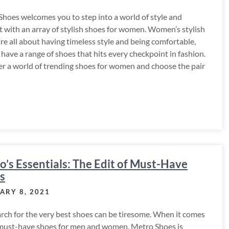
hoes welcomes you to step into a world of style and
 with an array of stylish shoes for women. Women’s stylish
re all about having timeless style and being comfortable,
have a range of shoes that hits every checkpoint in fashion.
r a world of trending shoes for women and choose the pair
o’s Essentials: The Edit of Must-Have
s
ARY 8, 2021
rch for the very best shoes can be tiresome. When it comes
 must-have shoes for men and women, Metro Shoes is