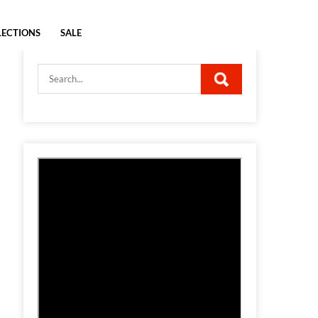
LECTIONS
SALE