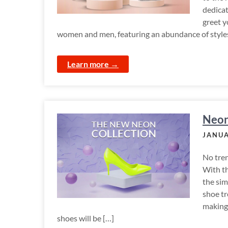
dedicat
greet y
women and men, featuring an abundance of styles t
Learn more →
Neon
JANUA
No tren
With t
the sim
shoe tr
making
shoes will be […]