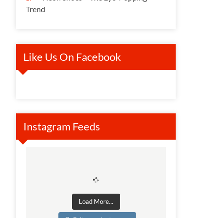
Trend
Like Us On Facebook
Instagram Feeds
Load More...