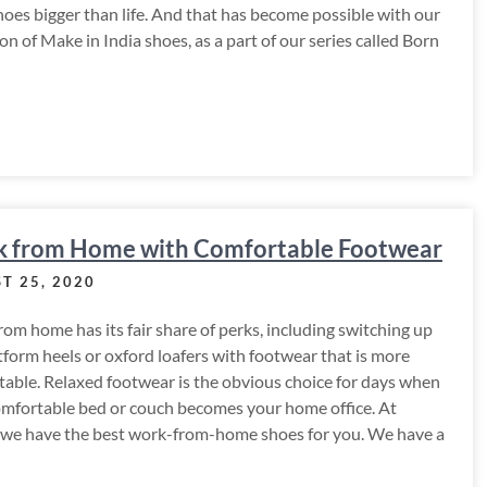
hoes bigger than life. And that has become possible with our
ion of Make in India shoes, as a part of our series called Born
 from Home with Comfortable Footwear
T 25, 2020
om home has its fair share of perks, including switching up
tform heels or oxford loafers with footwear that is more
able. Relaxed footwear is the obvious choice for days when
omfortable bed or couch becomes your home office. At
 we have the best work-from-home shoes for you. We have a