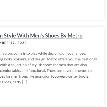
 n Style With Men’s Shoes By Metro
BER 17, 2020
 factors come into play while deciding on your shoes,
ng looks, colours, and design. Metro offers you the best of all
with a collection of stylish shoes for men that are also
 comfortable, and functional. There are several themes to
oes for men from, like monsoon footwear, winter boots,
slides, party […]