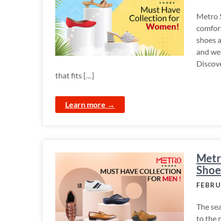
Metro S
comfort
shoes a
and we 
Discove
that fits […]
Learn more →
Metr
Shoe
FEBRU
The sea
to the