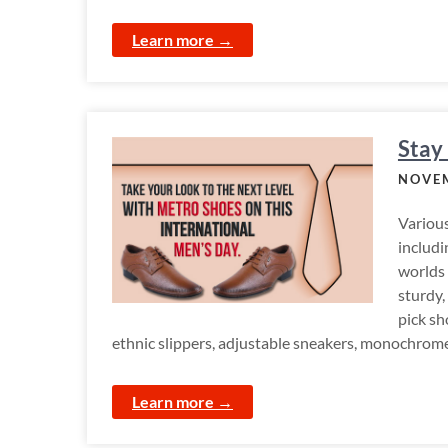
Learn more →
Stay
NOVEM
Various
includi
worlds 
sturdy,
pick sh
ethnic slippers, adjustable sneakers, monochrome 
Learn more →