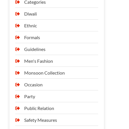
Categories
Diwali
Ethnic
Formals
Guidelines
Men's Fashion
Monsoon Collection
Occasion
Party
Public Relation
Safety Measures