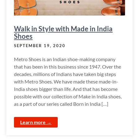
Walk in Style with Made in India
Shoes
SEPTEMBER 19, 2020
Metro Shoes is an Indian shoe-making company
that has been in this business since 1947. Over the
decades, millions of Indians have taken big steps
with Metro Shoes. We have made these made-in-
India shoes bigger than life. And that has become
possible with our collection of Make in India shoes,
as a part of our series called Born in India […]
Learn more →