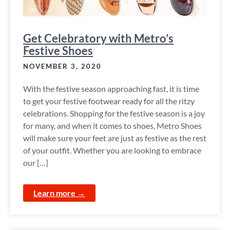
Get Celebratory with Metro’s
Festive Shoes
NOVEMBER 3, 2020
With the festive season approaching fast, it is time
to get your festive footwear ready for all the ritzy
celebrations. Shopping for the festive season is a joy
for many, and when it comes to shoes, Metro Shoes
will make sure your feet are just as festive as the rest
of your outfit. Whether you are looking to embrace
our […]
Learn more →