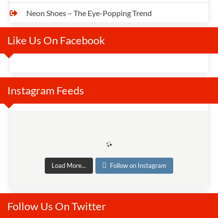
Neon Shoes – The Eye-Popping Trend
Like Us On Facebook
Instagram Feeds
Load More...
Follow on Instagram
Follow Us On Twitter