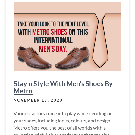
Stay n Style With Men’s Shoes By
Metro
NOVEMBER 17, 2020
Various factors come into play while deciding on
your shoes, including looks, colours, and design.
Metro offers you the best of all worlds with a
collection of stylish shoes for men that are also