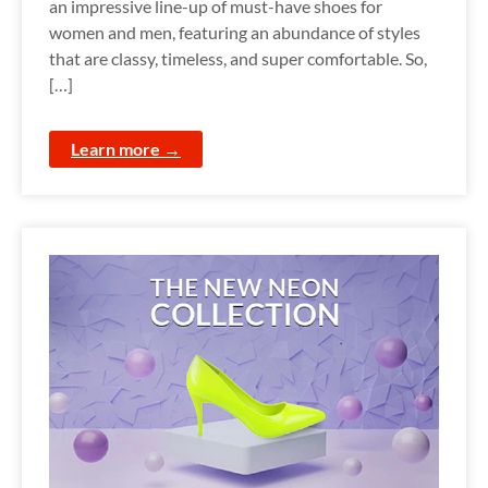
an impressive line-up of must-have shoes for
women and men, featuring an abundance of styles
that are classy, timeless, and super comfortable. So,
[…]
Learn more →