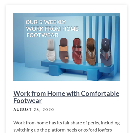
Work from Home with Comfortable
Footwear
AUGUST 25, 2020
Work from home has its fair share of perks, including
switching up the platform heels or oxford loafers