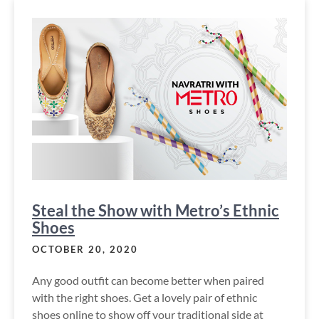
Steal the Show with Metro’s Ethnic
Shoes
OCTOBER 20, 2020
Any good outfit can become better when paired
with the right shoes. Get a lovely pair of ethnic
shoes online to show off your traditional side at