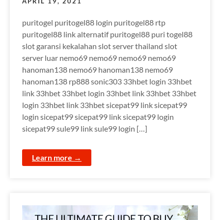
APRIL 19, 2021
puritogel puritogel88 login puritogel88 rtp
puritogel88 link alternatif puritogel88 puri togel88
slot garansi kekalahan slot server thailand slot
server luar nemo69 nemo69 nemo69 nemo69
hanoman138 nemo69 hanoman138 nemo69
hanoman138 rp888 sonic303 33hbet login 33hbet
link 33hbet 33hbet login 33hbet link 33hbet 33hbet
login 33hbet link 33hbet sicepat99 link sicepat99
login sicepat99 sicepat99 link sicepat99 login
sicepat99 sule99 link sule99 login […]
Learn more →