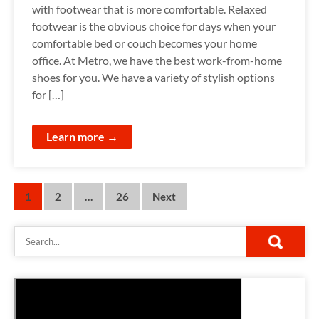
with footwear that is more comfortable. Relaxed
footwear is the obvious choice for days when your
comfortable bed or couch becomes your home
office. At Metro, we have the best work-from-home
shoes for you. We have a variety of stylish options
for […]
Learn more →
P
1
2
…
26
Next
o
s
t
s