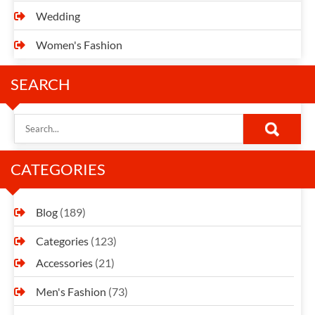
Wedding
Women's Fashion
SEARCH
CATEGORIES
Blog
(189)
Categories
(123)
Accessories
(21)
Men's Fashion
(73)