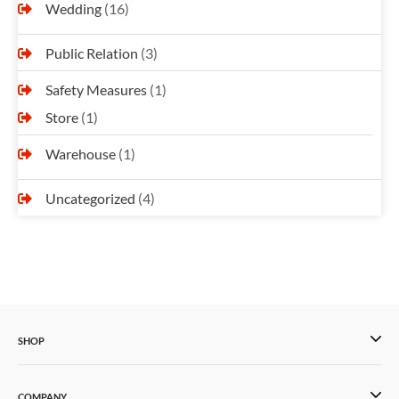
Wedding
(16)
Public Relation
(3)
Safety Measures
(1)
Store
(1)
Warehouse
(1)
Uncategorized
(4)
SHOP
COMPANY