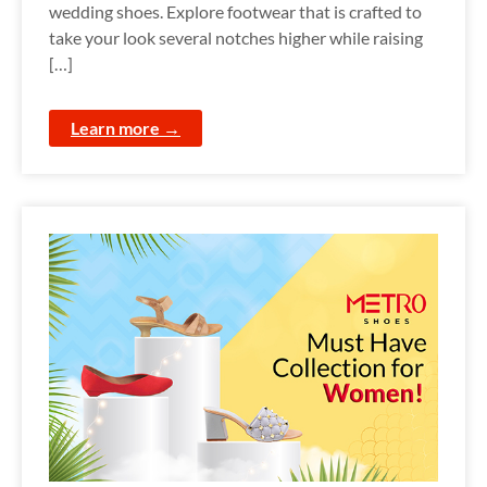
wedding shoes. Explore footwear that is crafted to
take your look several notches higher while raising
[…]
Learn more →