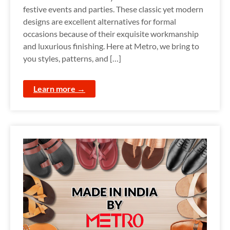
festive events and parties. These classic yet modern
designs are excellent alternatives for formal
occasions because of their exquisite workmanship
and luxurious finishing. Here at Metro, we bring to
you styles, patterns, and […]
Learn more →