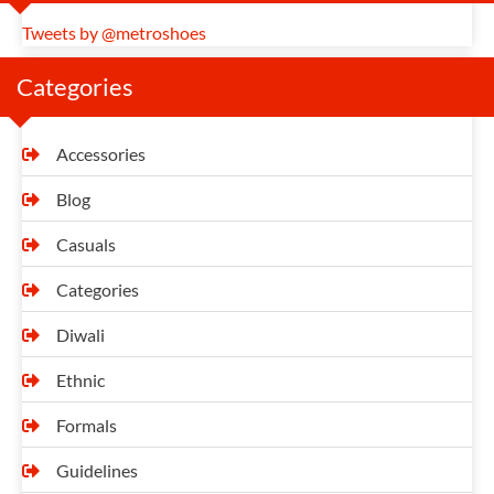
Tweets by @metroshoes
Categories
Accessories
Blog
Casuals
Categories
Diwali
Ethnic
Formals
Guidelines