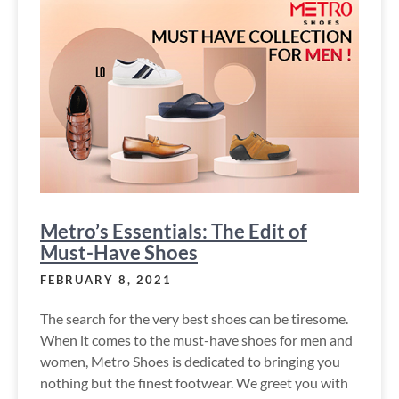
Metro’s Essentials: The Edit of
Must-Have Shoes
FEBRUARY 8, 2021
The search for the very best shoes can be tiresome.
When it comes to the must-have shoes for men and
women, Metro Shoes is dedicated to bringing you
nothing but the finest footwear. We greet you with