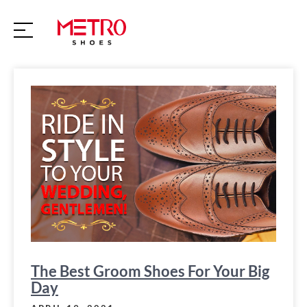
S
k
i
p
t
o
c
o
n
t
e
n
t
The Best Groom Shoes For Your Big
Day