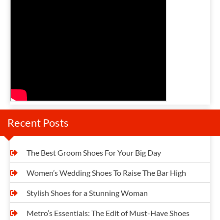
n
a
v
i
g
a
t
Recent Posts
i
o
The Best Groom Shoes For Your Big Day
n
Women’s Wedding Shoes To Raise The Bar High
Stylish Shoes for a Stunning Woman
Metro’s Essentials: The Edit of Must-Have Shoes