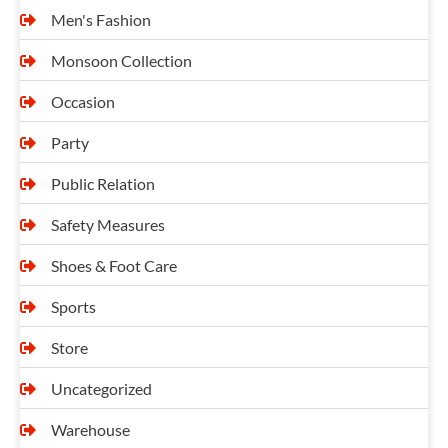
Men's Fashion
Monsoon Collection
Occasion
Party
Public Relation
Safety Measures
Shoes & Foot Care
Sports
Store
Uncategorized
Warehouse