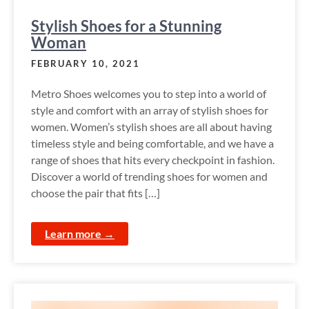
Stylish Shoes for a Stunning
Woman
FEBRUARY 10, 2021
Metro Shoes welcomes you to step into a world of
style and comfort with an array of stylish shoes for
women. Women’s stylish shoes are all about having
timeless style and being comfortable, and we have a
range of shoes that hits every checkpoint in fashion.
Discover a world of trending shoes for women and
choose the pair that fits […]
Learn more →