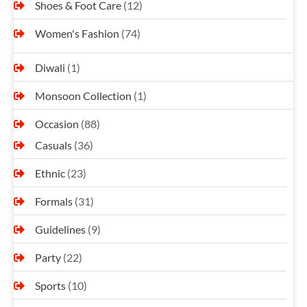
Shoes & Foot Care
(12)
Women's Fashion
(74)
Diwali
(1)
Monsoon Collection
(1)
Occasion
(88)
Casuals
(36)
Ethnic
(23)
Formals
(31)
Guidelines
(9)
Party
(22)
Sports
(10)