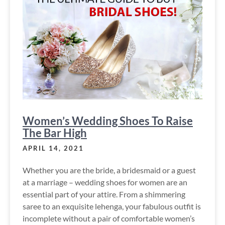
Women’s Wedding Shoes To Raise
The Bar High
APRIL 14, 2021
Whether you are the bride, a bridesmaid or a guest
at a marriage – wedding shoes for women are an
essential part of your attire. From a shimmering
saree to an exquisite lehenga, your fabulous outfit is
incomplete without a pair of comfortable women’s