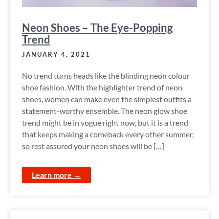
Neon Shoes – The Eye-Popping
Trend
JANUARY 4, 2021
No trend turns heads like the blinding neon colour
shoe fashion. With the highlighter trend of neon
shoes, women can make even the simplest outfits a
statement-worthy ensemble. The neon glow shoe
trend might be in vogue right now, but it is a trend
that keeps making a comeback every other summer,
so rest assured your neon shoes will be […]
Learn more →