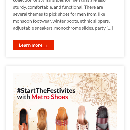
sturdy, comfortable, and functional. There are
several themes to pick shoes for men from, like
monsoon footwear, winter boots, ethnic slippers,
adjustable sneakers, monochrome slides, party […]
Learn more →