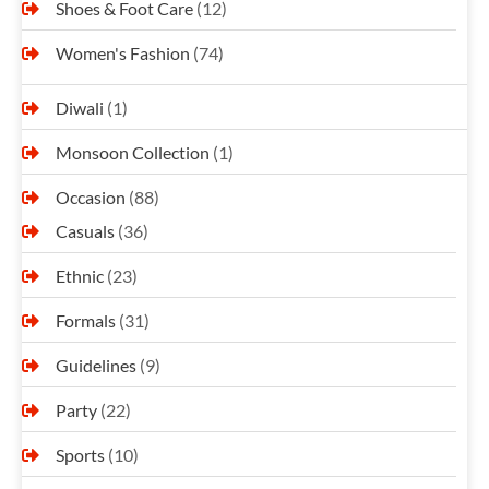
Shoes & Foot Care
(12)
Women's Fashion
(74)
Diwali
(1)
Monsoon Collection
(1)
Occasion
(88)
Casuals
(36)
Ethnic
(23)
Formals
(31)
Guidelines
(9)
Party
(22)
Sports
(10)