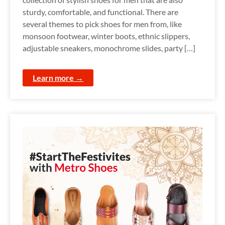
sturdy, comfortable, and functional. There are
several themes to pick shoes for men from, like
monsoon footwear, winter boots, ethnic slippers,
adjustable sneakers, monochrome slides, party […]
Learn more →