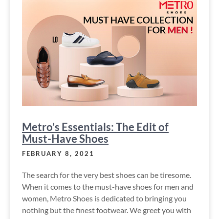
Metro’s Essentials: The Edit of
Must-Have Shoes
FEBRUARY 8, 2021
The search for the very best shoes can be tiresome.
When it comes to the must-have shoes for men and
women, Metro Shoes is dedicated to bringing you
nothing but the finest footwear. We greet you with