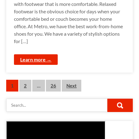
with footwear that is more comfortable. Relaxed
footwear is the obvious choice for days when your
comfortable bed or couch becomes your home
office. At Metro, we have the best work-from-home
shoes for you. We have a variety of stylish options
for […]
Learn more →
P
1
2
…
26
Next
o
s
t
s