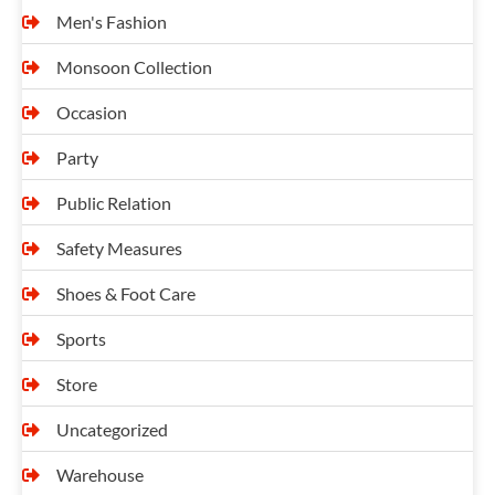
Men's Fashion
Monsoon Collection
Occasion
Party
Public Relation
Safety Measures
Shoes & Foot Care
Sports
Store
Uncategorized
Warehouse