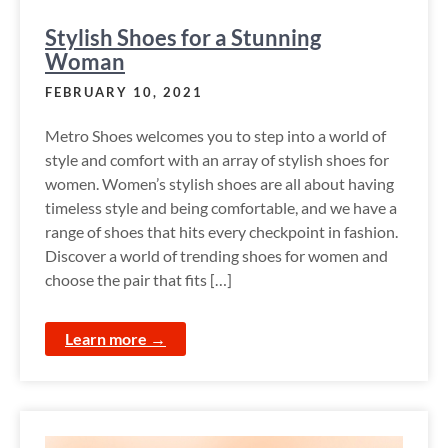
Stylish Shoes for a Stunning
Woman
FEBRUARY 10, 2021
Metro Shoes welcomes you to step into a world of
style and comfort with an array of stylish shoes for
women. Women’s stylish shoes are all about having
timeless style and being comfortable, and we have a
range of shoes that hits every checkpoint in fashion.
Discover a world of trending shoes for women and
choose the pair that fits […]
Learn more →