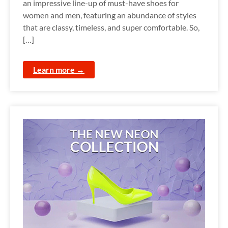
an impressive line-up of must-have shoes for
women and men, featuring an abundance of styles
that are classy, timeless, and super comfortable. So,
[…]
Learn more →