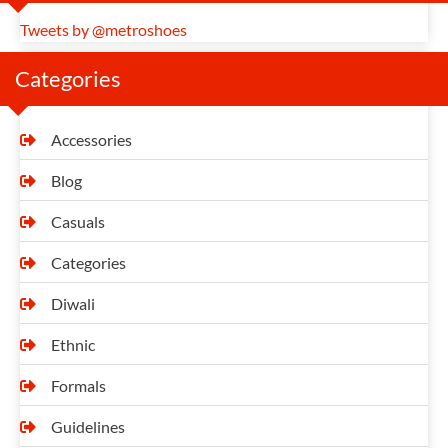
Tweets by @metroshoes
Categories
Accessories
Blog
Casuals
Categories
Diwali
Ethnic
Formals
Guidelines