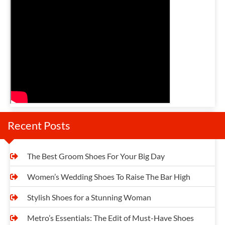
n
a
v
i
g
a
t
Recent Posts
i
o
The Best Groom Shoes For Your Big Day
n
Women’s Wedding Shoes To Raise The Bar High
Stylish Shoes for a Stunning Woman
Metro’s Essentials: The Edit of Must-Have Shoes