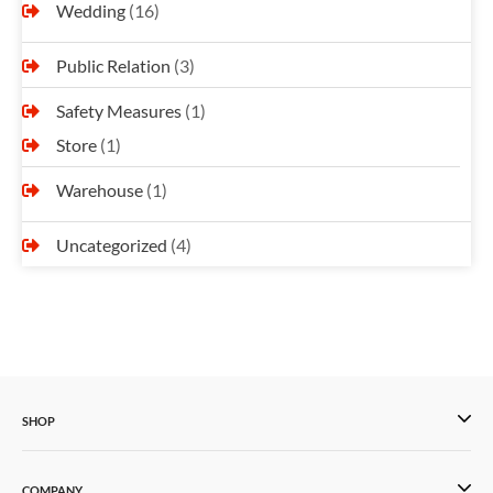
Wedding
(16)
Public Relation
(3)
Safety Measures
(1)
Store
(1)
Warehouse
(1)
Uncategorized
(4)
SHOP
COMPANY