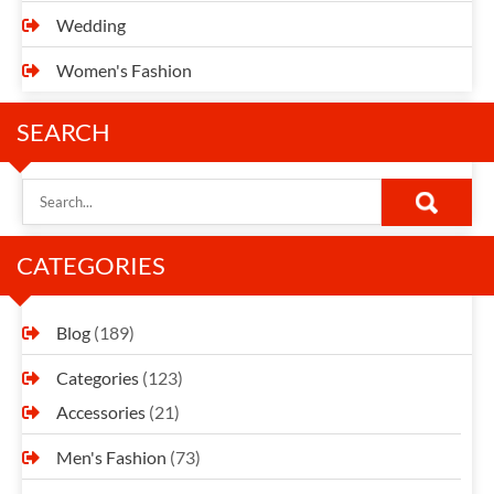
Wedding
Women's Fashion
SEARCH
CATEGORIES
Blog
(189)
Categories
(123)
Accessories
(21)
Men's Fashion
(73)