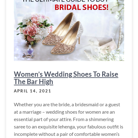
Women’s Wedding Shoes To Raise
The Bar High
APRIL 14, 2021
Whether you are the bride, a bridesmaid or a guest
at a marriage – wedding shoes for women are an
essential part of your attire. From a shimmering
saree to an exquisite lehenga, your fabulous outfit is
incomplete without a pair of comfortable women’s