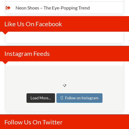
Neon Shoes – The Eye-Popping Trend
Like Us On Facebook
Instagram Feeds
Load More...
Follow on Instagram
Follow Us On Twitter