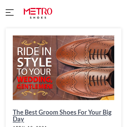
S
k
i
p
t
o
c
o
n
t
e
n
t
The Best Groom Shoes For Your Big
Day