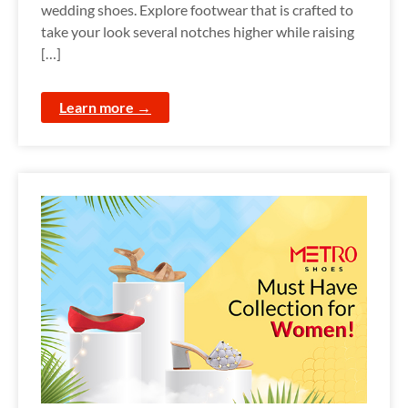
wedding shoes. Explore footwear that is crafted to
take your look several notches higher while raising
[…]
Learn more →