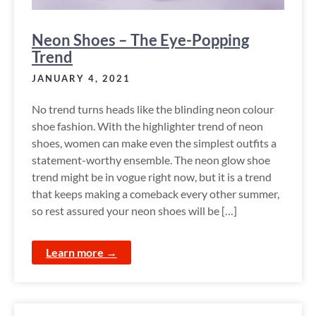
Neon Shoes – The Eye-Popping
Trend
JANUARY 4, 2021
No trend turns heads like the blinding neon colour
shoe fashion. With the highlighter trend of neon
shoes, women can make even the simplest outfits a
statement-worthy ensemble. The neon glow shoe
trend might be in vogue right now, but it is a trend
that keeps making a comeback every other summer,
so rest assured your neon shoes will be […]
Learn more →