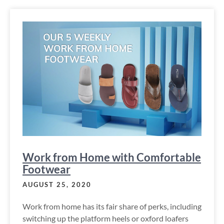
Work from Home with Comfortable
Footwear
AUGUST 25, 2020
Work from home has its fair share of perks, including
switching up the platform heels or oxford loafers