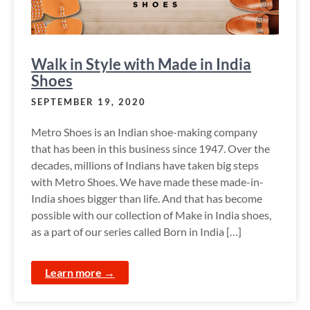
Walk in Style with Made in India
Shoes
SEPTEMBER 19, 2020
Metro Shoes is an Indian shoe-making company
that has been in this business since 1947. Over the
decades, millions of Indians have taken big steps
with Metro Shoes. We have made these made-in-
India shoes bigger than life. And that has become
possible with our collection of Make in India shoes,
as a part of our series called Born in India […]
Learn more →