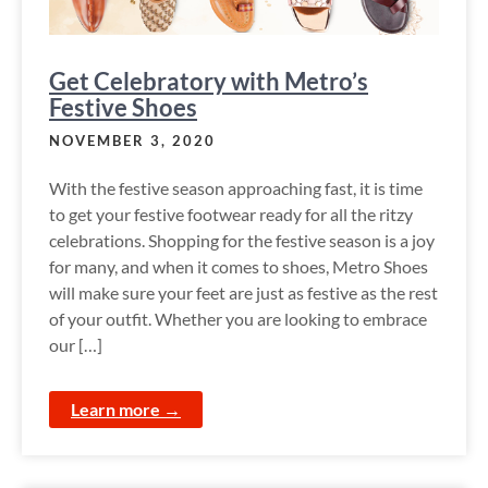
Get Celebratory with Metro’s
Festive Shoes
NOVEMBER 3, 2020
With the festive season approaching fast, it is time
to get your festive footwear ready for all the ritzy
celebrations. Shopping for the festive season is a joy
for many, and when it comes to shoes, Metro Shoes
will make sure your feet are just as festive as the rest
of your outfit. Whether you are looking to embrace
our […]
Learn more →