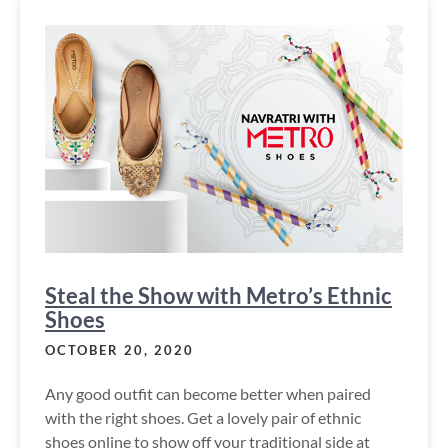
Steal the Show with Metro’s Ethnic
Shoes
OCTOBER 20, 2020
Any good outfit can become better when paired
with the right shoes. Get a lovely pair of ethnic
shoes online to show off your traditional side at