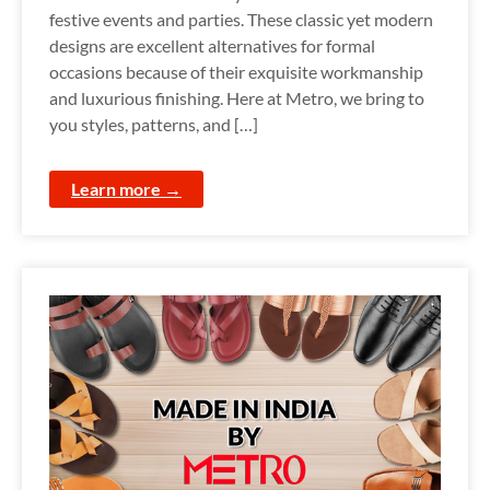
festive events and parties. These classic yet modern
designs are excellent alternatives for formal
occasions because of their exquisite workmanship
and luxurious finishing. Here at Metro, we bring to
you styles, patterns, and […]
Learn more →