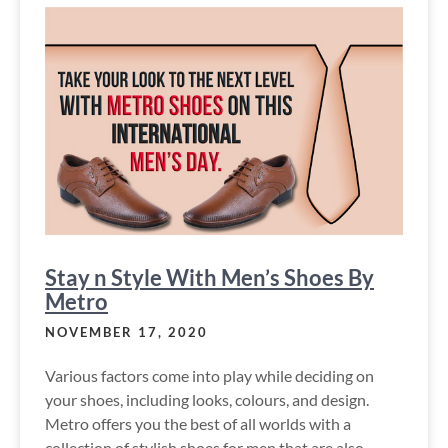
Stay n Style With Men’s Shoes By
Metro
NOVEMBER 17, 2020
Various factors come into play while deciding on
your shoes, including looks, colours, and design.
Metro offers you the best of all worlds with a
collection of stylish shoes for men that are also