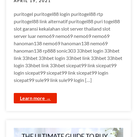
APRIL 19, 2021
puritogel puritogel88 login puritogel88 rtp
puritogel88 link alternatif puritogel88 puri togel88
slot garansi kekalahan slot server thailand slot
server luar nemo69 nemo69 nemo69 nemo69
hanoman138 nemo69 hanoman138 nemo69
hanoman138 rp888 sonic303 33hbet login 33hbet
link 33hbet 33hbet login 33hbet link 33hbet 33hbet
login 33hbet link 33hbet sicepat99 link sicepat99
login sicepat99 sicepat99 link sicepat99 login
sicepat99 sule99 link sule99 login […]
Learn more →