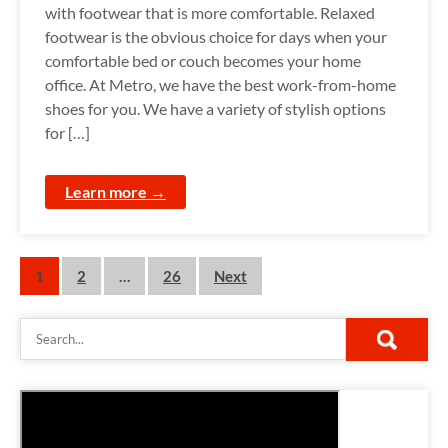
with footwear that is more comfortable. Relaxed
footwear is the obvious choice for days when your
comfortable bed or couch becomes your home
office. At Metro, we have the best work-from-home
shoes for you. We have a variety of stylish options
for […]
Learn more →
P
1
2
…
26
Next
o
s
t
s