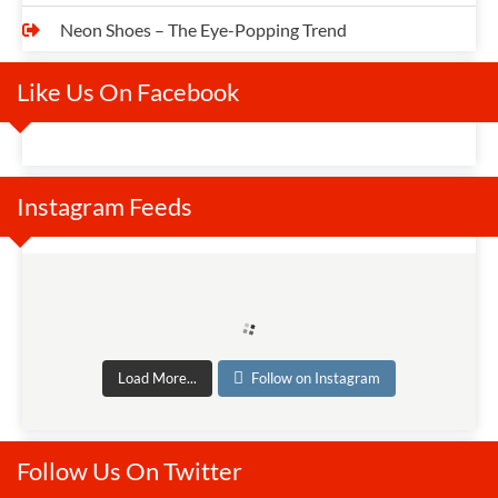
Neon Shoes – The Eye-Popping Trend
Like Us On Facebook
Instagram Feeds
Load More...
Follow on Instagram
Follow Us On Twitter