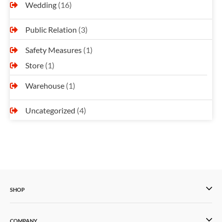
Wedding
(16)
Public Relation
(3)
Safety Measures
(1)
Store
(1)
Warehouse
(1)
Uncategorized
(4)
SHOP
COMPANY