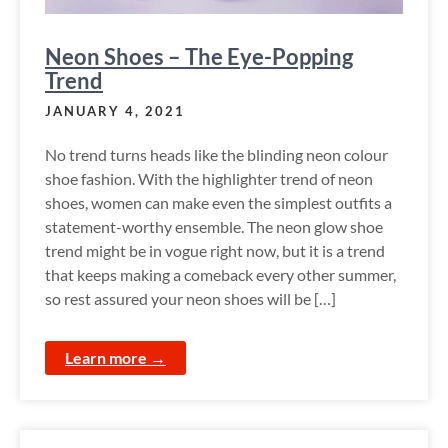
Neon Shoes – The Eye-Popping
Trend
JANUARY 4, 2021
No trend turns heads like the blinding neon colour
shoe fashion. With the highlighter trend of neon
shoes, women can make even the simplest outfits a
statement-worthy ensemble. The neon glow shoe
trend might be in vogue right now, but it is a trend
that keeps making a comeback every other summer,
so rest assured your neon shoes will be […]
Learn more →