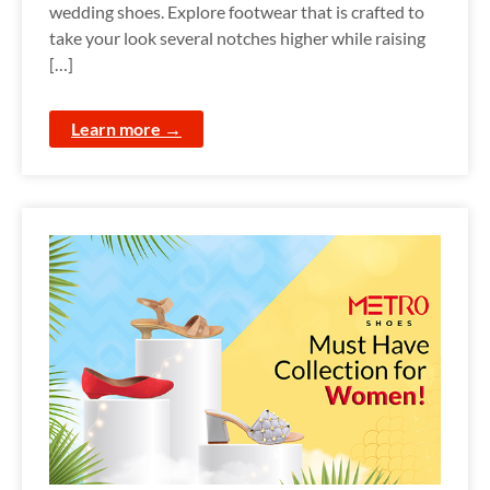
wedding shoes. Explore footwear that is crafted to
take your look several notches higher while raising
[…]
Learn more →