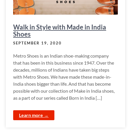
Walk in Style with Made in India
Shoes
SEPTEMBER 19, 2020
Metro Shoes is an Indian shoe-making company
that has been in this business since 1947. Over the
decades, millions of Indians have taken big steps
with Metro Shoes. We have made these made-in-
India shoes bigger than life. And that has become
possible with our collection of Make in India shoes,
as a part of our series called Born in India […]
Learn more →