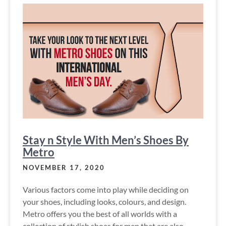
Stay n Style With Men’s Shoes By
Metro
NOVEMBER 17, 2020
Various factors come into play while deciding on
your shoes, including looks, colours, and design.
Metro offers you the best of all worlds with a
collection of stylish shoes for men that are also