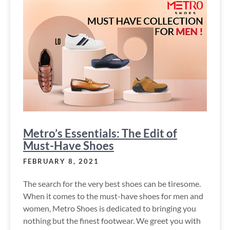
Metro’s Essentials: The Edit of
Must-Have Shoes
FEBRUARY 8, 2021
The search for the very best shoes can be tiresome.
When it comes to the must-have shoes for men and
women, Metro Shoes is dedicated to bringing you
nothing but the finest footwear. We greet you with