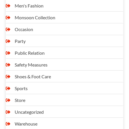
Men's Fashion
Monsoon Collection
Occasion
Party
Public Relation
Safety Measures
Shoes & Foot Care
Sports
Store
Uncategorized
Warehouse