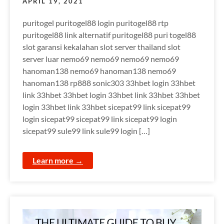
APRIL 19, 2021
puritogel puritogel88 login puritogel88 rtp
puritogel88 link alternatif puritogel88 puri togel88
slot garansi kekalahan slot server thailand slot
server luar nemo69 nemo69 nemo69 nemo69
hanoman138 nemo69 hanoman138 nemo69
hanoman138 rp888 sonic303 33hbet login 33hbet
link 33hbet 33hbet login 33hbet link 33hbet 33hbet
login 33hbet link 33hbet sicepat99 link sicepat99
login sicepat99 sicepat99 link sicepat99 login
sicepat99 sule99 link sule99 login […]
Learn more →