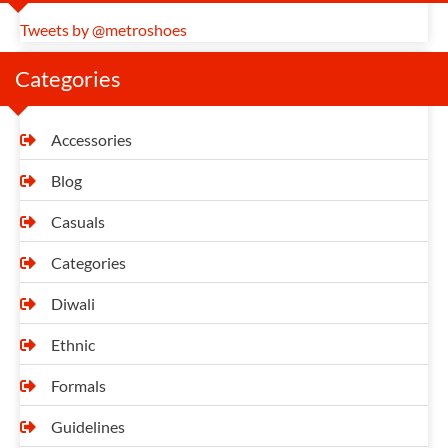
Tweets by @metroshoes
Categories
Accessories
Blog
Casuals
Categories
Diwali
Ethnic
Formals
Guidelines