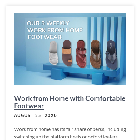
Work from Home with Comfortable
Footwear
AUGUST 25, 2020
Work from home has its fair share of perks, including
switching up the platform heels or oxford loafers