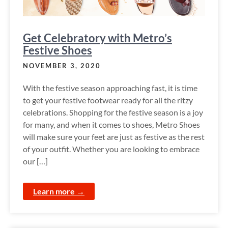
Get Celebratory with Metro’s
Festive Shoes
NOVEMBER 3, 2020
With the festive season approaching fast, it is time
to get your festive footwear ready for all the ritzy
celebrations. Shopping for the festive season is a joy
for many, and when it comes to shoes, Metro Shoes
will make sure your feet are just as festive as the rest
of your outfit. Whether you are looking to embrace
our […]
Learn more →