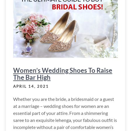
Women’s Wedding Shoes To Raise
The Bar High
APRIL 14, 2021
Whether you are the bride, a bridesmaid or a guest
at a marriage – wedding shoes for women are an
essential part of your attire. From a shimmering
saree to an exquisite lehenga, your fabulous outfit is
incomplete without a pair of comfortable women’s