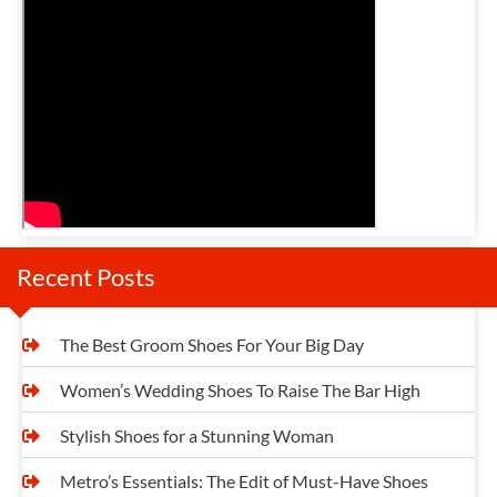
n
a
v
i
g
a
t
Recent Posts
i
o
The Best Groom Shoes For Your Big Day
n
Women’s Wedding Shoes To Raise The Bar High
Stylish Shoes for a Stunning Woman
Metro’s Essentials: The Edit of Must-Have Shoes