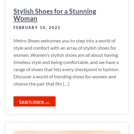
Stylish Shoes for a Stunning
Woman
FEBRUARY 10, 2021
Metro Shoes welcomes you to step into a world of
style and comfort with an array of stylish shoes for
women. Women’s stylish shoes are all about having
timeless style and being comfortable, and we have a
range of shoes that hits every checkpoint in fashion.
Discover a world of trending shoes for women and
choose the pair that fits […]
Learn more →