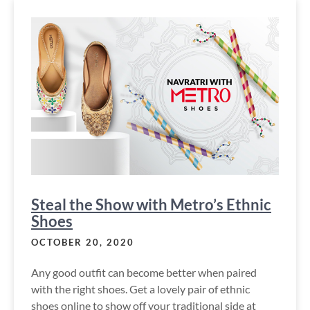
Steal the Show with Metro’s Ethnic
Shoes
OCTOBER 20, 2020
Any good outfit can become better when paired
with the right shoes. Get a lovely pair of ethnic
shoes online to show off your traditional side at