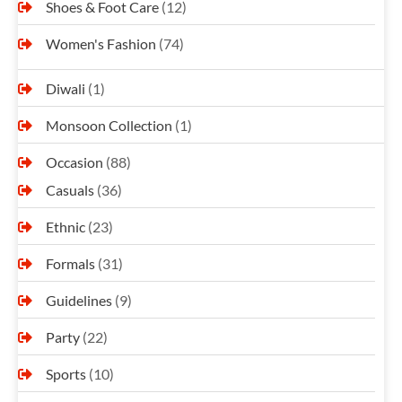
Shoes & Foot Care
(12)
Women's Fashion
(74)
Diwali
(1)
Monsoon Collection
(1)
Occasion
(88)
Casuals
(36)
Ethnic
(23)
Formals
(31)
Guidelines
(9)
Party
(22)
Sports
(10)