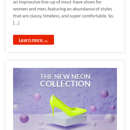
an impressive line-up of must-have shoes for
women and men, featuring an abundance of styles
that are classy, timeless, and super comfortable. So,
[…]
Learn more →