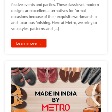
festive events and parties. These classic yet modern
designs are excellent alternatives for formal
occasions because of their exquisite workmanship
and luxurious finishing. Here at Metro, we bring to
you styles, patterns, and […]
Learn more →