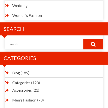
Wedding
Women's Fashion
SEARCH
CATEGORIES
Blog
(189)
Categories
(123)
Accessories
(21)
Men's Fashion
(73)