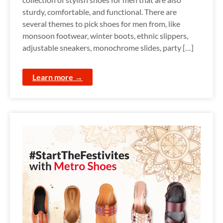
sturdy, comfortable, and functional. There are
several themes to pick shoes for men from, like
monsoon footwear, winter boots, ethnic slippers,
adjustable sneakers, monochrome slides, party […]
Learn more →