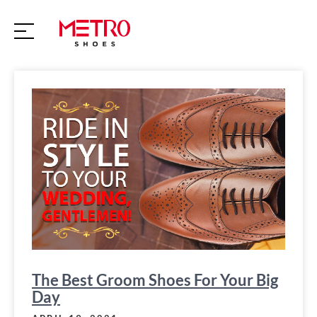
S
k
i
p
t
o
c
o
n
t
e
n
t
The Best Groom Shoes For Your Big
Day