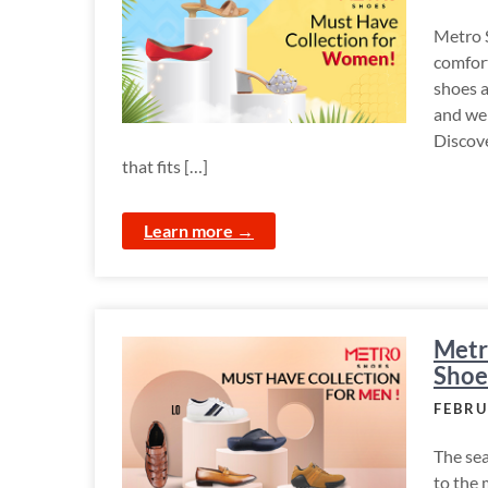
Metro S
comfort
shoes a
and we 
Discove
that fits […]
Learn more →
Metr
Shoe
FEBRU
The sea
to the