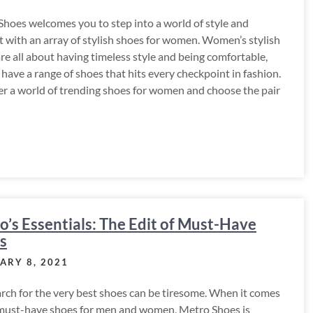
hoes welcomes you to step into a world of style and
 with an array of stylish shoes for women. Women’s stylish
re all about having timeless style and being comfortable,
have a range of shoes that hits every checkpoint in fashion.
r a world of trending shoes for women and choose the pair
o’s Essentials: The Edit of Must-Have
s
ARY 8, 2021
rch for the very best shoes can be tiresome. When it comes
 must-have shoes for men and women, Metro Shoes is