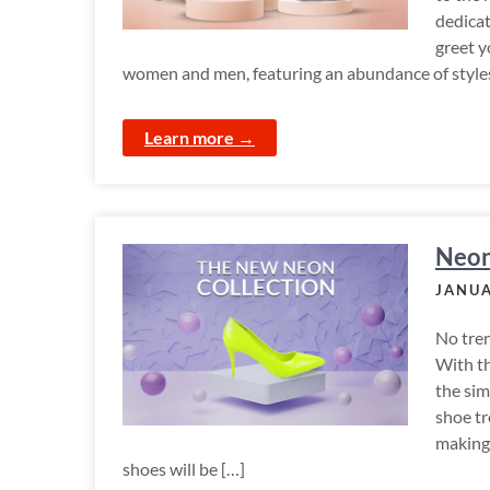
dedicat
greet y
women and men, featuring an abundance of styles t
Learn more →
Neon
JANUA
No tren
With t
the sim
shoe tr
making
shoes will be […]