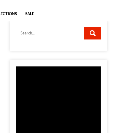
LECTIONS
SALE