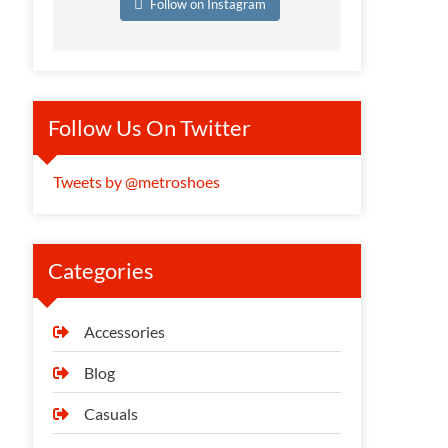
Follow on Instagram
Follow Us On Twitter
Tweets by @metroshoes
Categories
Accessories
Blog
Casuals