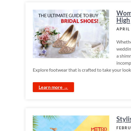
Wome
High
APRIL
Whether
wedding
a shimm
incomp
Explore footwear that is crafted to take your look
Learn more →
Styl
FEBRU