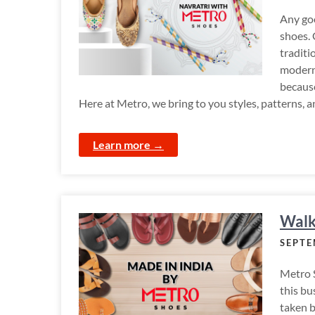
Any goo
shoes. 
traditi
modern 
because
Here at Metro, we bring to you styles, patterns, a
Learn more →
Walk
SEPTE
Metro 
this bu
taken 