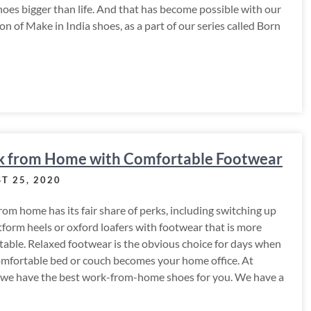
hoes bigger than life. And that has become possible with our
ion of Make in India shoes, as a part of our series called Born
 from Home with Comfortable Footwear
T 25, 2020
om home has its fair share of perks, including switching up
tform heels or oxford loafers with footwear that is more
able. Relaxed footwear is the obvious choice for days when
omfortable bed or couch becomes your home office. At
 we have the best work-from-home shoes for you. We have a