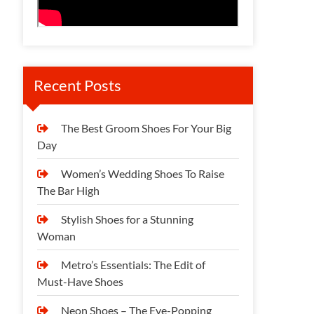
Recent Posts
The Best Groom Shoes For Your Big
Day
Women’s Wedding Shoes To Raise
The Bar High
Stylish Shoes for a Stunning
Woman
Metro’s Essentials: The Edit of
Must-Have Shoes
Neon Shoes – The Eye-Popping