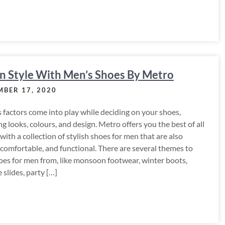
 n Style With Men’s Shoes By Metro
BER 17, 2020
 factors come into play while deciding on your shoes,
ng looks, colours, and design. Metro offers you the best of all
with a collection of stylish shoes for men that are also
 comfortable, and functional. There are several themes to
oes for men from, like monsoon footwear, winter boots,
slides, party […]