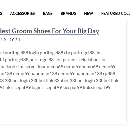
S
ACCESSORIES
BAGS
BRANDS
NEW
FEATURED COL
Best Groom Shoes For Your Big Day
 19, 2021
el puritogel88 login puritogel88 rtp puritogel88 link
tif puritogel88 puri togel88 slot garansi kekalahan slot
 thailand slot server luar nemo69 nemo69 nemo69 nemo69
an138 nemo69 hanoman138 nemo69 hanoman138 rp888
3 33hbet login 33hbet link 33hbet 33hbet login 33hbet link
 link sicepat99 login sicepat99 sicepat99 link sicepat99