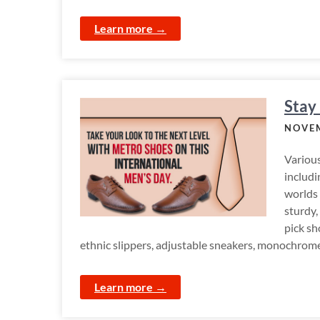
Learn more →
Stay
NOVEM
Various
includi
worlds 
sturdy,
pick sh
ethnic slippers, adjustable sneakers, monochrome 
Learn more →