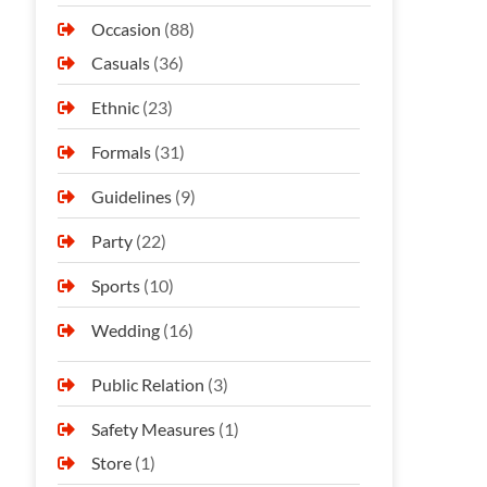
Occasion
(88)
Casuals
(36)
Ethnic
(23)
Formals
(31)
Guidelines
(9)
Party
(22)
Sports
(10)
Wedding
(16)
Public Relation
(3)
Safety Measures
(1)
Store
(1)