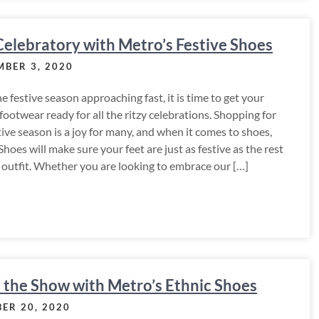
Celebratory with Metro’s Festive Shoes
BER 3, 2020
e festive season approaching fast, it is time to get your
 footwear ready for all the ritzy celebrations. Shopping for
tive season is a joy for many, and when it comes to shoes,
hoes will make sure your feet are just as festive as the rest
 outfit. Whether you are looking to embrace our […]
l the Show with Metro’s Ethnic Shoes
ER 20, 2020