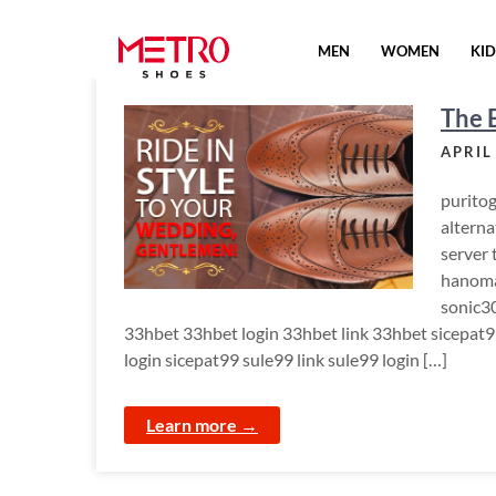
S
k
MEN
WOMEN
KID
i
p
The 
t
o
APRIL
c
o
puritog
n
alterna
t
server
e
hanom
n
sonic30
t
33hbet 33hbet login 33hbet link 33hbet sicepat99
login sicepat99 sule99 link sule99 login […]
Learn more →