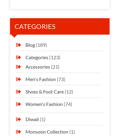
CATEGORIES
Blog
(189)
Categories
(123)
Accessories
(21)
Men's Fashion
(73)
Shoes & Foot Care
(12)
Women's Fashion
(74)
Diwali
(1)
Monsoon Collection
(1)