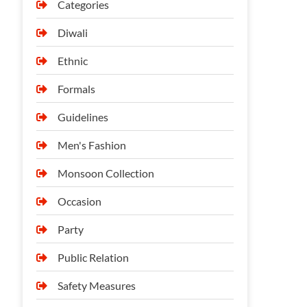
Categories
Diwali
Ethnic
Formals
Guidelines
Men's Fashion
Monsoon Collection
Occasion
Party
Public Relation
Safety Measures