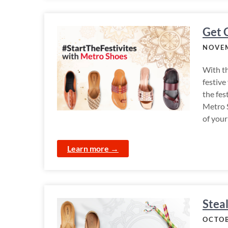
Get 
NOVEM
With th
festive
the fes
Metro S
of your
Learn more →
Stea
OCTOB