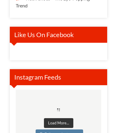
Trend
Like Us On Facebook
Instagram Feeds
Load More...