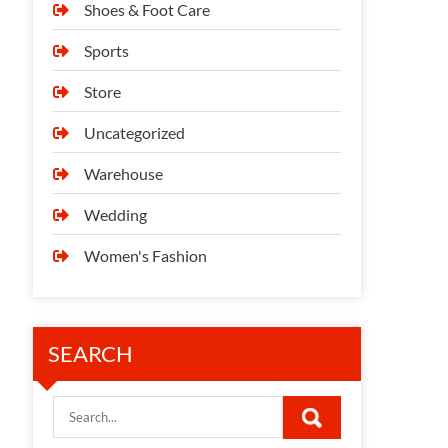
Shoes & Foot Care
Sports
Store
Uncategorized
Warehouse
Wedding
Women's Fashion
SEARCH