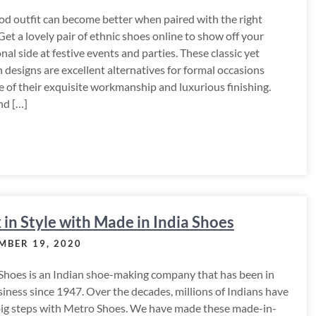
d outfit can become better when paired with the right
Get a lovely pair of ethnic shoes online to show off your
onal side at festive events and parties. These classic yet
designs are excellent alternatives for formal occasions
 of their exquisite workmanship and luxurious finishing.
nd […]
 in Style with Made in India Shoes
MBER 19, 2020
Shoes is an Indian shoe-making company that has been in
siness since 1947. Over the decades, millions of Indians have
big steps with Metro Shoes. We have made these made-in-