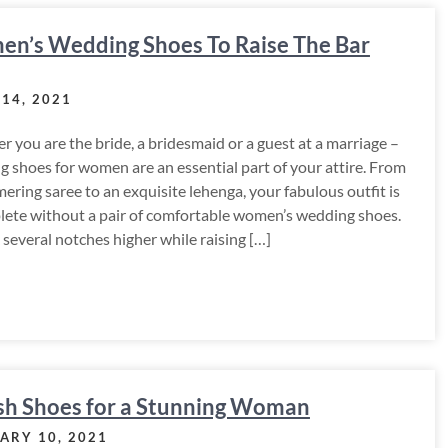
n’s Wedding Shoes To Raise The Bar
 14, 2021
 you are the bride, a bridesmaid or a guest at a marriage –
 shoes for women are an essential part of your attire. From
ering saree to an exquisite lehenga, your fabulous outfit is
lete without a pair of comfortable women’s wedding shoes.
 several notches higher while raising […]
ish Shoes for a Stunning Woman
ARY 10, 2021