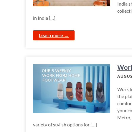
India s
collect
in India […]
Learn more →
Work
AUGUS
Work fr
the pla
comfort
your c
Metro,
variety of stylish options for […]