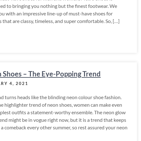
ed to bringing you nothing but the finest footwear. We
ou with an impressive line-up of must-have shoes for
hat are classy, timeless, and super comfortable. So, […]
 Shoes – The Eye-Popping Trend
RY 4, 2021
d turns heads like the blinding neon colour shoe fashion.
he highlighter trend of neon shoes, women can make even
plest outfits a statement-worthy ensemble. The neon glow
end might be in vogue right now, but it is a trend that keeps
 a comeback every other summer, so rest assured your neon