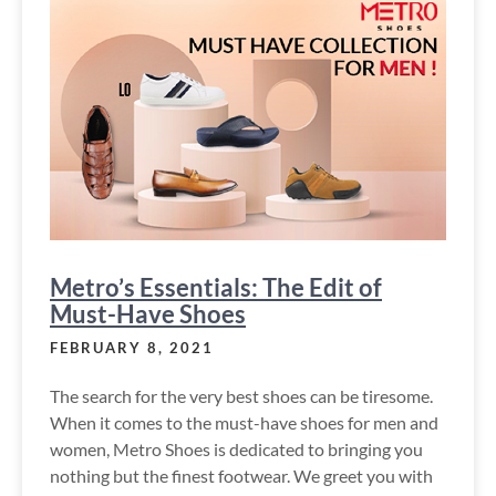
Metro’s Essentials: The Edit of
Must-Have Shoes
FEBRUARY 8, 2021
The search for the very best shoes can be tiresome.
When it comes to the must-have shoes for men and
women, Metro Shoes is dedicated to bringing you
nothing but the finest footwear. We greet you with