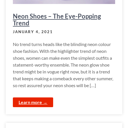
Neon Shoes – The Eye-Popping
Trend
JANUARY 4, 2021
No trend turns heads like the blinding neon colour
shoe fashion. With the highlighter trend of neon
shoes, women can make even the simplest outfits a
statement-worthy ensemble. The neon glow shoe
trend might be in vogue right now, but it is a trend
that keeps making a comeback every other summer,
so rest assured your neon shoes will be […]
Learn more →