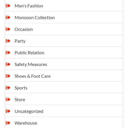
Men's Fashion
Monsoon Collection
Occasion
Party
Public Relation
Safety Measures
Shoes & Foot Care
Sports
Store
Uncategorized
Warehouse