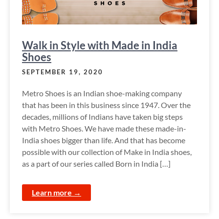
Walk in Style with Made in India
Shoes
SEPTEMBER 19, 2020
Metro Shoes is an Indian shoe-making company
that has been in this business since 1947. Over the
decades, millions of Indians have taken big steps
with Metro Shoes. We have made these made-in-
India shoes bigger than life. And that has become
possible with our collection of Make in India shoes,
as a part of our series called Born in India […]
Learn more →