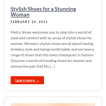
Stylish Shoes for a Stunning
Woman
FEBRUARY 10, 2021
Metro Shoes welcomes you to step into a world of
style and comfort with an array of stylish shoes for
women. Women’s stylish shoes are all about having
timeless style and being comfortable, and we have a
range of shoes that hits every checkpoint in fashion.
Discover a world of trending shoes for women and
choose the pair that fits […]
Learn more →