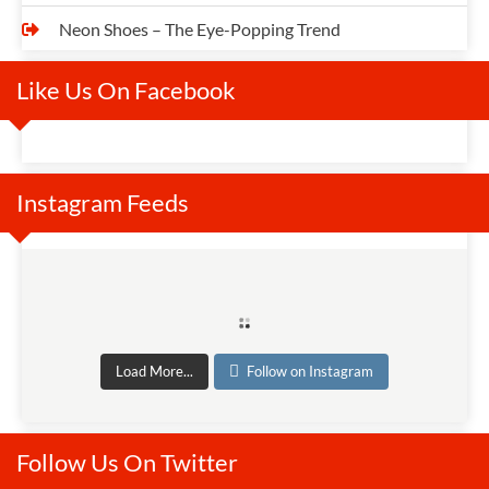
Neon Shoes – The Eye-Popping Trend
Like Us On Facebook
Instagram Feeds
Load More...
Follow on Instagram
Follow Us On Twitter