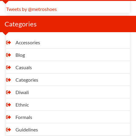
Tweets by @metroshoes
Categories
Accessories
Blog
Casuals
Categories
Diwali
Ethnic
Formals
Guidelines