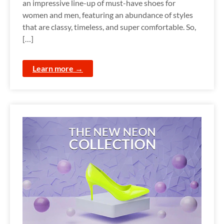
an impressive line-up of must-have shoes for
women and men, featuring an abundance of styles
that are classy, timeless, and super comfortable. So,
[…]
Learn more →