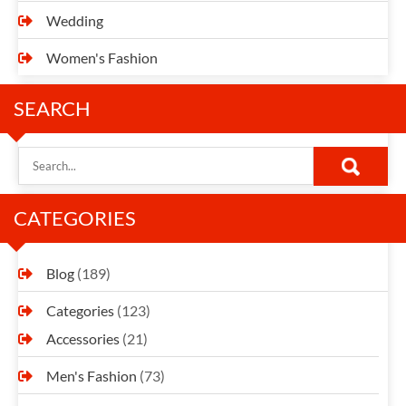
Wedding
Women's Fashion
SEARCH
CATEGORIES
Blog
(189)
Categories
(123)
Accessories
(21)
Men's Fashion
(73)