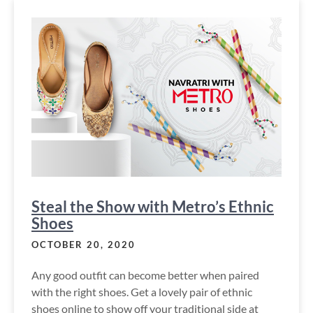
Steal the Show with Metro’s Ethnic
Shoes
OCTOBER 20, 2020
Any good outfit can become better when paired
with the right shoes. Get a lovely pair of ethnic
shoes online to show off your traditional side at