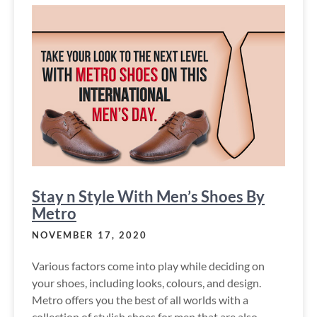
Stay n Style With Men’s Shoes By
Metro
NOVEMBER 17, 2020
Various factors come into play while deciding on
your shoes, including looks, colours, and design.
Metro offers you the best of all worlds with a
collection of stylish shoes for men that are also