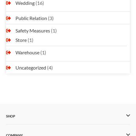
Wedding
(16)
Public Relation
(3)
Safety Measures
(1)
Store
(1)
Warehouse
(1)
Uncategorized
(4)
SHOP
COMPANY