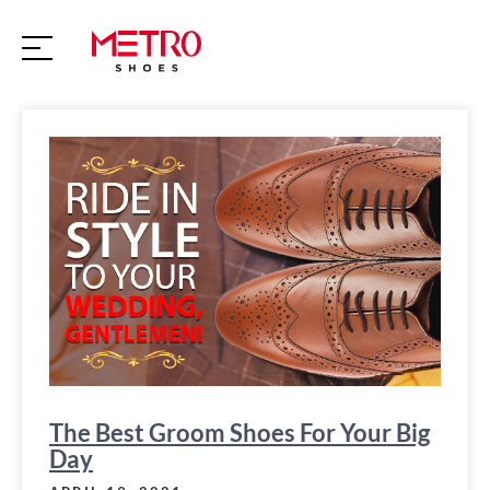
S
k
i
p
t
o
c
o
n
t
e
n
t
The Best Groom Shoes For Your Big
Day