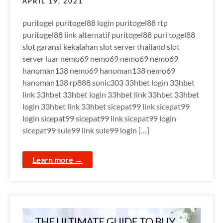
APRIL 19, 2021
puritogel puritogel88 login puritogel88 rtp
puritogel88 link alternatif puritogel88 puri togel88
slot garansi kekalahan slot server thailand slot
server luar nemo69 nemo69 nemo69 nemo69
hanoman138 nemo69 hanoman138 nemo69
hanoman138 rp888 sonic303 33hbet login 33hbet
link 33hbet 33hbet login 33hbet link 33hbet 33hbet
login 33hbet link 33hbet sicepat99 link sicepat99
login sicepat99 sicepat99 link sicepat99 login
sicepat99 sule99 link sule99 login […]
Learn more →