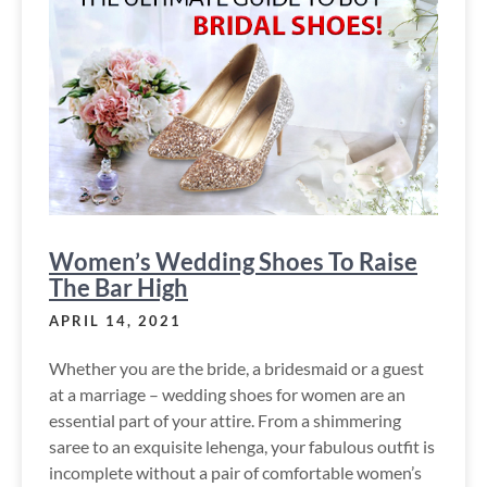
Women’s Wedding Shoes To Raise
The Bar High
APRIL 14, 2021
Whether you are the bride, a bridesmaid or a guest
at a marriage – wedding shoes for women are an
essential part of your attire. From a shimmering
saree to an exquisite lehenga, your fabulous outfit is
incomplete without a pair of comfortable women’s