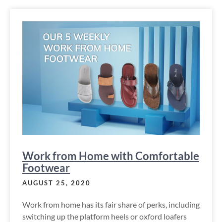
Work from Home with Comfortable
Footwear
AUGUST 25, 2020
Work from home has its fair share of perks, including
switching up the platform heels or oxford loafers