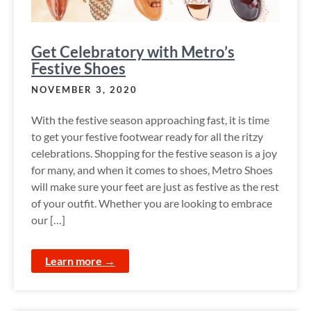
Get Celebratory with Metro’s
Festive Shoes
NOVEMBER 3, 2020
With the festive season approaching fast, it is time
to get your festive footwear ready for all the ritzy
celebrations. Shopping for the festive season is a joy
for many, and when it comes to shoes, Metro Shoes
will make sure your feet are just as festive as the rest
of your outfit. Whether you are looking to embrace
our […]
Learn more →