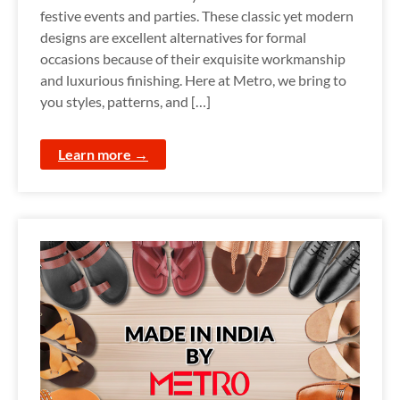
festive events and parties. These classic yet modern
designs are excellent alternatives for formal
occasions because of their exquisite workmanship
and luxurious finishing. Here at Metro, we bring to
you styles, patterns, and […]
Learn more →