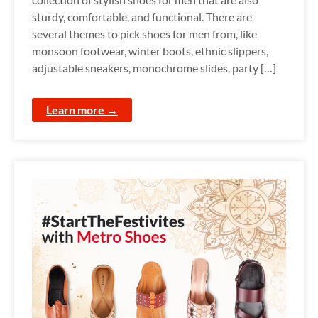
sturdy, comfortable, and functional. There are
several themes to pick shoes for men from, like
monsoon footwear, winter boots, ethnic slippers,
adjustable sneakers, monochrome slides, party […]
Learn more →