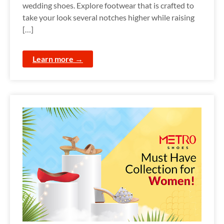
wedding shoes. Explore footwear that is crafted to
take your look several notches higher while raising
[…]
Learn more →