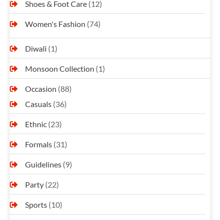
Shoes & Foot Care
(12)
Women's Fashion
(74)
Diwali
(1)
Monsoon Collection
(1)
Occasion
(88)
Casuals
(36)
Ethnic
(23)
Formals
(31)
Guidelines
(9)
Party
(22)
Sports
(10)