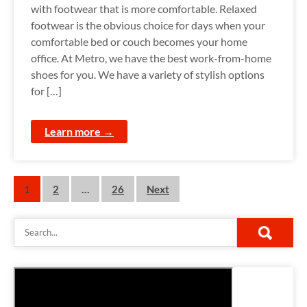
with footwear that is more comfortable. Relaxed
footwear is the obvious choice for days when your
comfortable bed or couch becomes your home
office. At Metro, we have the best work-from-home
shoes for you. We have a variety of stylish options
for […]
Learn more →
P
1
2
…
26
Next
o
s
t
s