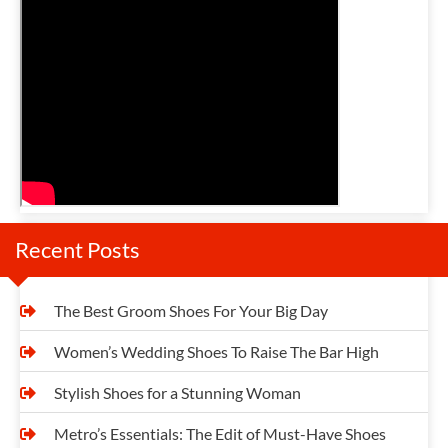
n
a
v
i
g
a
t
Recent Posts
i
o
The Best Groom Shoes For Your Big Day
n
Women’s Wedding Shoes To Raise The Bar High
Stylish Shoes for a Stunning Woman
Metro’s Essentials: The Edit of Must-Have Shoes