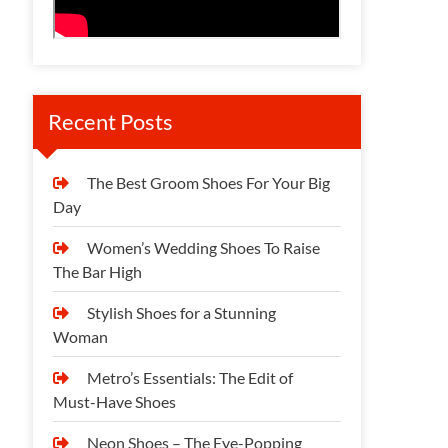
Recent Posts
The Best Groom Shoes For Your Big
Day
Women’s Wedding Shoes To Raise
The Bar High
Stylish Shoes for a Stunning
Woman
Metro’s Essentials: The Edit of
Must-Have Shoes
Neon Shoes – The Eye-Popping