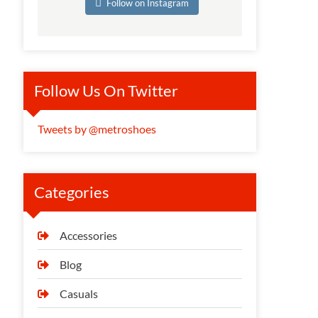
Follow on Instagram
Follow Us On Twitter
Tweets by @metroshoes
Categories
Accessories
Blog
Casuals