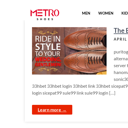
S
k
MEN
WOMEN
KID
i
p
The 
t
o
APRIL
c
o
puritog
n
alterna
t
server
e
hanom
n
sonic30
t
33hbet 33hbet login 33hbet link 33hbet sicepat99
login sicepat99 sule99 link sule99 login […]
Learn more →