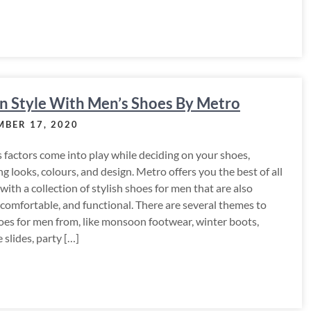
 n Style With Men’s Shoes By Metro
BER 17, 2020
 factors come into play while deciding on your shoes,
ng looks, colours, and design. Metro offers you the best of all
with a collection of stylish shoes for men that are also
 comfortable, and functional. There are several themes to
oes for men from, like monsoon footwear, winter boots,
slides, party […]