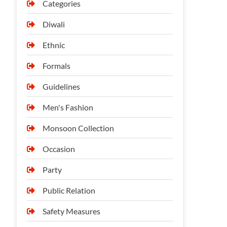
Categories
Diwali
Ethnic
Formals
Guidelines
Men's Fashion
Monsoon Collection
Occasion
Party
Public Relation
Safety Measures