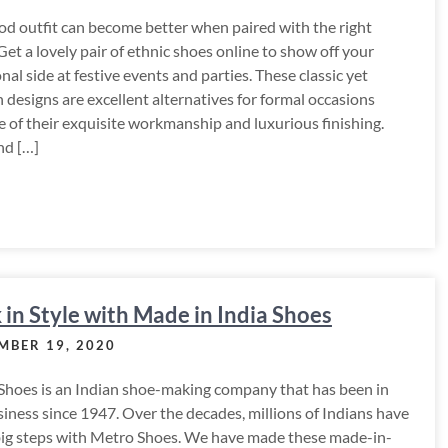
d outfit can become better when paired with the right
Get a lovely pair of ethnic shoes online to show off your
onal side at festive events and parties. These classic yet
designs are excellent alternatives for formal occasions
 of their exquisite workmanship and luxurious finishing.
nd […]
 in Style with Made in India Shoes
MBER 19, 2020
Shoes is an Indian shoe-making company that has been in
siness since 1947. Over the decades, millions of Indians have
big steps with Metro Shoes. We have made these made-in-