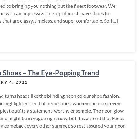
ed to bringing you nothing but the finest footwear. We
ou with an impressive line-up of must-have shoes for
hat are classy, timeless, and super comfortable. So, […]
 Shoes – The Eye-Popping Trend
RY 4, 2021
d turns heads like the blinding neon colour shoe fashion.
he highlighter trend of neon shoes, women can make even
plest outfits a statement-worthy ensemble. The neon glow
end might be in vogue right now, but it is a trend that keeps
 a comeback every other summer, so rest assured your neon