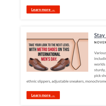
Learn more →
Stay
NOVEM
Various
includi
worlds 
sturdy,
pick sh
ethnic slippers, adjustable sneakers, monochrome 
Learn more →