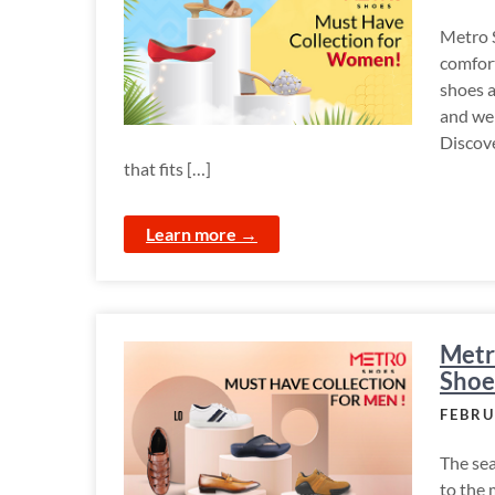
Metro S
comfort
shoes a
and we 
Discove
that fits […]
Learn more →
Metr
Shoe
FEBRU
The sea
to the