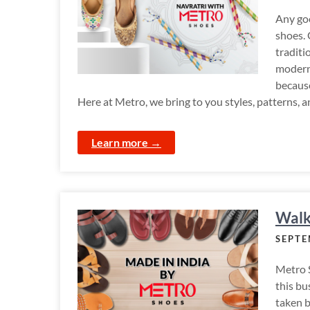
Any goo
shoes. 
traditi
modern 
because
Here at Metro, we bring to you styles, patterns, a
Learn more →
Walk
SEPTE
Metro 
this bu
taken 