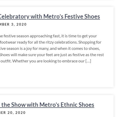
Celebratory with Metro’s Festive Shoes
BER 3, 2020
e festive season approaching fast, it is time to get your
 footwear ready for all the ritzy celebrations. Shopping for
tive season is a joy for many, and when it comes to shoes,
hoes will make sure your feet are just as festive as the rest
 outfit. Whether you are looking to embrace our […]
l the Show with Metro’s Ethnic Shoes
ER 20, 2020