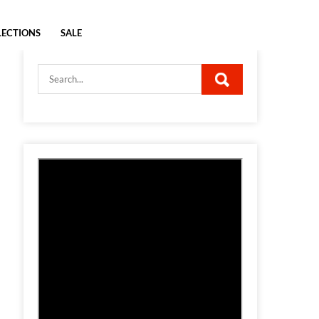
LECTIONS
SALE