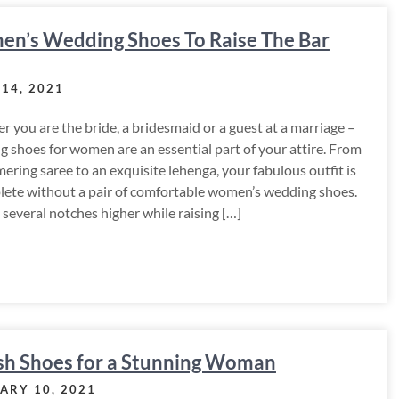
n’s Wedding Shoes To Raise The Bar
 14, 2021
 you are the bride, a bridesmaid or a guest at a marriage –
 shoes for women are an essential part of your attire. From
ering saree to an exquisite lehenga, your fabulous outfit is
lete without a pair of comfortable women’s wedding shoes.
 several notches higher while raising […]
ish Shoes for a Stunning Woman
ARY 10, 2021