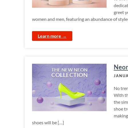
dedicat
greet y
women and men, featuring an abundance of styles t
Learn more →
Neon
JANUA
No tren
With t
the sim
shoe tr
making
shoes will be […]