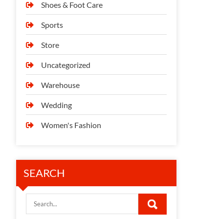
Shoes & Foot Care
Sports
Store
Uncategorized
Warehouse
Wedding
Women's Fashion
SEARCH