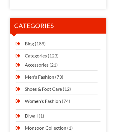
CATEGORIES
Blog
(189)
Categories
(123)
Accessories
(21)
Men's Fashion
(73)
Shoes & Foot Care
(12)
Women's Fashion
(74)
Diwali
(1)
Monsoon Collection
(1)