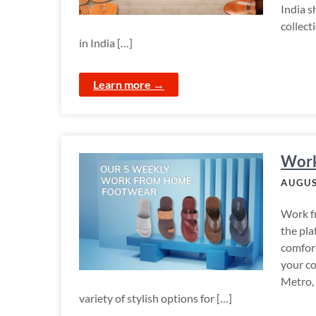
India s
collect
in India […]
Learn more →
Work
AUGUS
Work fr
the pla
comfort
your c
Metro,
variety of stylish options for […]