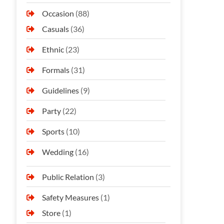
Occasion
(88)
Casuals
(36)
Ethnic
(23)
Formals
(31)
Guidelines
(9)
Party
(22)
Sports
(10)
Wedding
(16)
Public Relation
(3)
Safety Measures
(1)
Store
(1)