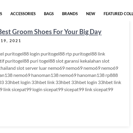
S
ACCESSORIES
BAGS
BRANDS
NEW
FEATURED COL
Best Groom Shoes For Your Big Day
 19, 2021
el puritogel88 login puritogel88 rtp puritogel88 link
tif puritogel88 puri togel88 slot garansi kekalahan slot
 thailand slot server luar nemo69 nemo69 nemo69 nemo69
an138 nemo69 hanoman138 nemo69 hanoman138 rp888
3 33hbet login 33hbet link 33hbet 33hbet login 33hbet link
 link sicepat99 login sicepat99 sicepat99 link sicepat99