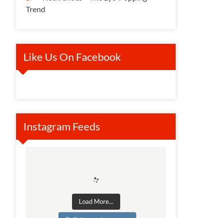
Trend
Like Us On Facebook
Instagram Feeds
Load More...