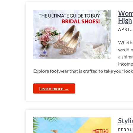
Wome
High
APRIL
Whether
wedding
a shimm
incomp
Explore footwear that is crafted to take your look
Learn more →
Styl
FEBRU