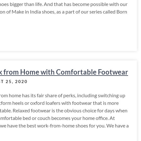
hoes bigger than life. And that has become possible with our
ion of Make in India shoes, as a part of our series called Born
 from Home with Comfortable Footwear
T 25, 2020
om home has its fair share of perks, including switching up
tform heels or oxford loafers with footwear that is more
able. Relaxed footwear is the obvious choice for days when
omfortable bed or couch becomes your home office. At
 we have the best work-from-home shoes for you. We have a