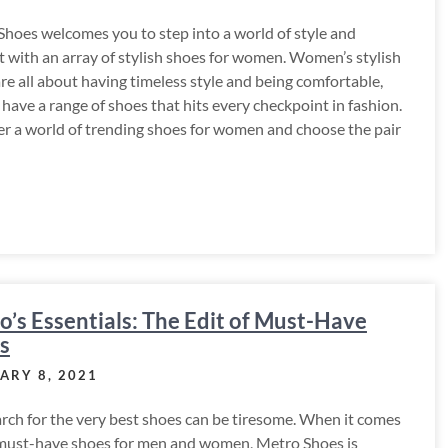
hoes welcomes you to step into a world of style and
 with an array of stylish shoes for women. Women’s stylish
re all about having timeless style and being comfortable,
have a range of shoes that hits every checkpoint in fashion.
r a world of trending shoes for women and choose the pair
o’s Essentials: The Edit of Must-Have
s
ARY 8, 2021
rch for the very best shoes can be tiresome. When it comes
 must-have shoes for men and women, Metro Shoes is