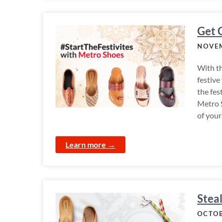
Get 
NOVEM
With th
festive
the fes
Metro S
of your
Learn more →
Stea
OCTOB