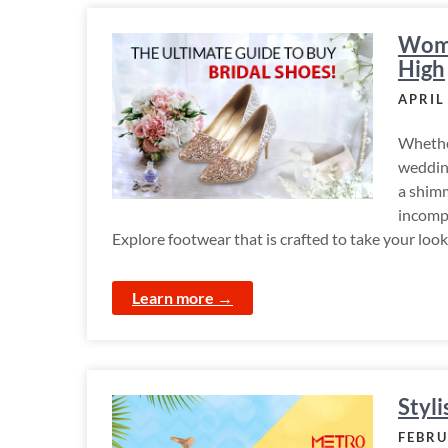
Wome
High
APRIL
Whether
wedding
a shimm
incomp
Explore footwear that is crafted to take your look
Learn more →
Styl
FEBRU