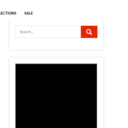
LECTIONS
SALE