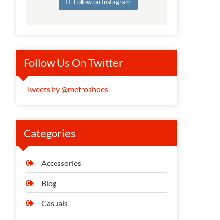
Follow on Instagram
Follow Us On Twitter
Tweets by @metroshoes
Categories
Accessories
Blog
Casuals