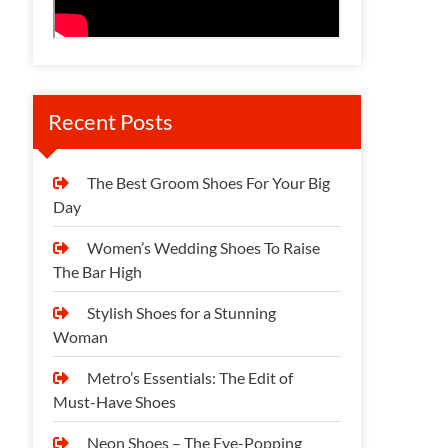
Recent Posts
The Best Groom Shoes For Your Big
Day
Women’s Wedding Shoes To Raise
The Bar High
Stylish Shoes for a Stunning
Woman
Metro’s Essentials: The Edit of
Must-Have Shoes
Neon Shoes – The Eye-Popping