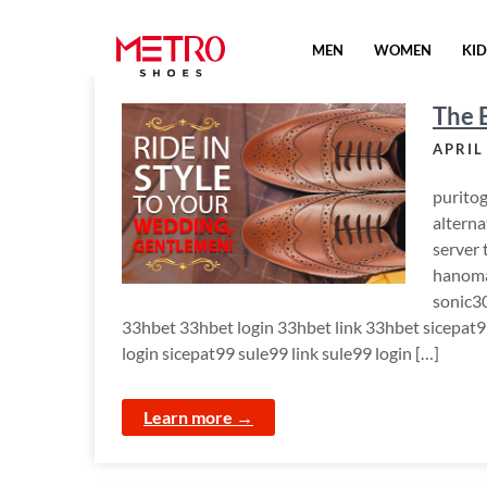
S
k
MEN
WOMEN
KID
i
p
The 
t
o
APRIL
c
o
puritog
n
alterna
t
server
e
hanom
n
sonic30
t
33hbet 33hbet login 33hbet link 33hbet sicepat99
login sicepat99 sule99 link sule99 login […]
Learn more →