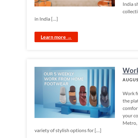
India s
collect
in India […]
Learn more →
Work
AUGUS
Work fr
the pla
comfort
your c
Metro,
variety of stylish options for […]