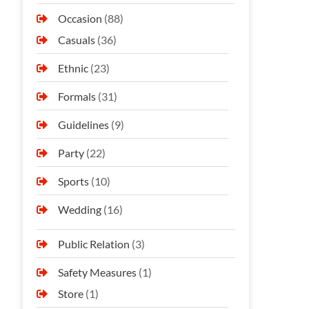
Occasion
(88)
Casuals
(36)
Ethnic
(23)
Formals
(31)
Guidelines
(9)
Party
(22)
Sports
(10)
Wedding
(16)
Public Relation
(3)
Safety Measures
(1)
Store
(1)