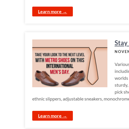
Learn more →
Stay
NOVEM
Various
includi
worlds 
sturdy,
pick sh
ethnic slippers, adjustable sneakers, monochrome 
Learn more →