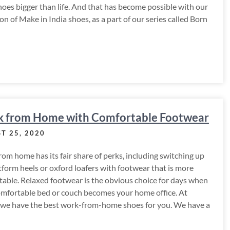
hoes bigger than life. And that has become possible with our
ion of Make in India shoes, as a part of our series called Born
 from Home with Comfortable Footwear
T 25, 2020
om home has its fair share of perks, including switching up
tform heels or oxford loafers with footwear that is more
able. Relaxed footwear is the obvious choice for days when
omfortable bed or couch becomes your home office. At
 we have the best work-from-home shoes for you. We have a