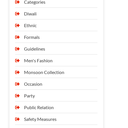
Categories
Diwali
Ethnic
Formals
Guidelines
Men's Fashion
Monsoon Collection
Occasion
Party
Public Relation
Safety Measures