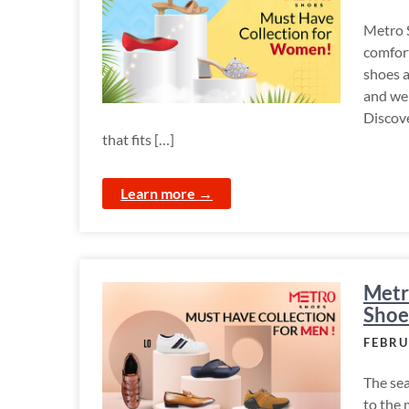
Metro S
comfort
shoes a
and we 
Discove
that fits […]
Learn more →
Metr
Shoe
FEBRU
The sea
to the