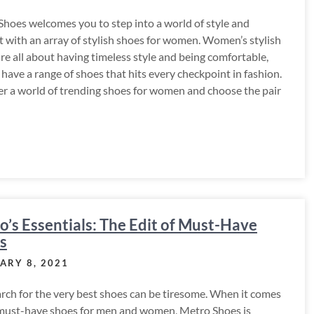
hoes welcomes you to step into a world of style and
 with an array of stylish shoes for women. Women’s stylish
re all about having timeless style and being comfortable,
have a range of shoes that hits every checkpoint in fashion.
r a world of trending shoes for women and choose the pair
o’s Essentials: The Edit of Must-Have
s
ARY 8, 2021
rch for the very best shoes can be tiresome. When it comes
 must-have shoes for men and women, Metro Shoes is