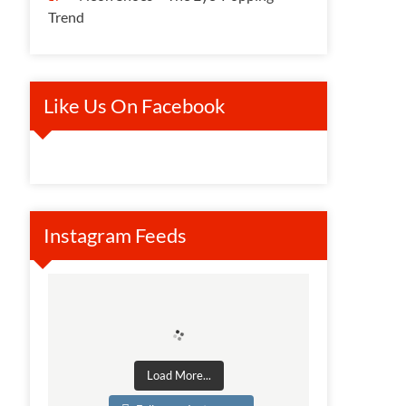
Trend
Like Us On Facebook
Instagram Feeds
Load More...