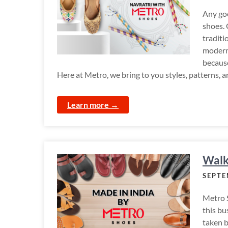
Any goo
shoes. 
traditi
modern 
because
Here at Metro, we bring to you styles, patterns, a
Learn more →
Walk
SEPTE
Metro 
this bu
taken 