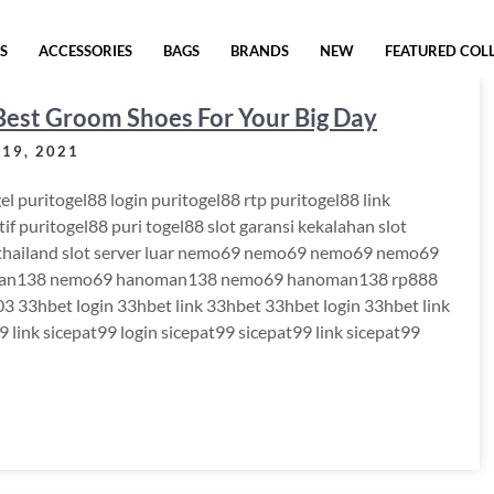
S
ACCESSORIES
BAGS
BRANDS
NEW
FEATURED COL
Best Groom Shoes For Your Big Day
 19, 2021
el puritogel88 login puritogel88 rtp puritogel88 link
tif puritogel88 puri togel88 slot garansi kekalahan slot
 thailand slot server luar nemo69 nemo69 nemo69 nemo69
an138 nemo69 hanoman138 nemo69 hanoman138 rp888
3 33hbet login 33hbet link 33hbet 33hbet login 33hbet link
 link sicepat99 login sicepat99 sicepat99 link sicepat99