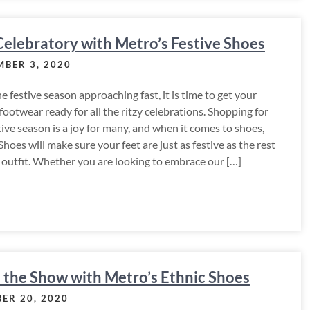
Celebratory with Metro’s Festive Shoes
BER 3, 2020
e festive season approaching fast, it is time to get your
 footwear ready for all the ritzy celebrations. Shopping for
tive season is a joy for many, and when it comes to shoes,
hoes will make sure your feet are just as festive as the rest
 outfit. Whether you are looking to embrace our […]
l the Show with Metro’s Ethnic Shoes
ER 20, 2020