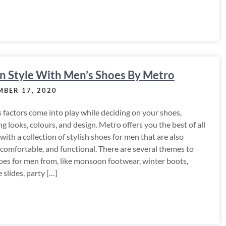
 n Style With Men’s Shoes By Metro
BER 17, 2020
 factors come into play while deciding on your shoes,
ng looks, colours, and design. Metro offers you the best of all
with a collection of stylish shoes for men that are also
 comfortable, and functional. There are several themes to
oes for men from, like monsoon footwear, winter boots,
slides, party […]