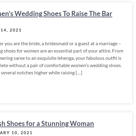
n’s Wedding Shoes To Raise The Bar
 14, 2021
 you are the bride, a bridesmaid or a guest at a marriage –
 shoes for women are an essential part of your attire. From
ering saree to an exquisite lehenga, your fabulous outfit is
lete without a pair of comfortable women’s wedding shoes.
 several notches higher while raising […]
ish Shoes for a Stunning Woman
ARY 10, 2021