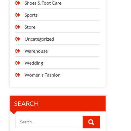
Shoes & Foot Care
Sports
Store
Uncategorized
Warehouse
Wedding
Women's Fashion
SEARCH