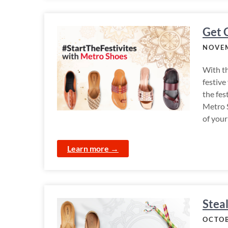
Get 
NOVEM
With th
festive
the fes
Metro S
of your
Learn more →
Stea
OCTOB