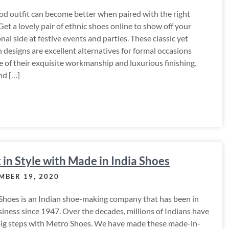
d outfit can become better when paired with the right
Get a lovely pair of ethnic shoes online to show off your
onal side at festive events and parties. These classic yet
designs are excellent alternatives for formal occasions
 of their exquisite workmanship and luxurious finishing.
nd […]
 in Style with Made in India Shoes
MBER 19, 2020
Shoes is an Indian shoe-making company that has been in
siness since 1947. Over the decades, millions of Indians have
big steps with Metro Shoes. We have made these made-in-