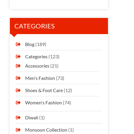
CATEGORIES
Blog
(189)
Categories
(123)
Accessories
(21)
Men's Fashion
(73)
Shoes & Foot Care
(12)
Women's Fashion
(74)
Diwali
(1)
Monsoon Collection
(1)