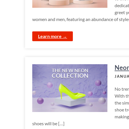
dedicat
greet y
women and men, featuring an abundance of styles t
Learn more →
Neon
JANUA
No tren
With t
the sim
shoe tr
making
shoes will be […]