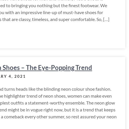
ed to bringing you nothing but the finest footwear. We
ou with an impressive line-up of must-have shoes for
hat are classy, timeless, and super comfortable. So, […]
 Shoes – The Eye-Popping Trend
RY 4, 2021
d turns heads like the blinding neon colour shoe fashion.
he highlighter trend of neon shoes, women can make even
plest outfits a statement-worthy ensemble. The neon glow
end might be in vogue right now, but it is a trend that keeps
 a comeback every other summer, so rest assured your neon