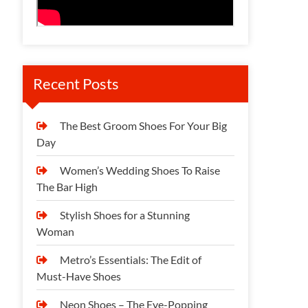
Recent Posts
The Best Groom Shoes For Your Big
Day
Women’s Wedding Shoes To Raise
The Bar High
Stylish Shoes for a Stunning
Woman
Metro’s Essentials: The Edit of
Must-Have Shoes
Neon Shoes – The Eye-Popping