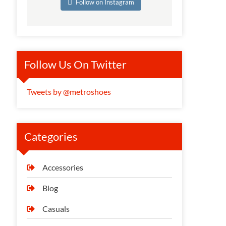
Follow on Instagram
Follow Us On Twitter
Tweets by @metroshoes
Categories
Accessories
Blog
Casuals