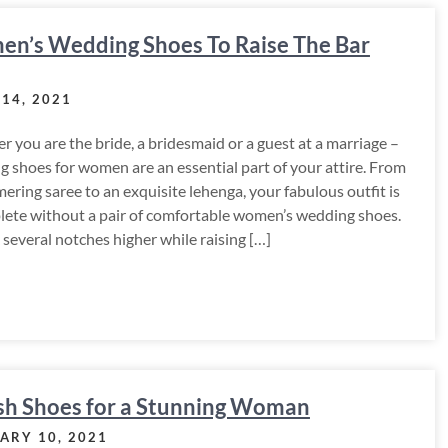
n’s Wedding Shoes To Raise The Bar
 14, 2021
 you are the bride, a bridesmaid or a guest at a marriage –
 shoes for women are an essential part of your attire. From
ering saree to an exquisite lehenga, your fabulous outfit is
lete without a pair of comfortable women’s wedding shoes.
 several notches higher while raising […]
ish Shoes for a Stunning Woman
ARY 10, 2021