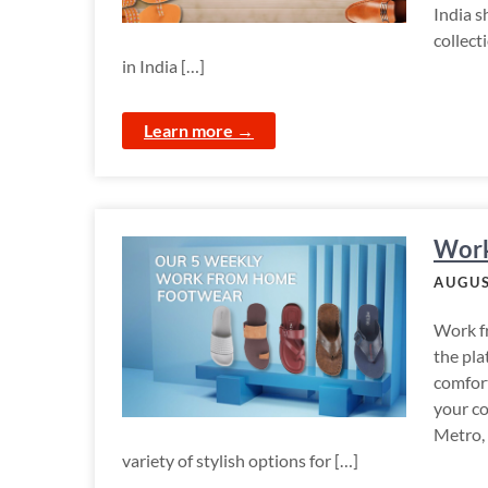
India s
collect
in India […]
Learn more →
Work
AUGUS
Work fr
the pla
comfort
your c
Metro,
variety of stylish options for […]