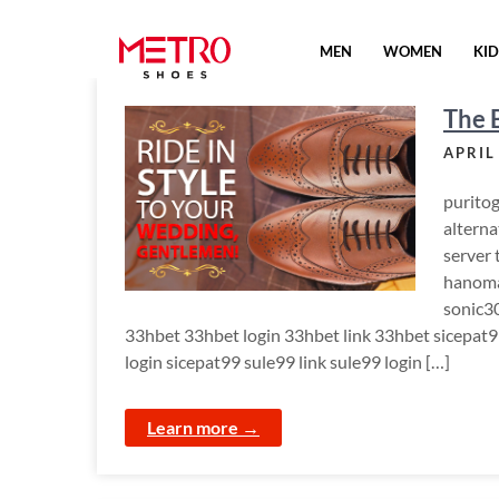
S
k
MEN
WOMEN
KID
i
p
The 
t
o
APRIL
c
o
puritog
n
alterna
t
server
e
hanom
n
sonic30
t
33hbet 33hbet login 33hbet link 33hbet sicepat99
login sicepat99 sule99 link sule99 login […]
Learn more →