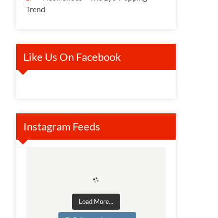
Trend
Like Us On Facebook
Instagram Feeds
Load More...