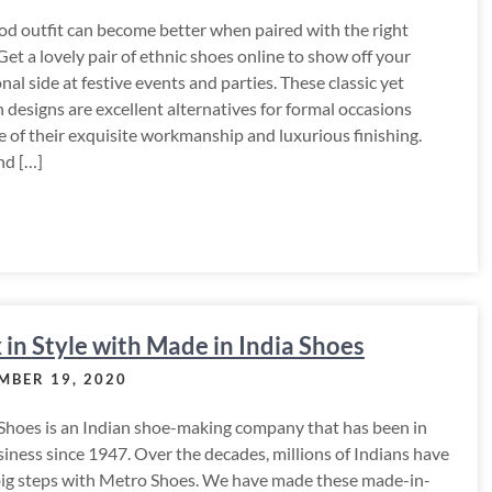
d outfit can become better when paired with the right
Get a lovely pair of ethnic shoes online to show off your
onal side at festive events and parties. These classic yet
designs are excellent alternatives for formal occasions
 of their exquisite workmanship and luxurious finishing.
nd […]
 in Style with Made in India Shoes
MBER 19, 2020
Shoes is an Indian shoe-making company that has been in
siness since 1947. Over the decades, millions of Indians have
big steps with Metro Shoes. We have made these made-in-