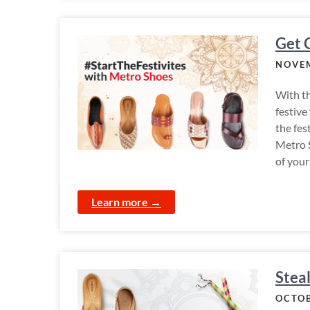
Get 
NOVEM
With th
festive
the fes
Metro S
of your
Learn more →
Stea
OCTOB