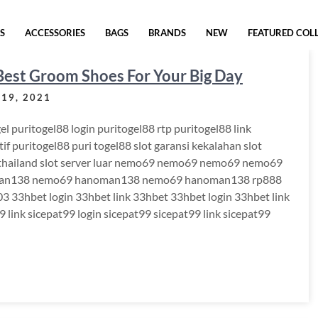
S
ACCESSORIES
BAGS
BRANDS
NEW
FEATURED COL
Best Groom Shoes For Your Big Day
 19, 2021
el puritogel88 login puritogel88 rtp puritogel88 link
tif puritogel88 puri togel88 slot garansi kekalahan slot
 thailand slot server luar nemo69 nemo69 nemo69 nemo69
an138 nemo69 hanoman138 nemo69 hanoman138 rp888
3 33hbet login 33hbet link 33hbet 33hbet login 33hbet link
 link sicepat99 login sicepat99 sicepat99 link sicepat99