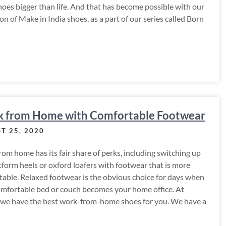
hoes bigger than life. And that has become possible with our
ion of Make in India shoes, as a part of our series called Born
 from Home with Comfortable Footwear
T 25, 2020
om home has its fair share of perks, including switching up
tform heels or oxford loafers with footwear that is more
able. Relaxed footwear is the obvious choice for days when
omfortable bed or couch becomes your home office. At
 we have the best work-from-home shoes for you. We have a