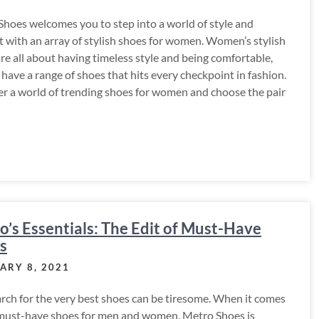
hoes welcomes you to step into a world of style and
 with an array of stylish shoes for women. Women’s stylish
re all about having timeless style and being comfortable,
have a range of shoes that hits every checkpoint in fashion.
r a world of trending shoes for women and choose the pair
o’s Essentials: The Edit of Must-Have
s
ARY 8, 2021
rch for the very best shoes can be tiresome. When it comes
 must-have shoes for men and women, Metro Shoes is