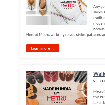
Any goo
shoes. 
traditi
modern 
because
Here at Metro, we bring to you styles, patterns, a
Learn more →
Walk
SEPTE
Metro 
this bu
taken 