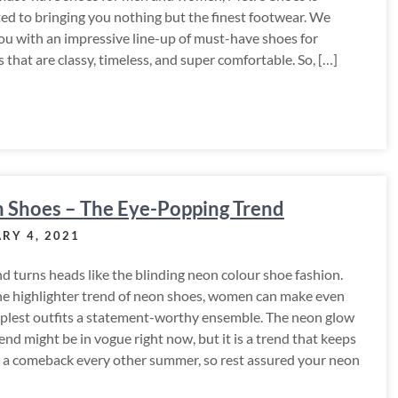
ed to bringing you nothing but the finest footwear. We
ou with an impressive line-up of must-have shoes for
hat are classy, timeless, and super comfortable. So, […]
 Shoes – The Eye-Popping Trend
RY 4, 2021
d turns heads like the blinding neon colour shoe fashion.
he highlighter trend of neon shoes, women can make even
plest outfits a statement-worthy ensemble. The neon glow
end might be in vogue right now, but it is a trend that keeps
 a comeback every other summer, so rest assured your neon