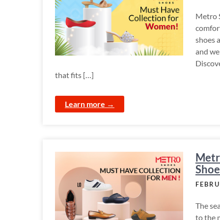
Metro S
comfort
shoes a
and we 
Discove
that fits […]
Learn more →
Metr
Shoe
FEBRU
The sea
to the