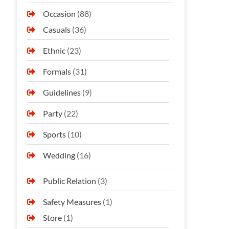
Occasion
(88)
Casuals
(36)
Ethnic
(23)
Formals
(31)
Guidelines
(9)
Party
(22)
Sports
(10)
Wedding
(16)
Public Relation
(3)
Safety Measures
(1)
Store
(1)