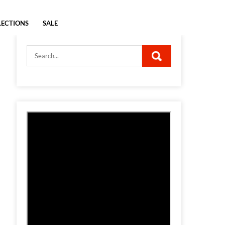
LECTIONS
SALE