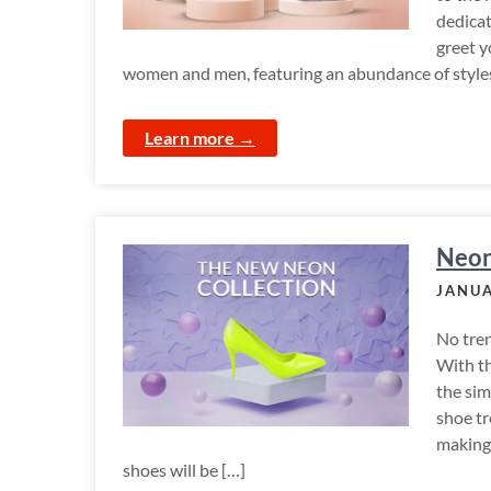
dedicat
greet y
women and men, featuring an abundance of styles t
Learn more →
Neon
JANUA
No tren
With t
the sim
shoe tr
making
shoes will be […]