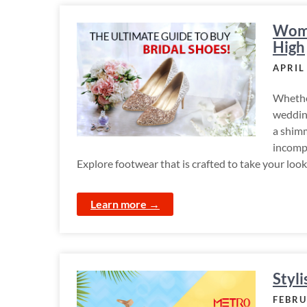
Wome
High
APRIL
Whether
wedding
a shimm
incomp
Explore footwear that is crafted to take your look
Learn more →
Styl
FEBRU