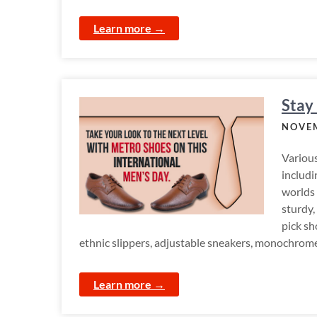
Learn more →
Stay
NOVEM
Various
includi
worlds 
sturdy,
pick sh
ethnic slippers, adjustable sneakers, monochrome 
Learn more →