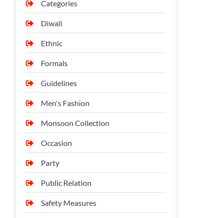
Categories
Diwali
Ethnic
Formals
Guidelines
Men's Fashion
Monsoon Collection
Occasion
Party
Public Relation
Safety Measures