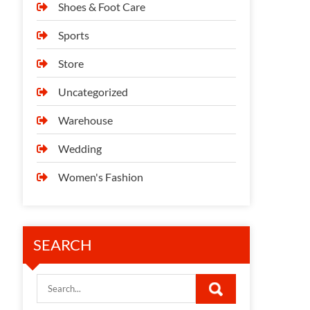
Shoes & Foot Care
Sports
Store
Uncategorized
Warehouse
Wedding
Women's Fashion
SEARCH