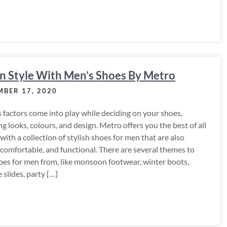
 n Style With Men’s Shoes By Metro
BER 17, 2020
 factors come into play while deciding on your shoes,
ng looks, colours, and design. Metro offers you the best of all
with a collection of stylish shoes for men that are also
 comfortable, and functional. There are several themes to
oes for men from, like monsoon footwear, winter boots,
slides, party […]