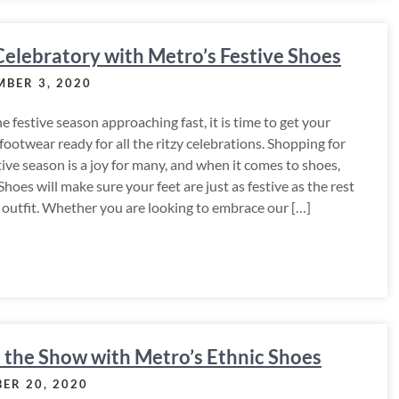
Celebratory with Metro’s Festive Shoes
BER 3, 2020
e festive season approaching fast, it is time to get your
 footwear ready for all the ritzy celebrations. Shopping for
tive season is a joy for many, and when it comes to shoes,
hoes will make sure your feet are just as festive as the rest
 outfit. Whether you are looking to embrace our […]
l the Show with Metro’s Ethnic Shoes
ER 20, 2020