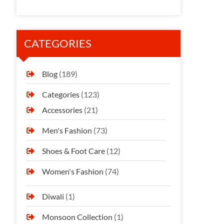
CATEGORIES
Blog
(189)
Categories
(123)
Accessories
(21)
Men's Fashion
(73)
Shoes & Foot Care
(12)
Women's Fashion
(74)
Diwali
(1)
Monsoon Collection
(1)