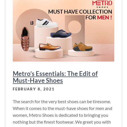
Metro’s Essentials: The Edit of
Must-Have Shoes
FEBRUARY 8, 2021
The search for the very best shoes can be tiresome.
When it comes to the must-have shoes for men and
women, Metro Shoes is dedicated to bringing you
nothing but the finest footwear. We greet you with