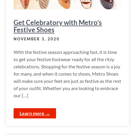
Get Celebratory with Metro’s
Festive Shoes
NOVEMBER 3, 2020
With the festive season approaching fast, it is time
to get your festive footwear ready for all the ritzy
celebrations. Shopping for the festive season is a joy
for many, and when it comes to shoes, Metro Shoes
will make sure your feet are just as festive as the rest
of your outfit. Whether you are looking to embrace
our […]
Learn more →