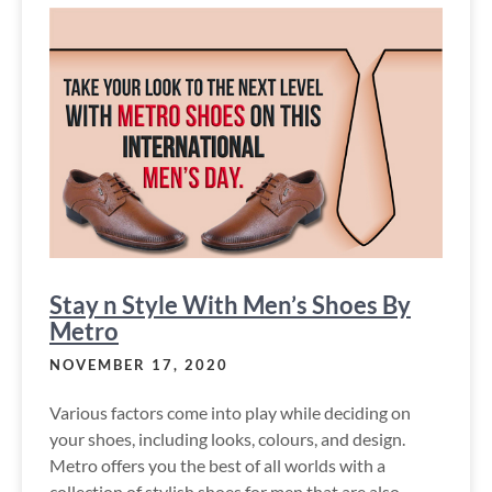
Stay n Style With Men’s Shoes By
Metro
NOVEMBER 17, 2020
Various factors come into play while deciding on
your shoes, including looks, colours, and design.
Metro offers you the best of all worlds with a
collection of stylish shoes for men that are also