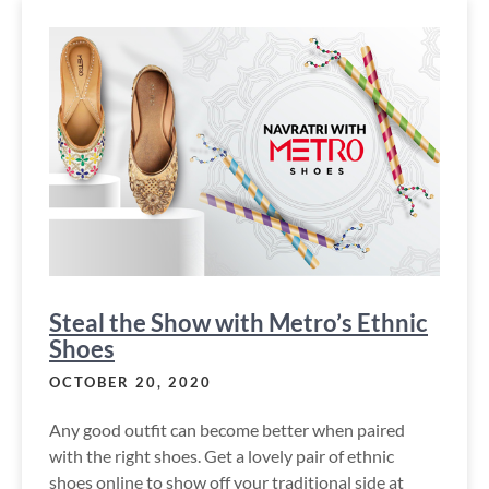
Steal the Show with Metro’s Ethnic
Shoes
OCTOBER 20, 2020
Any good outfit can become better when paired
with the right shoes. Get a lovely pair of ethnic
shoes online to show off your traditional side at