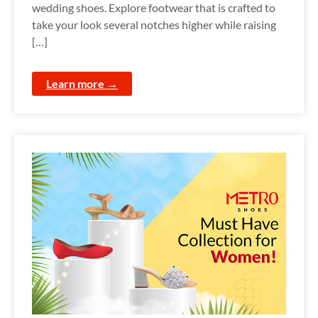
wedding shoes. Explore footwear that is crafted to
take your look several notches higher while raising
[…]
Learn more →