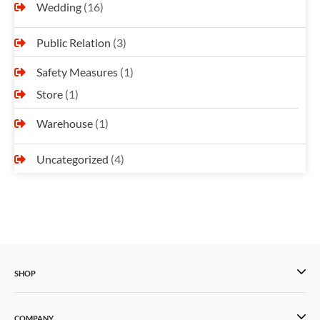
Wedding
(16)
Public Relation
(3)
Safety Measures
(1)
Store
(1)
Warehouse
(1)
Uncategorized
(4)
SHOP
COMPANY