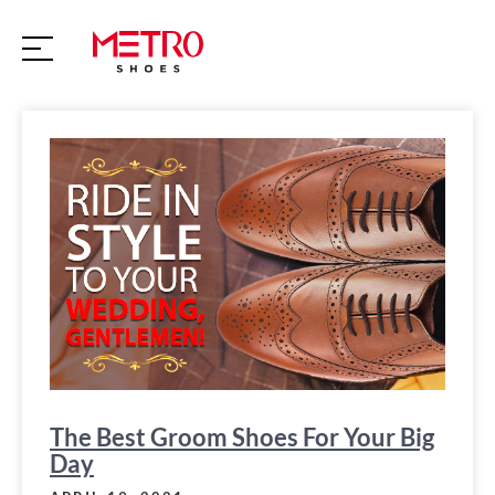
S
k
i
p
t
o
c
o
n
t
e
n
t
The Best Groom Shoes For Your Big
Day