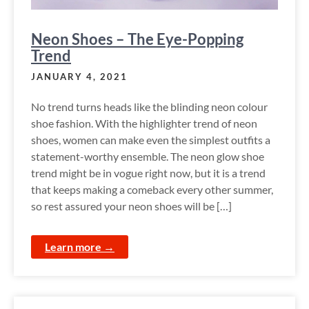
Neon Shoes – The Eye-Popping
Trend
JANUARY 4, 2021
No trend turns heads like the blinding neon colour
shoe fashion. With the highlighter trend of neon
shoes, women can make even the simplest outfits a
statement-worthy ensemble. The neon glow shoe
trend might be in vogue right now, but it is a trend
that keeps making a comeback every other summer,
so rest assured your neon shoes will be […]
Learn more →