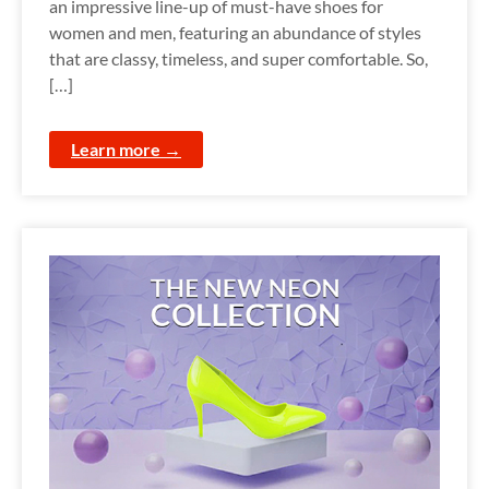
an impressive line-up of must-have shoes for
women and men, featuring an abundance of styles
that are classy, timeless, and super comfortable. So,
[…]
Learn more →