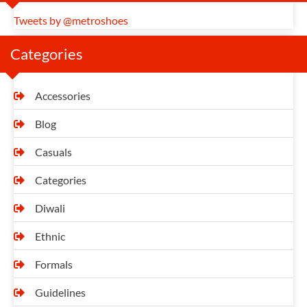
Tweets by @metroshoes
Categories
Accessories
Blog
Casuals
Categories
Diwali
Ethnic
Formals
Guidelines