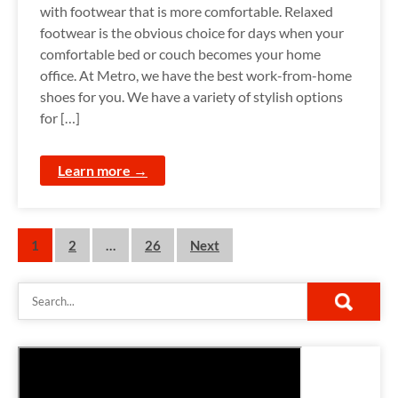
with footwear that is more comfortable. Relaxed
footwear is the obvious choice for days when your
comfortable bed or couch becomes your home
office. At Metro, we have the best work-from-home
shoes for you. We have a variety of stylish options
for […]
Learn more →
P
1
2
…
26
Next
o
s
t
s