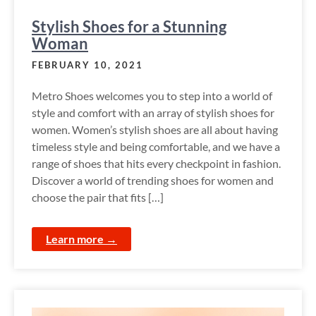
Stylish Shoes for a Stunning
Woman
FEBRUARY 10, 2021
Metro Shoes welcomes you to step into a world of
style and comfort with an array of stylish shoes for
women. Women’s stylish shoes are all about having
timeless style and being comfortable, and we have a
range of shoes that hits every checkpoint in fashion.
Discover a world of trending shoes for women and
choose the pair that fits […]
Learn more →