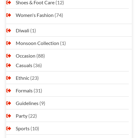
Shoes & Foot Care
(12)
Women's Fashion
(74)
Diwali
(1)
Monsoon Collection
(1)
Occasion
(88)
Casuals
(36)
Ethnic
(23)
Formals
(31)
Guidelines
(9)
Party
(22)
Sports
(10)