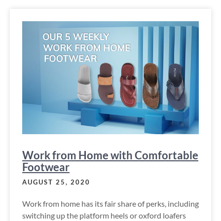
Work from Home with Comfortable
Footwear
AUGUST 25, 2020
Work from home has its fair share of perks, including
switching up the platform heels or oxford loafers