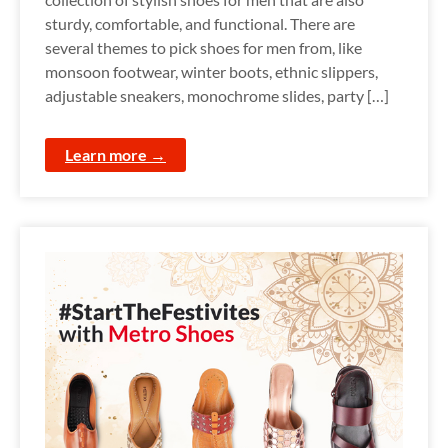
sturdy, comfortable, and functional. There are
several themes to pick shoes for men from, like
monsoon footwear, winter boots, ethnic slippers,
adjustable sneakers, monochrome slides, party […]
Learn more →