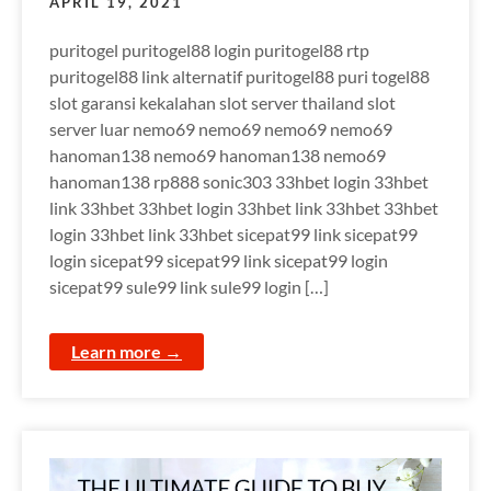
APRIL 19, 2021
puritogel puritogel88 login puritogel88 rtp
puritogel88 link alternatif puritogel88 puri togel88
slot garansi kekalahan slot server thailand slot
server luar nemo69 nemo69 nemo69 nemo69
hanoman138 nemo69 hanoman138 nemo69
hanoman138 rp888 sonic303 33hbet login 33hbet
link 33hbet 33hbet login 33hbet link 33hbet 33hbet
login 33hbet link 33hbet sicepat99 link sicepat99
login sicepat99 sicepat99 link sicepat99 login
sicepat99 sule99 link sule99 login […]
Learn more →