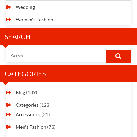
Wedding
Women's Fashion
SEARCH
CATEGORIES
Blog
(189)
Categories
(123)
Accessories
(21)
Men's Fashion
(73)