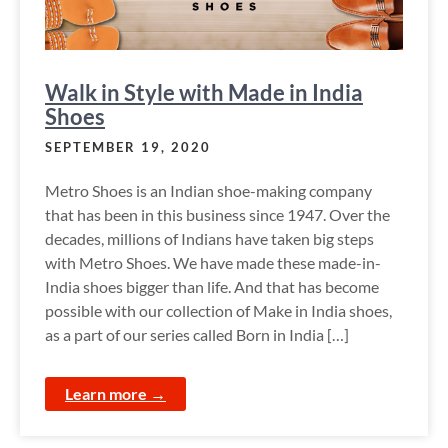
Walk in Style with Made in India
Shoes
SEPTEMBER 19, 2020
Metro Shoes is an Indian shoe-making company
that has been in this business since 1947. Over the
decades, millions of Indians have taken big steps
with Metro Shoes. We have made these made-in-
India shoes bigger than life. And that has become
possible with our collection of Make in India shoes,
as a part of our series called Born in India […]
Learn more →