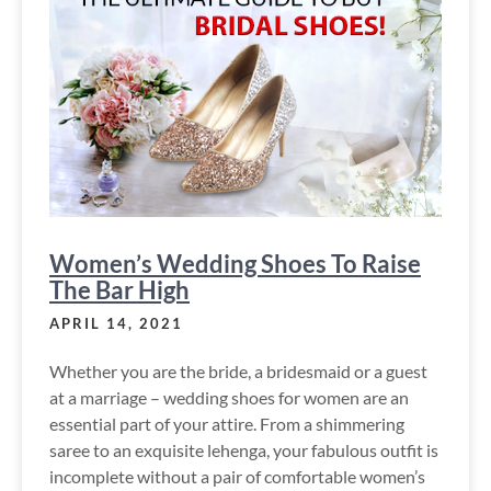
Women’s Wedding Shoes To Raise
The Bar High
APRIL 14, 2021
Whether you are the bride, a bridesmaid or a guest
at a marriage – wedding shoes for women are an
essential part of your attire. From a shimmering
saree to an exquisite lehenga, your fabulous outfit is
incomplete without a pair of comfortable women’s