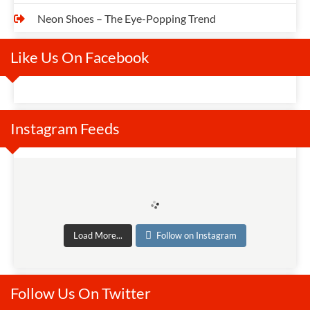
Neon Shoes – The Eye-Popping Trend
Like Us On Facebook
Instagram Feeds
Load More...
Follow on Instagram
Follow Us On Twitter