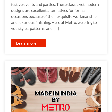
festive events and parties. These classic yet modern
designs are excellent alternatives for formal
occasions because of their exquisite workmanship
and luxurious finishing. Here at Metro, we bring to
you styles, patterns, and […]
Learn more →