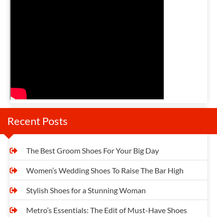
n
a
v
i
g
a
t
Recent Posts
i
o
The Best Groom Shoes For Your Big Day
n
Women’s Wedding Shoes To Raise The Bar High
Stylish Shoes for a Stunning Woman
Metro’s Essentials: The Edit of Must-Have Shoes