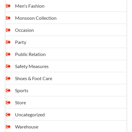
Men's Fashion
Monsoon Collection
Occasion
Party
Public Relation
Safety Measures
Shoes & Foot Care
Sports
Store
Uncategorized
Warehouse