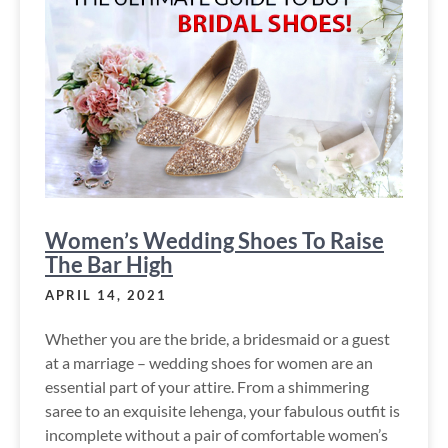
Women’s Wedding Shoes To Raise
The Bar High
APRIL 14, 2021
Whether you are the bride, a bridesmaid or a guest
at a marriage – wedding shoes for women are an
essential part of your attire. From a shimmering
saree to an exquisite lehenga, your fabulous outfit is
incomplete without a pair of comfortable women’s