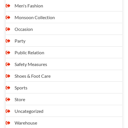
Men's Fashion
Monsoon Collection
Occasion
Party
Public Relation
Safety Measures
Shoes & Foot Care
Sports
Store
Uncategorized
Warehouse