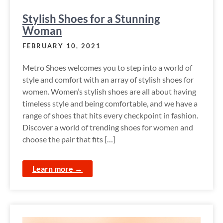
Stylish Shoes for a Stunning
Woman
FEBRUARY 10, 2021
Metro Shoes welcomes you to step into a world of
style and comfort with an array of stylish shoes for
women. Women’s stylish shoes are all about having
timeless style and being comfortable, and we have a
range of shoes that hits every checkpoint in fashion.
Discover a world of trending shoes for women and
choose the pair that fits […]
Learn more →