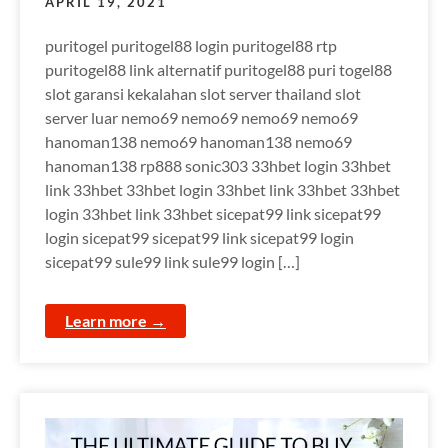
APRIL 19, 2021
puritogel puritogel88 login puritogel88 rtp
puritogel88 link alternatif puritogel88 puri togel88
slot garansi kekalahan slot server thailand slot
server luar nemo69 nemo69 nemo69 nemo69
hanoman138 nemo69 hanoman138 nemo69
hanoman138 rp888 sonic303 33hbet login 33hbet
link 33hbet 33hbet login 33hbet link 33hbet 33hbet
login 33hbet link 33hbet sicepat99 link sicepat99
login sicepat99 sicepat99 link sicepat99 login
sicepat99 sule99 link sule99 login […]
Learn more →