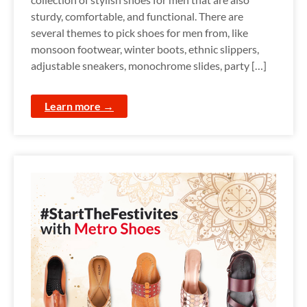
sturdy, comfortable, and functional. There are
several themes to pick shoes for men from, like
monsoon footwear, winter boots, ethnic slippers,
adjustable sneakers, monochrome slides, party […]
Learn more →