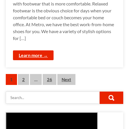
with footwear that is more comfortable. Relaxed
footwear is the obvious choice for days when your
comfortable bed or couch becomes your home
office. At Metro, we have the best work-from-home
shoes for you. We have a variety of stylish options
for […]
Learn more →
P
1
2
…
26
Next
o
s
t
s