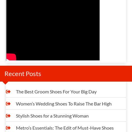
n
a
v
i
g
a
t
Recent Posts
i
o
The Best Groom Shoes For Your Big Day
n
Women’s Wedding Shoes To Raise The Bar High
Stylish Shoes for a Stunning Woman
Metro’s Essentials: The Edit of Must-Have Shoes