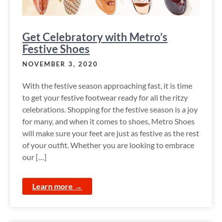
Get Celebratory with Metro’s
Festive Shoes
NOVEMBER 3, 2020
With the festive season approaching fast, it is time
to get your festive footwear ready for all the ritzy
celebrations. Shopping for the festive season is a joy
for many, and when it comes to shoes, Metro Shoes
will make sure your feet are just as festive as the rest
of your outfit. Whether you are looking to embrace
our […]
Learn more →