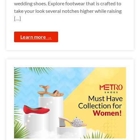
wedding shoes. Explore footwear that is crafted to
take your look several notches higher while raising
[…]
Learn more →