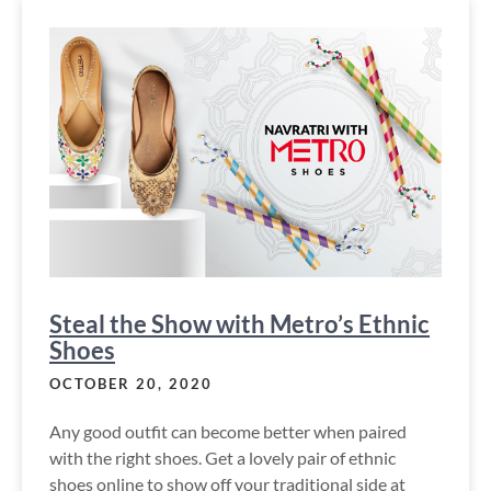
Steal the Show with Metro’s Ethnic
Shoes
OCTOBER 20, 2020
Any good outfit can become better when paired
with the right shoes. Get a lovely pair of ethnic
shoes online to show off your traditional side at