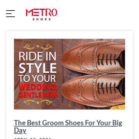
S
k
i
p
t
o
c
o
n
t
e
n
t
The Best Groom Shoes For Your Big
Day