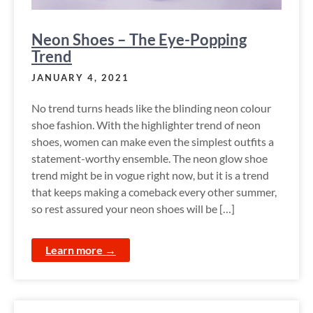
Neon Shoes – The Eye-Popping
Trend
JANUARY 4, 2021
No trend turns heads like the blinding neon colour
shoe fashion. With the highlighter trend of neon
shoes, women can make even the simplest outfits a
statement-worthy ensemble. The neon glow shoe
trend might be in vogue right now, but it is a trend
that keeps making a comeback every other summer,
so rest assured your neon shoes will be […]
Learn more →