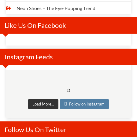
Neon Shoes – The Eye-Popping Trend
Like Us On Facebook
Instagram Feeds
Load More...
Follow on Instagram
Follow Us On Twitter