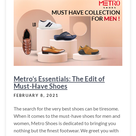
Metro’s Essentials: The Edit of
Must-Have Shoes
FEBRUARY 8, 2021
The search for the very best shoes can be tiresome.
When it comes to the must-have shoes for men and
women, Metro Shoes is dedicated to bringing you
nothing but the finest footwear. We greet you with