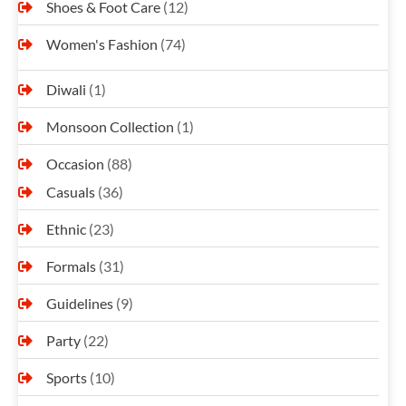
Shoes & Foot Care
(12)
Women's Fashion
(74)
Diwali
(1)
Monsoon Collection
(1)
Occasion
(88)
Casuals
(36)
Ethnic
(23)
Formals
(31)
Guidelines
(9)
Party
(22)
Sports
(10)