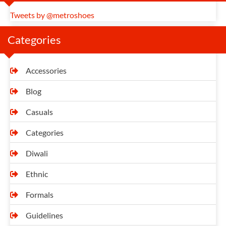
Tweets by @metroshoes
Categories
Accessories
Blog
Casuals
Categories
Diwali
Ethnic
Formals
Guidelines