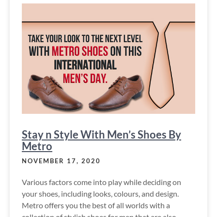
Stay n Style With Men’s Shoes By
Metro
NOVEMBER 17, 2020
Various factors come into play while deciding on
your shoes, including looks, colours, and design.
Metro offers you the best of all worlds with a
collection of stylish shoes for men that are also