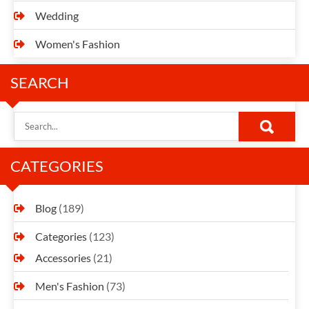
Wedding
Women's Fashion
SEARCH
CATEGORIES
Blog
(189)
Categories
(123)
Accessories
(21)
Men's Fashion
(73)