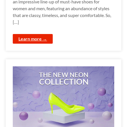
an impressive line-up of must-have shoes for
women and men, featuring an abundance of styles
that are classy, timeless, and super comfortable. So,
[…]
Learn more →