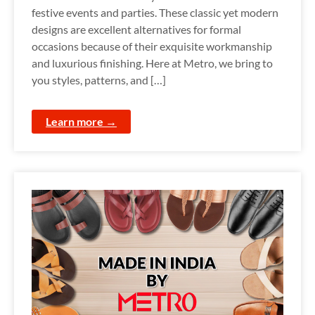
festive events and parties. These classic yet modern
designs are excellent alternatives for formal
occasions because of their exquisite workmanship
and luxurious finishing. Here at Metro, we bring to
you styles, patterns, and […]
Learn more →