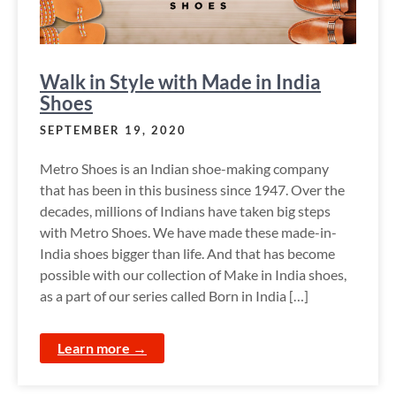
Walk in Style with Made in India
Shoes
SEPTEMBER 19, 2020
Metro Shoes is an Indian shoe-making company
that has been in this business since 1947. Over the
decades, millions of Indians have taken big steps
with Metro Shoes. We have made these made-in-
India shoes bigger than life. And that has become
possible with our collection of Make in India shoes,
as a part of our series called Born in India […]
Learn more →