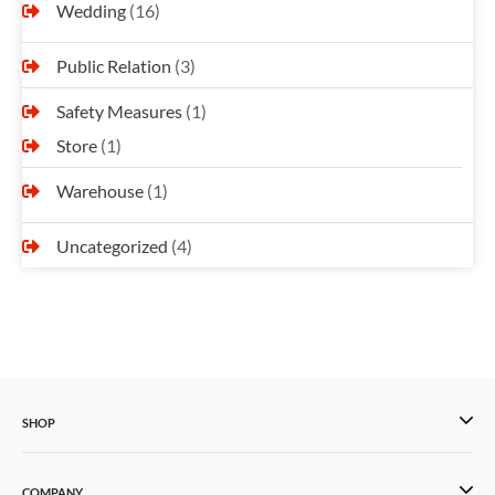
Wedding
(16)
Public Relation
(3)
Safety Measures
(1)
Store
(1)
Warehouse
(1)
Uncategorized
(4)
SHOP
COMPANY