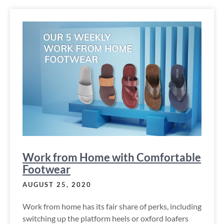
Work from Home with Comfortable
Footwear
AUGUST 25, 2020
Work from home has its fair share of perks, including
switching up the platform heels or oxford loafers