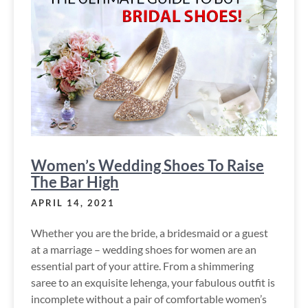
Women’s Wedding Shoes To Raise
The Bar High
APRIL 14, 2021
Whether you are the bride, a bridesmaid or a guest
at a marriage – wedding shoes for women are an
essential part of your attire. From a shimmering
saree to an exquisite lehenga, your fabulous outfit is
incomplete without a pair of comfortable women’s