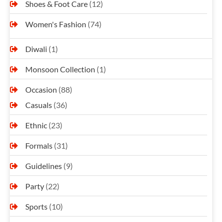
Shoes & Foot Care
(12)
Women's Fashion
(74)
Diwali
(1)
Monsoon Collection
(1)
Occasion
(88)
Casuals
(36)
Ethnic
(23)
Formals
(31)
Guidelines
(9)
Party
(22)
Sports
(10)