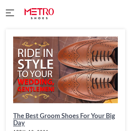
S
k
i
p
t
o
c
o
n
t
e
n
t
The Best Groom Shoes For Your Big
Day