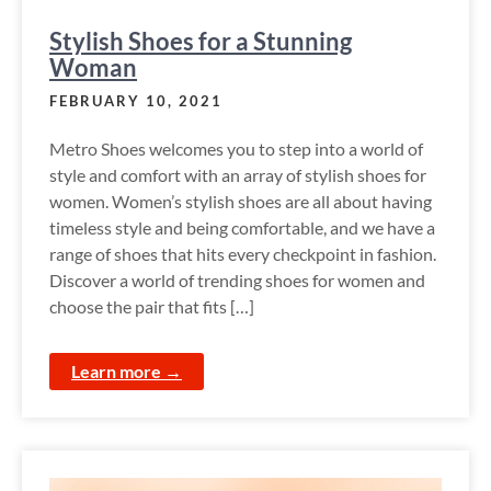
Stylish Shoes for a Stunning
Woman
FEBRUARY 10, 2021
Metro Shoes welcomes you to step into a world of
style and comfort with an array of stylish shoes for
women. Women’s stylish shoes are all about having
timeless style and being comfortable, and we have a
range of shoes that hits every checkpoint in fashion.
Discover a world of trending shoes for women and
choose the pair that fits […]
Learn more →