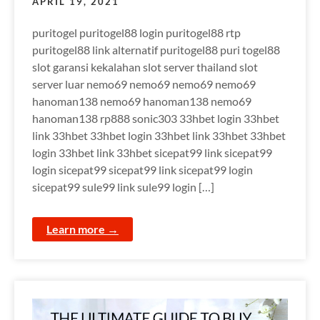
APRIL 19, 2021
puritogel puritogel88 login puritogel88 rtp
puritogel88 link alternatif puritogel88 puri togel88
slot garansi kekalahan slot server thailand slot
server luar nemo69 nemo69 nemo69 nemo69
hanoman138 nemo69 hanoman138 nemo69
hanoman138 rp888 sonic303 33hbet login 33hbet
link 33hbet 33hbet login 33hbet link 33hbet 33hbet
login 33hbet link 33hbet sicepat99 link sicepat99
login sicepat99 sicepat99 link sicepat99 login
sicepat99 sule99 link sule99 login […]
Learn more →