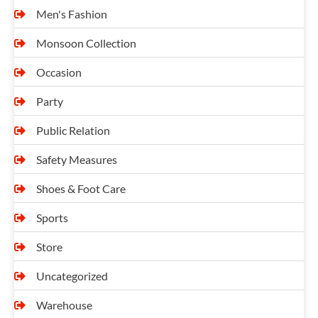
Men's Fashion
Monsoon Collection
Occasion
Party
Public Relation
Safety Measures
Shoes & Foot Care
Sports
Store
Uncategorized
Warehouse