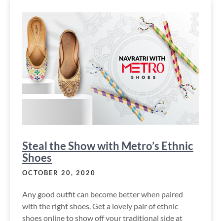
Steal the Show with Metro’s Ethnic
Shoes
OCTOBER 20, 2020
Any good outfit can become better when paired
with the right shoes. Get a lovely pair of ethnic
shoes online to show off your traditional side at