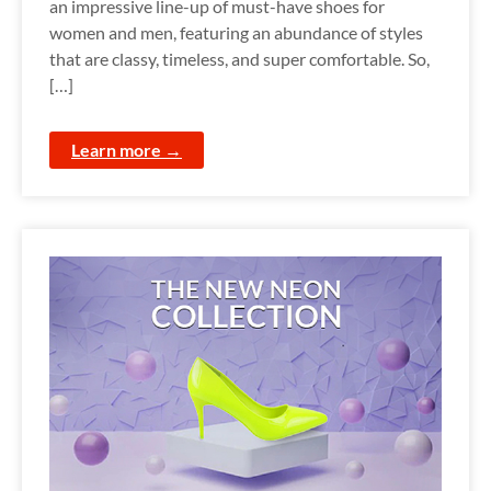
an impressive line-up of must-have shoes for
women and men, featuring an abundance of styles
that are classy, timeless, and super comfortable. So,
[…]
Learn more →