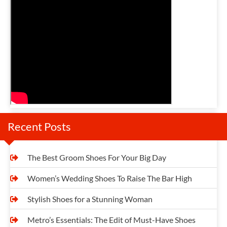
n
a
v
i
g
a
t
Recent Posts
i
o
The Best Groom Shoes For Your Big Day
n
Women’s Wedding Shoes To Raise The Bar High
Stylish Shoes for a Stunning Woman
Metro’s Essentials: The Edit of Must-Have Shoes