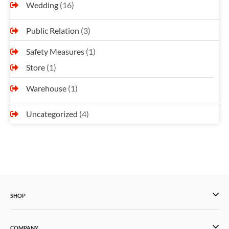
Wedding
(16)
Public Relation
(3)
Safety Measures
(1)
Store
(1)
Warehouse
(1)
Uncategorized
(4)
SHOP
COMPANY