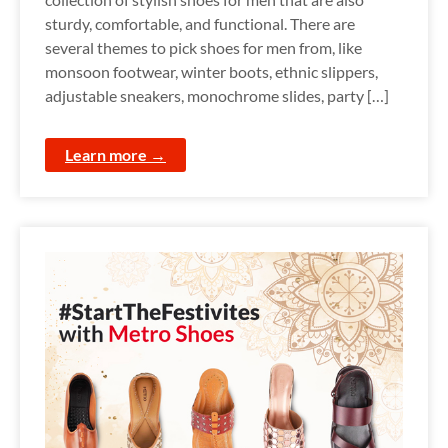
sturdy, comfortable, and functional. There are
several themes to pick shoes for men from, like
monsoon footwear, winter boots, ethnic slippers,
adjustable sneakers, monochrome slides, party […]
Learn more →