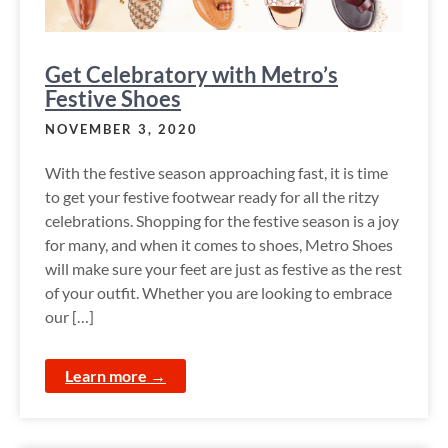
Get Celebratory with Metro’s
Festive Shoes
NOVEMBER 3, 2020
With the festive season approaching fast, it is time
to get your festive footwear ready for all the ritzy
celebrations. Shopping for the festive season is a joy
for many, and when it comes to shoes, Metro Shoes
will make sure your feet are just as festive as the rest
of your outfit. Whether you are looking to embrace
our […]
Learn more →