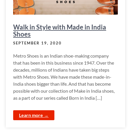
Walk in Style with Made in India
Shoes
SEPTEMBER 19, 2020
Metro Shoes is an Indian shoe-making company
that has been in this business since 1947. Over the
decades, millions of Indians have taken big steps
with Metro Shoes. We have made these made-in-
India shoes bigger than life. And that has become
possible with our collection of Make in India shoes,
as a part of our series called Born in India […]
Learn more →