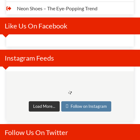
Neon Shoes – The Eye-Popping Trend
Like Us On Facebook
Instagram Feeds
Load More...
Follow on Instagram
Follow Us On Twitter