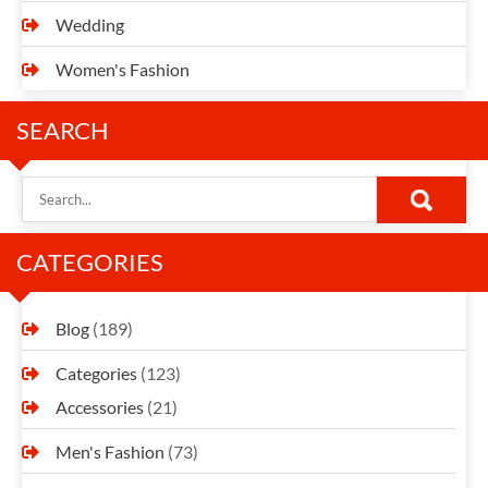
Wedding
Women's Fashion
SEARCH
CATEGORIES
Blog
(189)
Categories
(123)
Accessories
(21)
Men's Fashion
(73)