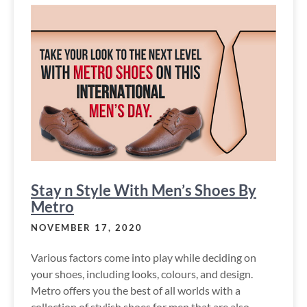
Stay n Style With Men’s Shoes By
Metro
NOVEMBER 17, 2020
Various factors come into play while deciding on
your shoes, including looks, colours, and design.
Metro offers you the best of all worlds with a
collection of stylish shoes for men that are also