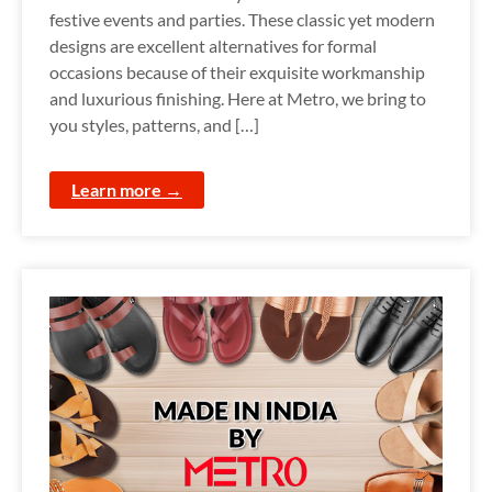
festive events and parties. These classic yet modern
designs are excellent alternatives for formal
occasions because of their exquisite workmanship
and luxurious finishing. Here at Metro, we bring to
you styles, patterns, and […]
Learn more →