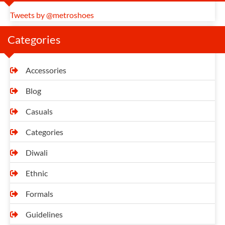
Tweets by @metroshoes
Categories
Accessories
Blog
Casuals
Categories
Diwali
Ethnic
Formals
Guidelines