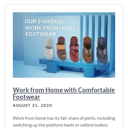
Work from Home with Comfortable
Footwear
AUGUST 25, 2020
Work from home has its fair share of perks, including
switching up the platform heels or oxford loafers