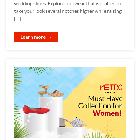
wedding shoes. Explore footwear that is crafted to
take your look several notches higher while raising
[…]
Learn more →