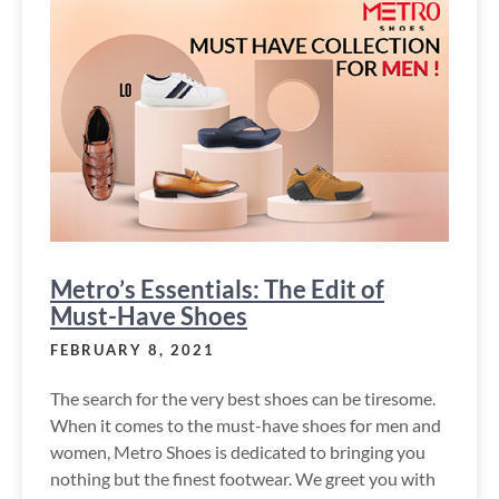
Metro’s Essentials: The Edit of
Must-Have Shoes
FEBRUARY 8, 2021
The search for the very best shoes can be tiresome.
When it comes to the must-have shoes for men and
women, Metro Shoes is dedicated to bringing you
nothing but the finest footwear. We greet you with