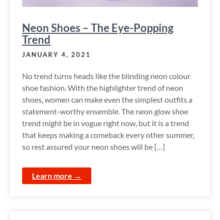
Neon Shoes – The Eye-Popping
Trend
JANUARY 4, 2021
No trend turns heads like the blinding neon colour
shoe fashion. With the highlighter trend of neon
shoes, women can make even the simplest outfits a
statement-worthy ensemble. The neon glow shoe
trend might be in vogue right now, but it is a trend
that keeps making a comeback every other summer,
so rest assured your neon shoes will be […]
Learn more →