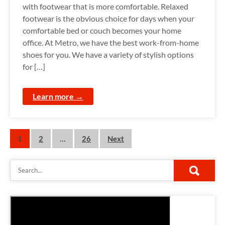
with footwear that is more comfortable. Relaxed
footwear is the obvious choice for days when your
comfortable bed or couch becomes your home
office. At Metro, we have the best work-from-home
shoes for you. We have a variety of stylish options
for […]
Learn more →
P
1
2
…
26
Next
o
s
t
s