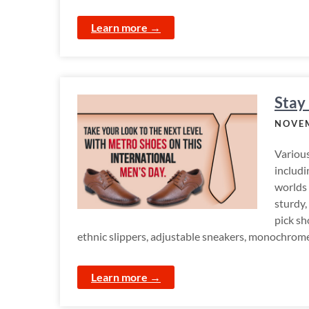
Learn more →
Stay
NOVEM
Various
includi
worlds 
sturdy,
pick sh
ethnic slippers, adjustable sneakers, monochrome 
Learn more →