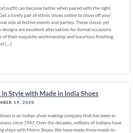
d outfit can become better when paired with the right
Get a lovely pair of ethnic shoes online to show off your
onal side at festive events and parties. These classic yet
designs are excellent alternatives for formal occasions
 of their exquisite workmanship and luxurious finishing.
nd […]
 in Style with Made in India Shoes
MBER 19, 2020
Shoes is an Indian shoe-making company that has been in
siness since 1947. Over the decades, millions of Indians have
big steps with Metro Shoes. We have made these made-in-