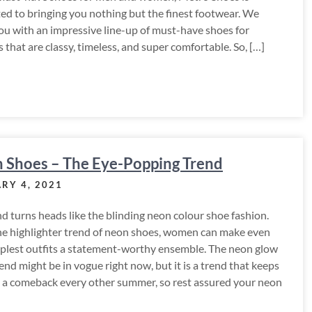
ed to bringing you nothing but the finest footwear. We
ou with an impressive line-up of must-have shoes for
hat are classy, timeless, and super comfortable. So, […]
 Shoes – The Eye-Popping Trend
RY 4, 2021
d turns heads like the blinding neon colour shoe fashion.
he highlighter trend of neon shoes, women can make even
plest outfits a statement-worthy ensemble. The neon glow
end might be in vogue right now, but it is a trend that keeps
 a comeback every other summer, so rest assured your neon