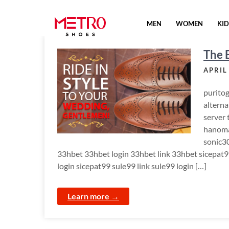
S
k
MEN
WOMEN
KID
i
p
The 
t
o
APRIL
c
o
puritog
n
alterna
t
server
e
hanom
n
sonic30
t
33hbet 33hbet login 33hbet link 33hbet sicepat99
login sicepat99 sule99 link sule99 login […]
Learn more →