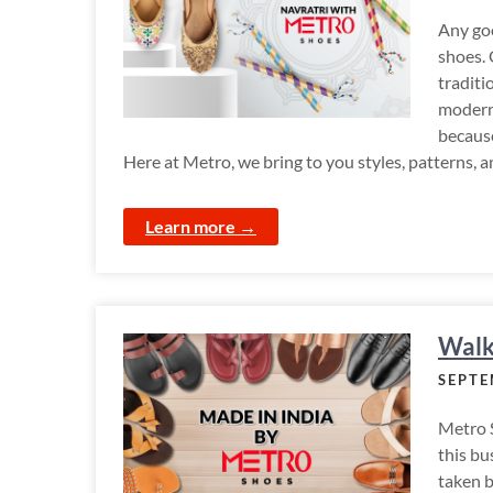
Any goo
shoes. 
traditi
modern 
because
Here at Metro, we bring to you styles, patterns, a
Learn more →
Walk
SEPTE
Metro 
this bu
taken 