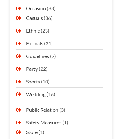
Occasion
(88)
Casuals
(36)
Ethnic
(23)
Formals
(31)
Guidelines
(9)
Party
(22)
Sports
(10)
Wedding
(16)
Public Relation
(3)
Safety Measures
(1)
Store
(1)