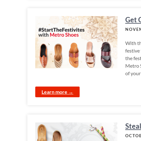
Get 
NOVEM
With th
festive
the fes
Metro S
of your
Learn more →
Stea
OCTOB