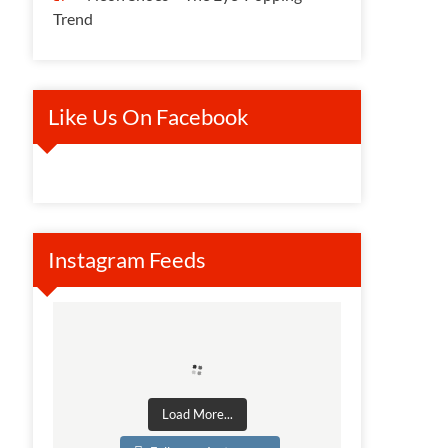
Trend
Like Us On Facebook
Instagram Feeds
Load More...