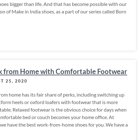
hoes bigger than life. And that has become possible with our
ion of Make in India shoes, as a part of our series called Born
 from Home with Comfortable Footwear
T 25, 2020
om home has its fair share of perks, including switching up
tform heels or oxford loafers with footwear that is more
able. Relaxed footwear is the obvious choice for days when
omfortable bed or couch becomes your home office. At
 we have the best work-from-home shoes for you. We have a