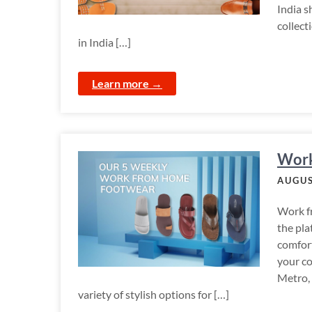
India s
collect
in India […]
Learn more →
Work
AUGUS
Work fr
the pla
comfort
your c
Metro,
variety of stylish options for […]