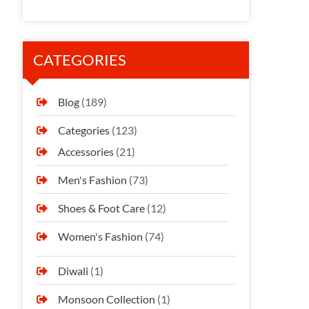
CATEGORIES
Blog
(189)
Categories
(123)
Accessories
(21)
Men's Fashion
(73)
Shoes & Foot Care
(12)
Women's Fashion
(74)
Diwali
(1)
Monsoon Collection
(1)