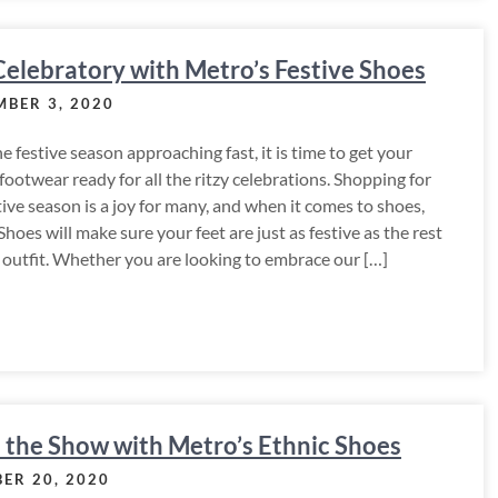
Celebratory with Metro’s Festive Shoes
BER 3, 2020
e festive season approaching fast, it is time to get your
 footwear ready for all the ritzy celebrations. Shopping for
tive season is a joy for many, and when it comes to shoes,
hoes will make sure your feet are just as festive as the rest
 outfit. Whether you are looking to embrace our […]
l the Show with Metro’s Ethnic Shoes
ER 20, 2020