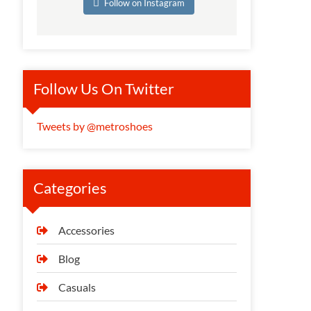
Follow on Instagram
Follow Us On Twitter
Tweets by @metroshoes
Categories
Accessories
Blog
Casuals