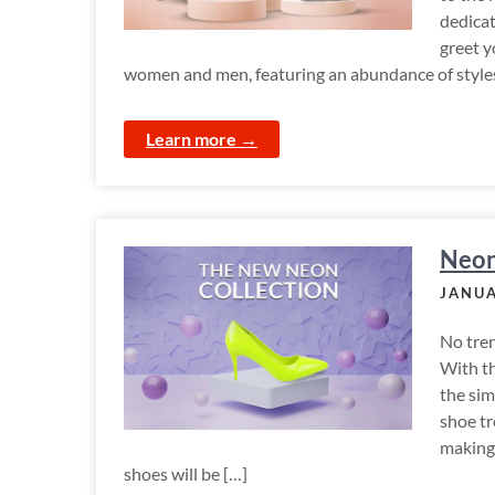
dedicat
greet y
women and men, featuring an abundance of styles t
Learn more →
Neon
JANUA
No tren
With t
the sim
shoe tr
making
shoes will be […]