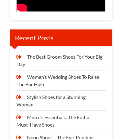
Recent Posts
The Best Groom Shoes For Your Big
Day
Women’s Wedding Shoes To Raise
The Bar High
Stylish Shoes for a Stunning
Woman
Metro’s Essentials: The Edit of
Must-Have Shoes
Neon Shoes – The Eye-Popping