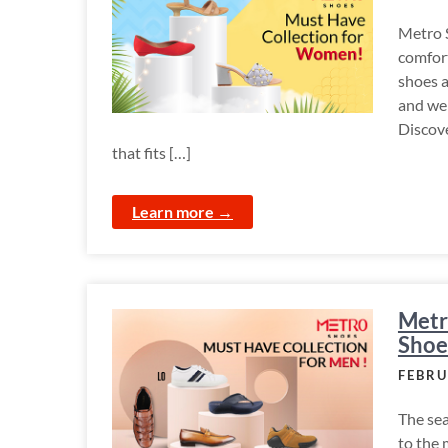
Metro S
comfort
shoes a
and we 
Discove
that fits […]
Learn more →
Metr
Shoe
FEBRU
The sea
to the