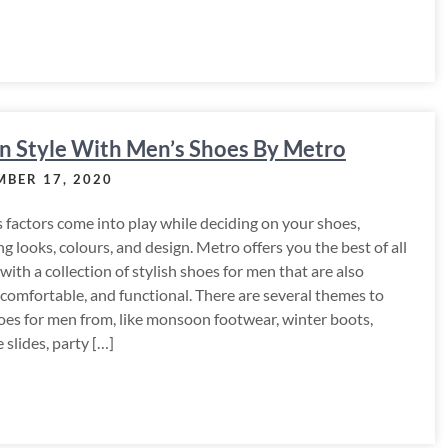
 n Style With Men’s Shoes By Metro
BER 17, 2020
 factors come into play while deciding on your shoes,
ng looks, colours, and design. Metro offers you the best of all
with a collection of stylish shoes for men that are also
 comfortable, and functional. There are several themes to
oes for men from, like monsoon footwear, winter boots,
slides, party […]