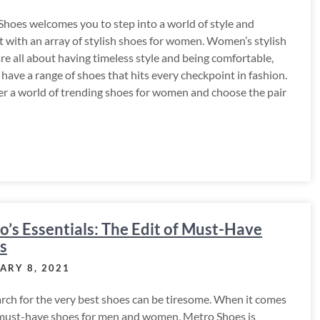
hoes welcomes you to step into a world of style and
 with an array of stylish shoes for women. Women’s stylish
re all about having timeless style and being comfortable,
have a range of shoes that hits every checkpoint in fashion.
r a world of trending shoes for women and choose the pair
o’s Essentials: The Edit of Must-Have
s
ARY 8, 2021
rch for the very best shoes can be tiresome. When it comes
 must-have shoes for men and women, Metro Shoes is