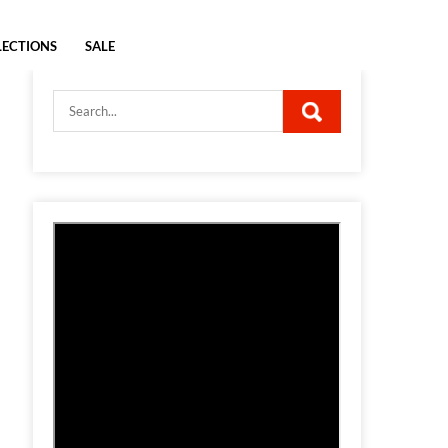
LECTIONS
SALE