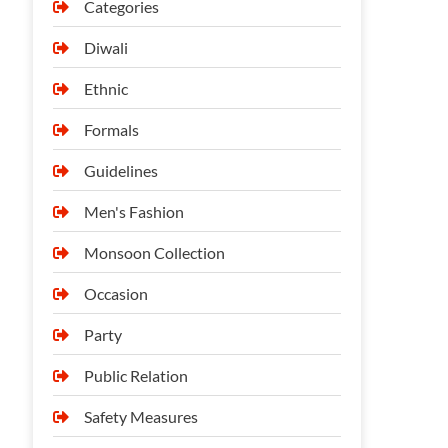
Categories
Diwali
Ethnic
Formals
Guidelines
Men's Fashion
Monsoon Collection
Occasion
Party
Public Relation
Safety Measures