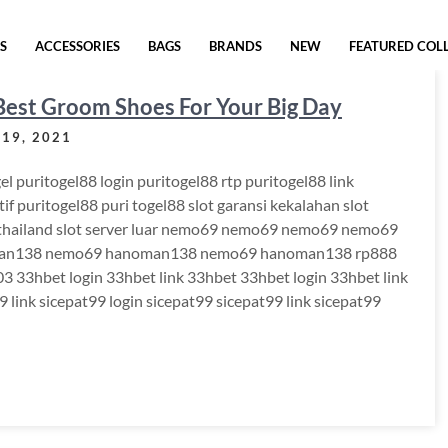
S
ACCESSORIES
BAGS
BRANDS
NEW
FEATURED COL
Best Groom Shoes For Your Big Day
 19, 2021
el puritogel88 login puritogel88 rtp puritogel88 link
tif puritogel88 puri togel88 slot garansi kekalahan slot
 thailand slot server luar nemo69 nemo69 nemo69 nemo69
an138 nemo69 hanoman138 nemo69 hanoman138 rp888
3 33hbet login 33hbet link 33hbet 33hbet login 33hbet link
 link sicepat99 login sicepat99 sicepat99 link sicepat99