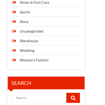
Shoes & Foot Care
Sports
Store
Uncategorized
Warehouse
Wedding
Women's Fashion
SEARCH