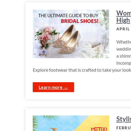
Wome
High
APRIL
Whether
wedding
a shimm
incomp
Explore footwear that is crafted to take your look
Learn more →
Styl
FEBRU