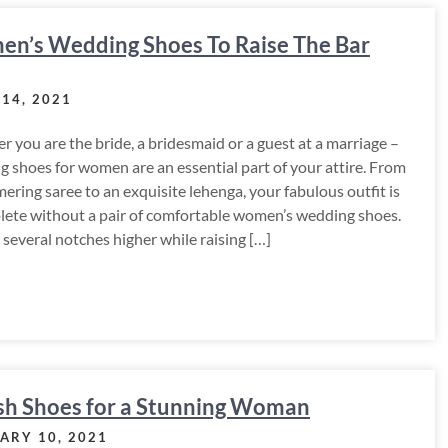
n’s Wedding Shoes To Raise The Bar
 14, 2021
 you are the bride, a bridesmaid or a guest at a marriage –
 shoes for women are an essential part of your attire. From
ering saree to an exquisite lehenga, your fabulous outfit is
lete without a pair of comfortable women’s wedding shoes.
 several notches higher while raising […]
ish Shoes for a Stunning Woman
ARY 10, 2021