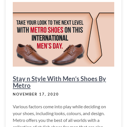
Stay n Style With Men’s Shoes By
Metro
NOVEMBER 17, 2020
Various factors come into play while deciding on
your shoes, including looks, colours, and design.
Metro offers you the best of all worlds with a
collection of stylish shoes for men that are also