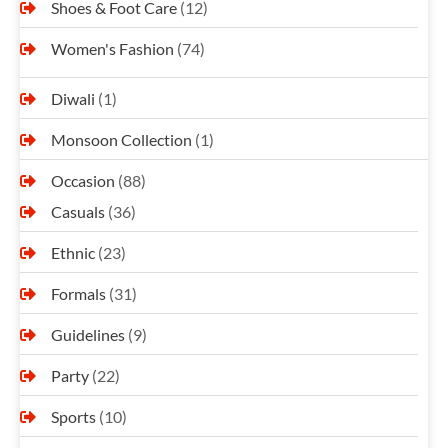
Shoes & Foot Care
(12)
Women's Fashion
(74)
Diwali
(1)
Monsoon Collection
(1)
Occasion
(88)
Casuals
(36)
Ethnic
(23)
Formals
(31)
Guidelines
(9)
Party
(22)
Sports
(10)