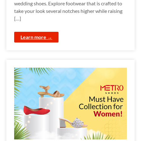
wedding shoes. Explore footwear that is crafted to
take your look several notches higher while raising
[…]
Learn more →