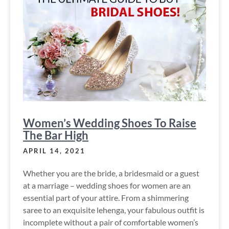
Women’s Wedding Shoes To Raise
The Bar High
APRIL 14, 2021
Whether you are the bride, a bridesmaid or a guest
at a marriage – wedding shoes for women are an
essential part of your attire. From a shimmering
saree to an exquisite lehenga, your fabulous outfit is
incomplete without a pair of comfortable women’s