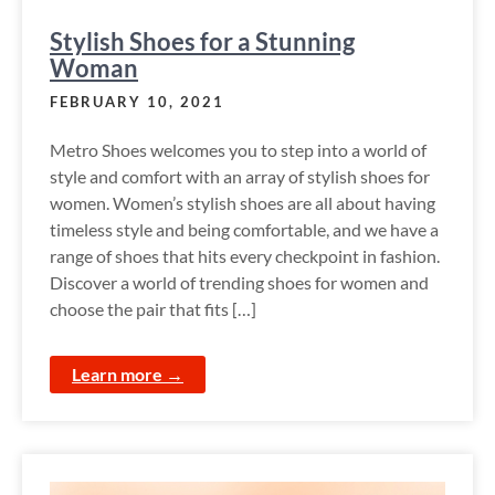
Stylish Shoes for a Stunning
Woman
FEBRUARY 10, 2021
Metro Shoes welcomes you to step into a world of
style and comfort with an array of stylish shoes for
women. Women’s stylish shoes are all about having
timeless style and being comfortable, and we have a
range of shoes that hits every checkpoint in fashion.
Discover a world of trending shoes for women and
choose the pair that fits […]
Learn more →