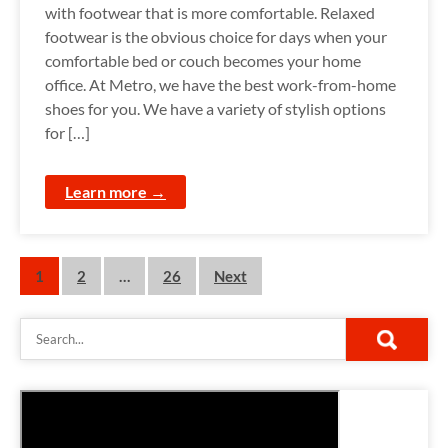
with footwear that is more comfortable. Relaxed
footwear is the obvious choice for days when your
comfortable bed or couch becomes your home
office. At Metro, we have the best work-from-home
shoes for you. We have a variety of stylish options
for […]
Learn more →
P
1
2
…
26
Next
o
s
t
s