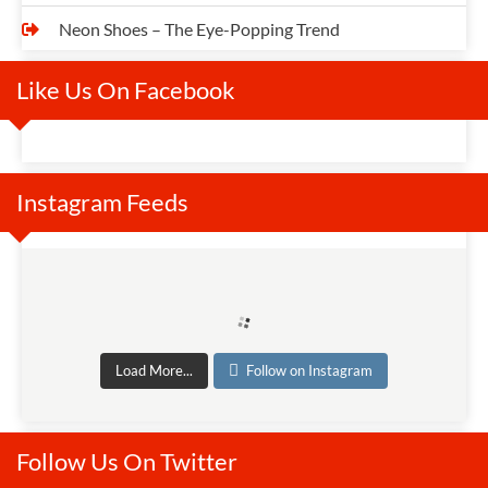
Neon Shoes – The Eye-Popping Trend
Like Us On Facebook
Instagram Feeds
Load More...
Follow on Instagram
Follow Us On Twitter