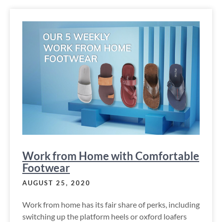
Work from Home with Comfortable
Footwear
AUGUST 25, 2020
Work from home has its fair share of perks, including
switching up the platform heels or oxford loafers