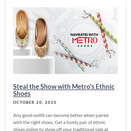
Steal the Show with Metro’s Ethnic
Shoes
OCTOBER 20, 2020
Any good outfit can become better when paired
with the right shoes. Get a lovely pair of ethnic
shoes online to show off your traditional side at