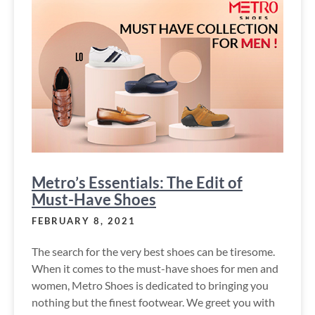
Metro’s Essentials: The Edit of
Must-Have Shoes
FEBRUARY 8, 2021
The search for the very best shoes can be tiresome.
When it comes to the must-have shoes for men and
women, Metro Shoes is dedicated to bringing you
nothing but the finest footwear. We greet you with