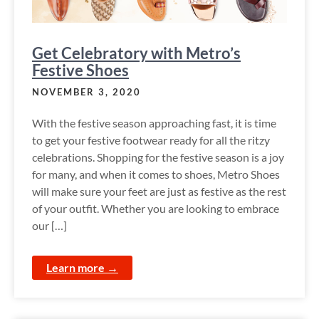
Get Celebratory with Metro’s
Festive Shoes
NOVEMBER 3, 2020
With the festive season approaching fast, it is time
to get your festive footwear ready for all the ritzy
celebrations. Shopping for the festive season is a joy
for many, and when it comes to shoes, Metro Shoes
will make sure your feet are just as festive as the rest
of your outfit. Whether you are looking to embrace
our […]
Learn more →