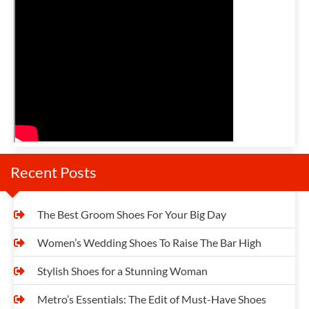
n
a
v
i
g
a
t
Recent Posts
i
o
The Best Groom Shoes For Your Big Day
n
Women’s Wedding Shoes To Raise The Bar High
Stylish Shoes for a Stunning Woman
Metro’s Essentials: The Edit of Must-Have Shoes