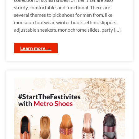
sturdy, comfortable, and functional. There are
several themes to pick shoes for men from, like
monsoon footwear, winter boots, ethnic slippers,
adjustable sneakers, monochrome slides, party […]
Learn more →