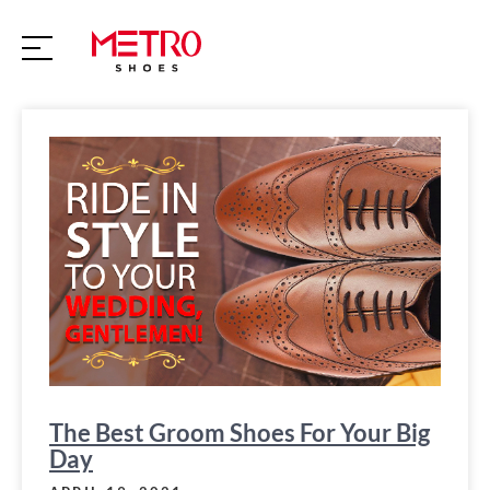
S
k
i
p
t
o
c
o
n
t
e
n
t
The Best Groom Shoes For Your Big
Day