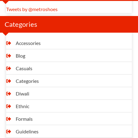
Tweets by @metroshoes
Categories
Accessories
Blog
Casuals
Categories
Diwali
Ethnic
Formals
Guidelines