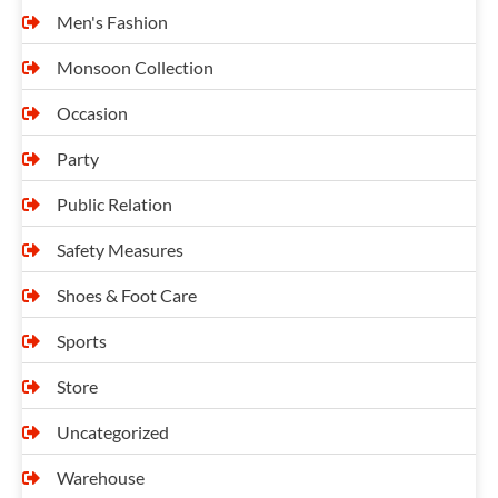
Men's Fashion
Monsoon Collection
Occasion
Party
Public Relation
Safety Measures
Shoes & Foot Care
Sports
Store
Uncategorized
Warehouse