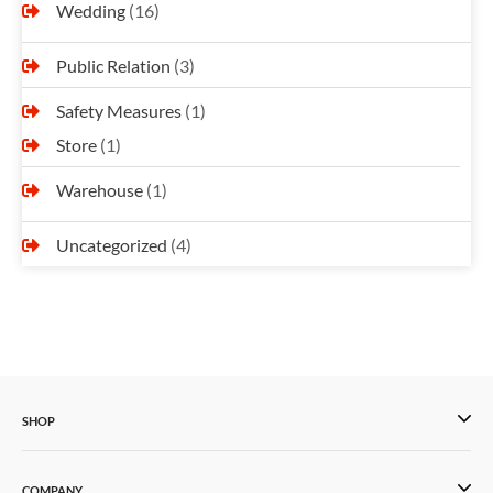
Wedding
(16)
Public Relation
(3)
Safety Measures
(1)
Store
(1)
Warehouse
(1)
Uncategorized
(4)
SHOP
COMPANY