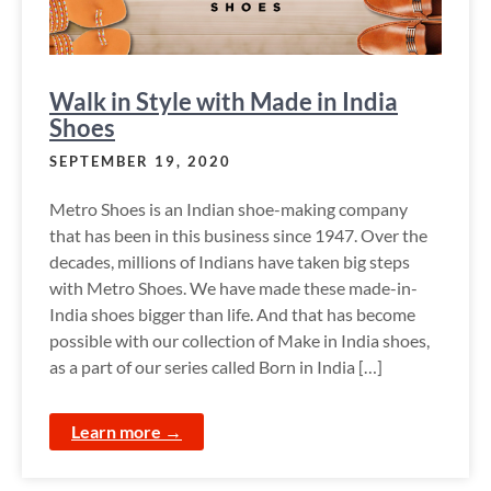
Walk in Style with Made in India
Shoes
SEPTEMBER 19, 2020
Metro Shoes is an Indian shoe-making company
that has been in this business since 1947. Over the
decades, millions of Indians have taken big steps
with Metro Shoes. We have made these made-in-
India shoes bigger than life. And that has become
possible with our collection of Make in India shoes,
as a part of our series called Born in India […]
Learn more →