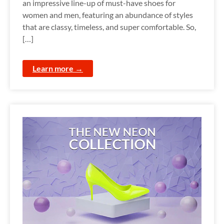
an impressive line-up of must-have shoes for
women and men, featuring an abundance of styles
that are classy, timeless, and super comfortable. So,
[…]
Learn more →