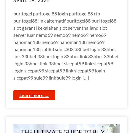
APRIL 19, 2021
puritogel puritogel88 login puritogel88 rtp
puritogel88 link alternatif puritogel88 puri togel88
slot garansi kekalahan slot server thailand slot
server luar nemo69 nemo69 nemo69 nemo69
hanoman138 nemo69 hanoman138 nemo69
hanoman138 rp888 sonic303 33hbet login 33hbet
link 33hbet 33hbet login 33hbet link 33hbet 33hbet
login 33hbet link 33hbet sicepat99 link sicepat99
login sicepat99 sicepat99 link sicepat99 login
sicepat99 sule99 link sule99 login […]
Learn more →