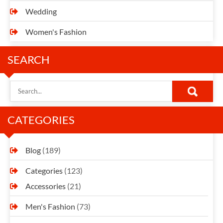
Wedding
Women's Fashion
SEARCH
CATEGORIES
Blog
(189)
Categories
(123)
Accessories
(21)
Men's Fashion
(73)