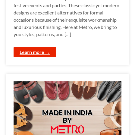
festive events and parties. These classic yet modern
designs are excellent alternatives for formal
occasions because of their exquisite workmanship
and luxurious finishing. Here at Metro, we bring to
you styles, patterns, and […]
Learn more →