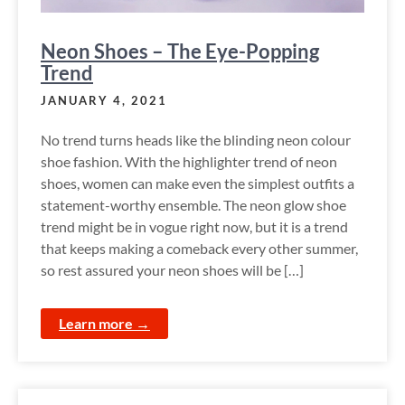
Neon Shoes – The Eye-Popping
Trend
JANUARY 4, 2021
No trend turns heads like the blinding neon colour
shoe fashion. With the highlighter trend of neon
shoes, women can make even the simplest outfits a
statement-worthy ensemble. The neon glow shoe
trend might be in vogue right now, but it is a trend
that keeps making a comeback every other summer,
so rest assured your neon shoes will be […]
Learn more →