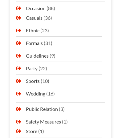
Occasion
(88)
Casuals
(36)
Ethnic
(23)
Formals
(31)
Guidelines
(9)
Party
(22)
Sports
(10)
Wedding
(16)
Public Relation
(3)
Safety Measures
(1)
Store
(1)