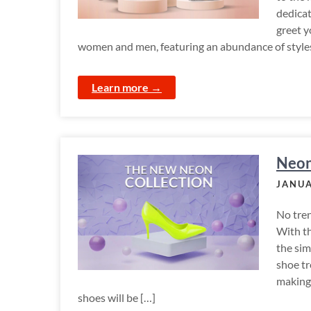
dedicat
greet y
women and men, featuring an abundance of styles t
Learn more →
Neon
JANUA
No tren
With t
the sim
shoe tr
making
shoes will be […]