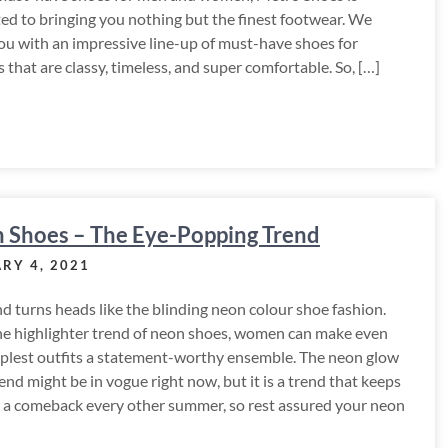
ed to bringing you nothing but the finest footwear. We
ou with an impressive line-up of must-have shoes for
hat are classy, timeless, and super comfortable. So, […]
 Shoes – The Eye-Popping Trend
RY 4, 2021
d turns heads like the blinding neon colour shoe fashion.
he highlighter trend of neon shoes, women can make even
plest outfits a statement-worthy ensemble. The neon glow
end might be in vogue right now, but it is a trend that keeps
 a comeback every other summer, so rest assured your neon