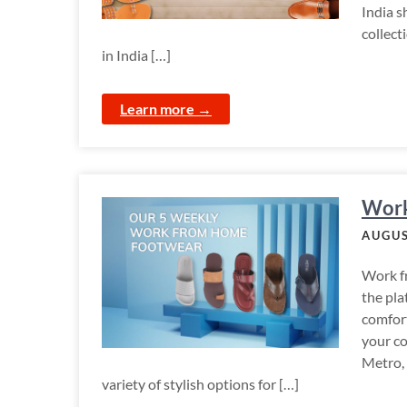
India s
collect
in India […]
Learn more →
Work
AUGUS
Work fr
the pla
comfort
your c
Metro,
variety of stylish options for […]