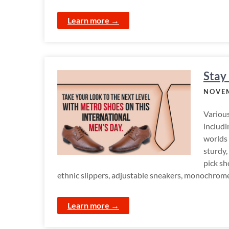
Learn more →
Stay
NOVEM
Various
includi
worlds 
sturdy,
pick sh
ethnic slippers, adjustable sneakers, monochrome 
Learn more →