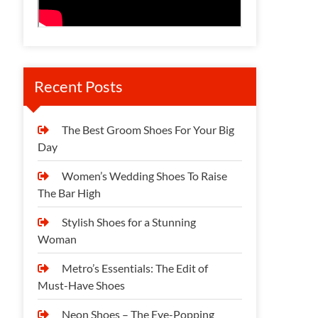
Recent Posts
The Best Groom Shoes For Your Big
Day
Women’s Wedding Shoes To Raise
The Bar High
Stylish Shoes for a Stunning
Woman
Metro’s Essentials: The Edit of
Must-Have Shoes
Neon Shoes – The Eye-Popping