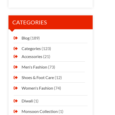
CATEGORIES
Blog
(189)
Categories
(123)
Accessories
(21)
Men's Fashion
(73)
Shoes & Foot Care
(12)
Women's Fashion
(74)
Diwali
(1)
Monsoon Collection
(1)