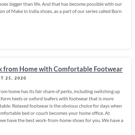
hoes bigger than life. And that has become possible with our
ion of Make in India shoes, as a part of our series called Born
 from Home with Comfortable Footwear
T 25, 2020
om home has its fair share of perks, including switching up
tform heels or oxford loafers with footwear that is more
able. Relaxed footwear is the obvious choice for days when
omfortable bed or couch becomes your home office. At
 we have the best work-from-home shoes for you. We have a