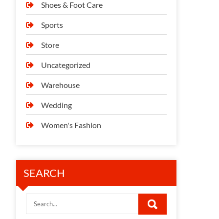
Shoes & Foot Care
Sports
Store
Uncategorized
Warehouse
Wedding
Women's Fashion
SEARCH