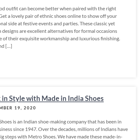
d outfit can become better when paired with the right
Get a lovely pair of ethnic shoes online to show off your
onal side at festive events and parties. These classic yet
designs are excellent alternatives for formal occasions
 of their exquisite workmanship and luxurious finishing.
nd […]
 in Style with Made in India Shoes
MBER 19, 2020
Shoes is an Indian shoe-making company that has been in
siness since 1947. Over the decades, millions of Indians have
big steps with Metro Shoes. We have made these made-in-