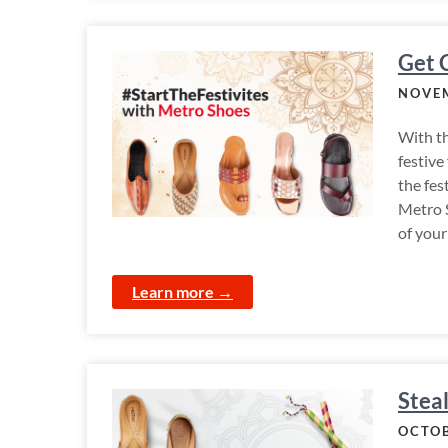
Get 
NOVEM
With th
festive
the fes
Metro S
of your
Learn more →
Stea
OCTOB