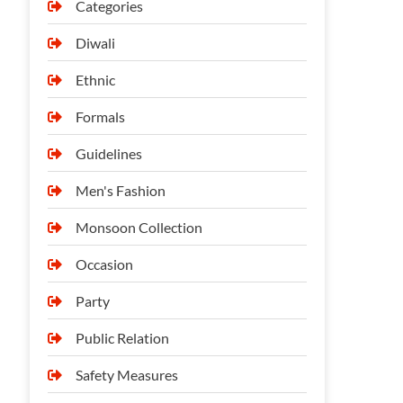
Categories
Diwali
Ethnic
Formals
Guidelines
Men's Fashion
Monsoon Collection
Occasion
Party
Public Relation
Safety Measures