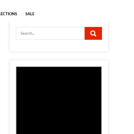
LECTIONS
SALE