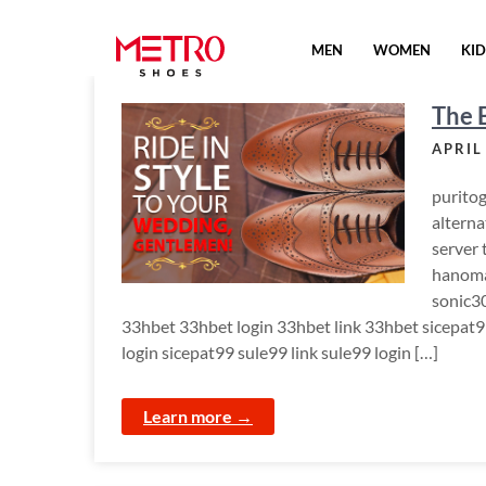
S
k
MEN
WOMEN
KID
i
p
The 
t
o
APRIL
c
o
puritog
n
alterna
t
server
e
hanom
n
sonic30
t
33hbet 33hbet login 33hbet link 33hbet sicepat99
login sicepat99 sule99 link sule99 login […]
Learn more →