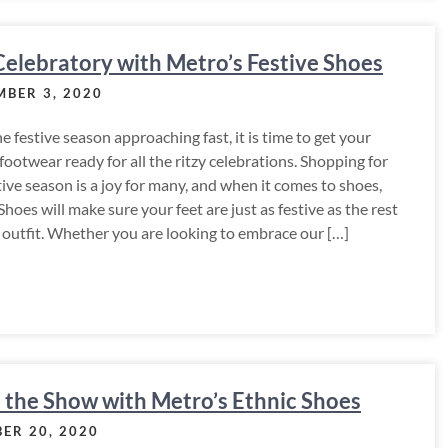
Celebratory with Metro’s Festive Shoes
BER 3, 2020
e festive season approaching fast, it is time to get your
 footwear ready for all the ritzy celebrations. Shopping for
tive season is a joy for many, and when it comes to shoes,
hoes will make sure your feet are just as festive as the rest
 outfit. Whether you are looking to embrace our […]
l the Show with Metro’s Ethnic Shoes
ER 20, 2020