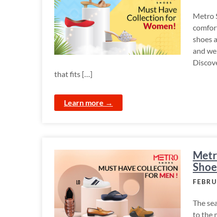
Metro S
comfort
shoes a
and we 
Discove
that fits […]
Learn more →
Metr
Shoe
FEBRU
The sea
to the