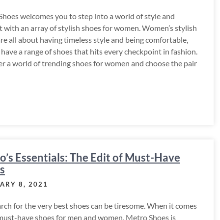
hoes welcomes you to step into a world of style and
 with an array of stylish shoes for women. Women’s stylish
re all about having timeless style and being comfortable,
have a range of shoes that hits every checkpoint in fashion.
r a world of trending shoes for women and choose the pair
o’s Essentials: The Edit of Must-Have
s
ARY 8, 2021
rch for the very best shoes can be tiresome. When it comes
 must-have shoes for men and women, Metro Shoes is