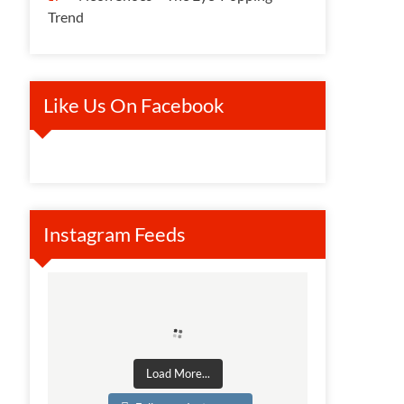
Trend
Like Us On Facebook
Instagram Feeds
Load More...