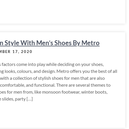
 n Style With Men’s Shoes By Metro
BER 17, 2020
 factors come into play while deciding on your shoes,
ng looks, colours, and design. Metro offers you the best of all
with a collection of stylish shoes for men that are also
 comfortable, and functional. There are several themes to
oes for men from, like monsoon footwear, winter boots,
slides, party […]