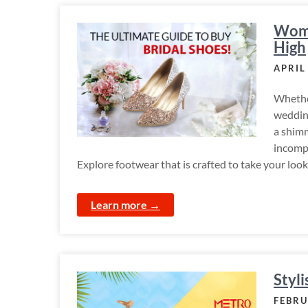
Wome
High
APRIL
Whether
wedding
a shimm
incomp
Explore footwear that is crafted to take your look
Learn more →
Styl
FEBRU