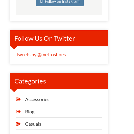
Follow on Instagram
Follow Us On Twitter
Tweets by @metroshoes
Categories
Accessories
Blog
Casuals