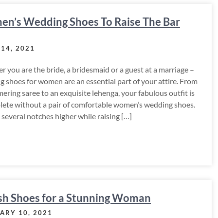
n’s Wedding Shoes To Raise The Bar
 14, 2021
 you are the bride, a bridesmaid or a guest at a marriage –
 shoes for women are an essential part of your attire. From
ering saree to an exquisite lehenga, your fabulous outfit is
lete without a pair of comfortable women’s wedding shoes.
 several notches higher while raising […]
ish Shoes for a Stunning Woman
ARY 10, 2021