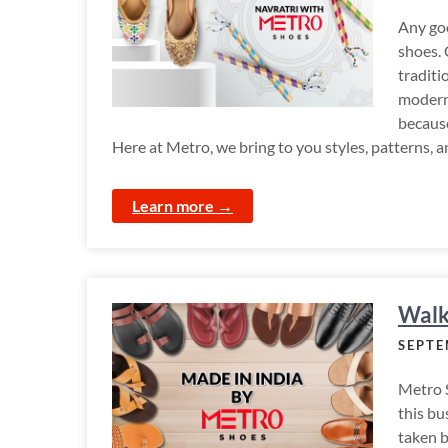
Any goo
shoes. 
traditi
modern 
because
Here at Metro, we bring to you styles, patterns, a
Learn more →
Walk
SEPTE
Metro 
this bu
taken 