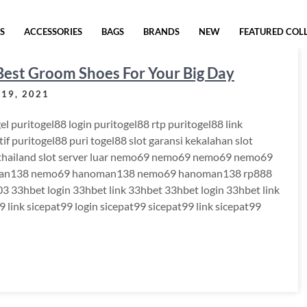
S
ACCESSORIES
BAGS
BRANDS
NEW
FEATURED COL
Best Groom Shoes For Your Big Day
 19, 2021
el puritogel88 login puritogel88 rtp puritogel88 link
tif puritogel88 puri togel88 slot garansi kekalahan slot
 thailand slot server luar nemo69 nemo69 nemo69 nemo69
an138 nemo69 hanoman138 nemo69 hanoman138 rp888
3 33hbet login 33hbet link 33hbet 33hbet login 33hbet link
 link sicepat99 login sicepat99 sicepat99 link sicepat99