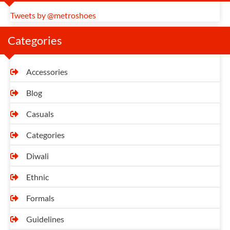
Tweets by @metroshoes
Categories
Accessories
Blog
Casuals
Categories
Diwali
Ethnic
Formals
Guidelines