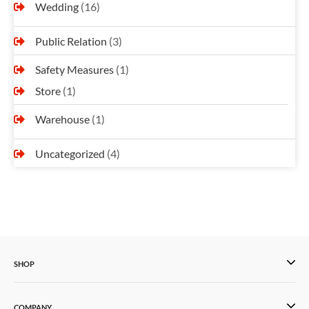
Wedding
(16)
Public Relation
(3)
Safety Measures
(1)
Store
(1)
Warehouse
(1)
Uncategorized
(4)
SHOP
COMPANY