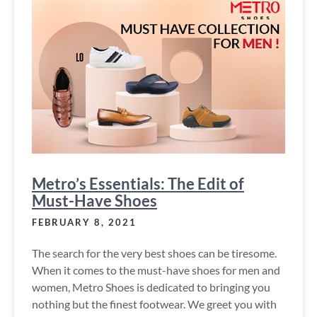
Metro’s Essentials: The Edit of
Must-Have Shoes
FEBRUARY 8, 2021
The search for the very best shoes can be tiresome.
When it comes to the must-have shoes for men and
women, Metro Shoes is dedicated to bringing you
nothing but the finest footwear. We greet you with