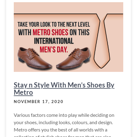
Stay n Style With Men’s Shoes By
Metro
NOVEMBER 17, 2020
Various factors come into play while deciding on
your shoes, including looks, colours, and design.
Metro offers you the best of all worlds with a
collection of stylish shoes for men that are also