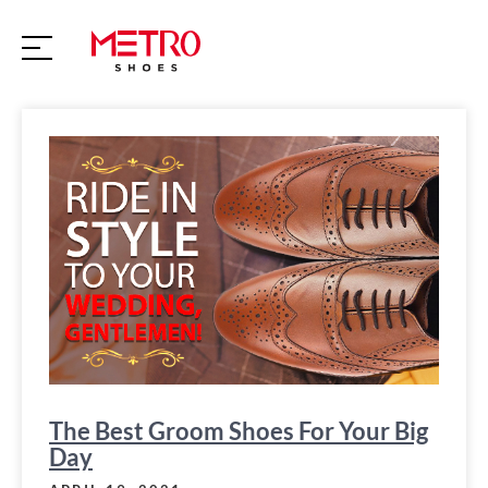
S
k
i
p
t
o
c
o
n
t
e
n
t
The Best Groom Shoes For Your Big
Day