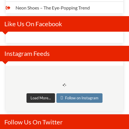
Neon Shoes – The Eye-Popping Trend
Like Us On Facebook
Instagram Feeds
Load More...
Follow on Instagram
Follow Us On Twitter