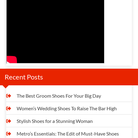
n
a
v
i
g
a
t
Recent Posts
i
o
The Best Groom Shoes For Your Big Day
n
Women’s Wedding Shoes To Raise The Bar High
Stylish Shoes for a Stunning Woman
Metro’s Essentials: The Edit of Must-Have Shoes