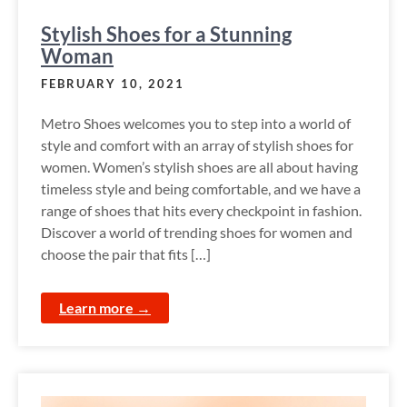
Stylish Shoes for a Stunning
Woman
FEBRUARY 10, 2021
Metro Shoes welcomes you to step into a world of
style and comfort with an array of stylish shoes for
women. Women’s stylish shoes are all about having
timeless style and being comfortable, and we have a
range of shoes that hits every checkpoint in fashion.
Discover a world of trending shoes for women and
choose the pair that fits […]
Learn more →