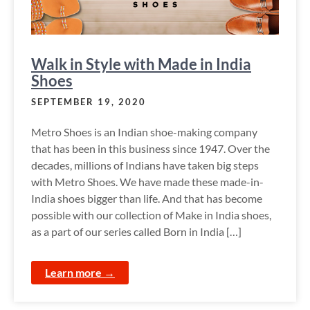
Walk in Style with Made in India
Shoes
SEPTEMBER 19, 2020
Metro Shoes is an Indian shoe-making company
that has been in this business since 1947. Over the
decades, millions of Indians have taken big steps
with Metro Shoes. We have made these made-in-
India shoes bigger than life. And that has become
possible with our collection of Make in India shoes,
as a part of our series called Born in India […]
Learn more →