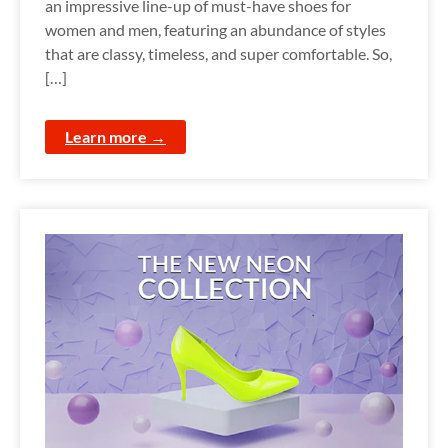
an impressive line-up of must-have shoes for
women and men, featuring an abundance of styles
that are classy, timeless, and super comfortable. So,
[…]
Learn more →