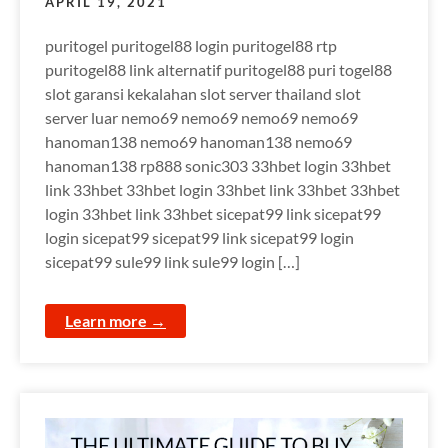
APRIL 19, 2021
puritogel puritogel88 login puritogel88 rtp
puritogel88 link alternatif puritogel88 puri togel88
slot garansi kekalahan slot server thailand slot
server luar nemo69 nemo69 nemo69 nemo69
hanoman138 nemo69 hanoman138 nemo69
hanoman138 rp888 sonic303 33hbet login 33hbet
link 33hbet 33hbet login 33hbet link 33hbet 33hbet
login 33hbet link 33hbet sicepat99 link sicepat99
login sicepat99 sicepat99 link sicepat99 login
sicepat99 sule99 link sule99 login […]
Learn more →