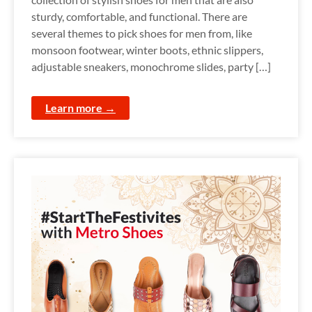
sturdy, comfortable, and functional. There are
several themes to pick shoes for men from, like
monsoon footwear, winter boots, ethnic slippers,
adjustable sneakers, monochrome slides, party […]
Learn more →