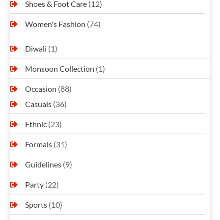
Shoes & Foot Care
(12)
Women's Fashion
(74)
Diwali
(1)
Monsoon Collection
(1)
Occasion
(88)
Casuals
(36)
Ethnic
(23)
Formals
(31)
Guidelines
(9)
Party
(22)
Sports
(10)