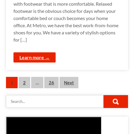
with footwear that is more comfortable. Relaxed
footwear is the obvious choice for days when your
comfortable bed or couch becomes your home
office. At Metro, we have the best work-from-home
shoes for you. We have a variety of stylish options
for […]
Learn more →
P
1
2
…
26
Next
o
s
t
s