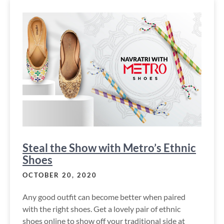
Steal the Show with Metro’s Ethnic
Shoes
OCTOBER 20, 2020
Any good outfit can become better when paired
with the right shoes. Get a lovely pair of ethnic
shoes online to show off your traditional side at