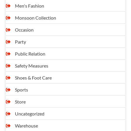
Men's Fashion
Monsoon Collection
Occasion
Party
Public Relation
Safety Measures
Shoes & Foot Care
Sports
Store
Uncategorized
Warehouse