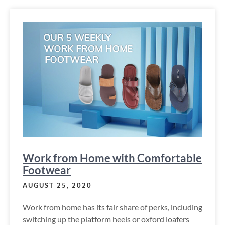
Work from Home with Comfortable
Footwear
AUGUST 25, 2020
Work from home has its fair share of perks, including
switching up the platform heels or oxford loafers