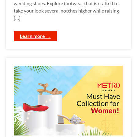
wedding shoes. Explore footwear that is crafted to
take your look several notches higher while raising
[…]
Learn more →