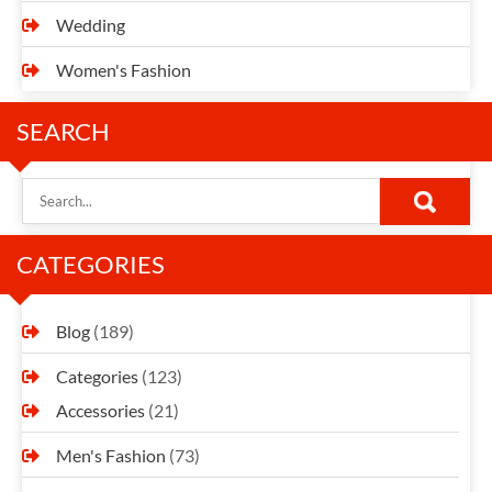
Wedding
Women's Fashion
SEARCH
CATEGORIES
Blog
(189)
Categories
(123)
Accessories
(21)
Men's Fashion
(73)