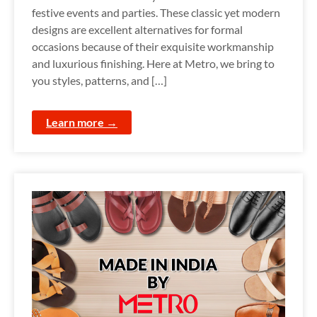
festive events and parties. These classic yet modern
designs are excellent alternatives for formal
occasions because of their exquisite workmanship
and luxurious finishing. Here at Metro, we bring to
you styles, patterns, and […]
Learn more →