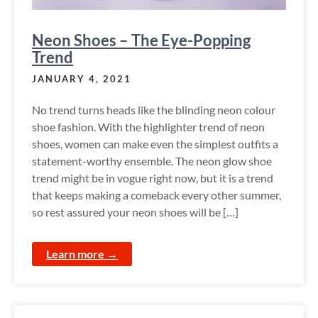
Neon Shoes – The Eye-Popping
Trend
JANUARY 4, 2021
No trend turns heads like the blinding neon colour
shoe fashion. With the highlighter trend of neon
shoes, women can make even the simplest outfits a
statement-worthy ensemble. The neon glow shoe
trend might be in vogue right now, but it is a trend
that keeps making a comeback every other summer,
so rest assured your neon shoes will be […]
Learn more →