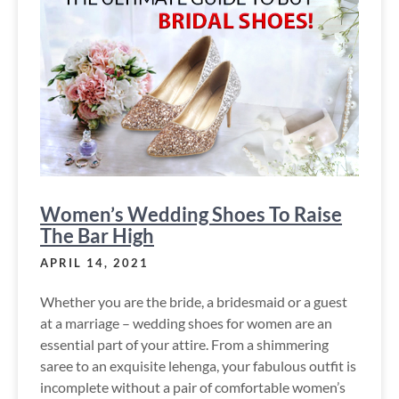
Women’s Wedding Shoes To Raise
The Bar High
APRIL 14, 2021
Whether you are the bride, a bridesmaid or a guest
at a marriage – wedding shoes for women are an
essential part of your attire. From a shimmering
saree to an exquisite lehenga, your fabulous outfit is
incomplete without a pair of comfortable women’s