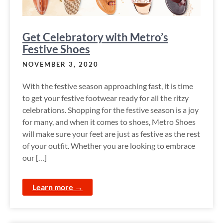
Get Celebratory with Metro’s
Festive Shoes
NOVEMBER 3, 2020
With the festive season approaching fast, it is time
to get your festive footwear ready for all the ritzy
celebrations. Shopping for the festive season is a joy
for many, and when it comes to shoes, Metro Shoes
will make sure your feet are just as festive as the rest
of your outfit. Whether you are looking to embrace
our […]
Learn more →