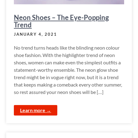
Neon Shoes – The Eye-Popping
Trend
JANUARY 4, 2021
No trend turns heads like the blinding neon colour
shoe fashion. With the highlighter trend of neon
shoes, women can make even the simplest outfits a
statement-worthy ensemble. The neon glow shoe
trend might be in vogue right now, but it is a trend
that keeps making a comeback every other summer,
so rest assured your neon shoes will be […]
Learn more →