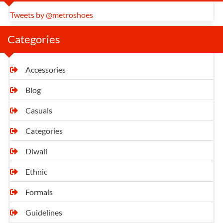
Tweets by @metroshoes
Categories
Accessories
Blog
Casuals
Categories
Diwali
Ethnic
Formals
Guidelines