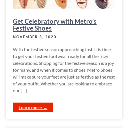
Get Celebratory with Metro’s
Festive Shoes
NOVEMBER 3, 2020
With the festive season approaching fast, it is time
to get your festive footwear ready for all the ritzy
celebrations. Shopping for the festive season is a joy
for many, and when it comes to shoes, Metro Shoes
will make sure your feet are just as festive as the rest
of your outfit. Whether you are looking to embrace
our […]
Learn more →