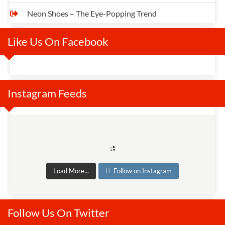
Neon Shoes – The Eye-Popping Trend
Like Us On Facebook
Instagram Feeds
Load More...
Follow on Instagram
Follow Us On Twitter