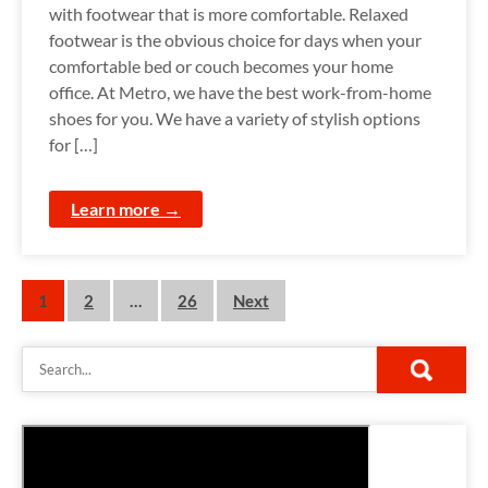
with footwear that is more comfortable. Relaxed
footwear is the obvious choice for days when your
comfortable bed or couch becomes your home
office. At Metro, we have the best work-from-home
shoes for you. We have a variety of stylish options
for […]
Learn more →
P
1
2
…
26
Next
o
s
t
s