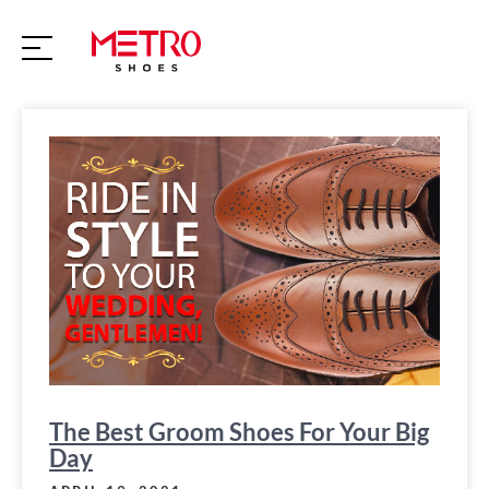
S
k
i
p
t
o
c
o
n
t
e
n
t
The Best Groom Shoes For Your Big
Day