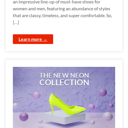
an impressive line-up of must-have shoes for
women and men, featuring an abundance of styles
that are classy, timeless, and super comfortable. So,
[…]
Learn more →