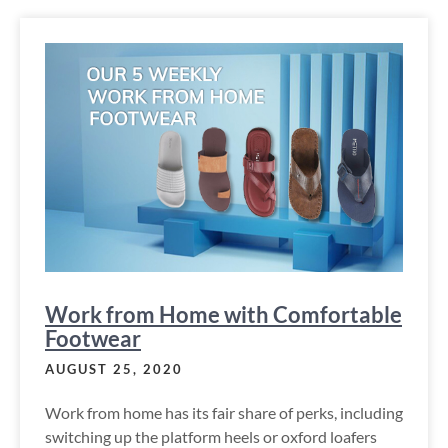
Work from Home with Comfortable
Footwear
AUGUST 25, 2020
Work from home has its fair share of perks, including
switching up the platform heels or oxford loafers