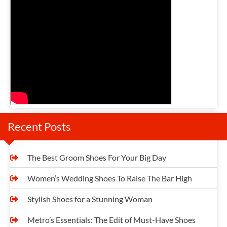
n
a
v
i
g
a
t
Recent Posts
i
o
The Best Groom Shoes For Your Big Day
n
Women’s Wedding Shoes To Raise The Bar High
Stylish Shoes for a Stunning Woman
Metro’s Essentials: The Edit of Must-Have Shoes