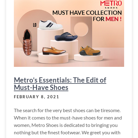
Metro’s Essentials: The Edit of
Must-Have Shoes
FEBRUARY 8, 2021
The search for the very best shoes can be tiresome.
When it comes to the must-have shoes for men and
women, Metro Shoes is dedicated to bringing you
nothing but the finest footwear. We greet you with