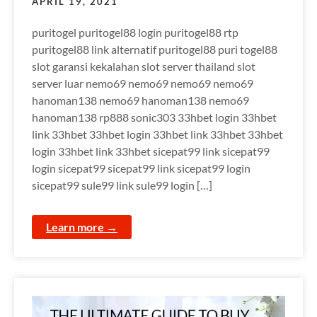
APRIL 19, 2021
puritogel puritogel88 login puritogel88 rtp
puritogel88 link alternatif puritogel88 puri togel88
slot garansi kekalahan slot server thailand slot
server luar nemo69 nemo69 nemo69 nemo69
hanoman138 nemo69 hanoman138 nemo69
hanoman138 rp888 sonic303 33hbet login 33hbet
link 33hbet 33hbet login 33hbet link 33hbet 33hbet
login 33hbet link 33hbet sicepat99 link sicepat99
login sicepat99 sicepat99 link sicepat99 login
sicepat99 sule99 link sule99 login […]
Learn more →