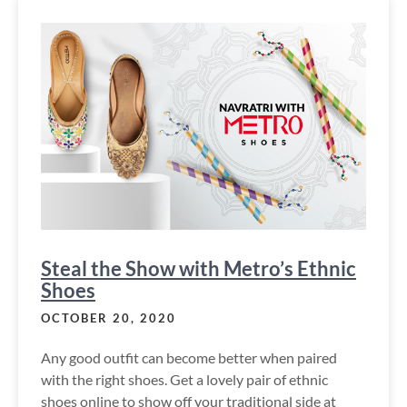
Steal the Show with Metro’s Ethnic
Shoes
OCTOBER 20, 2020
Any good outfit can become better when paired
with the right shoes. Get a lovely pair of ethnic
shoes online to show off your traditional side at