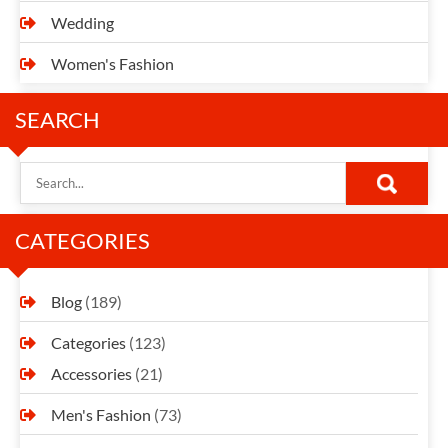
Wedding
Women's Fashion
SEARCH
CATEGORIES
Blog
(189)
Categories
(123)
Accessories
(21)
Men's Fashion
(73)