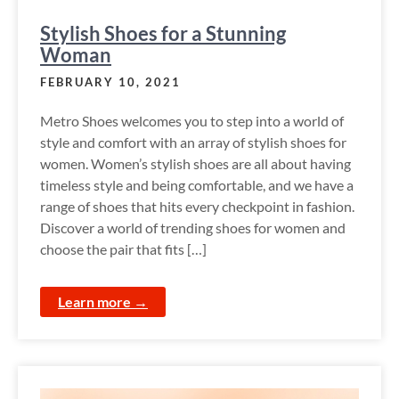
Stylish Shoes for a Stunning
Woman
FEBRUARY 10, 2021
Metro Shoes welcomes you to step into a world of
style and comfort with an array of stylish shoes for
women. Women’s stylish shoes are all about having
timeless style and being comfortable, and we have a
range of shoes that hits every checkpoint in fashion.
Discover a world of trending shoes for women and
choose the pair that fits […]
Learn more →