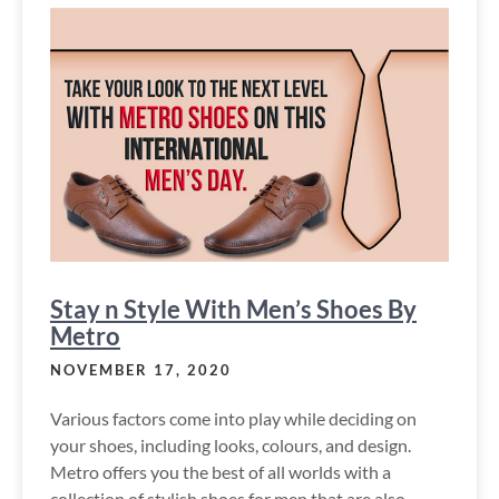
Stay n Style With Men’s Shoes By
Metro
NOVEMBER 17, 2020
Various factors come into play while deciding on
your shoes, including looks, colours, and design.
Metro offers you the best of all worlds with a
collection of stylish shoes for men that are also