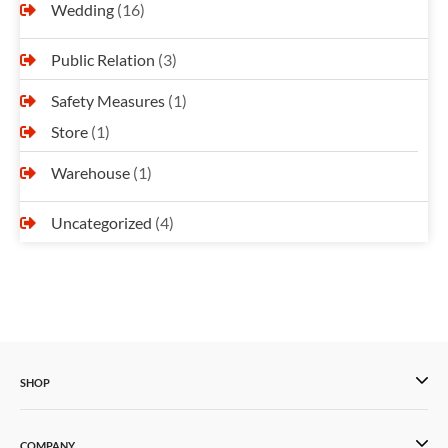
Wedding
(16)
Public Relation
(3)
Safety Measures
(1)
Store
(1)
Warehouse
(1)
Uncategorized
(4)
SHOP
COMPANY