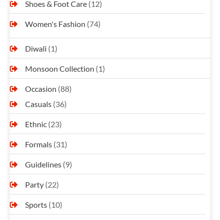
Shoes & Foot Care
(12)
Women's Fashion
(74)
Diwali
(1)
Monsoon Collection
(1)
Occasion
(88)
Casuals
(36)
Ethnic
(23)
Formals
(31)
Guidelines
(9)
Party
(22)
Sports
(10)