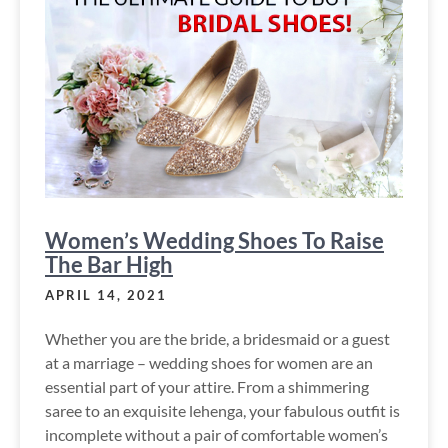
Women’s Wedding Shoes To Raise
The Bar High
APRIL 14, 2021
Whether you are the bride, a bridesmaid or a guest
at a marriage – wedding shoes for women are an
essential part of your attire. From a shimmering
saree to an exquisite lehenga, your fabulous outfit is
incomplete without a pair of comfortable women’s