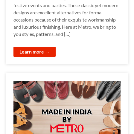
festive events and parties. These classic yet modern
designs are excellent alternatives for formal
occasions because of their exquisite workmanship
and luxurious finishing. Here at Metro, we bring to
you styles, patterns, and […]
Learn more →