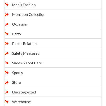
Men's Fashion
Monsoon Collection
Occasion
Party
Public Relation
Safety Measures
Shoes & Foot Care
Sports
Store
Uncategorized
Warehouse