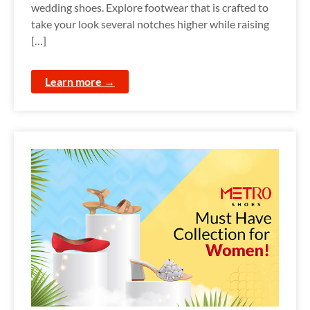
wedding shoes. Explore footwear that is crafted to
take your look several notches higher while raising
[…]
Learn more →