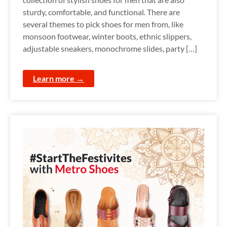
sturdy, comfortable, and functional. There are
several themes to pick shoes for men from, like
monsoon footwear, winter boots, ethnic slippers,
adjustable sneakers, monochrome slides, party […]
Learn more →