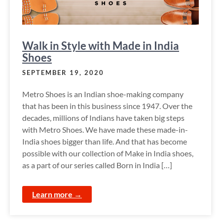
Walk in Style with Made in India
Shoes
SEPTEMBER 19, 2020
Metro Shoes is an Indian shoe-making company
that has been in this business since 1947. Over the
decades, millions of Indians have taken big steps
with Metro Shoes. We have made these made-in-
India shoes bigger than life. And that has become
possible with our collection of Make in India shoes,
as a part of our series called Born in India […]
Learn more →