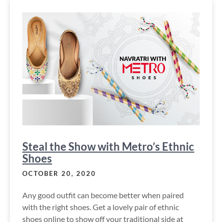
Steal the Show with Metro’s Ethnic
Shoes
OCTOBER 20, 2020
Any good outfit can become better when paired
with the right shoes. Get a lovely pair of ethnic
shoes online to show off your traditional side at