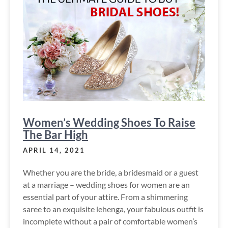
Women’s Wedding Shoes To Raise
The Bar High
APRIL 14, 2021
Whether you are the bride, a bridesmaid or a guest
at a marriage – wedding shoes for women are an
essential part of your attire. From a shimmering
saree to an exquisite lehenga, your fabulous outfit is
incomplete without a pair of comfortable women’s