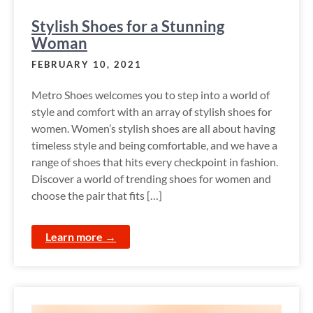
Stylish Shoes for a Stunning
Woman
FEBRUARY 10, 2021
Metro Shoes welcomes you to step into a world of
style and comfort with an array of stylish shoes for
women. Women’s stylish shoes are all about having
timeless style and being comfortable, and we have a
range of shoes that hits every checkpoint in fashion.
Discover a world of trending shoes for women and
choose the pair that fits […]
Learn more →