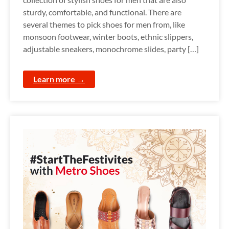
sturdy, comfortable, and functional. There are
several themes to pick shoes for men from, like
monsoon footwear, winter boots, ethnic slippers,
adjustable sneakers, monochrome slides, party […]
Learn more →