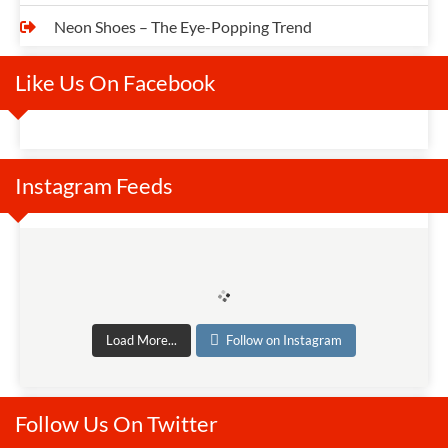
Neon Shoes – The Eye-Popping Trend
Like Us On Facebook
Instagram Feeds
Load More...
Follow on Instagram
Follow Us On Twitter