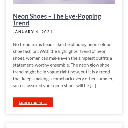
Neon Shoes – The Eye-Popping
Trend
JANUARY 4, 2021
No trend turns heads like the blinding neon colour
shoe fashion. With the highlighter trend of neon
shoes, women can make even the simplest outfits a
statement-worthy ensemble. The neon glow shoe
trend might be in vogue right now, but it is a trend
that keeps making a comeback every other summer,
so rest assured your neon shoes will be […]
Learn more →