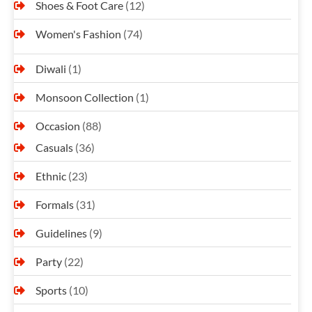
Shoes & Foot Care
(12)
Women's Fashion
(74)
Diwali
(1)
Monsoon Collection
(1)
Occasion
(88)
Casuals
(36)
Ethnic
(23)
Formals
(31)
Guidelines
(9)
Party
(22)
Sports
(10)