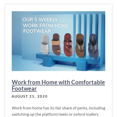
Work from Home with Comfortable
Footwear
AUGUST 25, 2020
Work from home has its fair share of perks, including
switching up the platform heels or oxford loafers