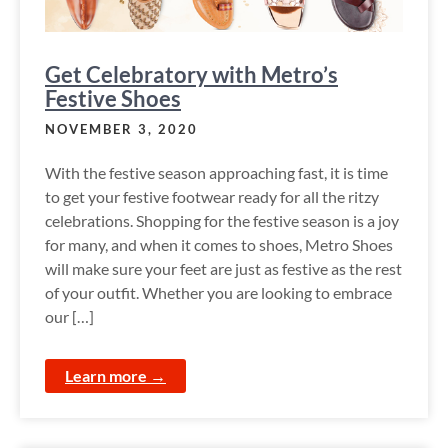
Get Celebratory with Metro’s
Festive Shoes
NOVEMBER 3, 2020
With the festive season approaching fast, it is time
to get your festive footwear ready for all the ritzy
celebrations. Shopping for the festive season is a joy
for many, and when it comes to shoes, Metro Shoes
will make sure your feet are just as festive as the rest
of your outfit. Whether you are looking to embrace
our […]
Learn more →