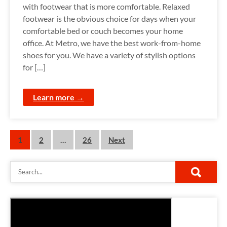
with footwear that is more comfortable. Relaxed
footwear is the obvious choice for days when your
comfortable bed or couch becomes your home
office. At Metro, we have the best work-from-home
shoes for you. We have a variety of stylish options
for […]
Learn more →
P
1
2
…
26
Next
o
s
t
s