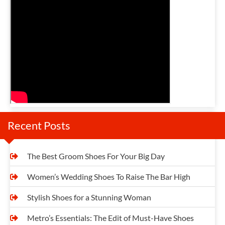
n
a
v
i
g
a
t
Recent Posts
i
o
The Best Groom Shoes For Your Big Day
n
Women’s Wedding Shoes To Raise The Bar High
Stylish Shoes for a Stunning Woman
Metro’s Essentials: The Edit of Must-Have Shoes