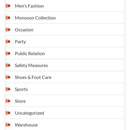
Men's Fashion
Monsoon Collection
Occasion
Party
Public Relation
Safety Measures
Shoes & Foot Care
Sports
Store
Uncategorized
Warehouse