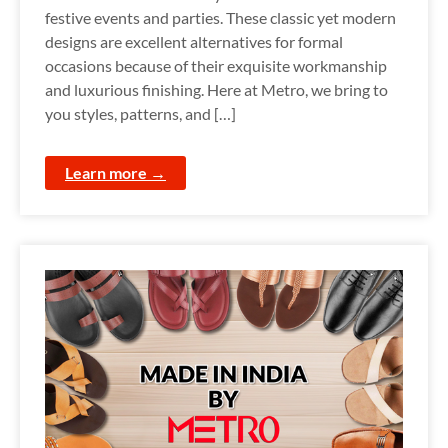
festive events and parties. These classic yet modern
designs are excellent alternatives for formal
occasions because of their exquisite workmanship
and luxurious finishing. Here at Metro, we bring to
you styles, patterns, and […]
Learn more →