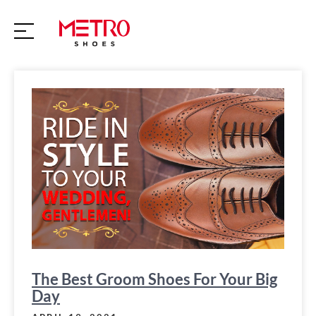
S
k
i
p
t
o
c
o
n
t
e
n
t
The Best Groom Shoes For Your Big
Day