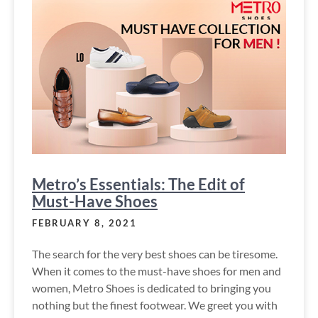
Metro’s Essentials: The Edit of
Must-Have Shoes
FEBRUARY 8, 2021
The search for the very best shoes can be tiresome.
When it comes to the must-have shoes for men and
women, Metro Shoes is dedicated to bringing you
nothing but the finest footwear. We greet you with