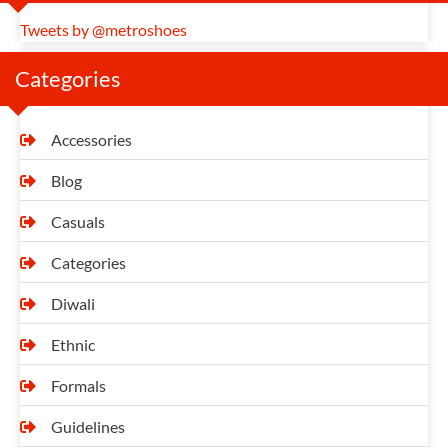
Tweets by @metroshoes
Categories
Accessories
Blog
Casuals
Categories
Diwali
Ethnic
Formals
Guidelines