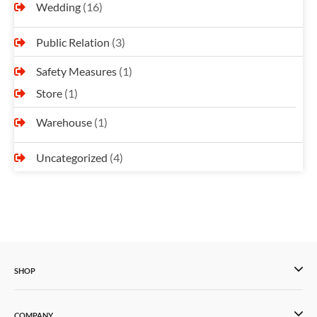
Wedding
(16)
Public Relation
(3)
Safety Measures
(1)
Store
(1)
Warehouse
(1)
Uncategorized
(4)
SHOP
COMPANY