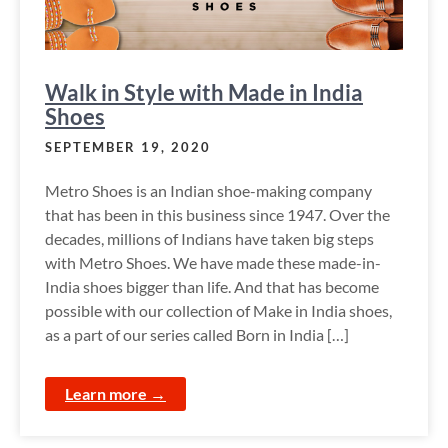
Walk in Style with Made in India
Shoes
SEPTEMBER 19, 2020
Metro Shoes is an Indian shoe-making company
that has been in this business since 1947. Over the
decades, millions of Indians have taken big steps
with Metro Shoes. We have made these made-in-
India shoes bigger than life. And that has become
possible with our collection of Make in India shoes,
as a part of our series called Born in India […]
Learn more →