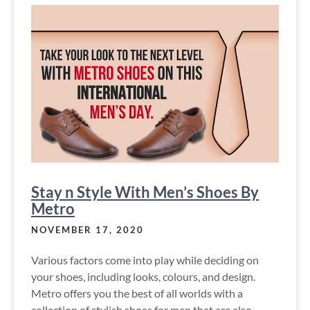
Stay n Style With Men’s Shoes By
Metro
NOVEMBER 17, 2020
Various factors come into play while deciding on
your shoes, including looks, colours, and design.
Metro offers you the best of all worlds with a
collection of stylish shoes for men that are also