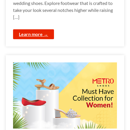
wedding shoes. Explore footwear that is crafted to
take your look several notches higher while raising
[…]
Learn more →