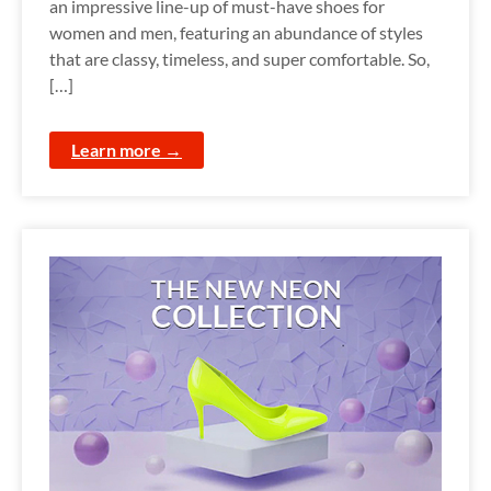
an impressive line-up of must-have shoes for
women and men, featuring an abundance of styles
that are classy, timeless, and super comfortable. So,
[…]
Learn more →