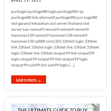
APRIL 19, 2021
puritogel puritogel88 login puritogel88 rtp
puritogel88 link alternatif puritogel88 puri togel88
slot garansi kekalahan slot server thailand slot
server luar nemo69 nemo69 nemo69 nemo69
hanoman138 nemo69 hanoman138 nemo69
hanoman138 rp888 sonic303 33hbet login 33hbet
link 33hbet 33hbet login 33hbet link 33hbet 33hbet
login 33hbet link 33hbet sicepat99 link sicepat99
login sicepat99 sicepat99 link sicepat99 login
sicepat99 sule99 link sule99 login […]
Learn more →