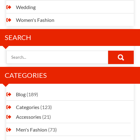
Wedding
Women's Fashion
SEARCH
CATEGORIES
Blog
(189)
Categories
(123)
Accessories
(21)
Men's Fashion
(73)