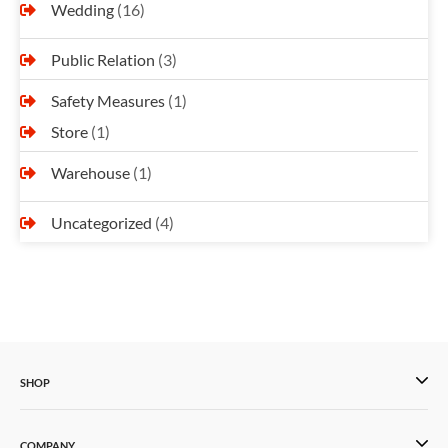
Wedding
(16)
Public Relation
(3)
Safety Measures
(1)
Store
(1)
Warehouse
(1)
Uncategorized
(4)
SHOP
COMPANY