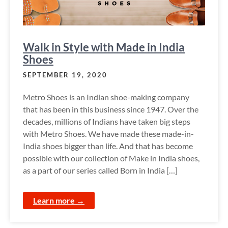
Walk in Style with Made in India
Shoes
SEPTEMBER 19, 2020
Metro Shoes is an Indian shoe-making company
that has been in this business since 1947. Over the
decades, millions of Indians have taken big steps
with Metro Shoes. We have made these made-in-
India shoes bigger than life. And that has become
possible with our collection of Make in India shoes,
as a part of our series called Born in India […]
Learn more →