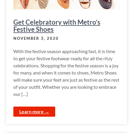
Get Celebratory with Metro’s
Festive Shoes
NOVEMBER 3, 2020
With the festive season approaching fast, it is time
to get your festive footwear ready for all the ritzy
celebrations. Shopping for the festive season is a joy
for many, and when it comes to shoes, Metro Shoes
will make sure your feet are just as festive as the rest
of your outfit. Whether you are looking to embrace
our […]
Learn more →