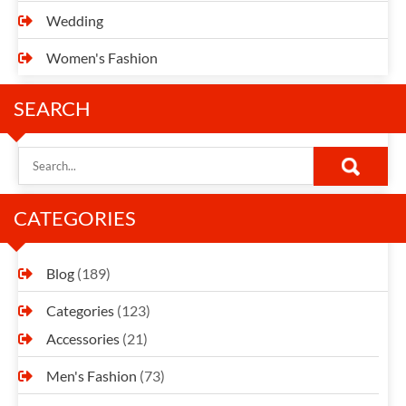
Wedding
Women's Fashion
SEARCH
CATEGORIES
Blog
(189)
Categories
(123)
Accessories
(21)
Men's Fashion
(73)