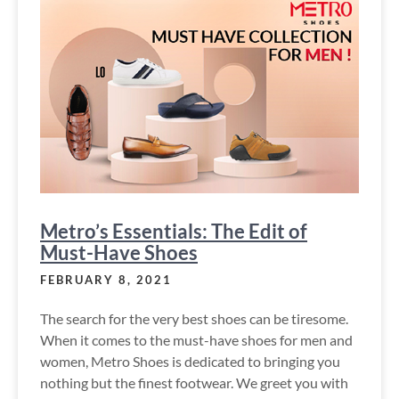
Metro’s Essentials: The Edit of
Must-Have Shoes
FEBRUARY 8, 2021
The search for the very best shoes can be tiresome.
When it comes to the must-have shoes for men and
women, Metro Shoes is dedicated to bringing you
nothing but the finest footwear. We greet you with