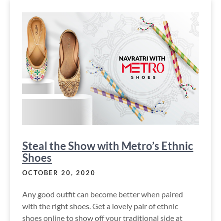
Steal the Show with Metro’s Ethnic
Shoes
OCTOBER 20, 2020
Any good outfit can become better when paired
with the right shoes. Get a lovely pair of ethnic
shoes online to show off your traditional side at