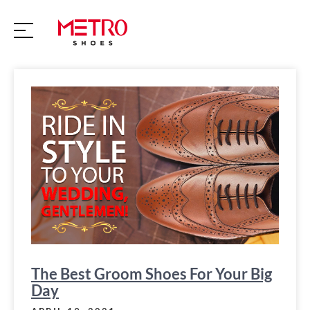
S
k
i
p
t
o
c
o
n
t
e
n
t
The Best Groom Shoes For Your Big
Day