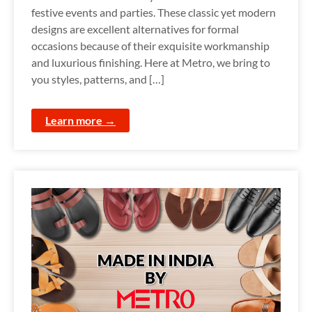
festive events and parties. These classic yet modern
designs are excellent alternatives for formal
occasions because of their exquisite workmanship
and luxurious finishing. Here at Metro, we bring to
you styles, patterns, and […]
Learn more →