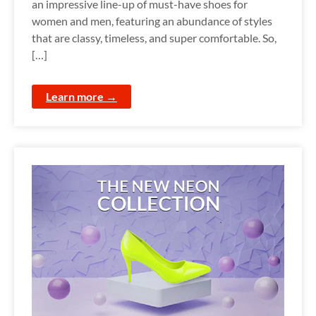
an impressive line-up of must-have shoes for
women and men, featuring an abundance of styles
that are classy, timeless, and super comfortable. So,
[…]
Learn more →