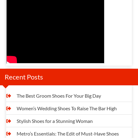
n
a
v
i
g
a
t
Recent Posts
i
o
The Best Groom Shoes For Your Big Day
n
Women’s Wedding Shoes To Raise The Bar High
Stylish Shoes for a Stunning Woman
Metro’s Essentials: The Edit of Must-Have Shoes