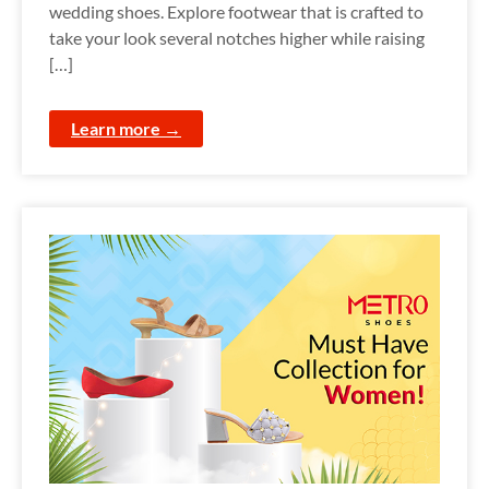
wedding shoes. Explore footwear that is crafted to
take your look several notches higher while raising
[…]
Learn more →