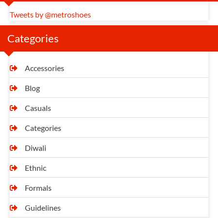
Tweets by @metroshoes
Categories
Accessories
Blog
Casuals
Categories
Diwali
Ethnic
Formals
Guidelines