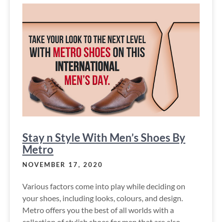
Stay n Style With Men’s Shoes By
Metro
NOVEMBER 17, 2020
Various factors come into play while deciding on
your shoes, including looks, colours, and design.
Metro offers you the best of all worlds with a
collection of stylish shoes for men that are also