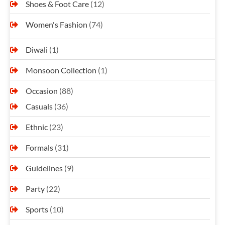
Shoes & Foot Care
(12)
Women's Fashion
(74)
Diwali
(1)
Monsoon Collection
(1)
Occasion
(88)
Casuals
(36)
Ethnic
(23)
Formals
(31)
Guidelines
(9)
Party
(22)
Sports
(10)