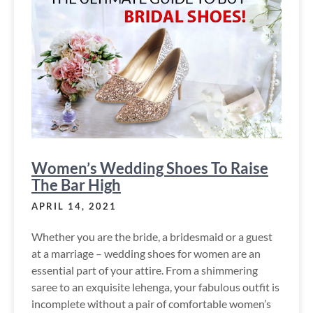
Women’s Wedding Shoes To Raise
The Bar High
APRIL 14, 2021
Whether you are the bride, a bridesmaid or a guest
at a marriage – wedding shoes for women are an
essential part of your attire. From a shimmering
saree to an exquisite lehenga, your fabulous outfit is
incomplete without a pair of comfortable women’s