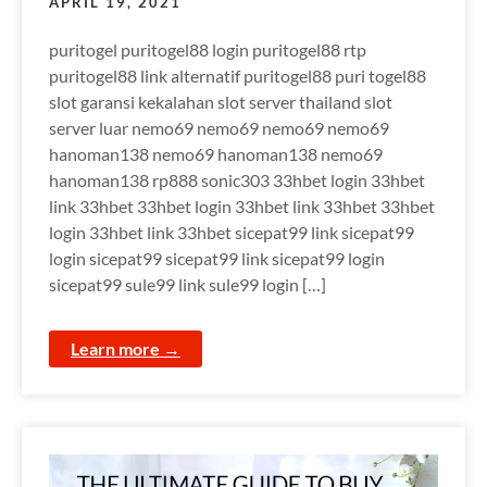
APRIL 19, 2021
puritogel puritogel88 login puritogel88 rtp
puritogel88 link alternatif puritogel88 puri togel88
slot garansi kekalahan slot server thailand slot
server luar nemo69 nemo69 nemo69 nemo69
hanoman138 nemo69 hanoman138 nemo69
hanoman138 rp888 sonic303 33hbet login 33hbet
link 33hbet 33hbet login 33hbet link 33hbet 33hbet
login 33hbet link 33hbet sicepat99 link sicepat99
login sicepat99 sicepat99 link sicepat99 login
sicepat99 sule99 link sule99 login […]
Learn more →