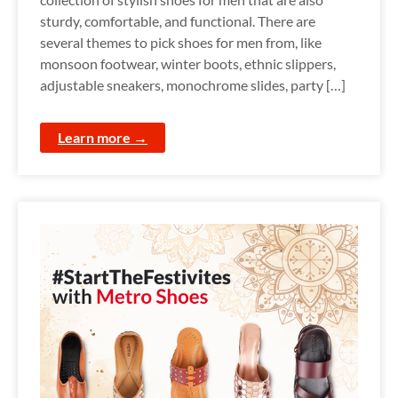
sturdy, comfortable, and functional. There are
several themes to pick shoes for men from, like
monsoon footwear, winter boots, ethnic slippers,
adjustable sneakers, monochrome slides, party […]
Learn more →