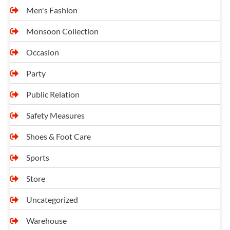
Men's Fashion
Monsoon Collection
Occasion
Party
Public Relation
Safety Measures
Shoes & Foot Care
Sports
Store
Uncategorized
Warehouse