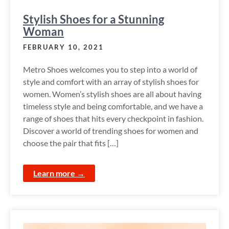
Stylish Shoes for a Stunning
Woman
FEBRUARY 10, 2021
Metro Shoes welcomes you to step into a world of
style and comfort with an array of stylish shoes for
women. Women’s stylish shoes are all about having
timeless style and being comfortable, and we have a
range of shoes that hits every checkpoint in fashion.
Discover a world of trending shoes for women and
choose the pair that fits […]
Learn more →