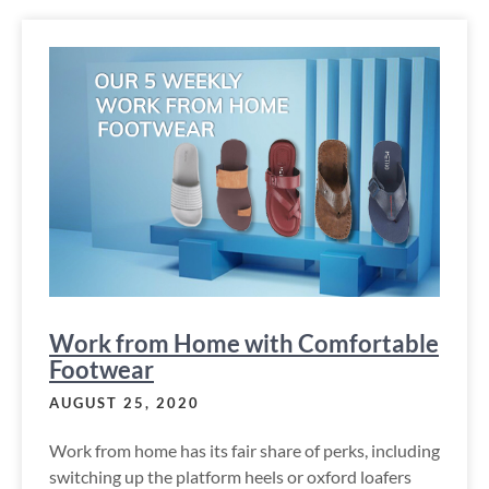
Work from Home with Comfortable
Footwear
AUGUST 25, 2020
Work from home has its fair share of perks, including
switching up the platform heels or oxford loafers