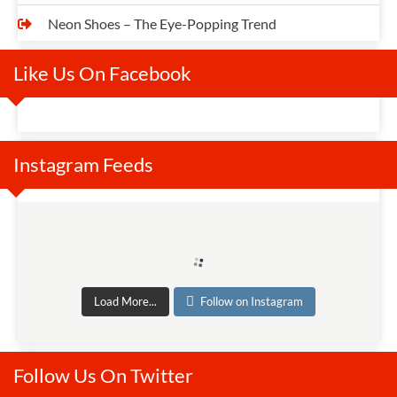
Neon Shoes – The Eye-Popping Trend
Like Us On Facebook
Instagram Feeds
Load More...
Follow on Instagram
Follow Us On Twitter