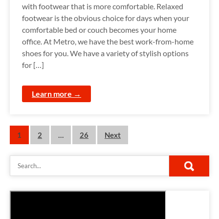
with footwear that is more comfortable. Relaxed
footwear is the obvious choice for days when your
comfortable bed or couch becomes your home
office. At Metro, we have the best work-from-home
shoes for you. We have a variety of stylish options
for […]
Learn more →
P
1
2
…
26
Next
o
s
t
s