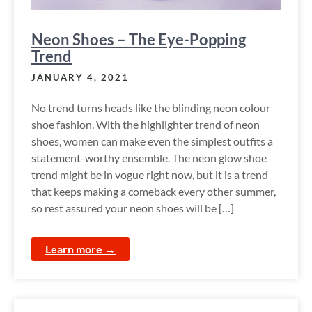
Neon Shoes – The Eye-Popping
Trend
JANUARY 4, 2021
No trend turns heads like the blinding neon colour
shoe fashion. With the highlighter trend of neon
shoes, women can make even the simplest outfits a
statement-worthy ensemble. The neon glow shoe
trend might be in vogue right now, but it is a trend
that keeps making a comeback every other summer,
so rest assured your neon shoes will be […]
Learn more →