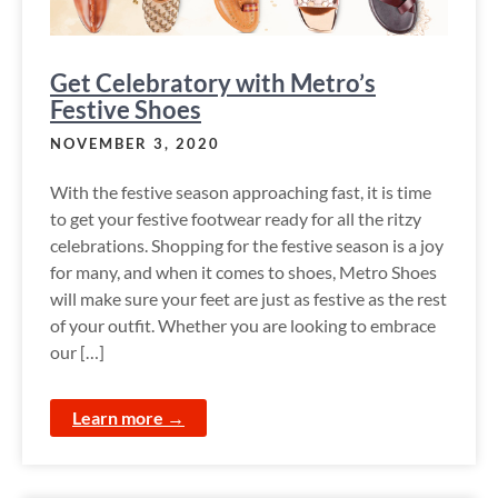
Get Celebratory with Metro’s
Festive Shoes
NOVEMBER 3, 2020
With the festive season approaching fast, it is time
to get your festive footwear ready for all the ritzy
celebrations. Shopping for the festive season is a joy
for many, and when it comes to shoes, Metro Shoes
will make sure your feet are just as festive as the rest
of your outfit. Whether you are looking to embrace
our […]
Learn more →