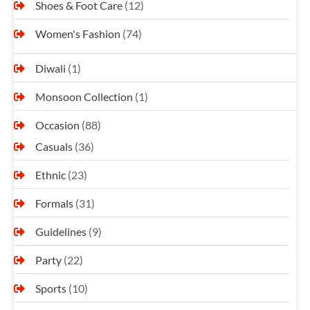
Shoes & Foot Care
(12)
Women's Fashion
(74)
Diwali
(1)
Monsoon Collection
(1)
Occasion
(88)
Casuals
(36)
Ethnic
(23)
Formals
(31)
Guidelines
(9)
Party
(22)
Sports
(10)