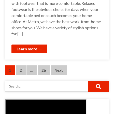
with footwear that is more comfortable. Relaxed
footwear is the obvious choice for days when your
comfortable bed or couch becomes your home
office. At Metro, we have the best work-from-home
shoes for you. We have a variety of stylish options
for […]
Learn more →
P
1
2
…
26
Next
o
s
t
s