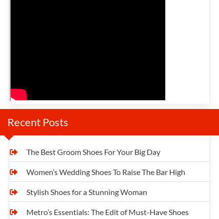
n
a
v
i
g
a
t
Recent Posts
i
o
The Best Groom Shoes For Your Big Day
n
Women’s Wedding Shoes To Raise The Bar High
Stylish Shoes for a Stunning Woman
Metro’s Essentials: The Edit of Must-Have Shoes