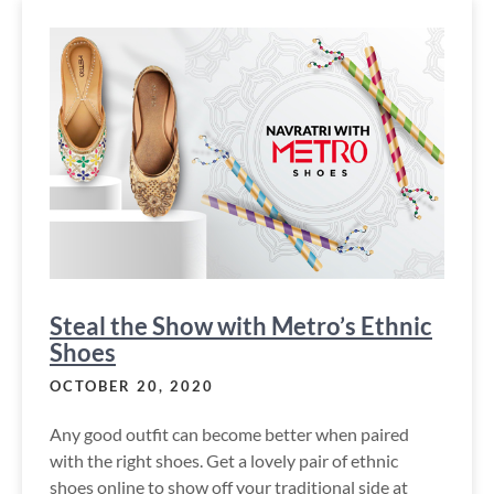
Steal the Show with Metro’s Ethnic
Shoes
OCTOBER 20, 2020
Any good outfit can become better when paired
with the right shoes. Get a lovely pair of ethnic
shoes online to show off your traditional side at