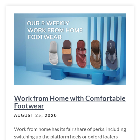
Work from Home with Comfortable
Footwear
AUGUST 25, 2020
Work from home has its fair share of perks, including
switching up the platform heels or oxford loafers