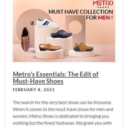
Metro’s Essentials: The Edit of
Must-Have Shoes
FEBRUARY 8, 2021
The search for the very best shoes can be tiresome.
When it comes to the must-have shoes for men and
women, Metro Shoes is dedicated to bringing you
nothing but the finest footwear. We greet you with