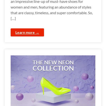
an impressive line-up of must-have shoes for
women and men, featuring an abundance of styles
that are classy, timeless, and super comfortable. So,
[…]
Learn more →