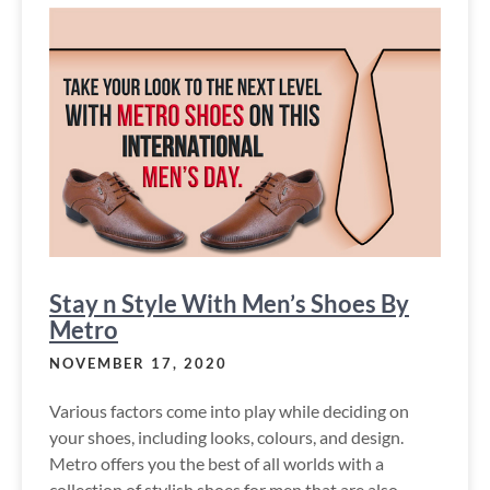
Stay n Style With Men’s Shoes By
Metro
NOVEMBER 17, 2020
Various factors come into play while deciding on
your shoes, including looks, colours, and design.
Metro offers you the best of all worlds with a
collection of stylish shoes for men that are also