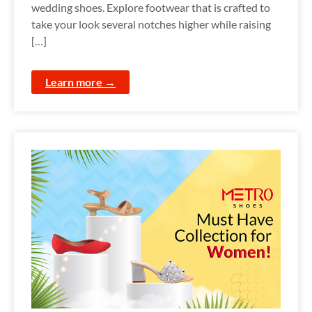
wedding shoes. Explore footwear that is crafted to
take your look several notches higher while raising
[…]
Learn more →