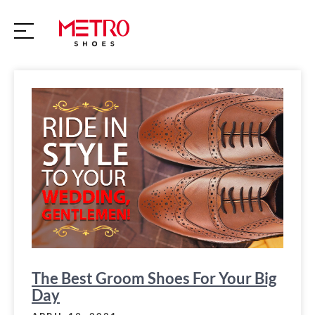
S
k
i
p
t
o
c
o
n
t
e
n
t
The Best Groom Shoes For Your Big
Day