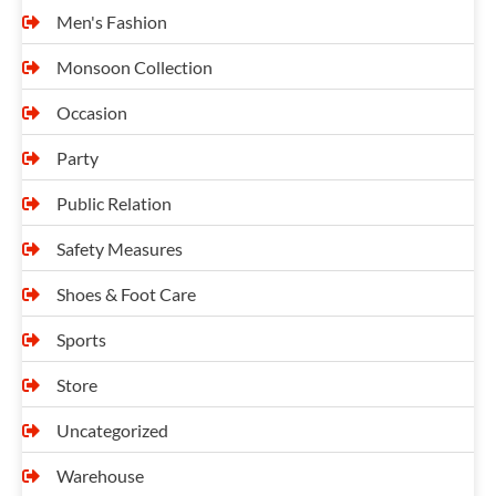
Men's Fashion
Monsoon Collection
Occasion
Party
Public Relation
Safety Measures
Shoes & Foot Care
Sports
Store
Uncategorized
Warehouse