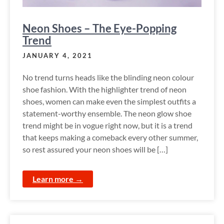
Neon Shoes – The Eye-Popping
Trend
JANUARY 4, 2021
No trend turns heads like the blinding neon colour
shoe fashion. With the highlighter trend of neon
shoes, women can make even the simplest outfits a
statement-worthy ensemble. The neon glow shoe
trend might be in vogue right now, but it is a trend
that keeps making a comeback every other summer,
so rest assured your neon shoes will be […]
Learn more →