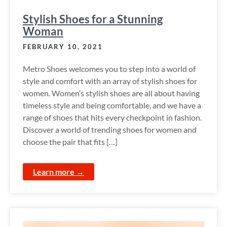
Stylish Shoes for a Stunning
Woman
FEBRUARY 10, 2021
Metro Shoes welcomes you to step into a world of
style and comfort with an array of stylish shoes for
women. Women’s stylish shoes are all about having
timeless style and being comfortable, and we have a
range of shoes that hits every checkpoint in fashion.
Discover a world of trending shoes for women and
choose the pair that fits […]
Learn more →