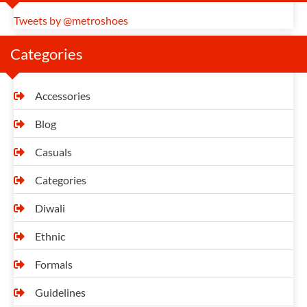
Tweets by @metroshoes
Categories
Accessories
Blog
Casuals
Categories
Diwali
Ethnic
Formals
Guidelines