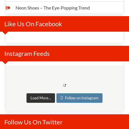
Neon Shoes – The Eye-Popping Trend
Like Us On Facebook
Instagram Feeds
Load More...
Follow on Instagram
Follow Us On Twitter