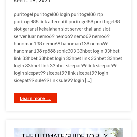
APRIL 19, 2021
puritogel puritogel88 login puritogel88 rtp
puritogel88 link alternatif puritogel88 puri togel88
slot garansi kekalahan slot server thailand slot
server luar nemo69 nemo69 nemo69 nemo69
hanoman138 nemo69 hanoman138 nemo69
hanoman138 rp888 sonic303 33hbet login 33hbet
link 33hbet 33hbet login 33hbet link 33hbet 33hbet
login 33hbet link 33hbet sicepat99 link sicepat99
login sicepat99 sicepat99 link sicepat99 login
sicepat99 sule99 link sule99 login […]
Learn more →