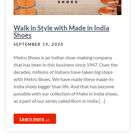
Walk in Style with Made in India
Shoes
SEPTEMBER 19, 2020
Metro Shoes is an Indian shoe-making company
that has been in this business since 1947. Over the
decades, millions of Indians have taken big steps
with Metro Shoes. We have made these made-in-
India shoes bigger than life. And that has become
possible with our collection of Make in India shoes,
as a part of our series called Born in India […]
Learn more →