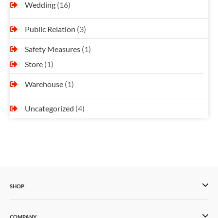
Wedding
(16)
Public Relation
(3)
Safety Measures
(1)
Store
(1)
Warehouse
(1)
Uncategorized
(4)
SHOP
COMPANY