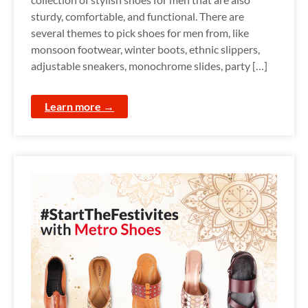
sturdy, comfortable, and functional. There are
several themes to pick shoes for men from, like
monsoon footwear, winter boots, ethnic slippers,
adjustable sneakers, monochrome slides, party […]
Learn more →