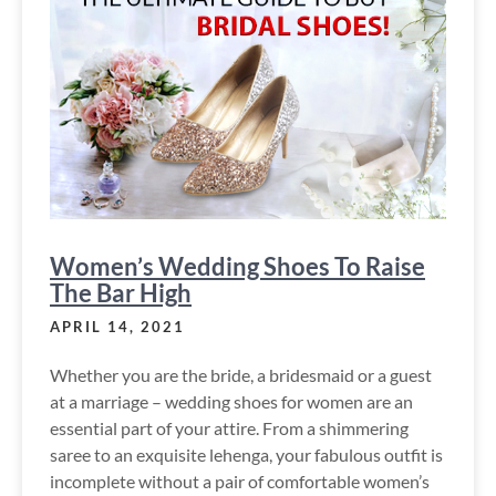
Women’s Wedding Shoes To Raise
The Bar High
APRIL 14, 2021
Whether you are the bride, a bridesmaid or a guest
at a marriage – wedding shoes for women are an
essential part of your attire. From a shimmering
saree to an exquisite lehenga, your fabulous outfit is
incomplete without a pair of comfortable women’s