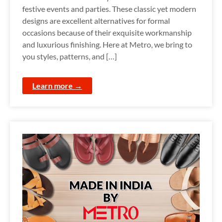
festive events and parties. These classic yet modern
designs are excellent alternatives for formal
occasions because of their exquisite workmanship
and luxurious finishing. Here at Metro, we bring to
you styles, patterns, and […]
Learn more →