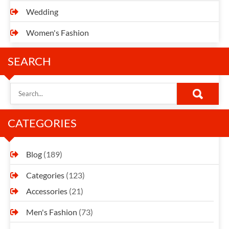
Wedding
Women's Fashion
SEARCH
CATEGORIES
Blog
(189)
Categories
(123)
Accessories
(21)
Men's Fashion
(73)