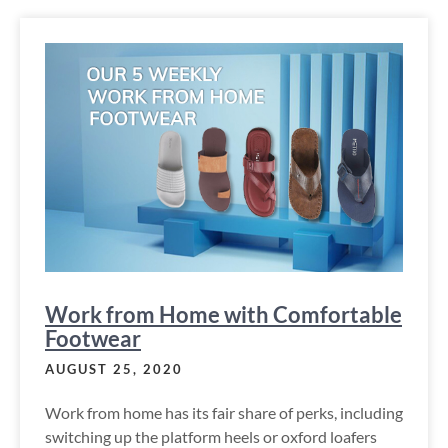
Work from Home with Comfortable
Footwear
AUGUST 25, 2020
Work from home has its fair share of perks, including
switching up the platform heels or oxford loafers