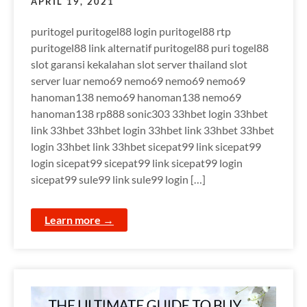
APRIL 19, 2021
puritogel puritogel88 login puritogel88 rtp
puritogel88 link alternatif puritogel88 puri togel88
slot garansi kekalahan slot server thailand slot
server luar nemo69 nemo69 nemo69 nemo69
hanoman138 nemo69 hanoman138 nemo69
hanoman138 rp888 sonic303 33hbet login 33hbet
link 33hbet 33hbet login 33hbet link 33hbet 33hbet
login 33hbet link 33hbet sicepat99 link sicepat99
login sicepat99 sicepat99 link sicepat99 login
sicepat99 sule99 link sule99 login […]
Learn more →