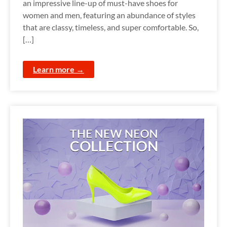
an impressive line-up of must-have shoes for
women and men, featuring an abundance of styles
that are classy, timeless, and super comfortable. So,
[…]
Learn more →