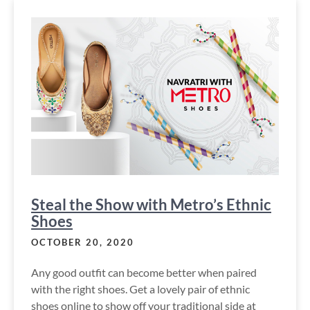
Steal the Show with Metro’s Ethnic
Shoes
OCTOBER 20, 2020
Any good outfit can become better when paired
with the right shoes. Get a lovely pair of ethnic
shoes online to show off your traditional side at