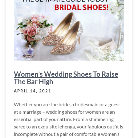
Women’s Wedding Shoes To Raise
The Bar High
APRIL 14, 2021
Whether you are the bride, a bridesmaid or a guest
at a marriage – wedding shoes for women are an
essential part of your attire. From a shimmering
saree to an exquisite lehenga, your fabulous outfit is
incomplete without a pair of comfortable women’s