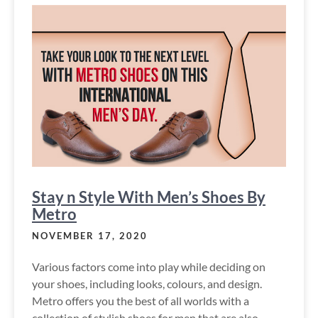
Stay n Style With Men’s Shoes By
Metro
NOVEMBER 17, 2020
Various factors come into play while deciding on
your shoes, including looks, colours, and design.
Metro offers you the best of all worlds with a
collection of stylish shoes for men that are also