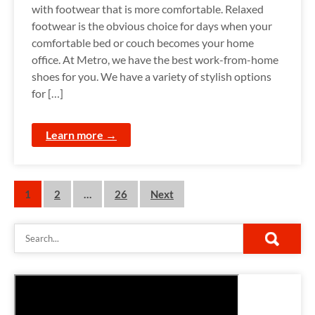
with footwear that is more comfortable. Relaxed
footwear is the obvious choice for days when your
comfortable bed or couch becomes your home
office. At Metro, we have the best work-from-home
shoes for you. We have a variety of stylish options
for […]
Learn more →
P
1
2
…
26
Next
o
s
t
s