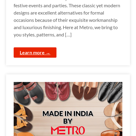
festive events and parties. These classic yet modern
designs are excellent alternatives for formal
occasions because of their exquisite workmanship
and luxurious finishing. Here at Metro, we bring to
you styles, patterns, and […]
Learn more →