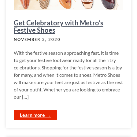
Get Celebratory with Metro’s
Festive Shoes
NOVEMBER 3, 2020
With the festive season approaching fast, it is time
to get your festive footwear ready for all the ritzy
celebrations. Shopping for the festive season is a joy
for many, and when it comes to shoes, Metro Shoes
will make sure your feet are just as festive as the rest
of your outfit. Whether you are looking to embrace
our […]
Learn more →