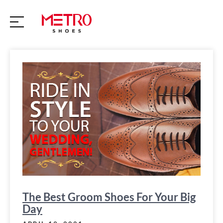
S
k
i
p
t
o
c
o
n
t
e
n
t
The Best Groom Shoes For Your Big
Day