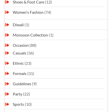
Shoes & Foot Care
(12)
Women's Fashion
(74)
Diwali
(1)
Monsoon Collection
(1)
Occasion
(88)
Casuals
(36)
Ethnic
(23)
Formals
(31)
Guidelines
(9)
Party
(22)
Sports
(10)