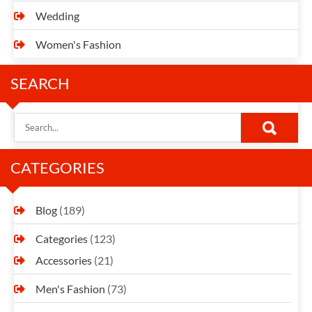
Wedding
Women's Fashion
SEARCH
CATEGORIES
Blog
(189)
Categories
(123)
Accessories
(21)
Men's Fashion
(73)