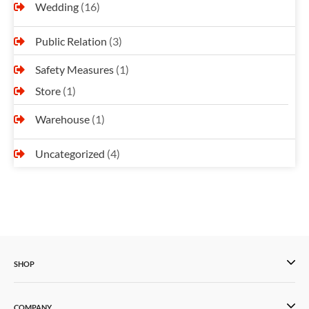
Wedding
(16)
Public Relation
(3)
Safety Measures
(1)
Store
(1)
Warehouse
(1)
Uncategorized
(4)
SHOP
COMPANY