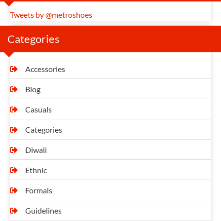
Tweets by @metroshoes
Categories
Accessories
Blog
Casuals
Categories
Diwali
Ethnic
Formals
Guidelines