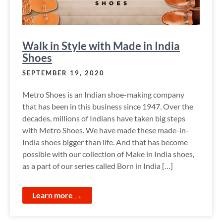
Walk in Style with Made in India
Shoes
SEPTEMBER 19, 2020
Metro Shoes is an Indian shoe-making company
that has been in this business since 1947. Over the
decades, millions of Indians have taken big steps
with Metro Shoes. We have made these made-in-
India shoes bigger than life. And that has become
possible with our collection of Make in India shoes,
as a part of our series called Born in India […]
Learn more →