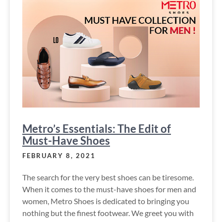
Metro’s Essentials: The Edit of
Must-Have Shoes
FEBRUARY 8, 2021
The search for the very best shoes can be tiresome.
When it comes to the must-have shoes for men and
women, Metro Shoes is dedicated to bringing you
nothing but the finest footwear. We greet you with