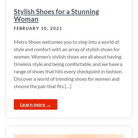
Stylish Shoes for a Stunning
Woman
FEBRUARY 10, 2021
Metro Shoes welcomes you to step into a world of
style and comfort with an array of stylish shoes for
women. Women’s stylish shoes are all about having
timeless style and being comfortable, and we have a
range of shoes that hits every checkpoint in fashion.
Discover a world of trending shoes for women and
choose the pair that fits […]
Learn more →