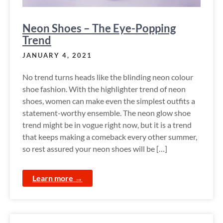
Neon Shoes – The Eye-Popping
Trend
JANUARY 4, 2021
No trend turns heads like the blinding neon colour
shoe fashion. With the highlighter trend of neon
shoes, women can make even the simplest outfits a
statement-worthy ensemble. The neon glow shoe
trend might be in vogue right now, but it is a trend
that keeps making a comeback every other summer,
so rest assured your neon shoes will be […]
Learn more →