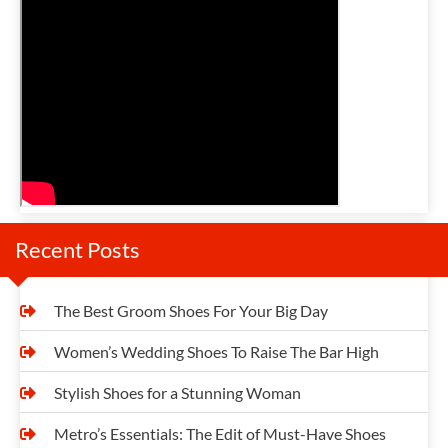
n
a
v
i
g
a
t
Recent Posts
i
o
The Best Groom Shoes For Your Big Day
n
Women’s Wedding Shoes To Raise The Bar High
Stylish Shoes for a Stunning Woman
Metro’s Essentials: The Edit of Must-Have Shoes