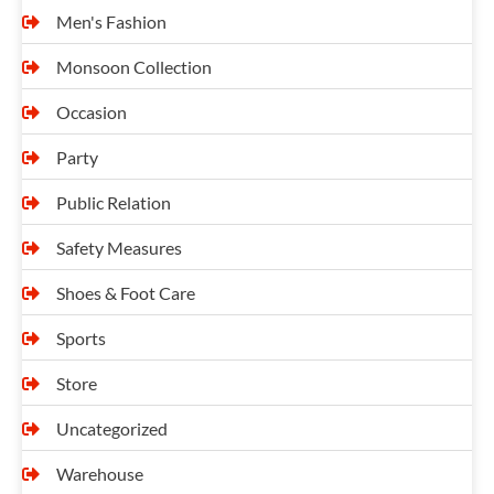
Men's Fashion
Monsoon Collection
Occasion
Party
Public Relation
Safety Measures
Shoes & Foot Care
Sports
Store
Uncategorized
Warehouse