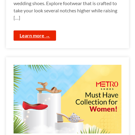
wedding shoes. Explore footwear that is crafted to
take your look several notches higher while raising
[…]
Learn more →