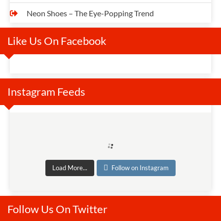
Neon Shoes – The Eye-Popping Trend
Like Us On Facebook
Instagram Feeds
Load More...
Follow on Instagram
Follow Us On Twitter