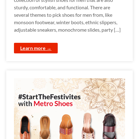
sturdy, comfortable, and functional. There are
several themes to pick shoes for men from, like
monsoon footwear, winter boots, ethnic slippers,
adjustable sneakers, monochrome slides, party […]
Learn more →