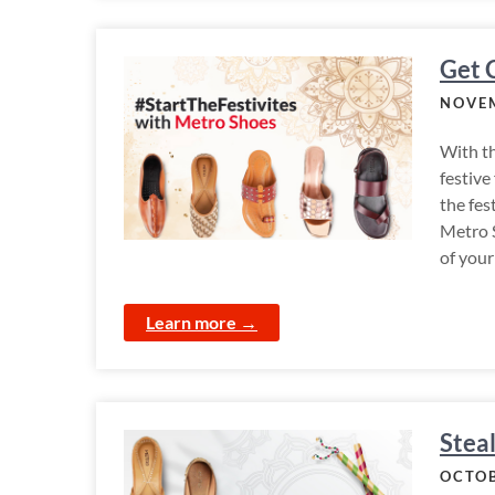
Get 
NOVEM
With th
festive
the fes
Metro S
of your
Learn more →
Stea
OCTOB