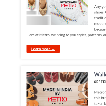
Any goo
shoes. 
traditi
modern 
because
Here at Metro, we bring to you styles, patterns, a
Learn more →
Walk
SEPTE
Metro 
this bu
taken 