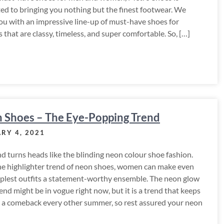
ed to bringing you nothing but the finest footwear. We
ou with an impressive line-up of must-have shoes for
hat are classy, timeless, and super comfortable. So, […]
 Shoes – The Eye-Popping Trend
RY 4, 2021
d turns heads like the blinding neon colour shoe fashion.
he highlighter trend of neon shoes, women can make even
plest outfits a statement-worthy ensemble. The neon glow
end might be in vogue right now, but it is a trend that keeps
 a comeback every other summer, so rest assured your neon