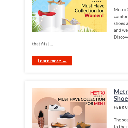
Metro S
comfort
shoes a
and we 
Discove
that fits […]
Learn more →
Metr
Shoe
FEBRU
The sea
to the