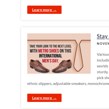
Learn more →
Stay
NOVEM
Various
includi
worlds 
sturdy,
pick sh
ethnic slippers, adjustable sneakers, monochrome 
Learn more →