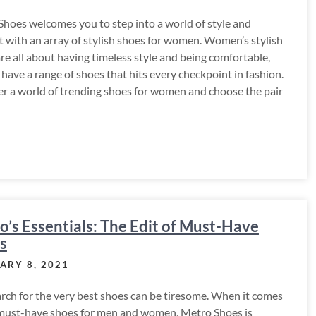
hoes welcomes you to step into a world of style and
 with an array of stylish shoes for women. Women’s stylish
re all about having timeless style and being comfortable,
have a range of shoes that hits every checkpoint in fashion.
r a world of trending shoes for women and choose the pair
o’s Essentials: The Edit of Must-Have
s
ARY 8, 2021
rch for the very best shoes can be tiresome. When it comes
 must-have shoes for men and women, Metro Shoes is