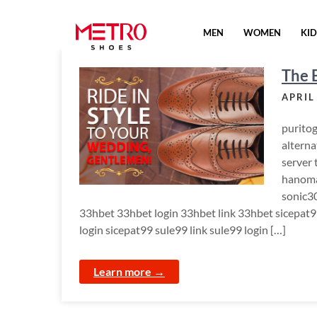
S
k
MEN
WOMEN
KID
i
p
The 
t
o
APRIL
c
o
puritog
n
alterna
t
server
e
hanom
n
sonic30
t
33hbet 33hbet login 33hbet link 33hbet sicepat99
login sicepat99 sule99 link sule99 login […]
Learn more →