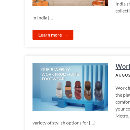
India s
collect
in India […]
Learn more →
Work
AUGUS
Work fr
the pla
comfort
your c
Metro,
variety of stylish options for […]