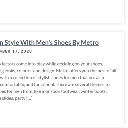
 n Style With Men’s Shoes By Metro
BER 17, 2020
 factors come into play while deciding on your shoes,
ng looks, colours, and design. Metro offers you the best of all
with a collection of stylish shoes for men that are also
 comfortable, and functional. There are several themes to
oes for men from, like monsoon footwear, winter boots,
slides, party […]