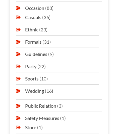
Occasion
(88)
Casuals
(36)
Ethnic
(23)
Formals
(31)
Guidelines
(9)
Party
(22)
Sports
(10)
Wedding
(16)
Public Relation
(3)
Safety Measures
(1)
Store
(1)