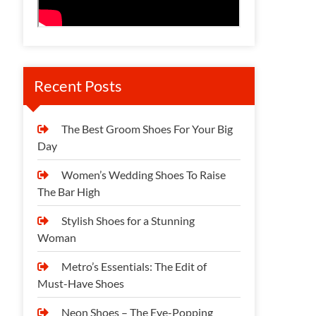
Recent Posts
The Best Groom Shoes For Your Big
Day
Women’s Wedding Shoes To Raise
The Bar High
Stylish Shoes for a Stunning
Woman
Metro’s Essentials: The Edit of
Must-Have Shoes
Neon Shoes – The Eye-Popping