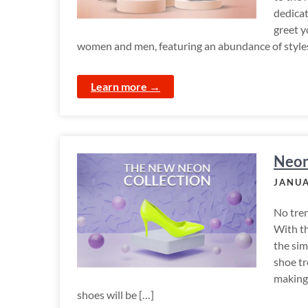
dedicat
greet y
women and men, featuring an abundance of styles t
Learn more →
Neon
JANUA
No tren
With t
the sim
shoe tr
making
shoes will be […]