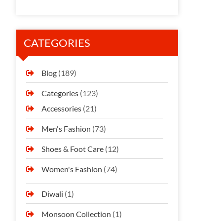
CATEGORIES
Blog
(189)
Categories
(123)
Accessories
(21)
Men's Fashion
(73)
Shoes & Foot Care
(12)
Women's Fashion
(74)
Diwali
(1)
Monsoon Collection
(1)