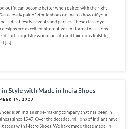
d outfit can become better when paired with the right
Get a lovely pair of ethnic shoes online to show off your
onal side at festive events and parties. These classic yet
designs are excellent alternatives for formal occasions
 of their exquisite workmanship and luxurious finishing.
nd […]
 in Style with Made in India Shoes
MBER 19, 2020
Shoes is an Indian shoe-making company that has been in
siness since 1947. Over the decades, millions of Indians have
big steps with Metro Shoes. We have made these made-in-