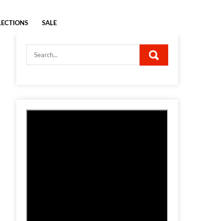
LECTIONS
SALE