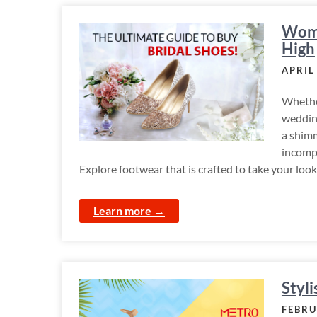
Wome
High
APRIL
Whether
wedding
a shimm
incomp
Explore footwear that is crafted to take your look
Learn more →
Styl
FEBRU