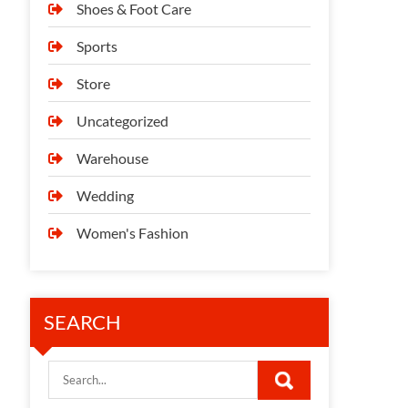
Shoes & Foot Care
Sports
Store
Uncategorized
Warehouse
Wedding
Women's Fashion
SEARCH