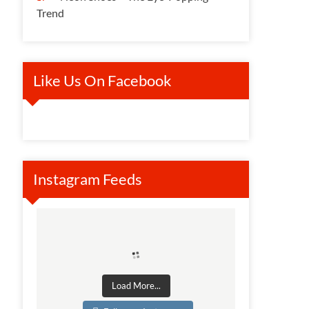
Trend
Like Us On Facebook
Instagram Feeds
Load More...