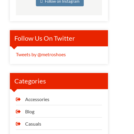
Follow on Instagram
Follow Us On Twitter
Tweets by @metroshoes
Categories
Accessories
Blog
Casuals