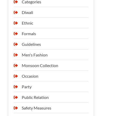
Categories
Diwali
Ethnic
Formals
Guidelines
Men's Fashion
Monsoon Collection
Occasion
Party
Public Relation
Safety Measures