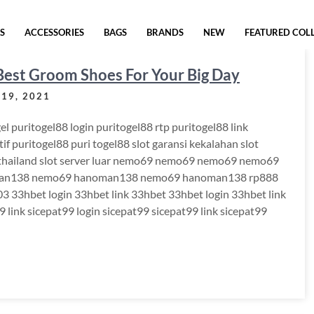
S
ACCESSORIES
BAGS
BRANDS
NEW
FEATURED COL
Best Groom Shoes For Your Big Day
 19, 2021
el puritogel88 login puritogel88 rtp puritogel88 link
tif puritogel88 puri togel88 slot garansi kekalahan slot
 thailand slot server luar nemo69 nemo69 nemo69 nemo69
an138 nemo69 hanoman138 nemo69 hanoman138 rp888
3 33hbet login 33hbet link 33hbet 33hbet login 33hbet link
 link sicepat99 login sicepat99 sicepat99 link sicepat99