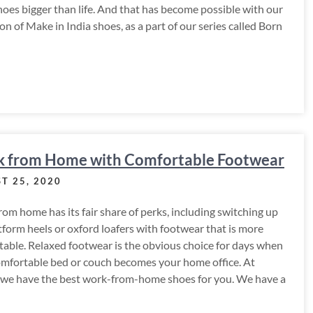
hoes bigger than life. And that has become possible with our
ion of Make in India shoes, as a part of our series called Born
 from Home with Comfortable Footwear
T 25, 2020
om home has its fair share of perks, including switching up
tform heels or oxford loafers with footwear that is more
able. Relaxed footwear is the obvious choice for days when
omfortable bed or couch becomes your home office. At
 we have the best work-from-home shoes for you. We have a