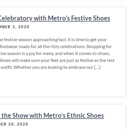
Celebratory with Metro’s Festive Shoes
BER 3, 2020
e festive season approaching fast, it is time to get your
 footwear ready for all the ritzy celebrations. Shopping for
tive season is a joy for many, and when it comes to shoes,
hoes will make sure your feet are just as festive as the rest
 outfit. Whether you are looking to embrace our […]
l the Show with Metro’s Ethnic Shoes
ER 20, 2020