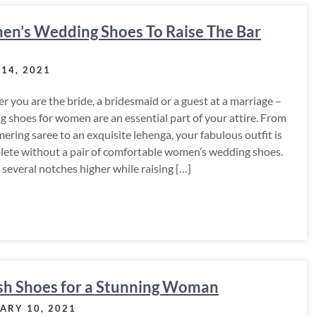
n’s Wedding Shoes To Raise The Bar
 14, 2021
 you are the bride, a bridesmaid or a guest at a marriage –
 shoes for women are an essential part of your attire. From
ering saree to an exquisite lehenga, your fabulous outfit is
lete without a pair of comfortable women’s wedding shoes.
 several notches higher while raising […]
ish Shoes for a Stunning Woman
ARY 10, 2021