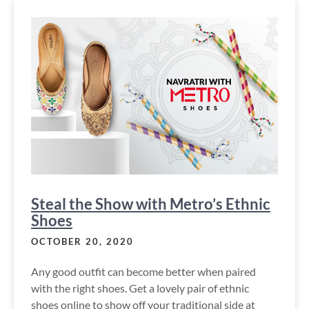
Steal the Show with Metro’s Ethnic
Shoes
OCTOBER 20, 2020
Any good outfit can become better when paired
with the right shoes. Get a lovely pair of ethnic
shoes online to show off your traditional side at