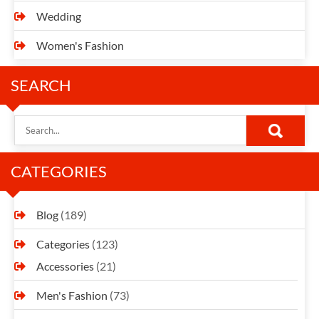
Wedding
Women's Fashion
SEARCH
CATEGORIES
Blog
(189)
Categories
(123)
Accessories
(21)
Men's Fashion
(73)