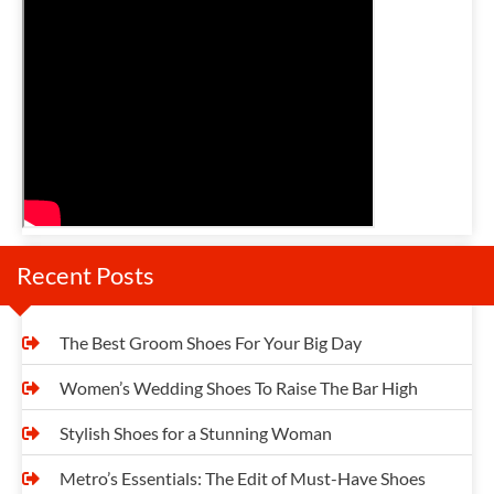
n
a
v
i
g
a
t
Recent Posts
i
o
The Best Groom Shoes For Your Big Day
n
Women’s Wedding Shoes To Raise The Bar High
Stylish Shoes for a Stunning Woman
Metro’s Essentials: The Edit of Must-Have Shoes