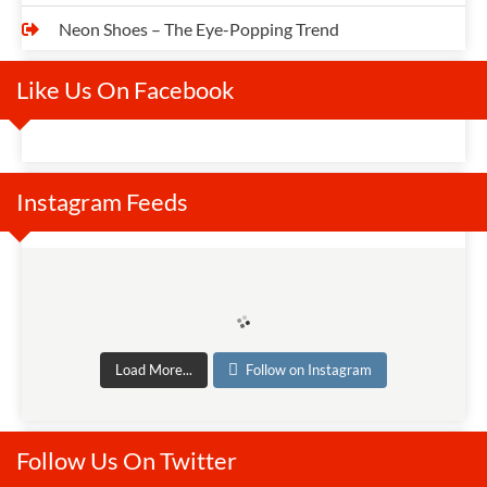
Neon Shoes – The Eye-Popping Trend
Like Us On Facebook
Instagram Feeds
Load More...
Follow on Instagram
Follow Us On Twitter