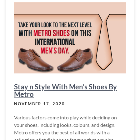
Stay n Style With Men’s Shoes By
Metro
NOVEMBER 17, 2020
Various factors come into play while deciding on
your shoes, including looks, colours, and design.
Metro offers you the best of all worlds with a
collection of stylish shoes for men that are also