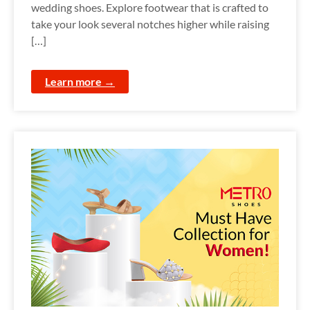
wedding shoes. Explore footwear that is crafted to
take your look several notches higher while raising
[…]
Learn more →