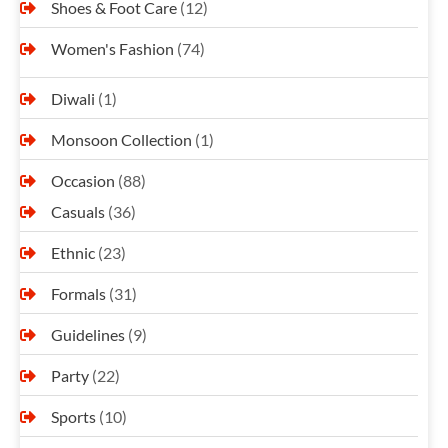
Shoes & Foot Care
(12)
Women's Fashion
(74)
Diwali
(1)
Monsoon Collection
(1)
Occasion
(88)
Casuals
(36)
Ethnic
(23)
Formals
(31)
Guidelines
(9)
Party
(22)
Sports
(10)