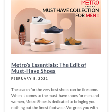
Metro’s Essentials: The Edit of
Must-Have Shoes
FEBRUARY 8, 2021
The search for the very best shoes can be tiresome.
When it comes to the must-have shoes for men and
women, Metro Shoes is dedicated to bringing you
nothing but the finest footwear. We greet you with