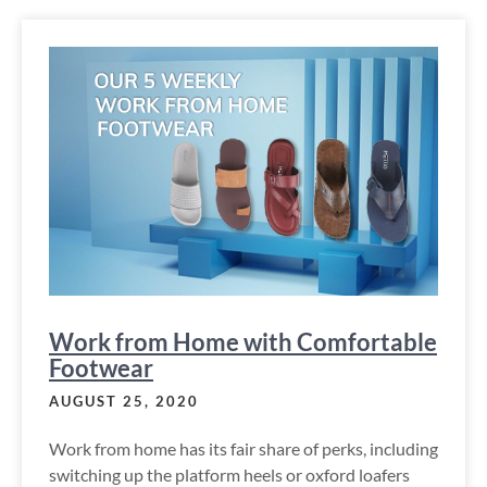
Work from Home with Comfortable
Footwear
AUGUST 25, 2020
Work from home has its fair share of perks, including
switching up the platform heels or oxford loafers