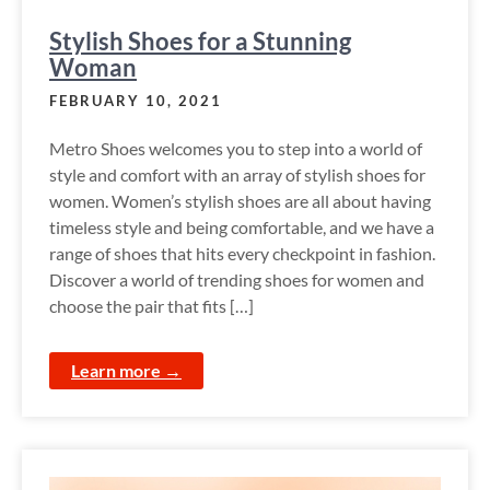
Stylish Shoes for a Stunning
Woman
FEBRUARY 10, 2021
Metro Shoes welcomes you to step into a world of
style and comfort with an array of stylish shoes for
women. Women’s stylish shoes are all about having
timeless style and being comfortable, and we have a
range of shoes that hits every checkpoint in fashion.
Discover a world of trending shoes for women and
choose the pair that fits […]
Learn more →