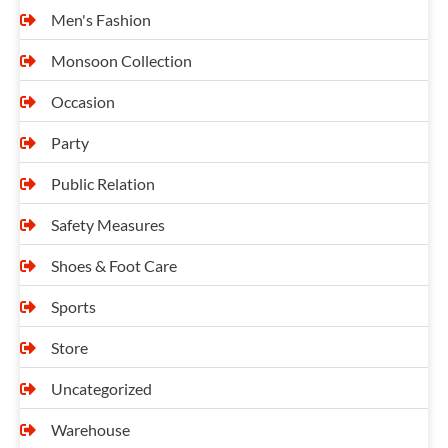
Men's Fashion
Monsoon Collection
Occasion
Party
Public Relation
Safety Measures
Shoes & Foot Care
Sports
Store
Uncategorized
Warehouse