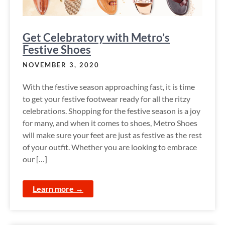
Get Celebratory with Metro’s
Festive Shoes
NOVEMBER 3, 2020
With the festive season approaching fast, it is time
to get your festive footwear ready for all the ritzy
celebrations. Shopping for the festive season is a joy
for many, and when it comes to shoes, Metro Shoes
will make sure your feet are just as festive as the rest
of your outfit. Whether you are looking to embrace
our […]
Learn more →