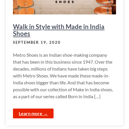
Walk in Style with Made in India
Shoes
SEPTEMBER 19, 2020
Metro Shoes is an Indian shoe-making company
that has been in this business since 1947. Over the
decades, millions of Indians have taken big steps
with Metro Shoes. We have made these made-in-
India shoes bigger than life. And that has become
possible with our collection of Make in India shoes,
as a part of our series called Born in India […]
Learn more →