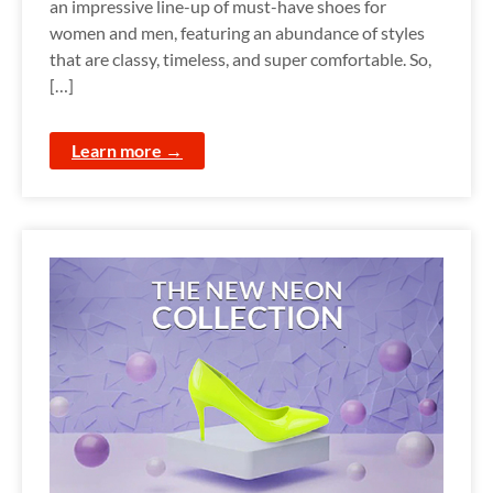
an impressive line-up of must-have shoes for
women and men, featuring an abundance of styles
that are classy, timeless, and super comfortable. So,
[…]
Learn more →