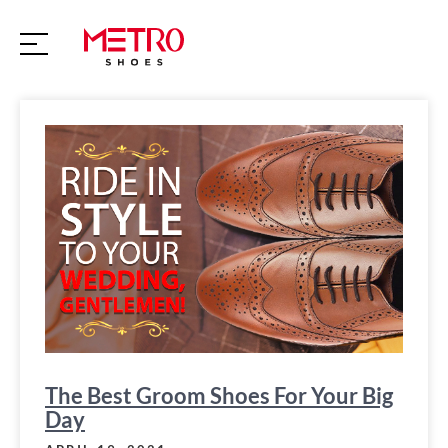
S
k
i
p
t
o
c
o
n
t
e
n
t
The Best Groom Shoes For Your Big
Day