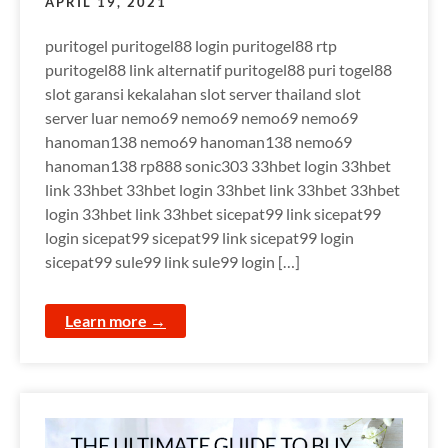
APRIL 19, 2021
puritogel puritogel88 login puritogel88 rtp
puritogel88 link alternatif puritogel88 puri togel88
slot garansi kekalahan slot server thailand slot
server luar nemo69 nemo69 nemo69 nemo69
hanoman138 nemo69 hanoman138 nemo69
hanoman138 rp888 sonic303 33hbet login 33hbet
link 33hbet 33hbet login 33hbet link 33hbet 33hbet
login 33hbet link 33hbet sicepat99 link sicepat99
login sicepat99 sicepat99 link sicepat99 login
sicepat99 sule99 link sule99 login […]
Learn more →