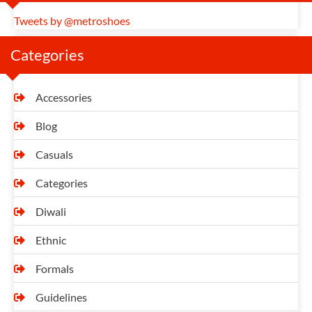
Tweets by @metroshoes
Categories
Accessories
Blog
Casuals
Categories
Diwali
Ethnic
Formals
Guidelines