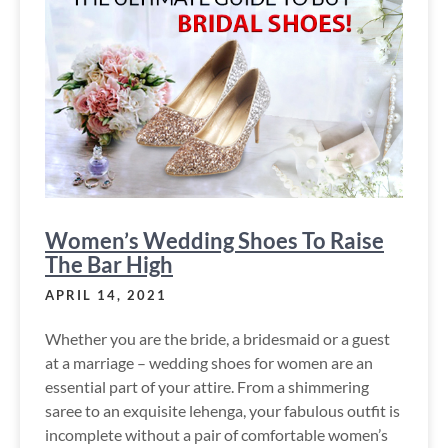
Women’s Wedding Shoes To Raise
The Bar High
APRIL 14, 2021
Whether you are the bride, a bridesmaid or a guest
at a marriage – wedding shoes for women are an
essential part of your attire. From a shimmering
saree to an exquisite lehenga, your fabulous outfit is
incomplete without a pair of comfortable women’s