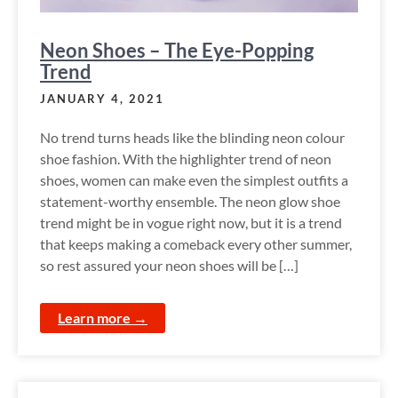
Neon Shoes – The Eye-Popping
Trend
JANUARY 4, 2021
No trend turns heads like the blinding neon colour
shoe fashion. With the highlighter trend of neon
shoes, women can make even the simplest outfits a
statement-worthy ensemble. The neon glow shoe
trend might be in vogue right now, but it is a trend
that keeps making a comeback every other summer,
so rest assured your neon shoes will be […]
Learn more →