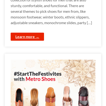
sturdy, comfortable, and functional. There are
several themes to pick shoes for men from, like
monsoon footwear, winter boots, ethnic slippers,
adjustable sneakers, monochrome slides, party […]
Learn more →