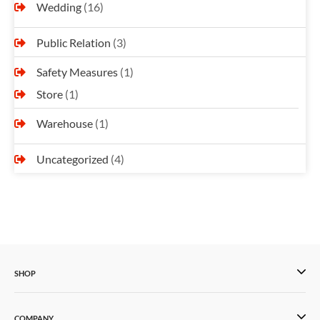
Wedding
(16)
Public Relation
(3)
Safety Measures
(1)
Store
(1)
Warehouse
(1)
Uncategorized
(4)
SHOP
COMPANY