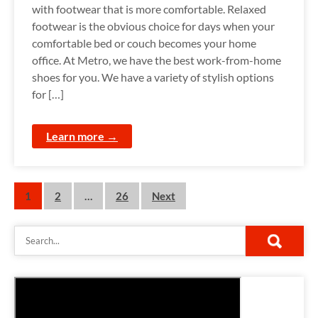
with footwear that is more comfortable. Relaxed
footwear is the obvious choice for days when your
comfortable bed or couch becomes your home
office. At Metro, we have the best work-from-home
shoes for you. We have a variety of stylish options
for […]
Learn more →
P
1
2
…
26
Next
o
s
t
s