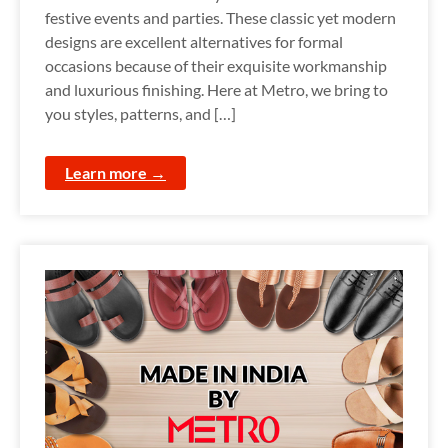
festive events and parties. These classic yet modern
designs are excellent alternatives for formal
occasions because of their exquisite workmanship
and luxurious finishing. Here at Metro, we bring to
you styles, patterns, and […]
Learn more →