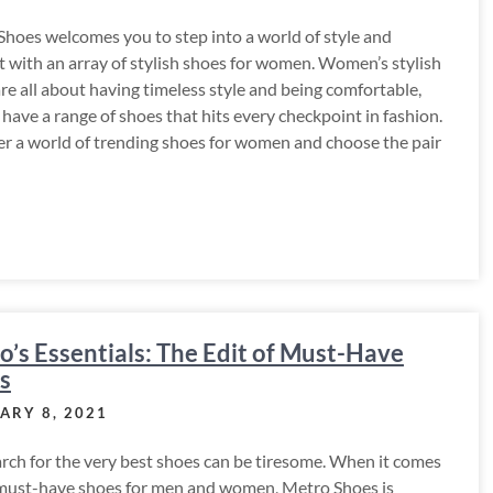
hoes welcomes you to step into a world of style and
 with an array of stylish shoes for women. Women’s stylish
re all about having timeless style and being comfortable,
have a range of shoes that hits every checkpoint in fashion.
r a world of trending shoes for women and choose the pair
o’s Essentials: The Edit of Must-Have
s
ARY 8, 2021
rch for the very best shoes can be tiresome. When it comes
 must-have shoes for men and women, Metro Shoes is