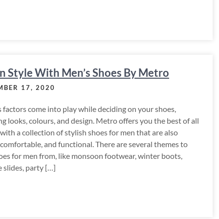
 n Style With Men’s Shoes By Metro
BER 17, 2020
 factors come into play while deciding on your shoes,
ng looks, colours, and design. Metro offers you the best of all
with a collection of stylish shoes for men that are also
 comfortable, and functional. There are several themes to
oes for men from, like monsoon footwear, winter boots,
slides, party […]