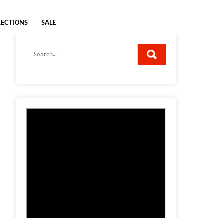
LECTIONS
SALE