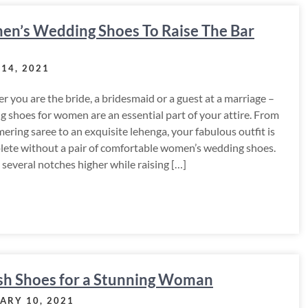
n’s Wedding Shoes To Raise The Bar
 14, 2021
 you are the bride, a bridesmaid or a guest at a marriage –
 shoes for women are an essential part of your attire. From
ering saree to an exquisite lehenga, your fabulous outfit is
lete without a pair of comfortable women’s wedding shoes.
 several notches higher while raising […]
ish Shoes for a Stunning Woman
ARY 10, 2021