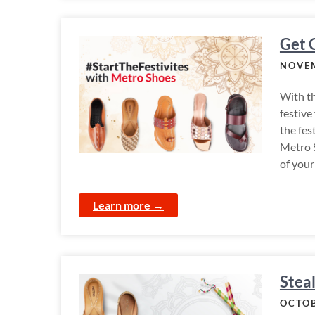
Get 
NOVEM
With th
festive
the fes
Metro S
of your
Learn more →
Stea
OCTOB