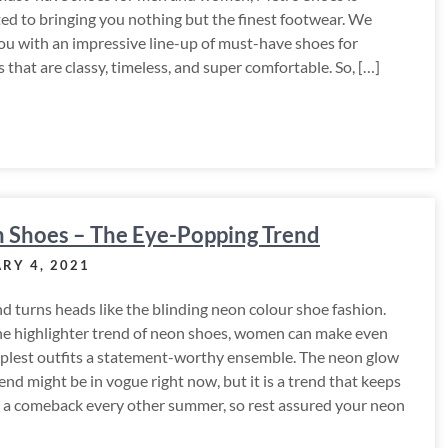
ed to bringing you nothing but the finest footwear. We
ou with an impressive line-up of must-have shoes for
hat are classy, timeless, and super comfortable. So, […]
 Shoes – The Eye-Popping Trend
RY 4, 2021
d turns heads like the blinding neon colour shoe fashion.
he highlighter trend of neon shoes, women can make even
plest outfits a statement-worthy ensemble. The neon glow
end might be in vogue right now, but it is a trend that keeps
 a comeback every other summer, so rest assured your neon