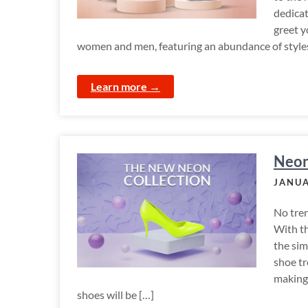
dedicat
greet y
women and men, featuring an abundance of styles t
Learn more →
Neon
JANUA
No tren
With t
the sim
shoe tr
making
shoes will be […]