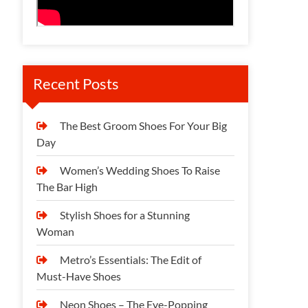
Recent Posts
The Best Groom Shoes For Your Big
Day
Women’s Wedding Shoes To Raise
The Bar High
Stylish Shoes for a Stunning
Woman
Metro’s Essentials: The Edit of
Must-Have Shoes
Neon Shoes – The Eye-Popping