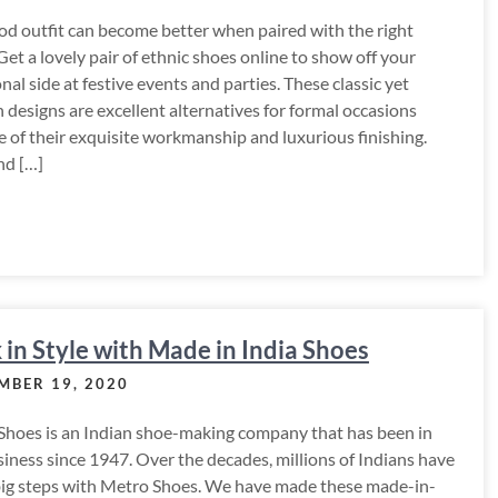
d outfit can become better when paired with the right
Get a lovely pair of ethnic shoes online to show off your
onal side at festive events and parties. These classic yet
designs are excellent alternatives for formal occasions
 of their exquisite workmanship and luxurious finishing.
nd […]
 in Style with Made in India Shoes
MBER 19, 2020
Shoes is an Indian shoe-making company that has been in
siness since 1947. Over the decades, millions of Indians have
big steps with Metro Shoes. We have made these made-in-