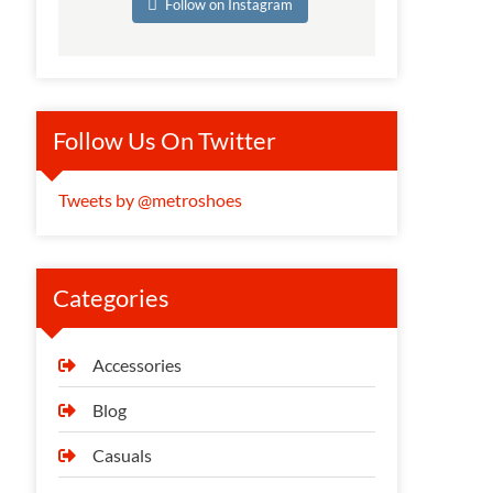
Follow on Instagram
Follow Us On Twitter
Tweets by @metroshoes
Categories
Accessories
Blog
Casuals