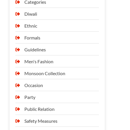
Categories
Diwali
Ethnic
Formals
Guidelines
Men's Fashion
Monsoon Collection
Occasion
Party
Public Relation
Safety Measures