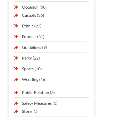
Occasion
(88)
Casuals
(36)
Ethnic
(23)
Formals
(31)
Guidelines
(9)
Party
(22)
Sports
(10)
Wedding
(16)
Public Relation
(3)
Safety Measures
(1)
Store
(1)