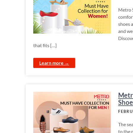
Metro S
comfort
shoes a
and we 
Discove
that fits […]
Learn more →
Metr
Shoe
FEBRU
The sea
to the