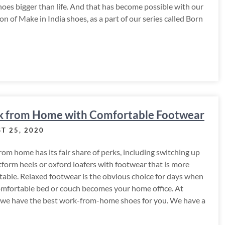
hoes bigger than life. And that has become possible with our
ion of Make in India shoes, as a part of our series called Born
 from Home with Comfortable Footwear
T 25, 2020
om home has its fair share of perks, including switching up
tform heels or oxford loafers with footwear that is more
able. Relaxed footwear is the obvious choice for days when
omfortable bed or couch becomes your home office. At
 we have the best work-from-home shoes for you. We have a