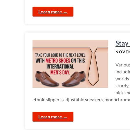
Learn more →
Stay
NOVEM
Various
includi
worlds 
sturdy,
pick sh
ethnic slippers, adjustable sneakers, monochrome 
Learn more →