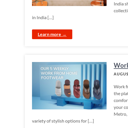
India s
collect
in India […]
Learn more →
Work
AUGUS
Work fr
the pla
comfort
your c
Metro,
variety of stylish options for […]