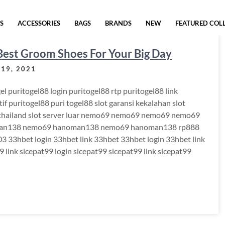
S
ACCESSORIES
BAGS
BRANDS
NEW
FEATURED COL
Best Groom Shoes For Your Big Day
 19, 2021
el puritogel88 login puritogel88 rtp puritogel88 link
tif puritogel88 puri togel88 slot garansi kekalahan slot
 thailand slot server luar nemo69 nemo69 nemo69 nemo69
an138 nemo69 hanoman138 nemo69 hanoman138 rp888
3 33hbet login 33hbet link 33hbet 33hbet login 33hbet link
 link sicepat99 login sicepat99 sicepat99 link sicepat99