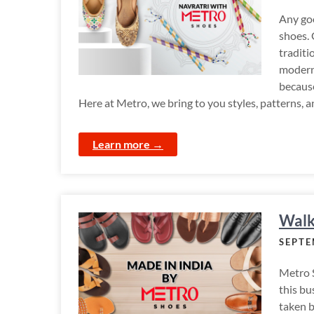
Any goo
shoes. 
traditi
modern 
because
Here at Metro, we bring to you styles, patterns, a
Learn more →
Walk
SEPTE
Metro 
this bu
taken 