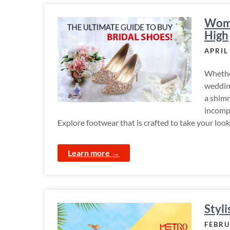
Wome
High
APRIL
Whether
wedding
a shimm
incomp
Explore footwear that is crafted to take your look
Learn more →
Styl
FEBRU