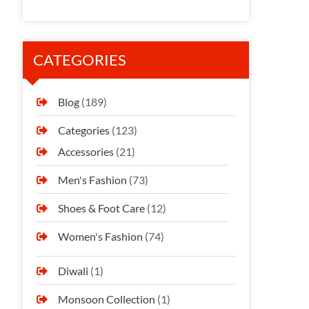
CATEGORIES
Blog
(189)
Categories
(123)
Accessories
(21)
Men's Fashion
(73)
Shoes & Foot Care
(12)
Women's Fashion
(74)
Diwali
(1)
Monsoon Collection
(1)