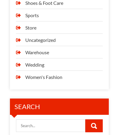
Shoes & Foot Care
Sports
Store
Uncategorized
Warehouse
Wedding
Women's Fashion
SEARCH