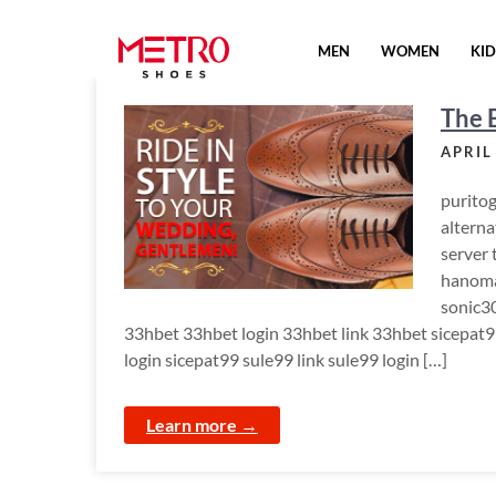
S
k
MEN
WOMEN
KID
i
p
The 
t
o
APRIL
c
o
puritog
n
alterna
t
server
e
hanom
n
sonic30
t
33hbet 33hbet login 33hbet link 33hbet sicepat99
login sicepat99 sule99 link sule99 login […]
Learn more →