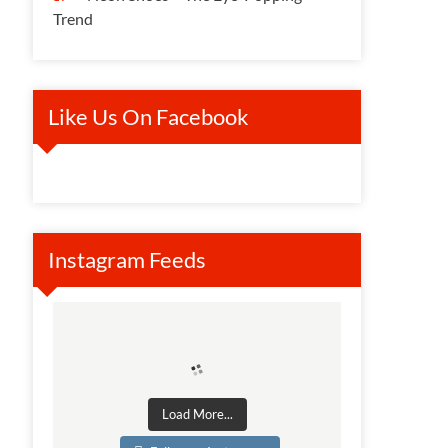
Trend
Like Us On Facebook
Instagram Feeds
Load More...