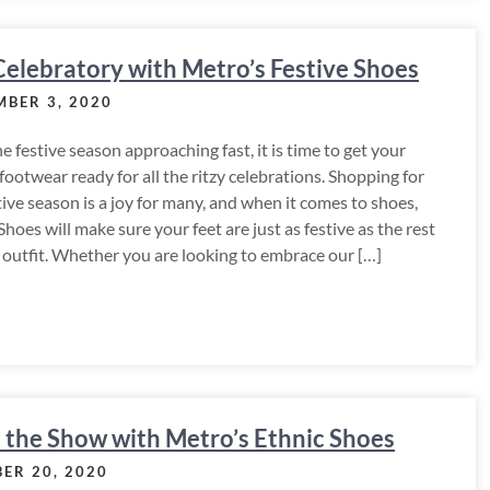
Celebratory with Metro’s Festive Shoes
BER 3, 2020
e festive season approaching fast, it is time to get your
 footwear ready for all the ritzy celebrations. Shopping for
tive season is a joy for many, and when it comes to shoes,
hoes will make sure your feet are just as festive as the rest
 outfit. Whether you are looking to embrace our […]
l the Show with Metro’s Ethnic Shoes
ER 20, 2020