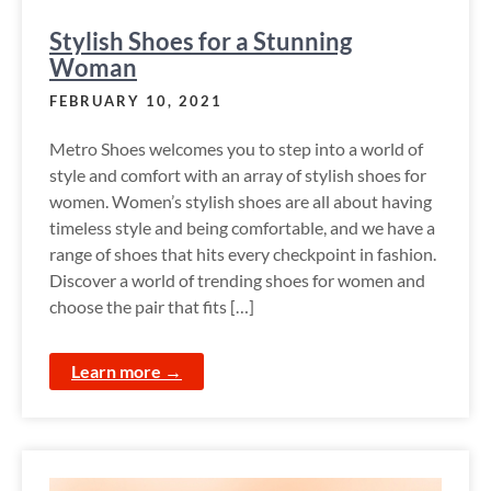
Stylish Shoes for a Stunning
Woman
FEBRUARY 10, 2021
Metro Shoes welcomes you to step into a world of
style and comfort with an array of stylish shoes for
women. Women’s stylish shoes are all about having
timeless style and being comfortable, and we have a
range of shoes that hits every checkpoint in fashion.
Discover a world of trending shoes for women and
choose the pair that fits […]
Learn more →