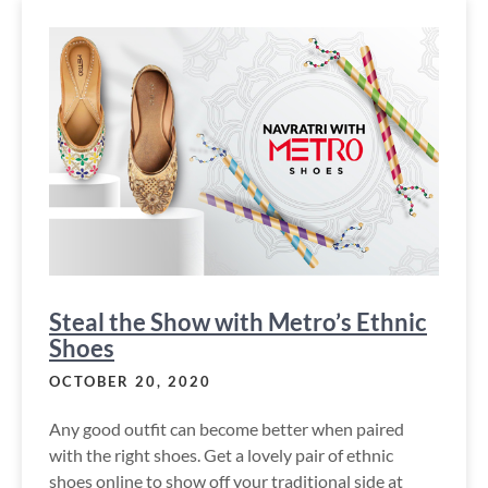
Steal the Show with Metro’s Ethnic
Shoes
OCTOBER 20, 2020
Any good outfit can become better when paired
with the right shoes. Get a lovely pair of ethnic
shoes online to show off your traditional side at