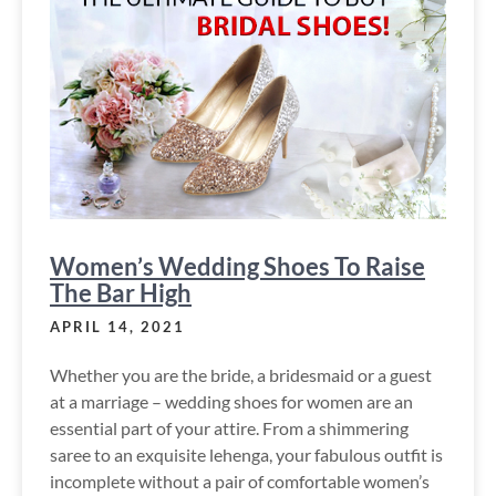
Women’s Wedding Shoes To Raise
The Bar High
APRIL 14, 2021
Whether you are the bride, a bridesmaid or a guest
at a marriage – wedding shoes for women are an
essential part of your attire. From a shimmering
saree to an exquisite lehenga, your fabulous outfit is
incomplete without a pair of comfortable women’s