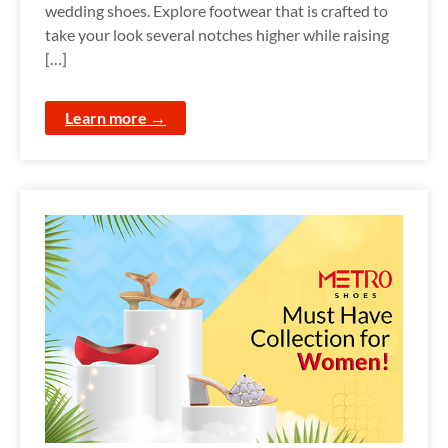
wedding shoes. Explore footwear that is crafted to
take your look several notches higher while raising
[…]
Learn more →