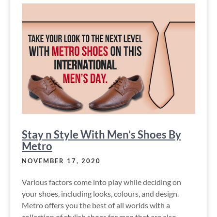
Stay n Style With Men’s Shoes By
Metro
NOVEMBER 17, 2020
Various factors come into play while deciding on
your shoes, including looks, colours, and design.
Metro offers you the best of all worlds with a
collection of stylish shoes for men that are also