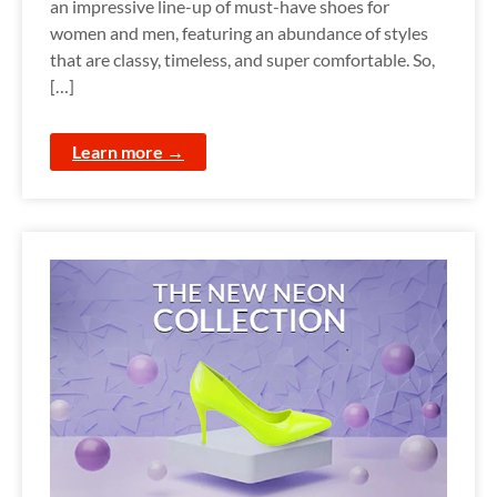
an impressive line-up of must-have shoes for
women and men, featuring an abundance of styles
that are classy, timeless, and super comfortable. So,
[…]
Learn more →