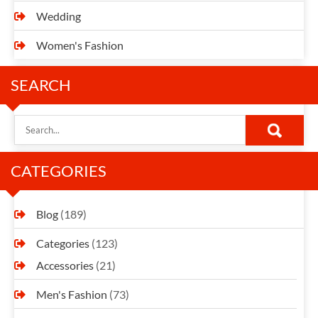
Wedding
Women's Fashion
SEARCH
CATEGORIES
Blog
(189)
Categories
(123)
Accessories
(21)
Men's Fashion
(73)