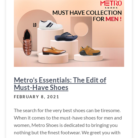
Metro’s Essentials: The Edit of
Must-Have Shoes
FEBRUARY 8, 2021
The search for the very best shoes can be tiresome.
When it comes to the must-have shoes for men and
women, Metro Shoes is dedicated to bringing you
nothing but the finest footwear. We greet you with