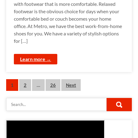
with footwear that is more comfortable. Relaxed
footwear is the obvious choice for days when your
comfortable bed or couch becomes your home
office. At Metro, we have the best work-from-home
shoes for you. We have a variety of stylish options
for […]
Learn more →
P
1
2
…
26
Next
o
s
t
s