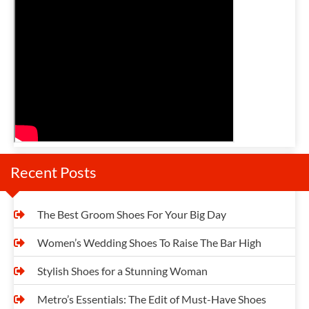
n
a
v
i
g
a
t
Recent Posts
i
o
The Best Groom Shoes For Your Big Day
n
Women’s Wedding Shoes To Raise The Bar High
Stylish Shoes for a Stunning Woman
Metro’s Essentials: The Edit of Must-Have Shoes