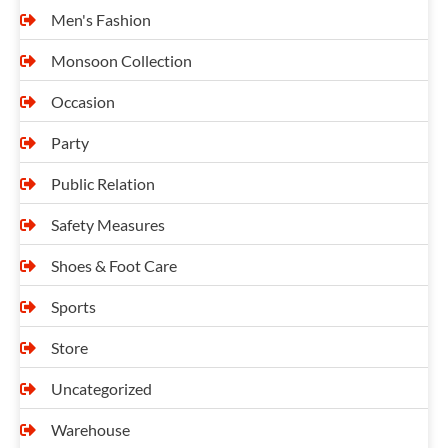
Men's Fashion
Monsoon Collection
Occasion
Party
Public Relation
Safety Measures
Shoes & Foot Care
Sports
Store
Uncategorized
Warehouse