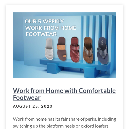
Work from Home with Comfortable
Footwear
AUGUST 25, 2020
Work from home has its fair share of perks, including
switching up the platform heels or oxford loafers