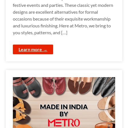
festive events and parties. These classic yet modern
designs are excellent alternatives for formal
occasions because of their exquisite workmanship
and luxurious finishing. Here at Metro, we bring to
you styles, patterns, and […]
Learn more →