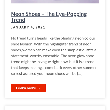
Neon Shoes – The Eye-Popping
Trend
JANUARY 4, 2021
No trend turns heads like the blinding neon colour
shoe fashion. With the highlighter trend of neon
shoes, women can make even the simplest outfits a
statement-worthy ensemble. The neon glow shoe
trend might be in vogue right now, but it is a trend
that keeps making a comeback every other summer,
so rest assured your neon shoes will be […]
Learn more →