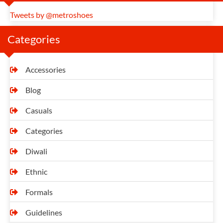
Tweets by @metroshoes
Categories
Accessories
Blog
Casuals
Categories
Diwali
Ethnic
Formals
Guidelines