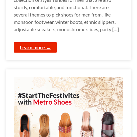
sturdy, comfortable, and functional. There are
several themes to pick shoes for men from, like
monsoon footwear, winter boots, ethnic slippers,
adjustable sneakers, monochrome slides, party […]
Learn more →