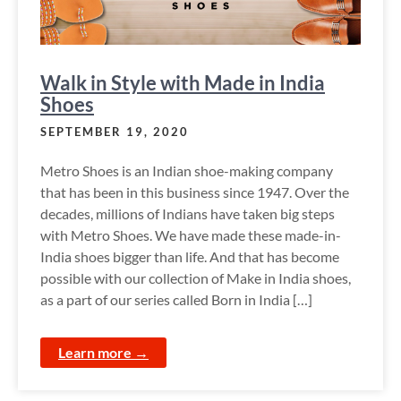
Walk in Style with Made in India
Shoes
SEPTEMBER 19, 2020
Metro Shoes is an Indian shoe-making company
that has been in this business since 1947. Over the
decades, millions of Indians have taken big steps
with Metro Shoes. We have made these made-in-
India shoes bigger than life. And that has become
possible with our collection of Make in India shoes,
as a part of our series called Born in India […]
Learn more →