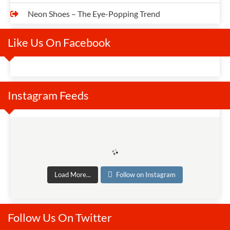
Neon Shoes – The Eye-Popping Trend
Like Us On Facebook
Instagram Feeds
Load More...
Follow on Instagram
Follow Us On Twitter