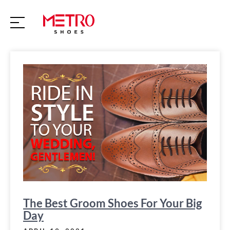
S
k
i
p
t
o
c
o
n
t
e
n
t
The Best Groom Shoes For Your Big
Day