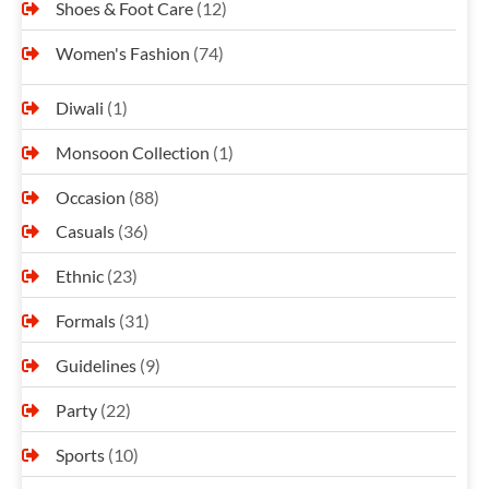
Shoes & Foot Care
(12)
Women's Fashion
(74)
Diwali
(1)
Monsoon Collection
(1)
Occasion
(88)
Casuals
(36)
Ethnic
(23)
Formals
(31)
Guidelines
(9)
Party
(22)
Sports
(10)