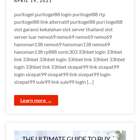
APRIL 19, 2021
puritogel puritogel88 login puritogel88 rtp
puritogel88 link alternatif puritogel88 puri togel88
slot garansi kekalahan slot server thailand slot
server luar nemo69 nemo69 nemo69 nemo69
hanoman138 nemo69 hanoman138 nemo69
hanoman138 rp888 sonic303 33hbet login 33hbet
link 33hbet 33hbet login 33hbet link 33hbet 33hbet
login 33hbet link 33hbet sicepat99 link sicepat99
login sicepat99 sicepat99 link sicepat99 login
sicepat99 sule99 link sule99 login […]
Learn more →