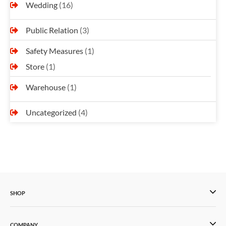
Wedding
(16)
Public Relation
(3)
Safety Measures
(1)
Store
(1)
Warehouse
(1)
Uncategorized
(4)
SHOP
COMPANY