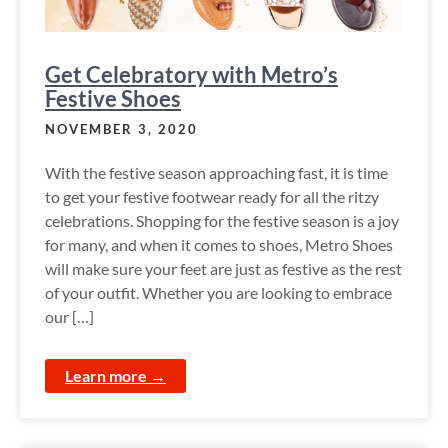
Get Celebratory with Metro’s
Festive Shoes
NOVEMBER 3, 2020
With the festive season approaching fast, it is time
to get your festive footwear ready for all the ritzy
celebrations. Shopping for the festive season is a joy
for many, and when it comes to shoes, Metro Shoes
will make sure your feet are just as festive as the rest
of your outfit. Whether you are looking to embrace
our […]
Learn more →