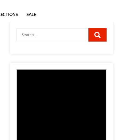
LECTIONS
SALE