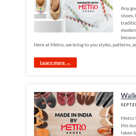
Any goo
shoes. 
traditi
modern 
because
Here at Metro, we bring to you styles, patterns, a
Learn more →
Walk
SEPTE
Metro 
this bu
taken 