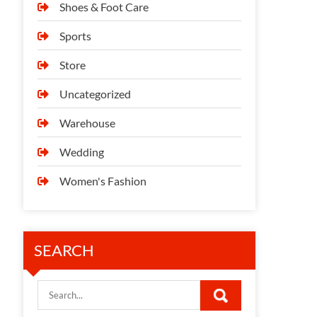
Shoes & Foot Care
Sports
Store
Uncategorized
Warehouse
Wedding
Women's Fashion
SEARCH