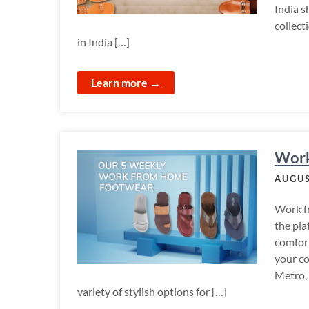
India s
collect
in India […]
Learn more →
Work
AUGUS
Work fr
the pla
comfort
your c
Metro,
variety of stylish options for […]