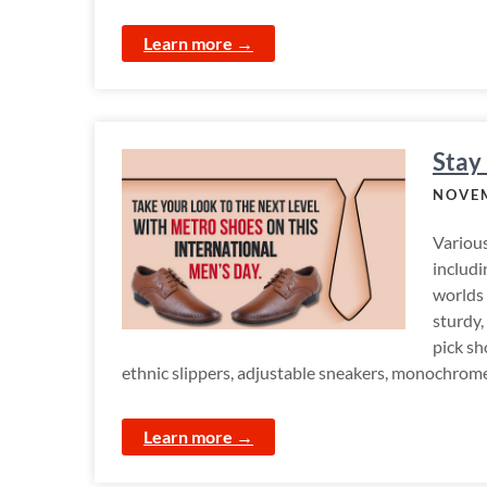
Learn more →
Stay
NOVEM
Various
includi
worlds 
sturdy,
pick sh
ethnic slippers, adjustable sneakers, monochrome 
Learn more →