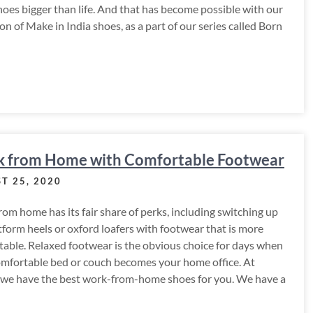
hoes bigger than life. And that has become possible with our
ion of Make in India shoes, as a part of our series called Born
 from Home with Comfortable Footwear
T 25, 2020
om home has its fair share of perks, including switching up
tform heels or oxford loafers with footwear that is more
able. Relaxed footwear is the obvious choice for days when
omfortable bed or couch becomes your home office. At
 we have the best work-from-home shoes for you. We have a