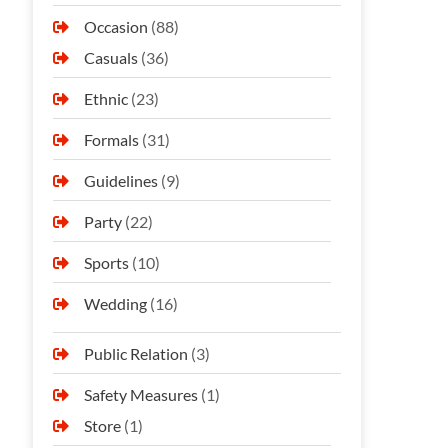
Occasion
(88)
Casuals
(36)
Ethnic
(23)
Formals
(31)
Guidelines
(9)
Party
(22)
Sports
(10)
Wedding
(16)
Public Relation
(3)
Safety Measures
(1)
Store
(1)