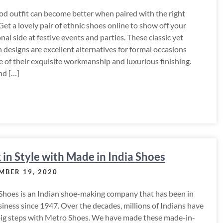
d outfit can become better when paired with the right
Get a lovely pair of ethnic shoes online to show off your
onal side at festive events and parties. These classic yet
designs are excellent alternatives for formal occasions
 of their exquisite workmanship and luxurious finishing.
nd […]
 in Style with Made in India Shoes
MBER 19, 2020
Shoes is an Indian shoe-making company that has been in
siness since 1947. Over the decades, millions of Indians have
big steps with Metro Shoes. We have made these made-in-