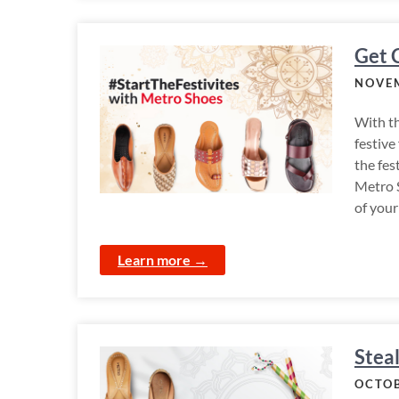
Get 
NOVEM
With th
festive
the fes
Metro S
of your
Learn more →
Stea
OCTOB