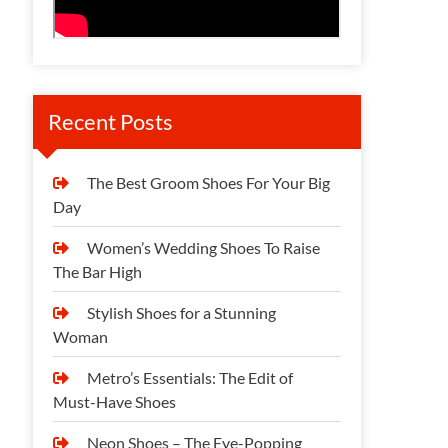
Recent Posts
The Best Groom Shoes For Your Big
Day
Women’s Wedding Shoes To Raise
The Bar High
Stylish Shoes for a Stunning
Woman
Metro’s Essentials: The Edit of
Must-Have Shoes
Neon Shoes – The Eye-Popping