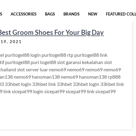
S
ACCESSORIES
BAGS
BRANDS
NEW
FEATURED COL
Best Groom Shoes For Your Big Day
 19, 2021
el puritogel88 login puritogel88 rtp puritogel88 link
tif puritogel88 puri togel88 slot garansi kekalahan slot
 thailand slot server luar nemo69 nemo69 nemo69 nemo69
an138 nemo69 hanoman138 nemo69 hanoman138 rp888
3 33hbet login 33hbet link 33hbet 33hbet login 33hbet link
 link sicepat99 login sicepat99 sicepat99 link sicepat99