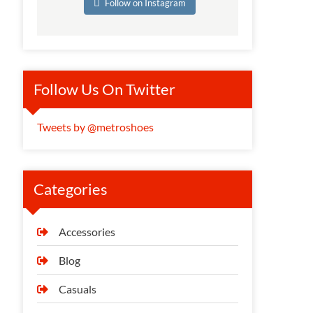
Follow on Instagram
Follow Us On Twitter
Tweets by @metroshoes
Categories
Accessories
Blog
Casuals