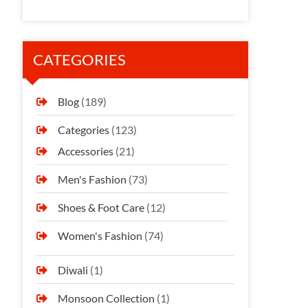
CATEGORIES
Blog
(189)
Categories
(123)
Accessories
(21)
Men's Fashion
(73)
Shoes & Foot Care
(12)
Women's Fashion
(74)
Diwali
(1)
Monsoon Collection
(1)