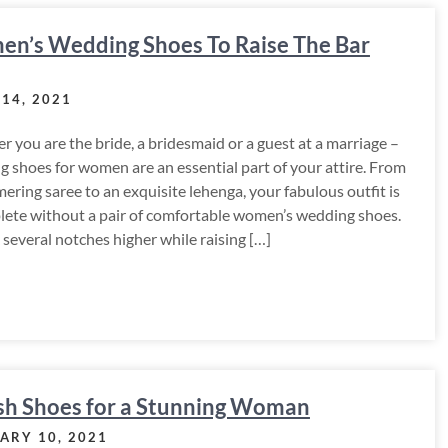
n’s Wedding Shoes To Raise The Bar
 14, 2021
 you are the bride, a bridesmaid or a guest at a marriage –
 shoes for women are an essential part of your attire. From
ering saree to an exquisite lehenga, your fabulous outfit is
lete without a pair of comfortable women’s wedding shoes.
 several notches higher while raising […]
ish Shoes for a Stunning Woman
ARY 10, 2021