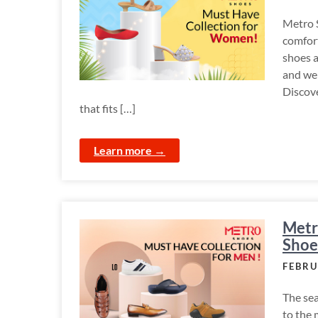
Metro S
comfort
shoes a
and we 
Discove
that fits […]
Learn more →
Metr
Shoe
FEBRU
The sea
to the