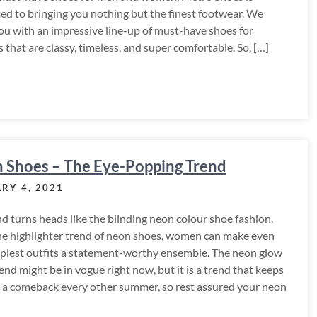
ed to bringing you nothing but the finest footwear. We
ou with an impressive line-up of must-have shoes for
hat are classy, timeless, and super comfortable. So, […]
 Shoes – The Eye-Popping Trend
RY 4, 2021
d turns heads like the blinding neon colour shoe fashion.
he highlighter trend of neon shoes, women can make even
plest outfits a statement-worthy ensemble. The neon glow
end might be in vogue right now, but it is a trend that keeps
 a comeback every other summer, so rest assured your neon