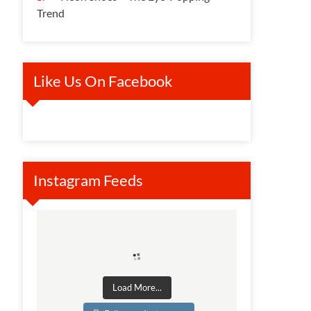
Trend
Like Us On Facebook
Instagram Feeds
Load More...