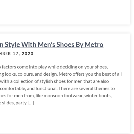
 n Style With Men’s Shoes By Metro
BER 17, 2020
 factors come into play while deciding on your shoes,
ng looks, colours, and design. Metro offers you the best of all
with a collection of stylish shoes for men that are also
 comfortable, and functional. There are several themes to
oes for men from, like monsoon footwear, winter boots,
slides, party […]