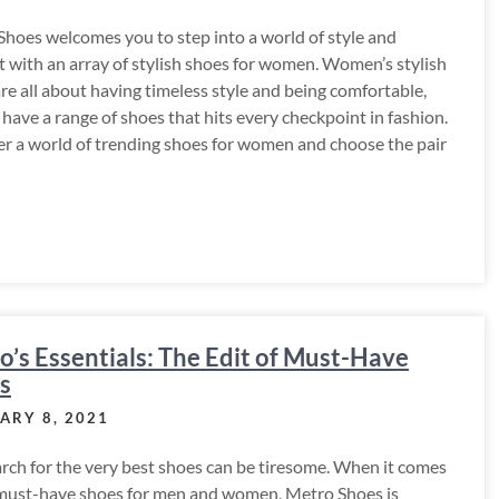
hoes welcomes you to step into a world of style and
 with an array of stylish shoes for women. Women’s stylish
re all about having timeless style and being comfortable,
have a range of shoes that hits every checkpoint in fashion.
r a world of trending shoes for women and choose the pair
o’s Essentials: The Edit of Must-Have
s
ARY 8, 2021
rch for the very best shoes can be tiresome. When it comes
 must-have shoes for men and women, Metro Shoes is