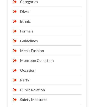
Categories
Diwali
Ethnic
Formals
Guidelines
Men's Fashion
Monsoon Collection
Occasion
Party
Public Relation
Safety Measures