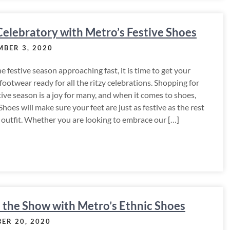
Celebratory with Metro’s Festive Shoes
BER 3, 2020
e festive season approaching fast, it is time to get your
 footwear ready for all the ritzy celebrations. Shopping for
tive season is a joy for many, and when it comes to shoes,
hoes will make sure your feet are just as festive as the rest
 outfit. Whether you are looking to embrace our […]
l the Show with Metro’s Ethnic Shoes
ER 20, 2020