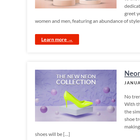
dedicat
greet y
women and men, featuring an abundance of styles t
Learn more →
Neon
JANUA
No tren
With t
the sim
shoe tr
making
shoes will be […]