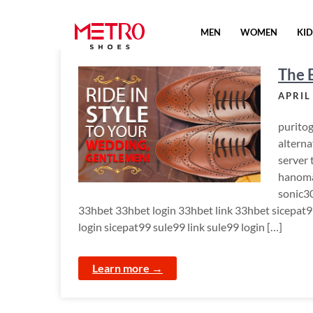
S
k
MEN
WOMEN
KID
i
p
The 
t
o
APRIL
c
o
puritog
n
alterna
t
server
e
hanom
n
sonic30
t
33hbet 33hbet login 33hbet link 33hbet sicepat99
login sicepat99 sule99 link sule99 login […]
Learn more →