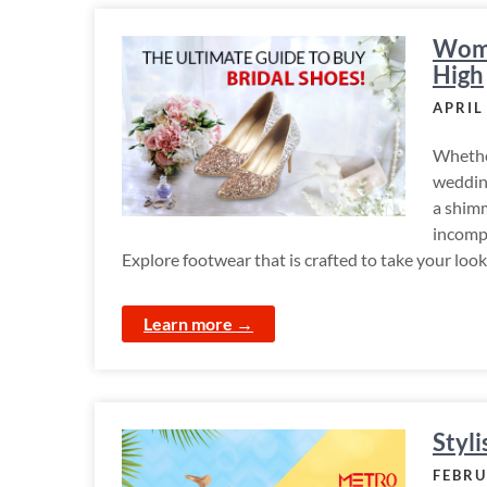
Wome
High
APRIL
Whether
wedding
a shimm
incomp
Explore footwear that is crafted to take your look
Learn more →
Styl
FEBRU